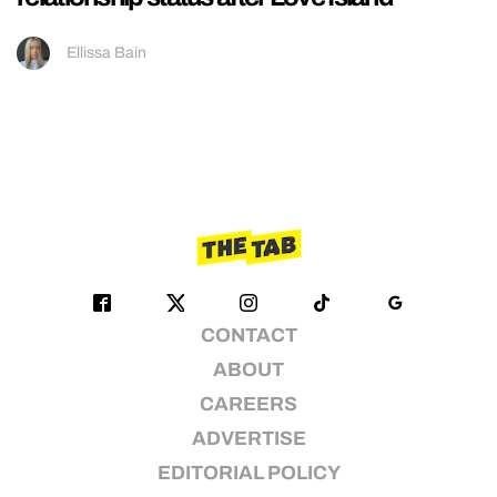
Ellissa Bain
CONTACT
ABOUT
CAREERS
ADVERTISE
EDITORIAL POLICY