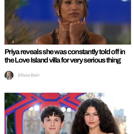
Priya reveals she was constantly told off in
the Love Island villa for very serious thing
Ellissa Bain