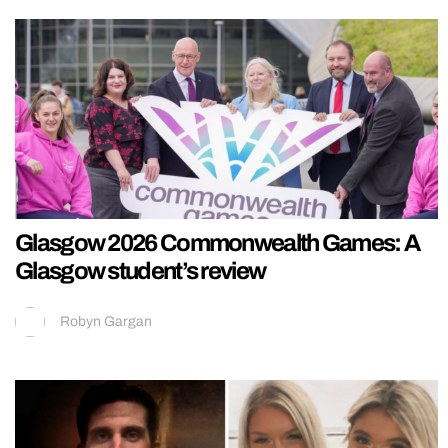
Glasgow 2026 Commonwealth Games: A
Glasgow student’s review
Robyn Gargan