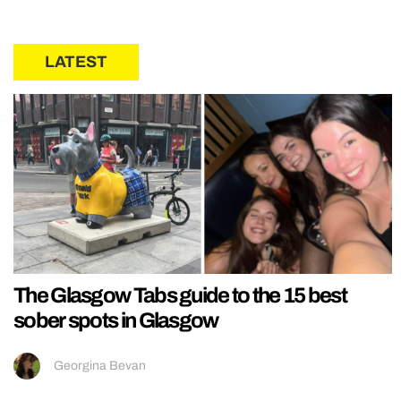
LATEST
The Glasgow Tabs guide to the 15 best
sober spots in Glasgow
Georgina Bevan