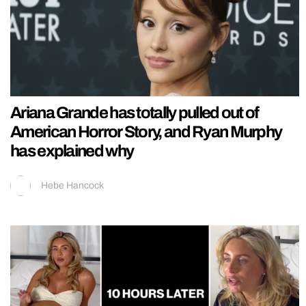
Ariana Grande has totally pulled out of
American Horror Story, and Ryan Murphy
has explained why
Hebe Hancock