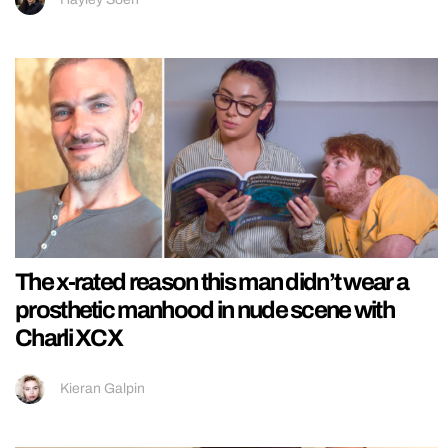
The x-rated reason this man didn’t wear a
prosthetic manhood in nude scene with
Charli XCX
Kieran Galpin