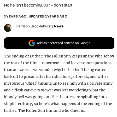
No he isn’t becoming 007 – don’t start
REALITY SHRINE
FILM SHRINE
3 YEARS AGO
| UPDATED
2 YEARS AGO
UNIVERSITIES
Harrison Brocklehurst
|
News
Add as preferred source on Google
The ending of Luther: The Fallen Sun keeps up the vibe set by
the rest of the film – nonsense – and leaves more questions
than answers as we wonder why Luther isn’t being carted
back off to prison after his ridiculous jail break, and with a
mysterious ‘Chief’ turning up to see him with a private army
and a flash car every viewer was left wondering what the
bloody hell was going on. The theories are spiralling into
stupid territory, so here’s what happens at the ending of the
Luther: The Fallen Sun film and who Chief is.