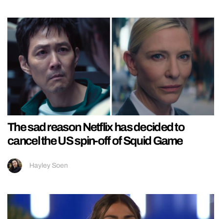
The sad reason Netflix has decided to
cancel the US spin-off of Squid Game
Hayley Soen