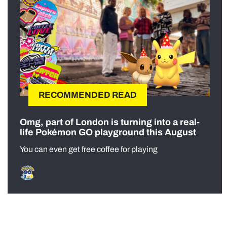
RECOMMENDED READ
Omg, part of London is turning into a real-
life Pokémon GO playground this August
You can even get free coffee for playing