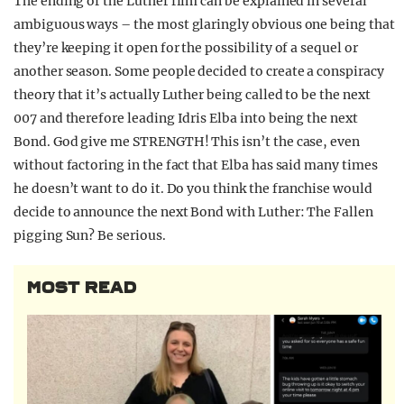
The ending of the Luther film can be explained in several
ambiguous ways – the most glaringly obvious one being that
they’re keeping it open for the possibility of a sequel or
another season. Some people decided to create a conspiracy
theory that it’s actually Luther being called to be the next
007 and therefore leading Idris Elba into being the next
Bond. God give me STRENGTH! This isn’t the case, even
without factoring in the fact that Elba has said many times
he doesn’t want to do it. Do you think the franchise would
decide to announce the next Bond with Luther: The Fallen
pigging Sun? Be serious.
MOST READ