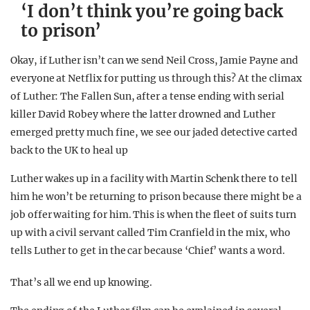
‘I don’t think you’re going back
to prison’
Okay, if Luther isn’t can we send Neil Cross, Jamie Payne and
everyone at Netflix for putting us through this? At the climax
of Luther: The Fallen Sun, after a tense ending with serial
killer David Robey where the latter drowned and Luther
emerged pretty much fine, we see our jaded detective carted
back to the UK to heal up
Luther wakes up in a facility with Martin Schenk there to tell
him he won’t be returning to prison because there might be a
job offer waiting for him. This is when the fleet of suits turn
up with a civil servant called Tim Cranfield in the mix, who
tells Luther to get in the car because ‘Chief’ wants a word.
That’s all we end up knowing.