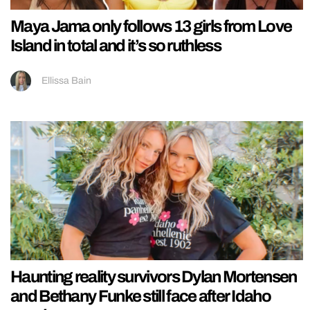
Maya Jama only follows 13 girls from Love
Island in total and it’s so ruthless
Ellissa Bain
Haunting reality survivors Dylan Mortensen
and Bethany Funke still face after Idaho