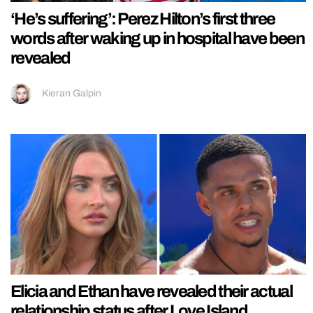
‘He’s suffering’: Perez Hilton’s first three
words after waking up in hospital have been
revealed
Kieran Galpin
Elicia and Ethan have revealed their actual
relationship status after Love Island