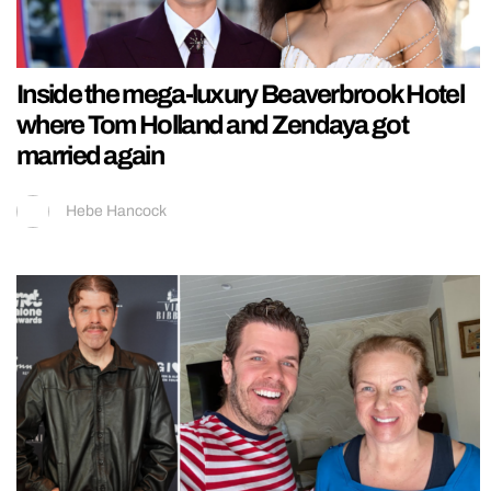
Inside the mega-luxury Beaverbrook Hotel
where Tom Holland and Zendaya got
married again
Hebe Hancock