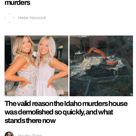
murders
Hebe Hancock
The valid reason the Idaho murders house
was demolished so quickly, and what
stands there now
Hayley Soen