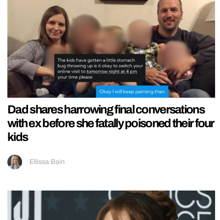
Dad shares harrowing final conversations
with ex before she fatally poisoned their four
kids
Ellissa Bain