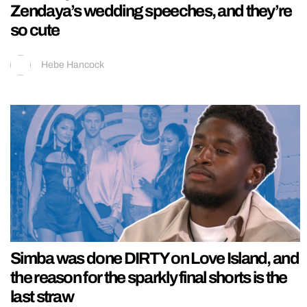
Zendaya’s wedding speeches, and they’re
so cute
Hebe Hancock
Simba was done DIRTY on Love Island, and
the reason for the sparkly final shorts is the
last straw