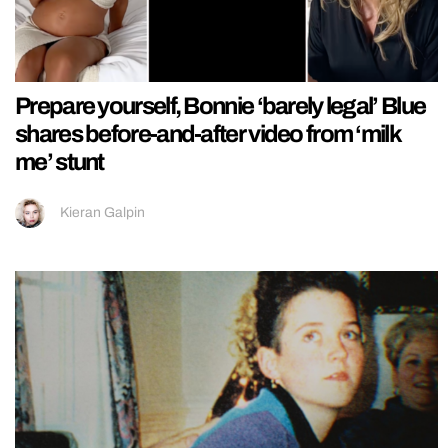
Prepare yourself, Bonnie ‘barely legal’ Blue
shares before-and-after video from ‘milk
me’ stunt
Kieran Galpin