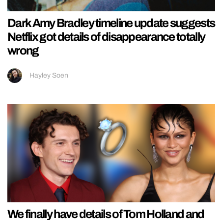
Dark Amy Bradley timeline update suggests
Netflix got details of disappearance totally
wrong
Hayley Soen
We finally have details of Tom Holland and