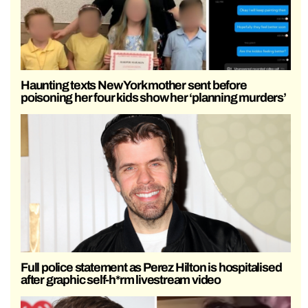
Haunting texts New York mother sent before
poisoning her four kids show her ‘planning murders’
Full police statement as Perez Hilton is hospitalised
after graphic self-h*rm livestream video