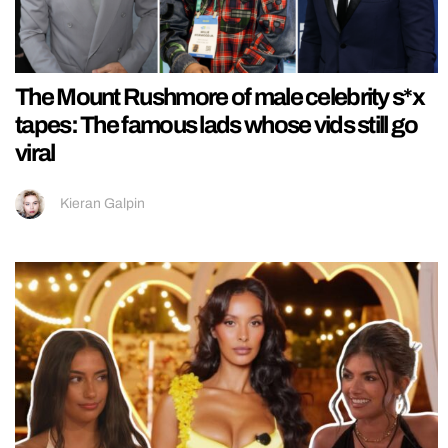
The Mount Rushmore of male celebrity s*x
tapes: The famous lads whose vids still go
viral
Kieran Galpin