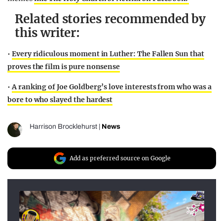
Related stories recommended by
this writer:
•
Every ridiculous moment in Luther: The Fallen Sun that
proves the film is pure nonsense
•
A ranking of Joe Goldberg’s love interests from who was a
bore to who slayed the hardest
Harrison Brocklehurst
|
News
Add as preferred source on Google