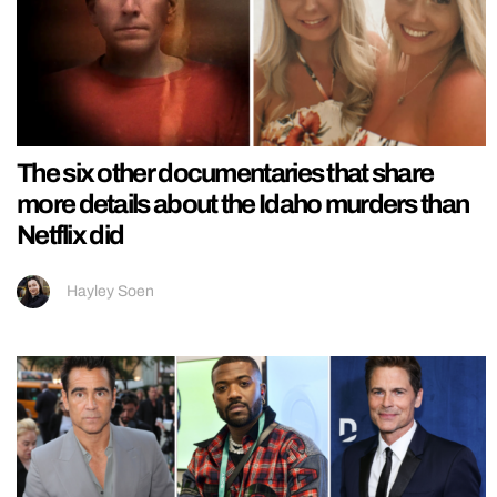
The six other documentaries that share
more details about the Idaho murders than
Netflix did
Hayley Soen