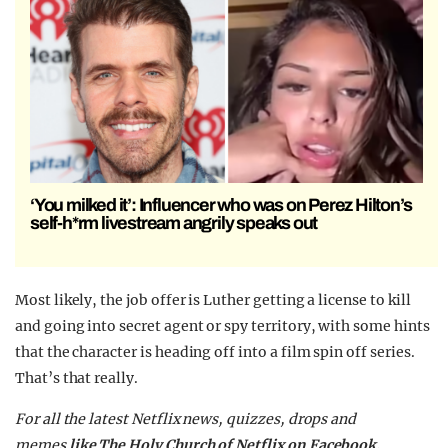
‘You milked it’: Influencer who was on Perez Hilton’s
self-h*rm livestream angrily speaks out
Most likely, the job offer is Luther getting a license to kill
and going into secret agent or spy territory, with some hints
that the character is heading off into a film spin off series.
That’s that really.
For all the latest Netflix news, quizzes, drops and
memes
like The Holy Church of Netflix on Facebook.