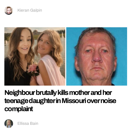
Kieran Galpin
Neighbour brutally kills mother and her
teenage daughter in Missouri over noise
complaint
Ellissa Bain