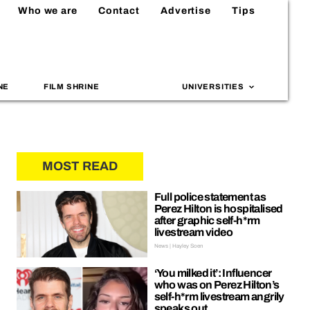
Who we are
Contact
Advertise
Tips
NE
FILM SHRINE
UNIVERSITIES
MOST READ
Full police statement as
Perez Hilton is hospitalised
after graphic self-h*rm
livestream video
News | Hayley Soen
‘You milked it’: Influencer
who was on Perez Hilton’s
self-h*rm livestream angrily
speaks out