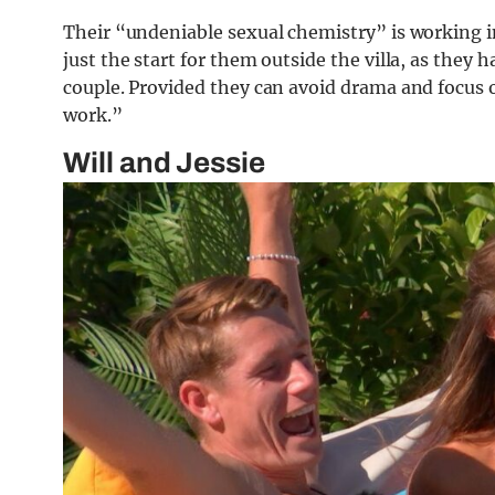
Their “undeniable sexual chemistry” is working in
just the start for them outside the villa, as they 
couple. Provided they can avoid drama and focus 
work.”
Will and Jessie