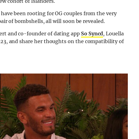
ew cohort of Islanders.
d have been rooting for OG couples from the very
air of bombshells, all will soon be revealed.
ert and co-founder of dating app
So Syncd
, Louella
023, and share her thoughts on the compatibility of