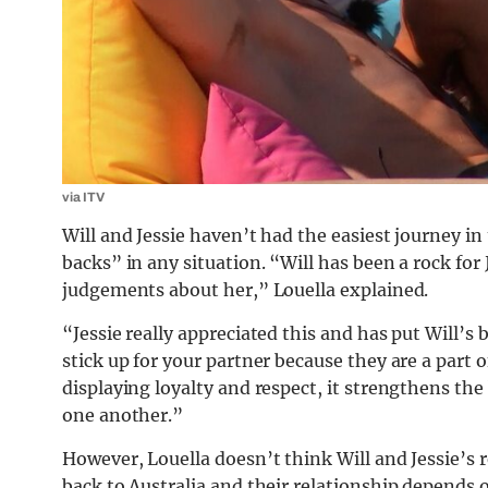
via ITV
Will and Jessie haven’t had the easiest journey in
backs” in any situation. “Will has been a rock fo
judgements about her,” Louella explained.
“Jessie really appreciated this and has put Will’s
stick up for your partner because they are a part
displaying loyalty and respect, it strengthens the
one another.”
However, Louella doesn’t think Will and Jessie’s 
back to Australia and their relationship depends 