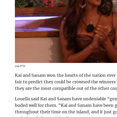
via ITV
Kai and Sanam won the hearts of the nation ever 
fair to predict they could be crowned the winners 
they are the most compatible out of the other cou
Louella said Kai and Sanam have undeniable “ge
boded well for them. “Kai and Sanam have been g
throughout their time on the island, and it just g