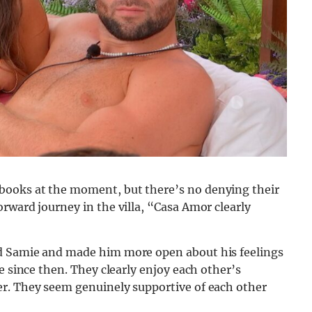
books at the moment, but there’s no denying their
rward journey in the villa, “Casa Amor clearly
d Samie and made him more open about his feelings
e since then. They clearly enjoy each other’s
er. They seem genuinely supportive of each other