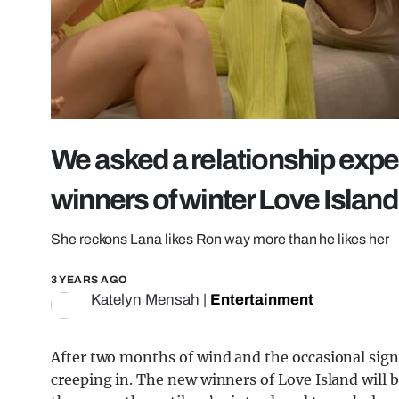
We asked a relationship expe
winners of winter Love Islan
She reckons Lana likes Ron way more than he likes her
3 YEARS AGO
Katelyn Mensah
|
Entertainment
After two months of wind and the occasional sign o
creeping in. The new winners of Love Island will 