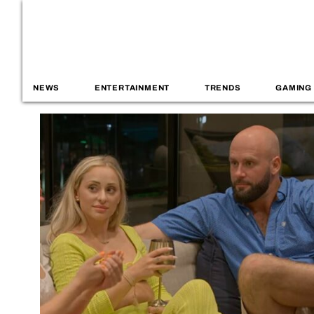
NEWS
ENTERTAINMENT
TRENDS
GAMING