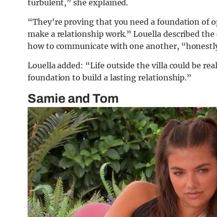
turbulent,” she explained.
“They’re proving that you need a foundation of
make a relationship work.” Louella described th
how to communicate with one another, “honestly
Louella added: “Life outside the villa could be real
foundation to build a lasting relationship.”
Samie and Tom