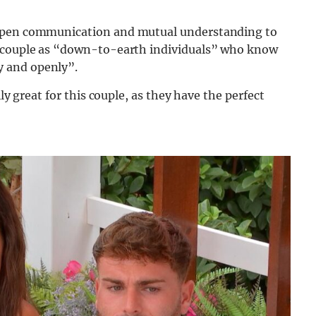
 open communication and mutual understanding to
e couple as “down-to-earth individuals” who know
 and openly”.
ly great for this couple, as they have the perfect