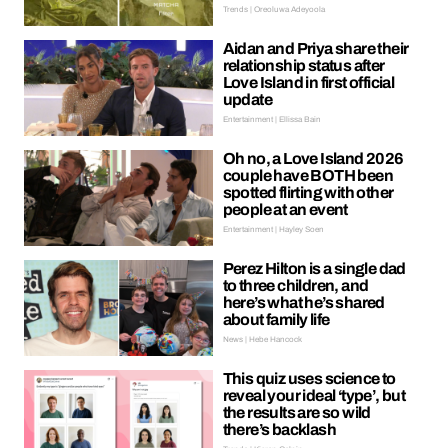
Trends | Oreoluwa Adeyoola
Aidan and Priya share their
relationship status after
Love Island in first official
update
Entertainment | Ellissa Bain
Oh no, a Love Island 2026
couple have BOTH been
spotted flirting with other
people at an event
Entertainment | Hayley Soen
Perez Hilton is a single dad
to three children, and
here’s what he’s shared
about family life
News | Hebe Hancock
This quiz uses science to
reveal your ideal ‘type’, but
the results are so wild
there’s backlash