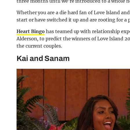
three months until we’re introduced to a whole n
Whether you are a die hard fan of Love Island an
start or have switched it up and are rooting for a p
Heart Bingo
has teamed up with relationship exp
Alderson, to predict the winners of Love Island 2
the current couples.
Kai and Sanam