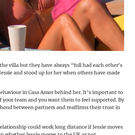
 the villa but they have always “full had each other’s
r Jessie and stood up for her when others have made
 behaviour in Casa Amor behind her. It’s important to
 of your team and you want them to feel supported. By
 bond between partners and reaffirms their trust in
relationship could work long distance if Jessie moves
on whether Jessie moves to the UK or not.