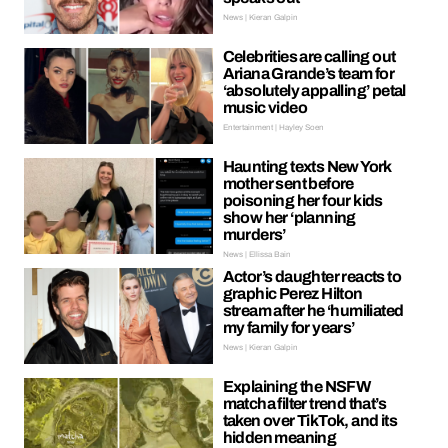
News | Kieran Galpin
Celebrities are calling out
Ariana Grande’s team for
‘absolutely appalling’ petal
music video
Entertainment | Hayley Soen
Haunting texts New York
mother sent before
poisoning her four kids
show her ‘planning
murders’
News | Ellissa Bain
Actor’s daughter reacts to
graphic Perez Hilton
stream after he ‘humiliated
my family for years’
News | Kieran Galpin
Explaining the NSFW
matcha filter trend that’s
taken over TikTok, and its
hidden meaning