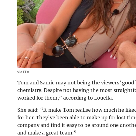
via ITV
Tom and Samie may not being the viewers’ good 
chemistry. Despite not having the most straightfo
worked for them,” according to Louella.
She said: “It make Tom realise how much he like
for her. They’ve been able to make up for lost tim
company and find it easy to be around one anoth
and make a great team.”