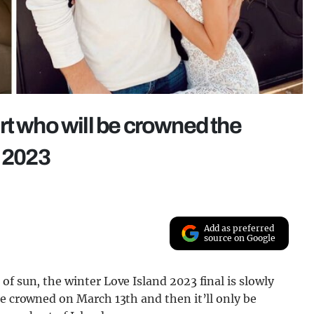
rt who will be crowned the
d 2023
Add as preferred
source on Google
f sun, the winter Love Island 2023 final is slowly
be crowned on March 13th and then it’ll only be