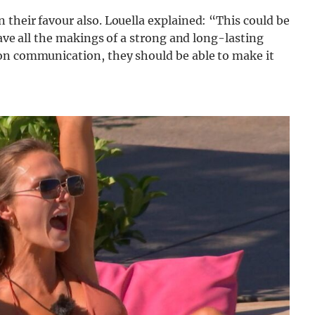
 their favour also. Louella explained: “This could be
have all the makings of a strong and long-lasting
on communication, they should be able to make it