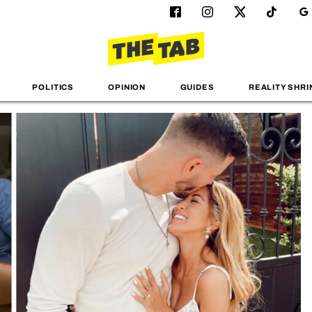
POLITICS
OPINION
GUIDES
REALITY SHRI