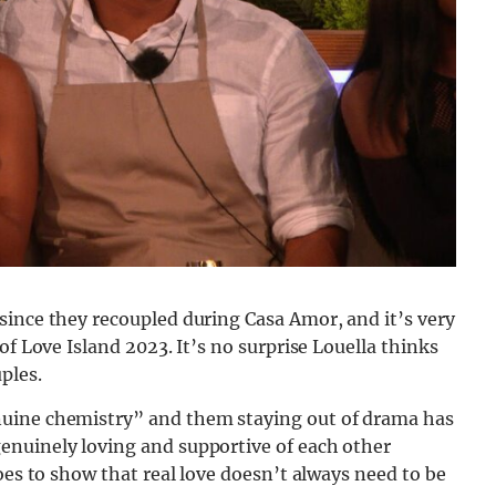
since they recoupled during Casa Amor, and it’s very
of Love Island 2023. It’s no surprise Louella thinks
ples.
nuine chemistry” and them staying out of drama has
enuinely loving and supportive of each other
oes to show that real love doesn’t always need to be