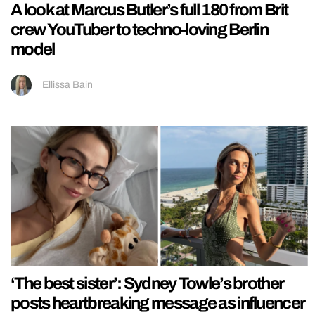
A look at Marcus Butler’s full 180 from Brit
crew YouTuber to techno-loving Berlin
model
Ellissa Bain
‘The best sister’: Sydney Towle’s brother
posts heartbreaking message as influencer