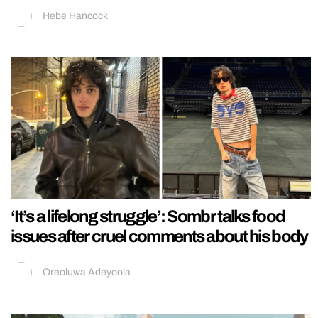
Hebe Hancock
‘It’s a lifelong struggle’: Sombr talks food
issues after cruel comments about his body
Oreoluwa Adeyoola