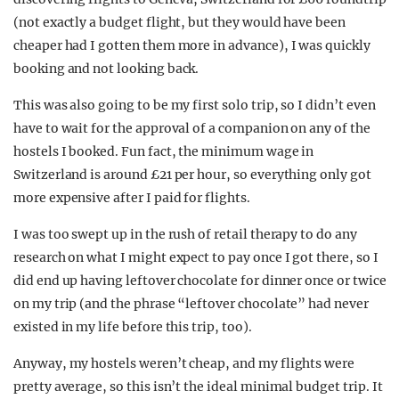
(not exactly a budget flight, but they would have been
cheaper had I gotten them more in advance), I was quickly
booking and not looking back.
This was also going to be my first solo trip, so I didn’t even
have to wait for the approval of a companion on any of the
hostels I booked. Fun fact, the minimum wage in
Switzerland is around £21 per hour, so everything only got
more expensive after I paid for flights.
I was too swept up in the rush of retail therapy to do any
research on what I might expect to pay once I got there, so I
did end up having leftover chocolate for dinner once or twice
on my trip (and the phrase “leftover chocolate” had never
existed in my life before this trip, too).
Anyway, my hostels weren’t cheap, and my flights were
pretty average, so this isn’t the ideal minimal budget trip. It