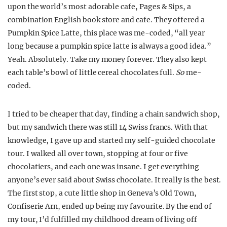
upon the world’s most adorable cafe, Pages & Sips, a
combination English book store and cafe. They offered a
Pumpkin Spice Latte, this place was me-coded, “all year
long because a pumpkin spice latte is always a good idea.”
Yeah. Absolutely. Take my money forever. They also kept
each table’s bowl of little cereal chocolates full.
So
me-
coded.
I tried to be cheaper that day, finding a chain sandwich shop,
but my sandwich there was still 14 Swiss francs. With that
knowledge, I gave up and started my self-guided chocolate
tour. I walked all over town, stopping at four or five
chocolatiers, and each one was insane. I get everything
anyone’s ever said about Swiss chocolate. It really is the best.
The first stop, a cute little shop in Geneva’s Old Town,
Confiserie Arn, ended up being my favourite. By the end of
my tour, I’d fulfilled my childhood dream of living off