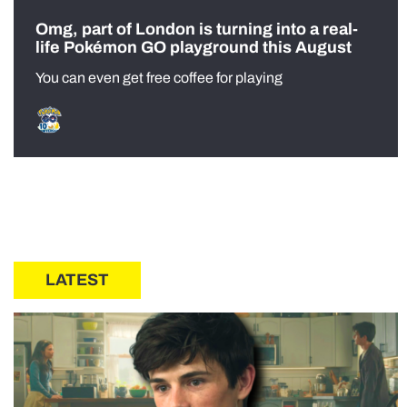
Omg, part of London is turning into a real-
life Pokémon GO playground this August
You can even get free coffee for playing
LATEST