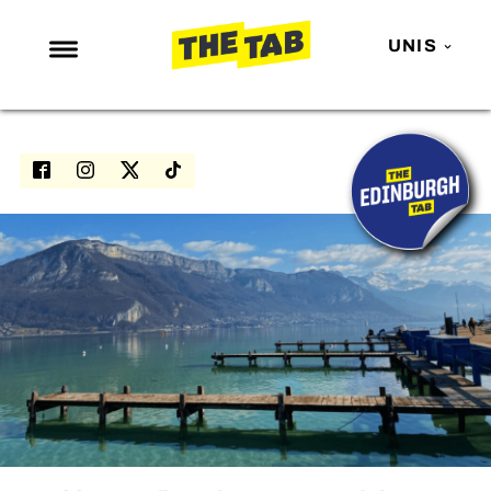
UNIS
NEWS
ENTERTAINMENT
MAFS
LOVE ISLAND
NETFLIX
TRENDS
GAMING
POLITICS
OPINION
GUIDES