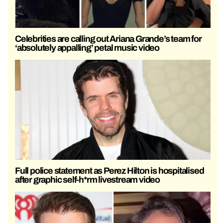
Celebrities are calling out Ariana Grande’s team for
‘absolutely appalling’ petal music video
Full police statement as Perez Hilton is hospitalised
after graphic self-h*rm livestream video