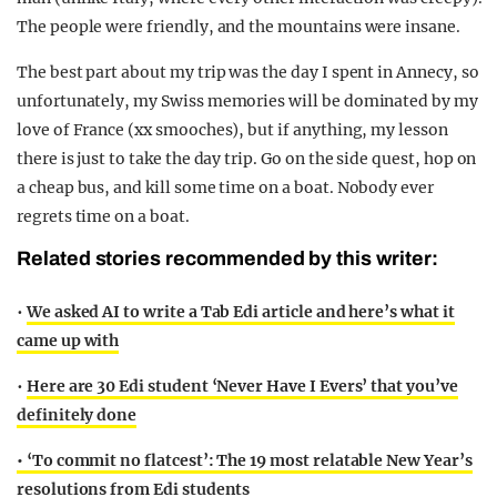
The people were friendly, and the mountains were insane.
The best part about my trip was the day I spent in Annecy, so
unfortunately, my Swiss memories will be dominated by my
love of France (xx smooches), but if anything, my lesson
there is just to take the day trip. Go on the side quest, hop on
a cheap bus, and kill some time on a boat. Nobody ever
regrets time on a boat.
Related stories recommended by this writer:
•
We asked AI to write a Tab Edi article and here’s what it
came up with
•
Here are 30 Edi student ‘Never Have I Evers’ that you’ve
definitely done
• ‘To commit no flatcest’: The 19 most relatable New Year’s
resolutions from Edi students