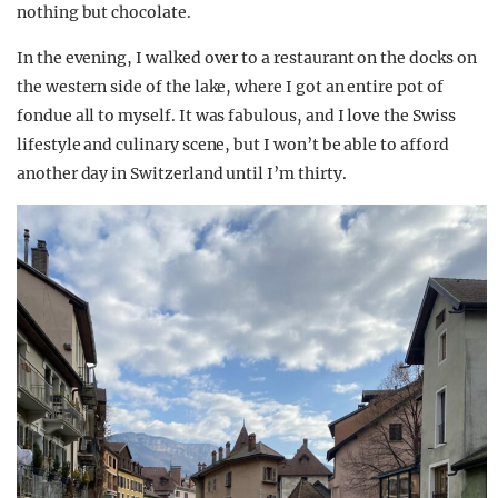
nothing but chocolate.
In the evening, I walked over to a restaurant on the docks on
the western side of the lake, where I got an entire pot of
fondue all to myself. It was fabulous, and I love the Swiss
lifestyle and culinary scene, but I won’t be able to afford
another day in Switzerland until I’m thirty.