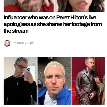
Influencer who was on Perez Hilton’s live
apologises as she shares her footage from
the stream
Kieran Galpin