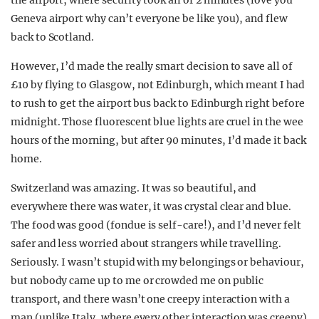
the airport, where security took all of 2 minutes (love you
Geneva airport why can’t everyone be like you), and flew
back to Scotland.
However, I’d made the really smart decision to save all of
£10 by flying to Glasgow, not Edinburgh, which meant I had
to rush to get the airport bus back to Edinburgh right before
midnight. Those fluorescent blue lights are cruel in the wee
hours of the morning, but after 90 minutes, I’d made it back
home.
Switzerland was amazing. It was so beautiful, and
everywhere there was water, it was crystal clear and blue.
The food was good (fondue is self-care!), and I’d never felt
safer and less worried about strangers while travelling.
Seriously. I wasn’t stupid with my belongings or behaviour,
but nobody came up to me or crowded me on public
transport, and there wasn’t one creepy interaction with a
man (unlike Italy, where every other interaction was creepy).