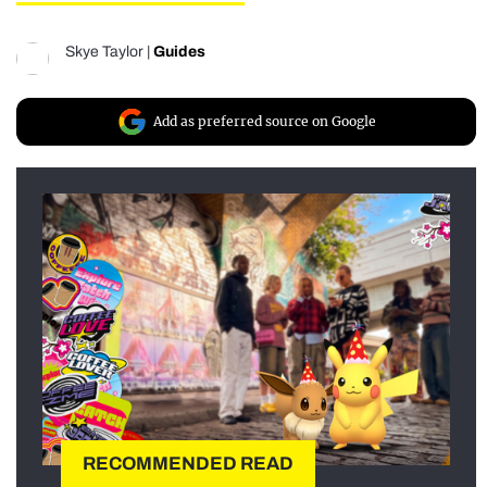
Skye Taylor
|
Guides
Add as preferred source on Google
RECOMMENDED READ