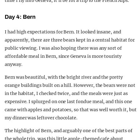
time I fly into Geneva, it’ll be for a trip to the French Alps.
Day 4: Bern
I had high expectations for Bern. It looked insane, and
apparently, there are three bears kept in a central habitat for
public viewing. I was also hoping there was any sort of
affordable meal in Bern, since Geneva is more touristy
anyway.
Bern was beautiful, with the bright river and the pretty
orange buildings built on a hill. However, the bears were not
in the habitat, I checked twice, and the meals were just as
expensive. I splurged on one last fondue meal, and this one
came with apples and potatoes, so that was well worth it, but
my dinner was leftover chocolate.
The highlight of Bern, and arguably one of the best parts of
the whole trip, was this little apple-themed cafe about