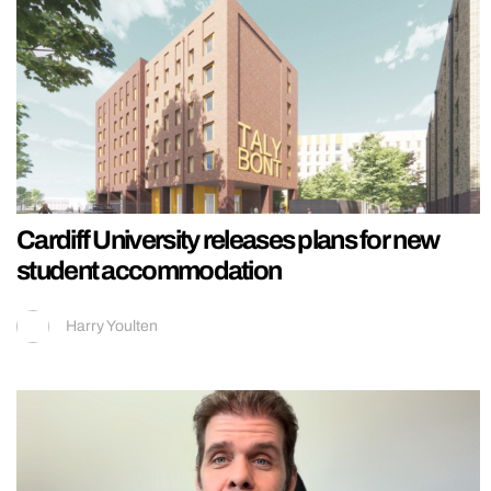
Cardiff University releases plans for new
student accommodation
Harry Youlten