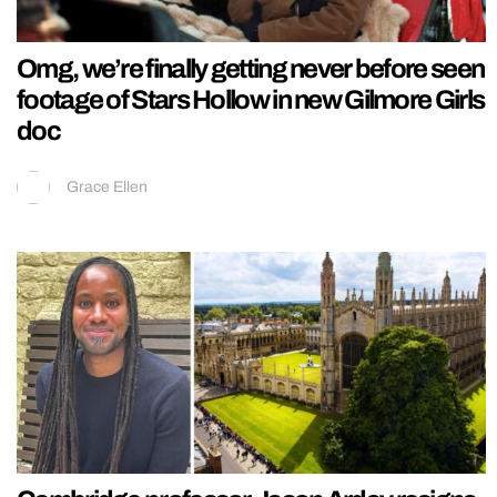
Omg, we’re finally getting never before seen
footage of Stars Hollow in new Gilmore Girls
doc
Grace Ellen