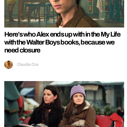
Here’s who Alex ends up with in the My Life
with the Walter Boys books, because we
need closure
Claudia Cox