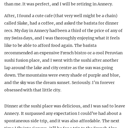
than me. It was perfect, and I will be retiring in Annecy.
After, I found a cute cafe (that very well might be a chain)
called Slake, had a coffee, and asked the barista for dinner
recs. My day in Annecy had been a third of the price of any of
my Swiss days, and I was thoroughly enjoying what it feels
like to be able to afford food again. The barista
recommended an expensive French bistro or a cool Peruvian
sushi fusion place, and I went with the sushi after another
lap around the lake and city centre as the sun was going
down. The mountains were every shade of purple and blue,
and the sky was the dream sunset. Seriously. I’m forever
obsessed with that little city.
Dinner at the sushi place was delicious, and I was sad to leave
Annecy. It surpassed any expectation I could’ve had about a
spontaneous side trip, and it was also affordable. The next