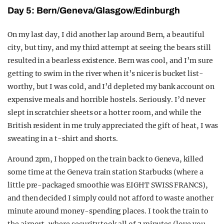
Day 5: Bern/Geneva/Glasgow/Edinburgh
On my last day, I did another lap around Bern, a beautiful
city, but tiny, and my third attempt at seeing the bears still
resulted in a bearless existence. Bern was cool, and I’m sure
getting to swim in the river when it’s nicer is bucket list-
worthy, but I was cold, and I’d depleted my bank account on
expensive meals and horrible hostels. Seriously. I’d never
slept in scratchier sheets or a hotter room, and while the
British resident in me truly appreciated the gift of heat, I was
sweating in a t-shirt and shorts.
Around 2pm, I hopped on the train back to Geneva, killed
some time at the Geneva train station Starbucks (where a
little pre-packaged smoothie was EIGHT SWISS FRANCS),
and then decided I simply could not afford to waste another
minute around money-spending places. I took the train to