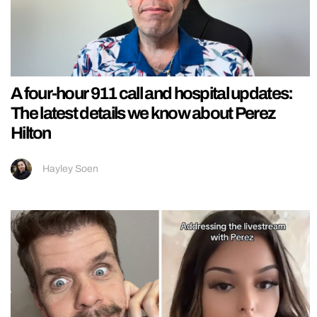
A four-hour 911 call and hospital updates:
The latest details we know about Perez
Hilton
Hayley Soen