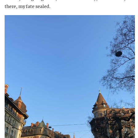
there, my fate sealed.