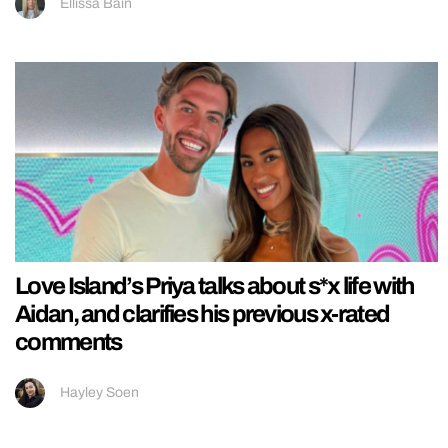
Ellissa Bain
Love Island’s Priya talks about s*x life with
Aidan, and clarifies his previous x-rated
comments
Hayley Soen