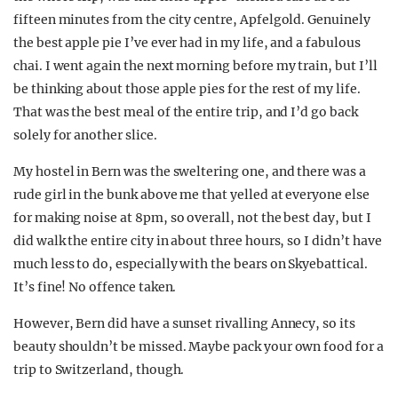
fifteen minutes from the city centre, Apfelgold. Genuinely
the best apple pie I’ve ever had in my life, and a fabulous
chai. I went again the next morning before my train, but I’ll
be thinking about those apple pies for the rest of my life.
That was the best meal of the entire trip, and I’d go back
solely for another slice.
My hostel in Bern was the sweltering one, and there was a
rude girl in the bunk above me that yelled at everyone else
for making noise at 8pm, so overall, not the best day, but I
did walk the entire city in about three hours, so I didn’t have
much less to do, especially with the bears on Skyebattical.
It’s fine! No offence taken.
However, Bern did have a sunset rivalling Annecy, so its
beauty shouldn’t be missed. Maybe pack your own food for a
trip to Switzerland, though.