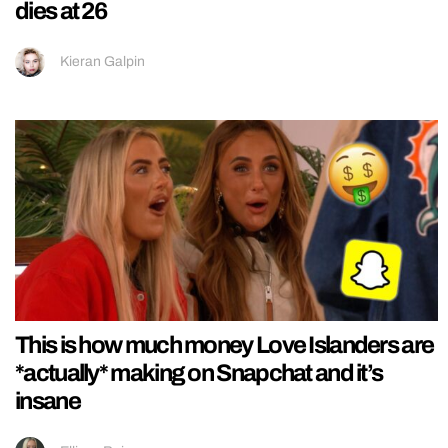
dies at 26
Kieran Galpin
This is how much money Love Islanders are
*actually* making on Snapchat and it’s
insane