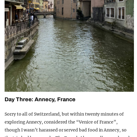
Day Three: Annecy, France
Sorry to all of Switzerland, but within twenty minutes of
exploring Annecy, considered the “Venice of France”,
though I wasn’t harassed or served bad food in Annecy, so