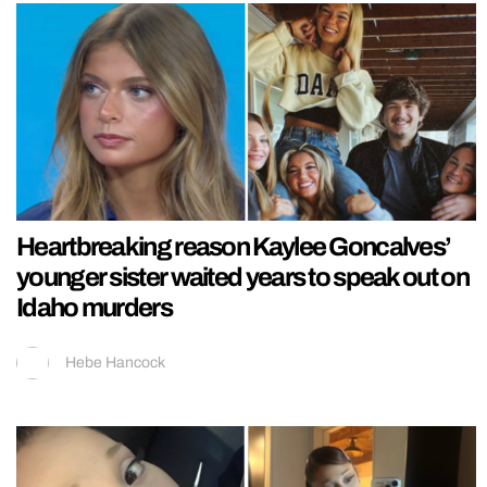
Heartbreaking reason Kaylee Goncalves’
younger sister waited years to speak out on
Idaho murders
Hebe Hancock