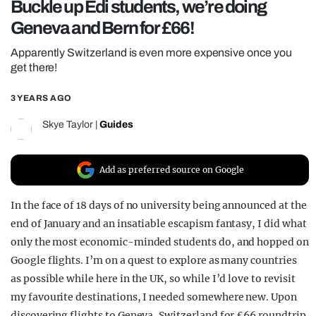
Buckle up Edi students, we’re doing
REALITY SHRINE
Geneva and Bern for £66!
FILM SHRINE
Apparently Switzerland is even more expensive once you
UNIVERSITIES
get there!
3 YEARS AGO
Skye Taylor
|
Guides
Add as preferred source on Google
In the face of 18 days of no university being announced at the
end of January and an insatiable escapism fantasy, I did what
only the most economic-minded students do, and hopped on
Google flights. I’m on a quest to explore as many countries
as possible while here in the UK, so while I’d love to revisit
my favourite destinations, I needed somewhere new. Upon
discovering flights to Geneva, Switzerland for £66 roundtrip