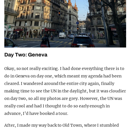
Day Two: Geneva
Okay, so not really exciting. I had done everything there is to
do in Geneva on day one, which meant my agenda had been
cleared. I wandered around the entire city again, finally
making time to see the UN in the daylight, but it was cloudier
on day two, so all my photos are grey. However, the UN was
really cool and had I thought to do so early enough in
advance, I’d have booked a tour.
After, I made my way back to Old Town, where I stumbled