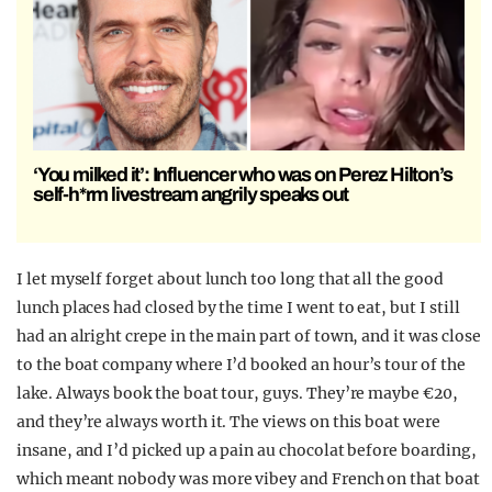
‘You milked it’: Influencer who was on Perez Hilton’s
self-h*rm livestream angrily speaks out
I let myself forget about lunch too long that all the good
lunch places had closed by the time I went to eat, but I still
had an alright crepe in the main part of town, and it was close
to the boat company where I’d booked an hour’s tour of the
lake. Always book the boat tour, guys. They’re maybe €20,
and they’re always worth it. The views on this boat were
insane, and I’d picked up a pain au chocolat before boarding,
which meant nobody was more vibey and French on that boat