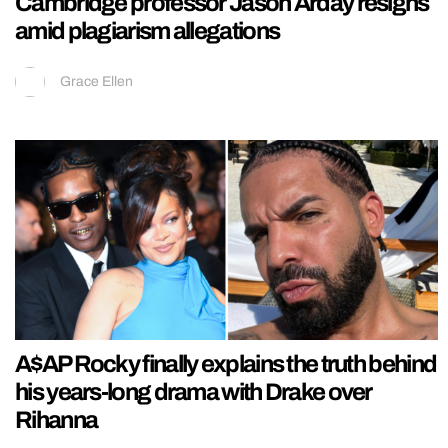
Cambridge professor Jason Arday resigns
amid plagiarism allegations
Grace Ellen
A$AP Rocky finally explains the truth behind
his years-long drama with Drake over
Rihanna