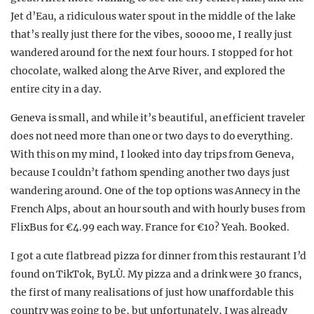
Jet d’Eau, a ridiculous water spout in the middle of the lake
that’s really just there for the vibes, soooo me, I really just
wandered around for the next four hours. I stopped for hot
chocolate, walked along the Arve River, and explored the
entire city in a day.
Geneva is small, and while it’s beautiful, an efficient traveler
does not need more than one or two days to do everything.
With this on my mind, I looked into day trips from Geneva,
because I couldn’t fathom spending another two days just
wandering around. One of the top options was Annecy in the
French Alps, about an hour south and with hourly buses from
FlixBus for €4.99 each way. France for €10? Yeah. Booked.
I got a cute flatbread pizza for dinner from this restaurant I’d
found on TikTok, ByLÙ. My pizza and a drink were 30 francs,
the first of many realisations of just how unaffordable this
country was going to be, but unfortunately, I was already