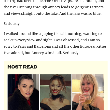
the trip had been made. The French Alps are all around, and
the river running through Annecy leads to gorgeous streets
and views straight onto the lake. And the lake was so blue.
Seriously.
I walked around like a gaping fish all morning, wanting to
soak up every view and sight. I was obsessed, and I am so
sorry to Paris and Barcelona and all the other European cities
I’ve adored, but Annecy wins it all. Seriously.
MOST READ