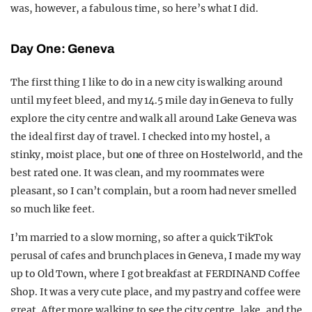
was, however, a fabulous time, so here’s what I did.
Day One: Geneva
The first thing I like to do in a new city is walking around
until my feet bleed, and my 14.5 mile day in Geneva to fully
explore the city centre and walk all around Lake Geneva was
the ideal first day of travel. I checked into my hostel, a
stinky, moist place, but one of three on Hostelworld, and the
best rated one. It was clean, and my roommates were
pleasant, so I can’t complain, but a room had never smelled
so much like feet.
I’m married to a slow morning, so after a quick TikTok
perusal of cafes and brunch places in Geneva, I made my way
up to Old Town, where I got breakfast at FERDINAND Coffee
Shop. It was a very cute place, and my pastry and coffee were
great. After more walking to see the city centre, lake, and the