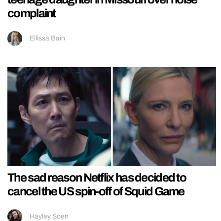
complaint
Ellissa Bain
The sad reason Netflix has decided to
cancel the US spin-off of Squid Game
Hayley Soen