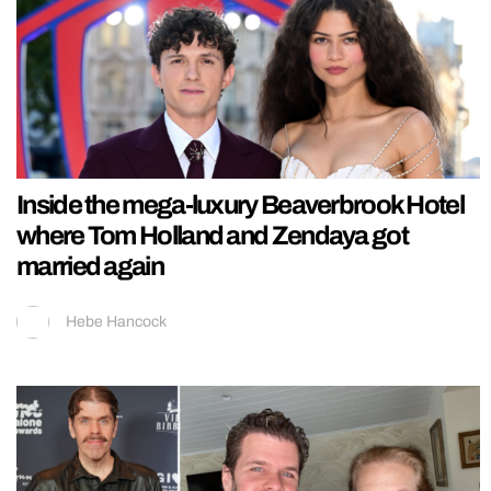
Inside the mega-luxury Beaverbrook Hotel
where Tom Holland and Zendaya got
married again
Hebe Hancock