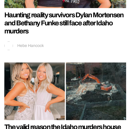
Haunting reality survivors Dylan Mortensen
and Bethany Funke still face after Idaho
murders
Hebe Hancock
The valid reason the Idaho murders house