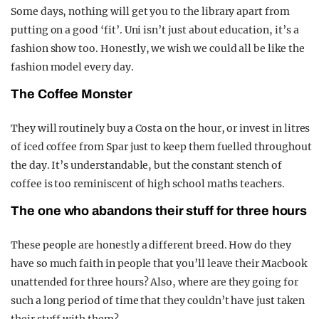
Some days, nothing will get you to the library apart from
putting on a good ‘fit’. Uni isn’t just about education, it’s a
fashion show too. Honestly, we wish we could all be like the
fashion model every day.
The Coffee Monster
They will routinely buy a Costa on the hour, or invest in litres
of iced coffee from Spar just to keep them fuelled throughout
the day. It’s understandable, but the constant stench of
coffee is too reminiscent of high school maths teachers.
The one who abandons their stuff for three hours
These people are honestly a different breed. How do they
have so much faith in people that you’ll leave their Macbook
unattended for three hours? Also, where are they going for
such a long period of time that they couldn’t have just taken