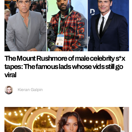
The Mount Rushmore of male celebrity s*x
tapes: The famous lads whose vids still go
viral
Kieran Galpin