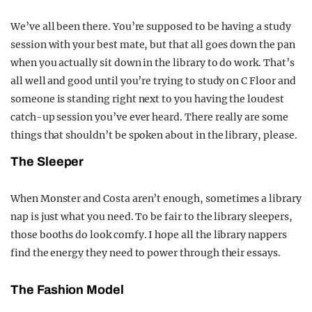
We’ve all been there. You’re supposed to be having a study
session with your best mate, but that all goes down the pan
when you actually sit down in the library to do work. That’s
all well and good until you’re trying to study on C Floor and
someone is standing right next to you having the loudest
catch-up session you’ve ever heard. There really are some
things that shouldn’t be spoken about in the library, please.
The Sleeper
When Monster and Costa aren’t enough, sometimes a library
nap is just what you need. To be fair to the library sleepers,
those booths do look comfy. I hope all the library nappers
find the energy they need to power through their essays.
The Fashion Model