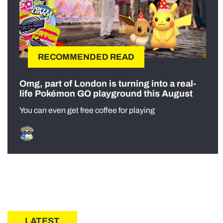
RECOMMENDED READ
Omg, part of London is turning into a real-
life Pokémon GO playground this August
You can even get free coffee for playing
LATEST