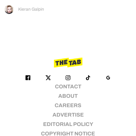
Kieran Galpin
CONTACT
ABOUT
CAREERS
ADVERTISE
EDITORIAL POLICY
COPYRIGHT NOTICE