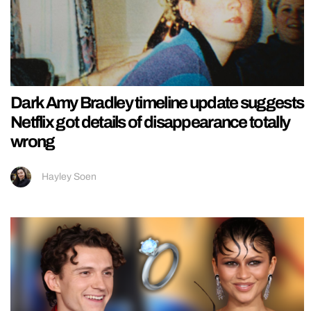
Dark Amy Bradley timeline update suggests
Netflix got details of disappearance totally
wrong
Hayley Soen