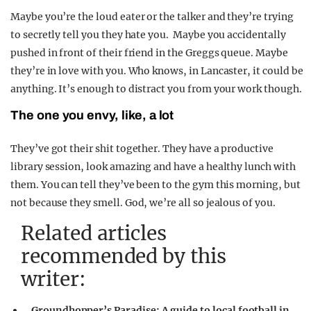
Maybe you’re the loud eater or the talker and they’re trying
to secretly tell you they hate you. Maybe you accidentally
pushed in front of their friend in the Greggs queue. Maybe
they’re in love with you. Who knows, in Lancaster, it could be
anything. It’s enough to distract you from your work though.
The one you envy, like, a lot
They’ve got their shit together. They have a productive
library session, look amazing and have a healthy lunch with
them. You can tell they’ve been to the gym this morning, but
not because they smell. God, we’re all so jealous of you.
Related articles
recommended by this
writer:
Groundhopper’s Paradise: A guide to local football in