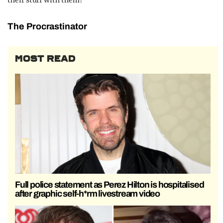
their stuff with them?
The Procrastinator
MOST READ
Full police statement as Perez Hilton is hospitalised
after graphic self-h*rm livestream video