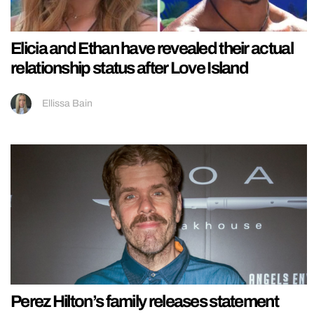
Elicia and Ethan have revealed their actual
relationship status after Love Island
Ellissa Bain
Perez Hilton’s family releases statement