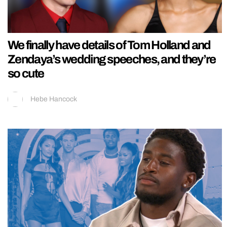
We finally have details of Tom Holland and
Zendaya’s wedding speeches, and they’re
so cute
Hebe Hancock