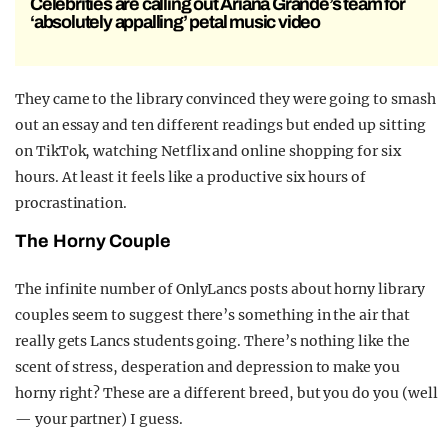
Celebrities are calling out Ariana Grande’s team for
‘absolutely appalling’ petal music video
They came to the library convinced they were going to smash
out an essay and ten different readings but ended up sitting
on TikTok, watching Netflix and online shopping for six
hours. At least it feels like a productive six hours of
procrastination.
The Horny Couple
The infinite number of OnlyLancs posts about horny library
couples seem to suggest there’s something in the air that
really gets Lancs students going. There’s nothing like the
scent of stress, desperation and depression to make you
horny right? These are a different breed, but you do you (well
— your partner) I guess.