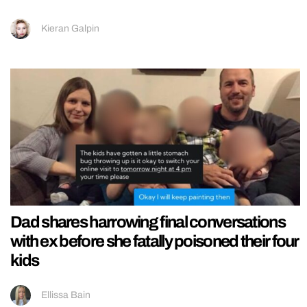
Kieran Galpin
Dad shares harrowing final conversations
with ex before she fatally poisoned their four
kids
Ellissa Bain