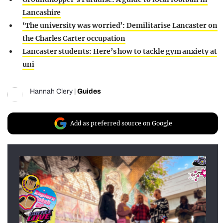
Lancashire
‘The university was worried’: Demilitarise Lancaster on
the Charles Carter occupation
Lancaster students: Here’s how to tackle gym anxiety at
uni
Hannah Clery
|
Guides
Add as preferred source on Google