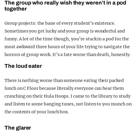
The group who really wish they weren’t in a pod
together
Group projects: the bane of every student’s existence.
Sometimes you get lucky and your group is wonderful and
funny. A lot of the time though, you’re stuck in a pod for the
most awkward three hours of your life trying to navigate the
horrors of group work. It’s a fate worse than death, honestly.
The loud eater
There is nothing worse than someone eating their packed
lunch on C Floor because literally everyone can hear them
crunching on their Hula Hoops. I came to the library to study
and listen to some banging tunes, not listen to you munch on
the contents of your lunch box.
The glarer