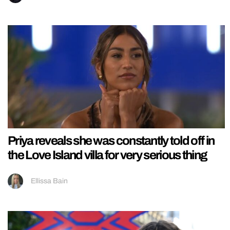
Priya reveals she was constantly told off in
the Love Island villa for very serious thing
Ellissa Bain