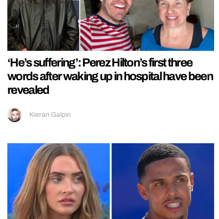
‘He’s suffering’: Perez Hilton’s first three
words after waking up in hospital have been
revealed
Kieran Galpin