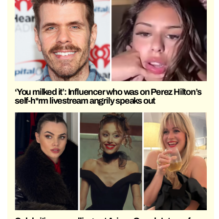
‘You milked it’: Influencer who was on Perez Hilton’s
self-h*rm livestream angrily speaks out