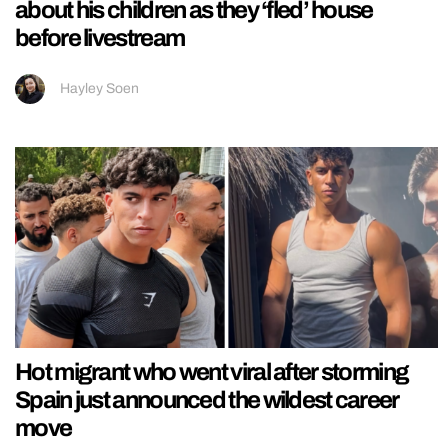
about his children as they ‘fled’ house
before livestream
Hayley Soen
Hot migrant who went viral after storming
Spain just announced the wildest career
move