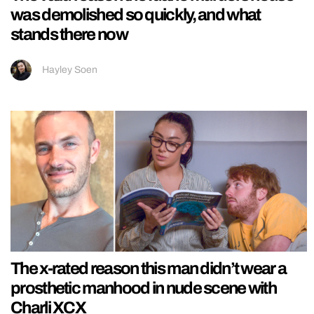
was demolished so quickly, and what
stands there now
Hayley Soen
The x-rated reason this man didn’t wear a
prosthetic manhood in nude scene with
Charli XCX