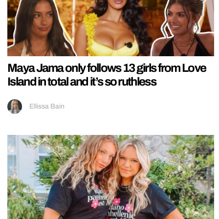
Maya Jama only follows 13 girls from Love
Island in total and it’s so ruthless
Ellissa Bain