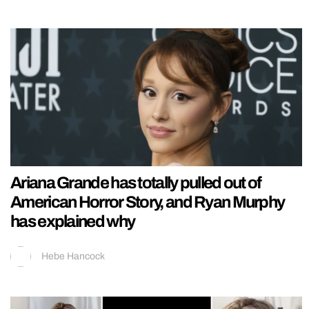
Ariana Grande has totally pulled out of
American Horror Story, and Ryan Murphy
has explained why
Hebe Hancock