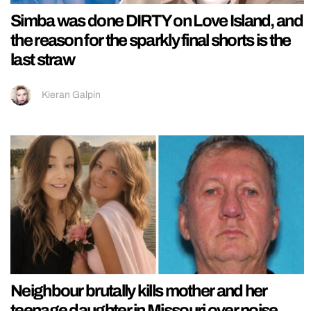
Simba was done DIRTY on Love Island, and
the reason for the sparkly final shorts is the
last straw
Kieran Galpin
Neighbour brutally kills mother and her
teenage daughter in Missouri over noise