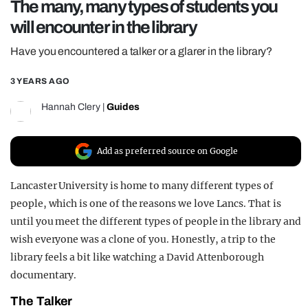
The many, many types of students you
REALITY SHRINE
will encounter in the library
FILM SHRINE
Have you encountered a talker or a glarer in the library?
UNIVERSITIES
3 YEARS AGO
Hannah Clery
|
Guides
Add as preferred source on Google
Lancaster University is home to many different types of
people, which is one of the reasons we love Lancs. That is
until you meet the different types of people in the library and
wish everyone was a clone of you. Honestly, a trip to the
library feels a bit like watching a David Attenborough
documentary.
The Talker