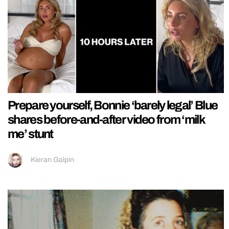
Prepare yourself, Bonnie ‘barely legal’ Blue
shares before-and-after video from ‘milk
me’ stunt
Kieran Galpin