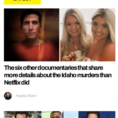
The six other documentaries that share
more details about the Idaho murders than
Netflix did
Hayley Soen