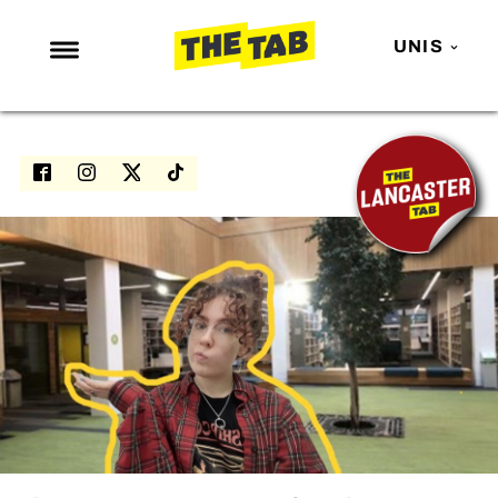
UNIS
NEWS
ENTERTAINMENT
MAFS
LOVE ISLAND
NETFLIX
TRENDS
GAMING
POLITICS
OPINION
GUIDES