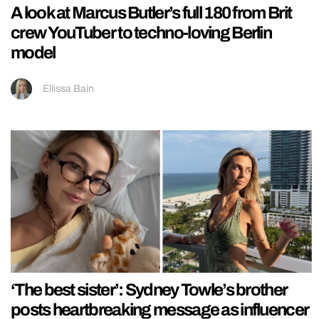
A look at Marcus Butler’s full 180 from Brit
crew YouTuber to techno-loving Berlin
model
Ellissa Bain
‘The best sister’: Sydney Towle’s brother
posts heartbreaking message as influencer