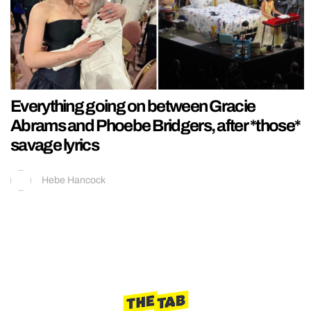
Everything going on between Gracie
Abrams and Phoebe Bridgers, after *those*
savage lyrics
Hebe Hancock