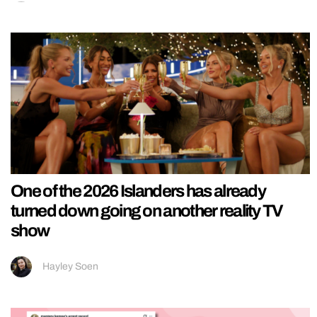
One of the 2026 Islanders has already
turned down going on another reality TV
show
Hayley Soen