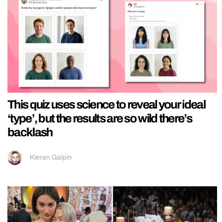
This quiz uses science to reveal your ideal
‘type’, but the results are so wild there’s
backlash
Kieran Galpin