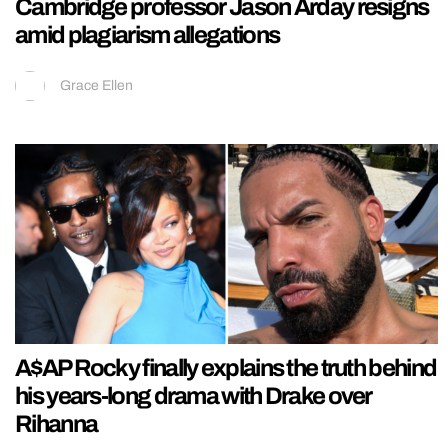
Cambridge professor Jason Arday resigns
amid plagiarism allegations
Grace Ellen
A$AP Rocky finally explains the truth behind
his years-long drama with Drake over
Rihanna