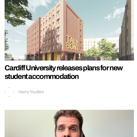
Cardiff University releases plans for new
student accommodation
Harry Youlten