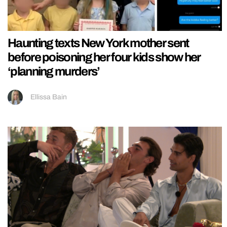
Haunting texts New York mother sent
before poisoning her four kids show her
‘planning murders’
Ellissa Bain