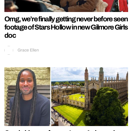
Omg, we’re finally getting never before seen
footage of Stars Hollow in new Gilmore Girls
doc
Grace Ellen