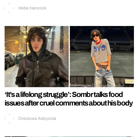
Hebe Hancock
‘It’s a lifelong struggle’: Sombr talks food
issues after cruel comments about his body
Oreoluwa Adeyoola