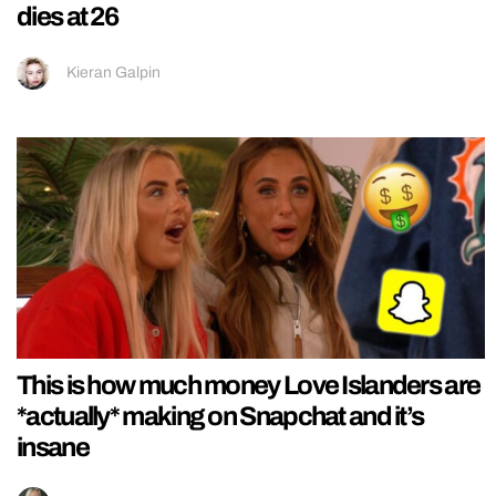
dies at 26
Kieran Galpin
This is how much money Love Islanders are
*actually* making on Snapchat and it’s
insane