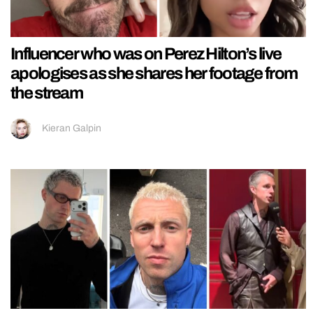
Influencer who was on Perez Hilton’s live
apologises as she shares her footage from
the stream
Kieran Galpin