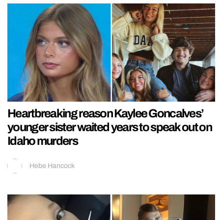
Heartbreaking reason Kaylee Goncalves’
younger sister waited years to speak out on
Idaho murders
Hebe Hancock