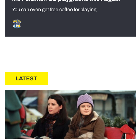
You can even get free coffee for playing
LATEST