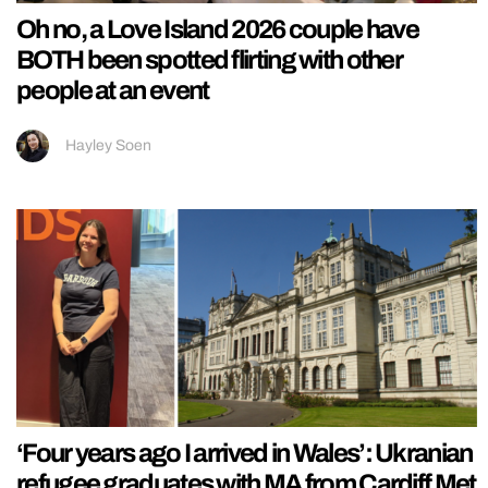
Oh no, a Love Island 2026 couple have
BOTH been spotted flirting with other
people at an event
Hayley Soen
‘Four years ago I arrived in Wales’: Ukranian
refugee graduates with MA from Cardiff Met