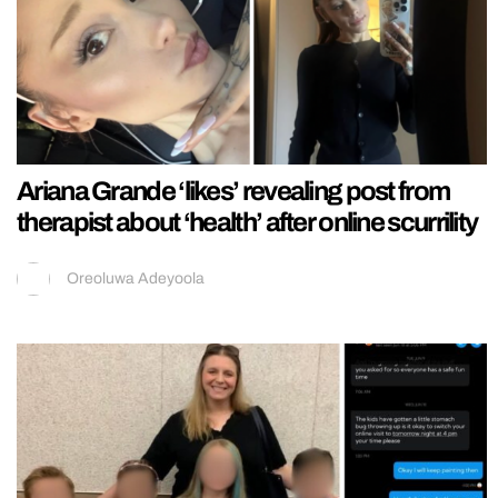
Ariana Grande ‘likes’ revealing post from
therapist about ‘health’ after online scurrility
Oreoluwa Adeyoola