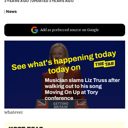
3 YEARS AGO
| UPDATED
3 YEARS AGO
REALITY SHRINE
|
News
FILM SHRINE
UNIVERSITIES
Add as preferred source on Google
whatever