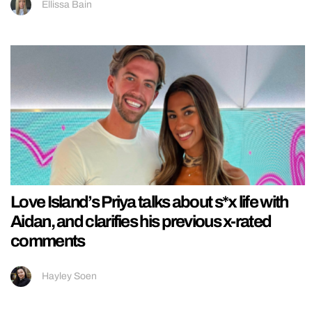
Ellissa Bain
Love Island’s Priya talks about s*x life with
Aidan, and clarifies his previous x-rated
comments
Hayley Soen