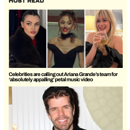
MOST READ
Celebrities are calling out Ariana Grande’s team for
‘absolutely appalling’ petal music video