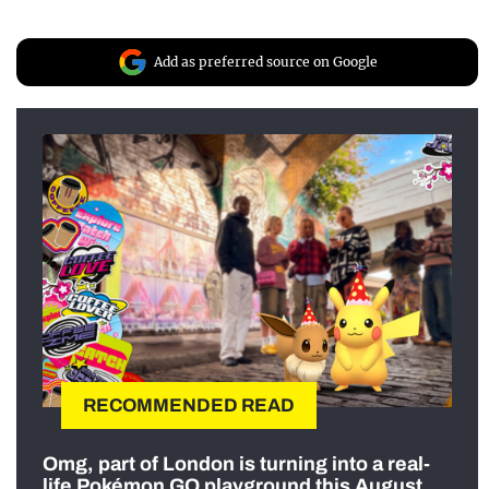
Add as preferred source on Google
RECOMMENDED READ
Omg, part of London is turning into a real-
life Pokémon GO playground this August