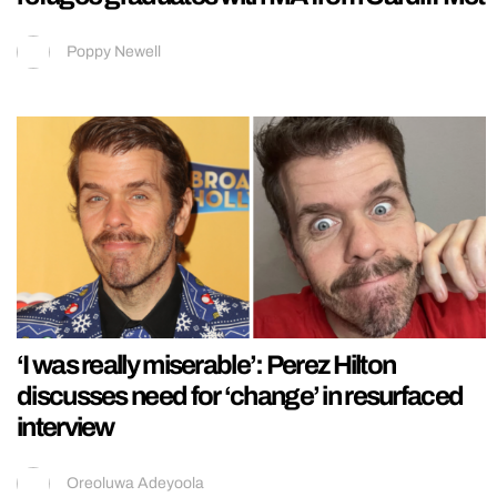
Poppy Newell
‘I was really miserable’: Perez Hilton
discusses need for ‘change’ in resurfaced
interview
Oreoluwa Adeyoola