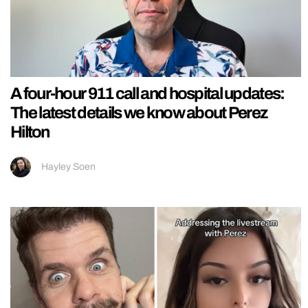
A four-hour 911 call and hospital updates:
The latest details we know about Perez
Hilton
Hayley Soen