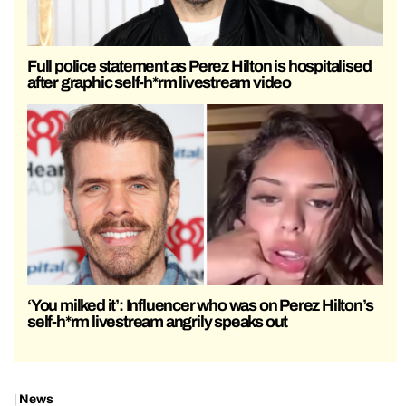
Full police statement as Perez Hilton is hospitalised
after graphic self-h*rm livestream video
‘You milked it’: Influencer who was on Perez Hilton’s
self-h*rm livestream angrily speaks out
|
News