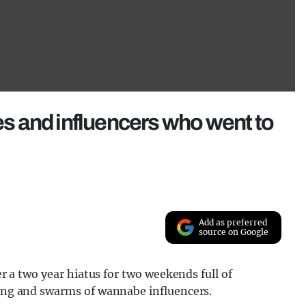
ies and influencers who went to
Add as preferred
source on Google
ter a two year hiatus for two weekends full of
ting and swarms of wannabe influencers.