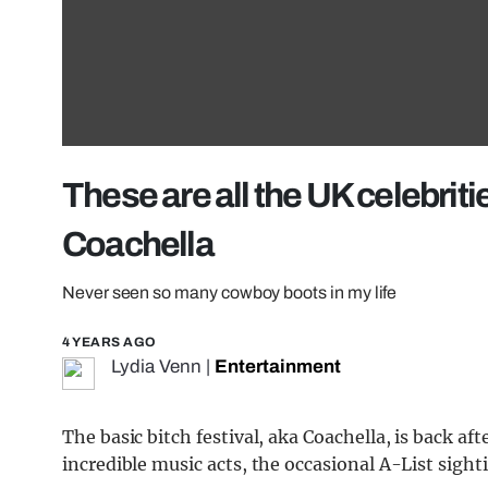
These are all the UK celebrit
Coachella
Never seen so many cowboy boots in my life
4 YEARS AGO
Lydia Venn
|
Entertainment
The basic bitch festival, aka Coachella, is back af
incredible music acts, the occasional A-List sigh