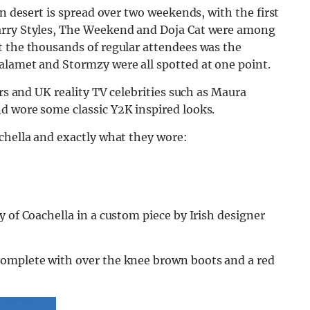
an desert is spread over two weekends, with the first
arry Styles, The Weekend and Doja Cat were among
t the thousands of regular attendees was the
alamet and Stormzy were all spotted at one point.
ers and UK reality TV celebrities such as Maura
d wore some classic Y2K inspired looks.
chella and exactly what they wore:
 of Coachella in a custom piece by Irish designer
complete with over the knee brown boots and a red