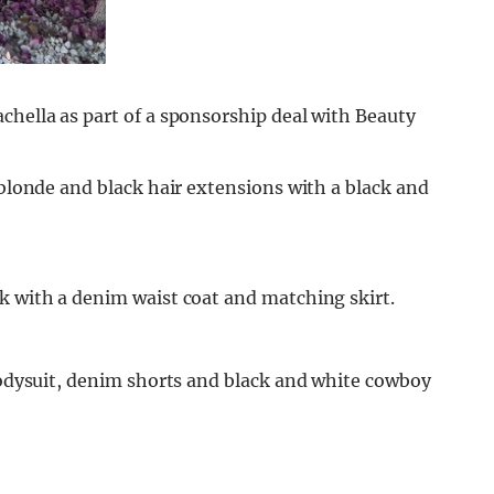
chella as part of a sponsorship deal with Beauty
 blonde and black hair extensions with a black and
k with a denim waist coat and matching skirt.
 bodysuit, denim shorts and black and white cowboy