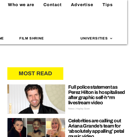
Who we are
Contact
Advertise
Tips
NE
FILM SHRINE
UNIVERSITIES
MOST READ
Full police statement as
Perez Hilton is hospitalised
after graphic self-h*rm
livestream video
News | Hayley Soen
Celebrities are calling out
Ariana Grande’s team for
‘absolutely appalling’ petal
music video