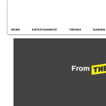
NEWS
ENTERTAINMENT
TRENDS
GAMING