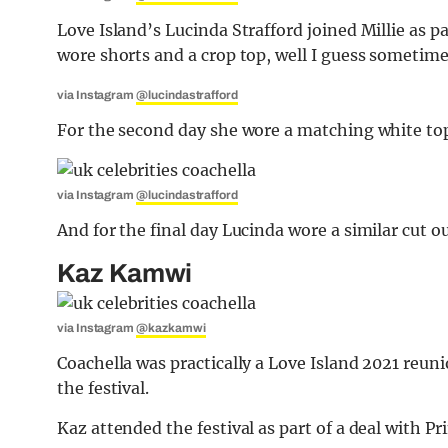
Love Island’s Lucinda Strafford joined Millie as pa
wore shorts and a crop top, well I guess sometimes
via Instagram
@lucindastrafford
For the second day she wore a matching white top 
via Instagram
@lucindastrafford
And for the final day Lucinda wore a similar cut ou
Kaz Kamwi
via Instagram
@kazkamwi
Coachella was practically a Love Island 2021 reun
the festival.
Kaz attended the festival as part of a deal with P