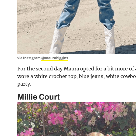
via Instagram
@maurahiggins
For the second day Maura opted for a bit more of a
wore a white crochet top, blue jeans, white cowbo
party.
Millie Court