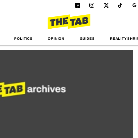
POLITICS
OPINION
GUIDES
REALITY SHRI