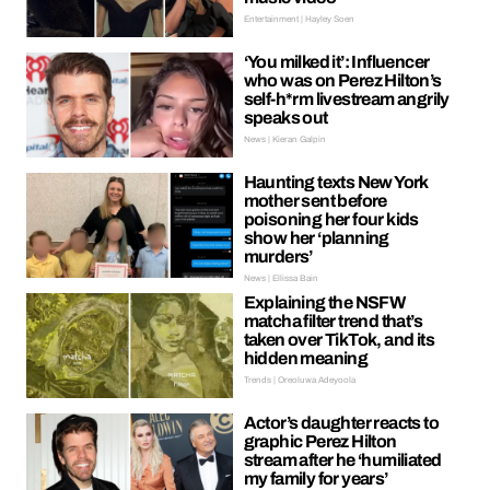
Entertainment | Hayley Soen
‘You milked it’: Influencer
who was on Perez Hilton’s
self-h*rm livestream angrily
speaks out
News | Kieran Galpin
Haunting texts New York
mother sent before
poisoning her four kids
show her ‘planning
murders’
News | Ellissa Bain
Explaining the NSFW
matcha filter trend that’s
taken over TikTok, and its
hidden meaning
Trends | Oreoluwa Adeyoola
Actor’s daughter reacts to
graphic Perez Hilton
stream after he ‘humiliated
my family for years’