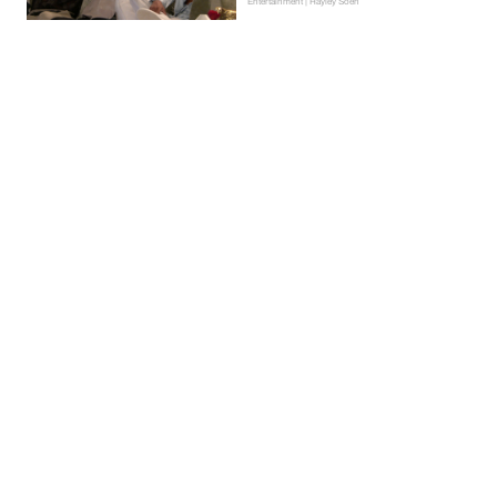
Entertainment | Hayley Soen