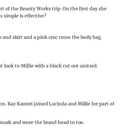
rt of the Beauty Works trip. On the first day she
 simple is effective?
and skirt and a pink croc cross the body bag.
t look to Millie with a black cut out unitard.
ion. Kaz Kamwi joined Lucinda and Millie for part of
rimark and wore the brand head to toe.