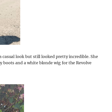
 casual look but still looked pretty incredible. She
y boots and a white blonde wig for the Revolve