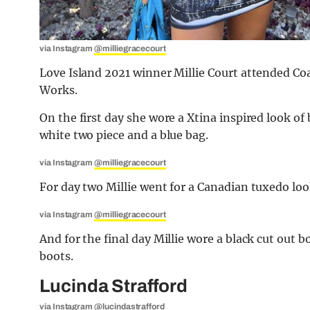
via Instagram
@milliegracecourt
Love Island 2021 winner Millie Court attended Coa
Works.
On the first day she wore a Xtina inspired look of
white two piece and a blue bag.
via Instagram
@milliegracecourt
For day two Millie went for a Canadian tuxedo loo
via Instagram
@milliegracecourt
And for the final day Millie wore a black cut out
boots.
Lucinda Strafford
via Instagram
@lucindastrafford