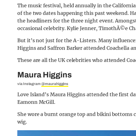
The music festival, held annually in the Californi
of the two dates happening this past weekend. H
the headliners for the three night event. Amongs
occasional celebrity. Kylie Jenner, TimothÃ©e Ch
But it’s not just for the A-Listers. Many influenc
Higgins and Saffron Barker attended Coachella an
These are all the UK celebrities who attended Coa
Maura Higgins
via Instagram
@maurahiggins
Love Island’s Maura Higgins attended the first day
Eamonn McGill.
She wore a burnt orange top and bikini bottoms 
wig.