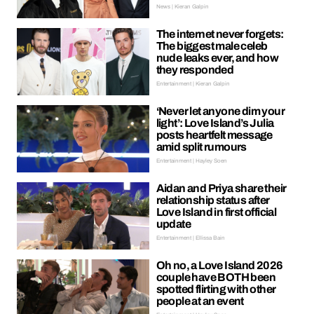
News | Kieran Galpin
The internet never forgets:
The biggest male celeb
nude leaks ever, and how
they responded
Entertainment | Kieran Galpin
‘Never let anyone dim your
light’: Love Island’s Julia
posts heartfelt message
amid split rumours
Entertainment | Hayley Soen
Aidan and Priya share their
relationship status after
Love Island in first official
update
Entertainment | Ellissa Bain
Oh no, a Love Island 2026
couple have BOTH been
spotted flirting with other
people at an event