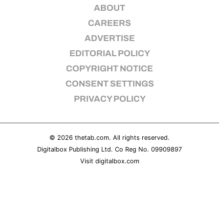
ABOUT
REALITY SHRINE
CAREERS
FILM SHRINE
ADVERTISE
UNIVERSITIES
EDITORIAL POLICY
COPYRIGHT NOTICE
CONSENT SETTINGS
PRIVACY POLICY
© 2026
thetab.com
. All rights reserved.
Digitalbox Publishing Ltd. Co Reg No. 09909897
Visit
digitalbox.com