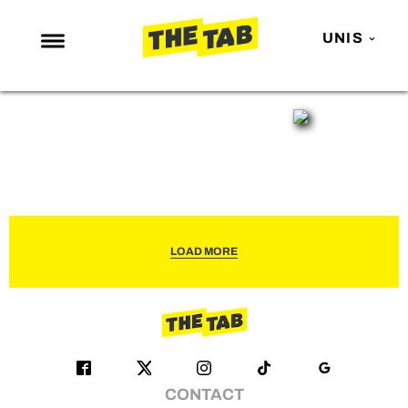
UNIS
NEWS
ENTERTAINMENT
MAFS
LOVE ISLAND
NETFLIX
LOAD MORE
TRENDS
GAMING
POLITICS
OPINION
CONTACT
GUIDES