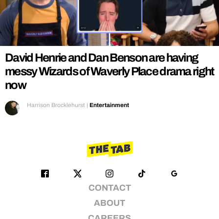
REALITY SHRINE
FILM SHRINE
UNIVERSITIES
David Henrie and Dan Benson are having
messy Wizards of Waverly Place drama right
now
Harrison Brocklehurst
|
Entertainment
CONTACT
ABOUT
CAREERS