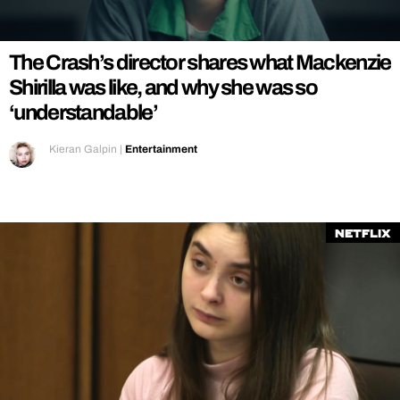
REALITY SHRINE
FILM SHRINE
The Crash’s director shares what Mackenzie
UNIVERSITIES
Shirilla was like, and why she was so
‘understandable’
Kieran Galpin
|
Entertainment
Netflix