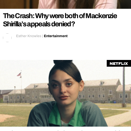
The Crash: Why were both of Mackenzie
Shirilla’s appeals denied?
Esther Knowles
|
Entertainment
Netflix