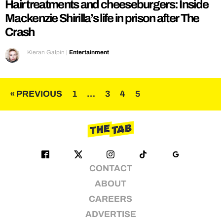
Hair treatments and cheeseburgers: Inside
Mackenzie Shirilla’s life in prison after The
Crash
Kieran Galpin
|
Entertainment
Posts
« PREVIOUS
1
…
3
4
5
pagination
CONTACT
ABOUT
CAREERS
ADVERTISE