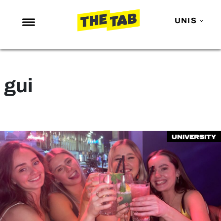
UNIS
NEWS
ENTERTAINMENT
gui
MAFS
LOVE ISLAND
NETFLIX
University
TRENDS
GAMING
POLITICS
OPINION
GUIDES