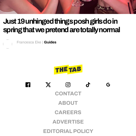
REALITY SHRINE
FILM SHRINE
Just 19 unhinged things posh girls do in
UNIVERSITIES
spring that we pretend are totally normal
Francesca Eke
|
Guides
CONTACT
ABOUT
CAREERS
ADVERTISE
EDITORIAL POLICY