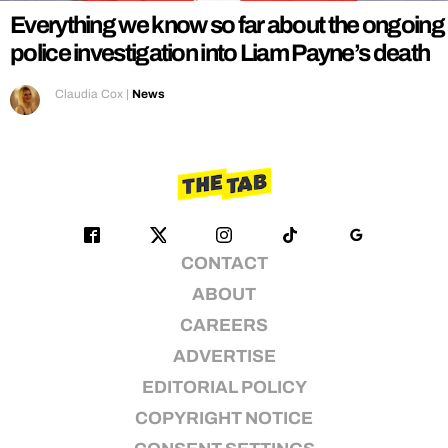
Everything we know so far about the ongoing
police investigation into Liam Payne’s death
Claudia Cox
|
News
CONTACT
ABOUT
CAREERS
ADVERTISE
EDITORIAL POLICY
COPYRIGHT NOTICE