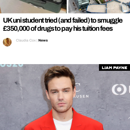
REALITY SHRINE
FILM SHRINE
UK uni student tried (and failed) to smuggle
UNIVERSITIES
£350,000 of drugs to pay his tuition fees
Claudia Cox
|
News
liam payne