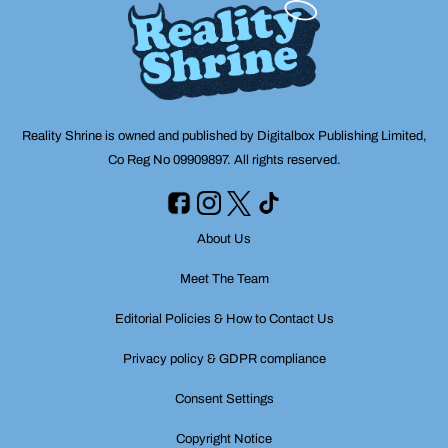
Reality Shrine is owned and published by Digitalbox Publishing Limited,
Co Reg No 09909897. All rights reserved.
About Us
Meet The Team
Editorial Policies & How to Contact Us
Privacy policy & GDPR compliance
Consent Settings
Copyright Notice