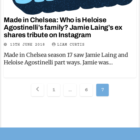
Made in Chelsea: Who is Heloise
Agostinelli’s family? Jamie Laing’s ex
shares tribute on Instagram
13TH JUNE 2018
LIAM CURTIS
Made in Chelsea season 17 saw Jamie Laing and
Heloise Agostinelli part ways. Jamie was…
Posts
1
…
6
7
pagination