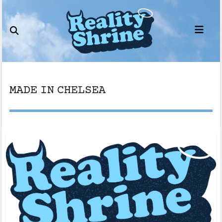
Skip
to
content
MADE IN CHELSEA