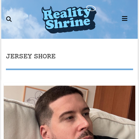
Skip
to
content
JERSEY SHORE