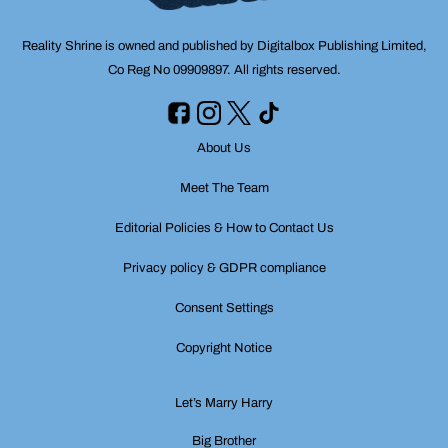
Reality Shrine is owned and published by Digitalbox Publishing Limited,
Co Reg No 09909897. All rights reserved.
About Us
Meet The Team
Editorial Policies & How to Contact Us
Privacy policy & GDPR compliance
Consent Settings
Copyright Notice
Let’s Marry Harry
Big Brother