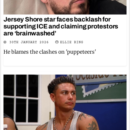
Jersey Shore star faces backlash for
supporting ICE and claiming protestors
are ‘brainwashed’
30TH JANUARY 2026
ELLIE RING
He blames the clashes on 'puppeteers'