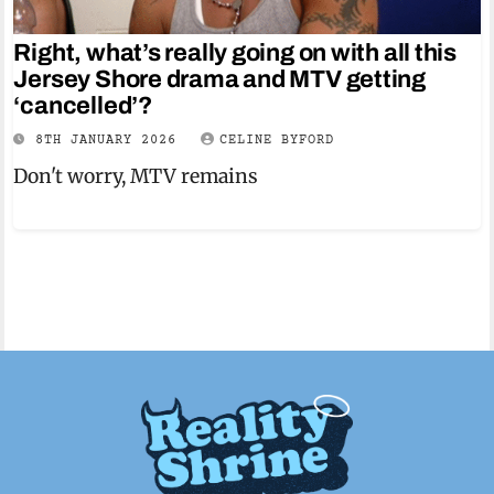
Right, what’s really going on with all this
Jersey Shore drama and MTV getting
‘cancelled’?
8TH JANUARY 2026
CELINE BYFORD
Don't worry, MTV remains