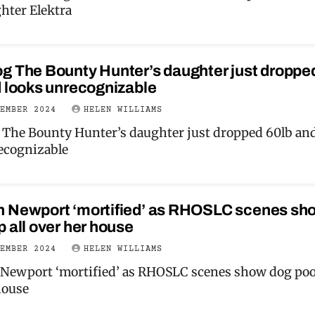
hter Elektra
g The Bounty Hunter’s daughter just droppe
d looks unrecognizable
VEMBER 2024
HELEN WILLIAMS
The Bounty Hunter’s daughter just dropped 60lb an
ecognizable
 Newport ‘mortified’ as RHOSLC scenes sh
 all over her house
VEMBER 2024
HELEN WILLIAMS
ewport ‘mortified’ as RHOSLC scenes show dog poop
house