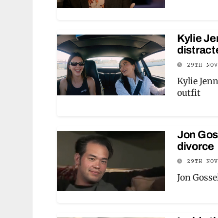
Kylie Je
distract
29TH NO
Kylie Jen
outfit
Jon Goss
divorce
29TH NO
Jon Gossel