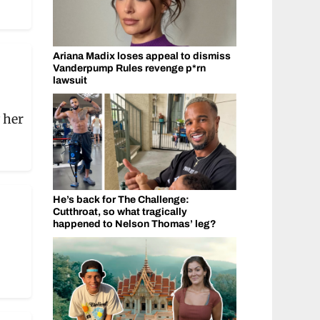
Ariana Madix loses appeal to dismiss
Vanderpump Rules revenge p*rn
lawsuit
 her
He’s back for The Challenge:
Cutthroat, so what tragically
happened to Nelson Thomas’ leg?