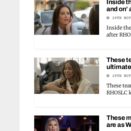
Inside t
and on’
29TH NO
Inside the
after RH
These t
ultimat
29TH NO
These tea
RHOSLC l
These m
are as 