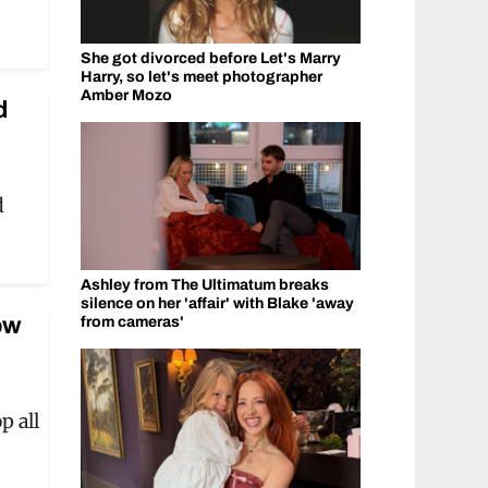
She got divorced before Let's Marry
Harry, so let's meet photographer
Amber Mozo
d
d
Ashley from The Ultimatum breaks
silence on her 'affair' with Blake 'away
ow
from cameras'
 all