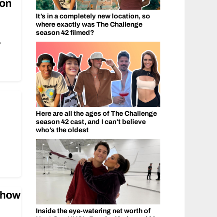
‘on
It’s in a completely new location, so
where exactly was The Challenge
season 42 filmed?
’
Here are all the ages of The Challenge
season 42 cast, and I can’t believe
who’s the oldest
show
Inside the eye-watering net worth of