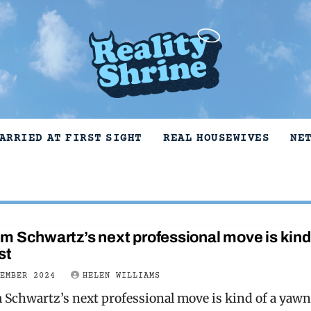
ARRIED AT FIRST SIGHT
REAL HOUSEWIVES
NE
 Schwartz’s next professional move is kind 
st
VEMBER 2024
HELEN WILLIAMS
Schwartz’s next professional move is kind of a yawn