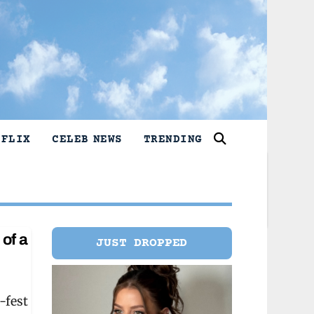
TFLIX
CELEB NEWS
TRENDING
of a
JUST DROPPED
-fest