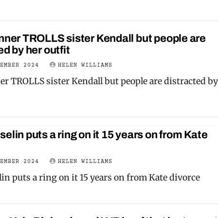
nner TROLLS sister Kendall but people are
ed by her outfit
VEMBER 2024
HELEN WILLIAMS
ner TROLLS sister Kendall but people are distracted by
elin puts a ring on it 15 years on from Kate
VEMBER 2024
HELEN WILLIAMS
in puts a ring on it 15 years on from Kate divorce