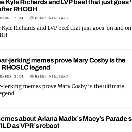
he Kyle Richards and LVP beef that just goes 
 after RHOBH
VEMBER 2024
HELEN WILLIAMS
 Kyle Richards and LVP beef that just goes ‘on and on
OBH
ear-jerking memes prove Mary Cosby is the
e RHOSLC legend
VEMBER 2024
HELEN WILLIAMS
r-jerking memes prove Mary Cosby is the ultimate
egend
emes about Ariana Madix’s Macy’s Parade 
WILD as VPR’s reboot