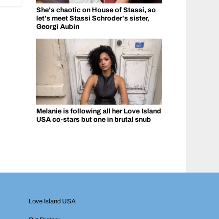
She's chaotic on House of Stassi, so
let's meet Stassi Schroder's sister,
Georgi Aubin
Melanie is following all her Love Island
USA co-stars but one in brutal snub
Love Island USA