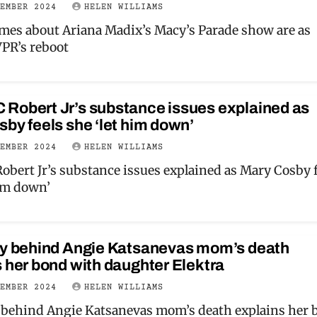
VEMBER 2024
HELEN WILLIAMS
es about Ariana Madix’s Macy’s Parade show are as
PR’s reboot
Robert Jr’s substance issues explained as
by feels she ‘let him down’
VEMBER 2024
HELEN WILLIAMS
bert Jr’s substance issues explained as Mary Cosby f
him down’
ry behind Angie Katsanevas mom’s death
 her bond with daughter Elektra
VEMBER 2024
HELEN WILLIAMS
 behind Angie Katsanevas mom’s death explains her 