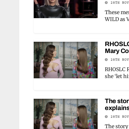
28TH NO
These mem
WILD as V
RHOSLC 
Mary Cos
28TH NO
RHOSLC Ro
she ‘let 
The sto
explains
28TH NO
The story