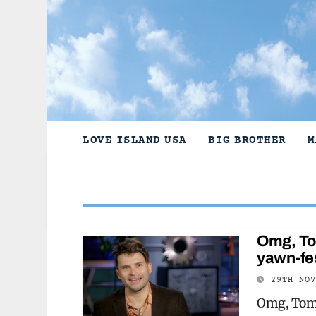
Skip
to
content
LOVE ISLAND USA
BIG BROTHER
M
Omg, Tom
yawn-fe
29TH NO
Omg, Tom 