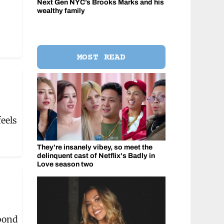
Next Gen NYC’s Brooks Marks and his
wealthy family
MOST READ
eels
They're insanely vibey, so meet the
delinquent cast of Netflix's Badly in
Love season two
bond