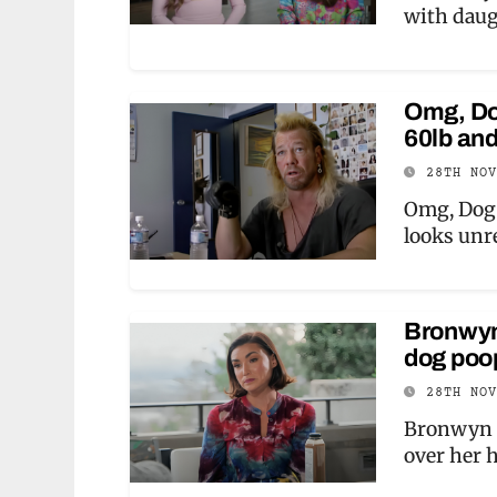
with daug
Omg, Do
60lb an
28TH NO
Omg, Dog 
looks unr
Bronwyn
dog poop
28TH NO
Bronwyn N
over her 