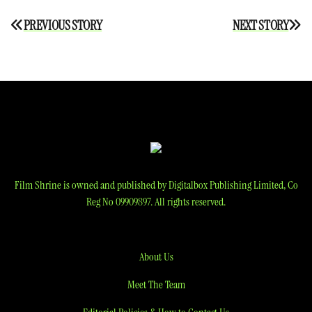
Post
PREVIOUS STORY
NEXT STORY
navigation
Film Shrine is owned and published by Digitalbox Publishing Limited, Co
Reg No 09909897. All rights reserved.
About Us
Meet The Team