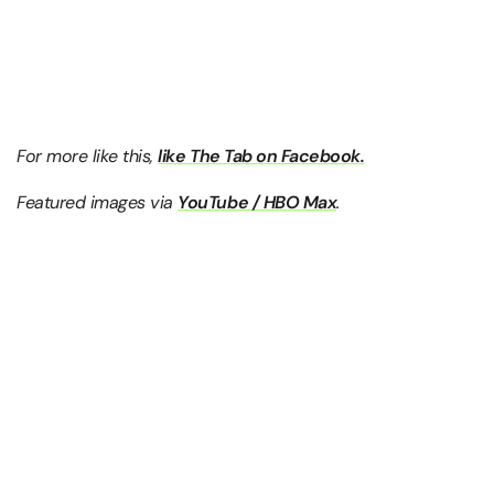
For more like this,
like The Tab on Facebook.
Featured images via
YouTube / HBO Max
.