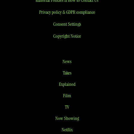
Editorial Policies & How to Contact Us
Privacy policy & GDPR compliance
Consent Settings
Copyright Notice
News
Takes
Explained
Film
TV
Now Showing
Netflix