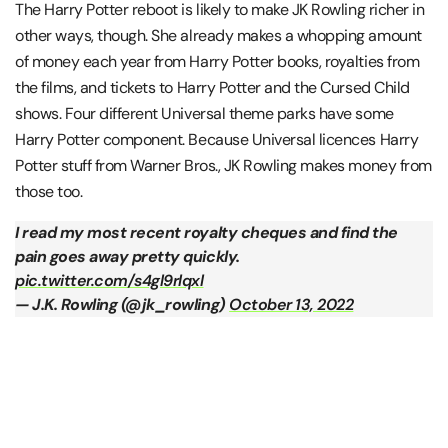
The Harry Potter reboot is likely to make JK Rowling richer in
other ways, though. She already makes a whopping amount
of money each year from Harry Potter books, royalties from
the films, and tickets to Harry Potter and the Cursed Child
shows. Four different Universal theme parks have some
Harry Potter component. Because Universal licences Harry
Potter stuff from Warner Bros., JK Rowling makes money from
those too.
I read my most recent royalty cheques and find the
pain goes away pretty quickly.
pic.twitter.com/s4gl9rlqxl
— J.K. Rowling (@jk_rowling)
October 13, 2022