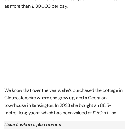
as more than £130,000 per day.
We know that over the years, she’s purchased the cottage in
Gloucestershire where she grew up, and a Georgian
townhouse in Kensington. In 2023 she bought an 88.5-
metre-long yacht, which has been valued at $150 million.
I love it when a plan comes