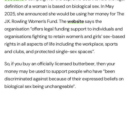
definition of a woman is based on biological sex. In May
2025, she announced she would be using her money for The
J.K. Rowling Women’s Fund. The
website
says the
organisation “offers legal funding support to individuals and
organisations fighting to retain women’s and girls’ sex-based
rights in all aspects of life including the workplace, sports
and clubs, and protected single-sex spaces”.
So, if you buy an officially licensed butterbeer, then your
money may be used to support people who have “been
discriminated against because of their expressed beliefs on
biological sex being unchangeable”.