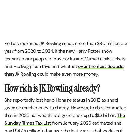
Forbes reckoned JK Rowling made more than $80 million per
year from 2020 to 2024. If the new Harry Potter show
inspires more people to buy books and Cursed Child tickets
and Hedwig plush toys and whatnot
over the next decade
,
then JK Rowling could make even more money.
How rich is JK Rowling already?
She reportedly lost her billionaire status in 2012 as she’d
given so much money to charity. However, Forbes estimated
that in 2025 her wealth had gone back up to $1.2 billion.
The
Sunday Times Tax List
from January 2026 estimated she
paid £47.5 million in tax over the last year – that works out