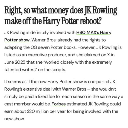
Right, so what money does JK Rowling
make off the Harry Potter reboot?
JK Rowling is definitely involved with
HBO MAX’s Harry
Potter show
. Warner Bros. already had the rights to
adapting the OG seven Potter books. However, JK Rowling is
listed as an executive producer, and she claimed on X in
June 2025 that she “worked closely with the extremely
talented writers” on the scripts.
It seems as if the new Harry Potter show is one part of JK
Rowling’s extensive deal with Warner Bros – she wouldn’t
simply be paid a fixed fee for each season in the same way a
cast member would be.
Forbes
estimated JK Rowling could
earn about $20 million per year for being involved with the
new show.