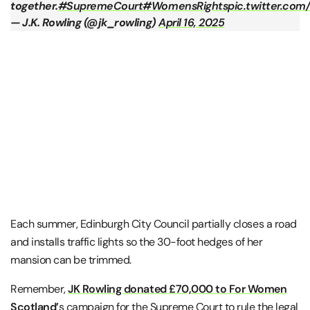
together.
#SupremeCourt
#WomensRights
pic.twitter.c
— J.K. Rowling (@jk_rowling)
April 16, 2025
Each summer, Edinburgh City Council partially closes a road
and installs traffic lights so the 30-foot hedges of her
mansion can be trimmed.
Remember,
JK Rowling donated £70,000 to For Women
Scotland’
s campaign for the Supreme Court to rule the legal