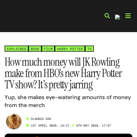
Skip
to
content
EXPLAINED
BOOK
FILM
HARRY POTTER
TV
How much money will JK Rowling
make from HBO’s new Harry Potter
TV show? It’s pretty jarring
Yup, she makes eye-watering amounts of money
from the merch
CLAUDIA COX
1ST APRIL 2026, 13:27
5TH MAY 2026, 17:57