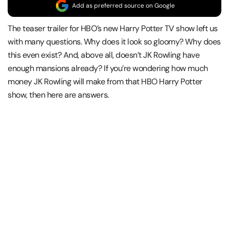
Add as preferred source on Google
The teaser trailer for HBO’s new Harry Potter TV show left us
with many questions. Why does it look so gloomy? Why does
this even exist? And, above all, doesn’t JK Rowling have
enough mansions already? If you’re wondering how much
money JK Rowling will make from that HBO Harry Potter
show, then here are answers.