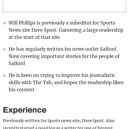
REALITY SHRINE
FILM SHRINE
Will Phillips is previously a subeditor for Sports
UNIVERSITIES
News site Dave Sport. Garnering a large readership
at the start of that site
He has regularly written for news outlet Salford
Now covering important stories for the people of
Salford
He is keen on trying to improve his journalistic
skills with The Tab, and hopes the readership likes
his content
Experience
Previously written for Sports news site, Dave Sport. Also
recently started a position as a writer for one of biggest