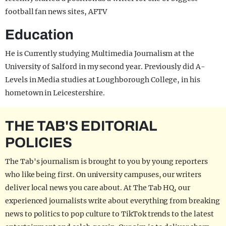
football fan news sites, AFTV
Education
He is Currently studying Multimedia Journalism at the
University of Salford in my second year. Previously did A-
Levels in Media studies at Loughborough College, in his
hometown in Leicestershire.
THE TAB'S EDITORIAL
POLICIES
The Tab's journalism is brought to you by young reporters
who like being first. On university campuses, our writers
deliver local news you care about. At The Tab HQ, our
experienced journalists write about everything from breaking
news to politics to pop culture to TikTok trends to the latest