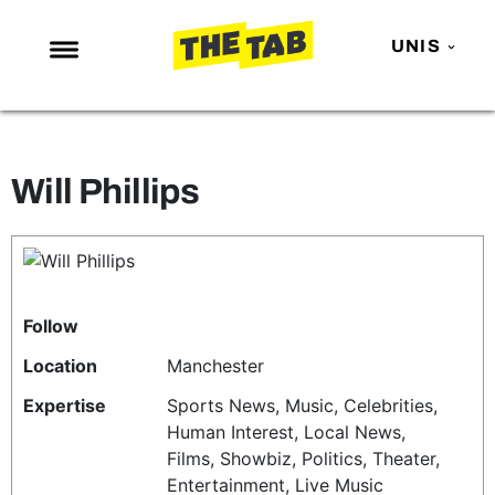
UNIS
NEWS
ENTERTAINMENT
Will Phillips
MAFS
LOVE ISLAND
NETFLIX
TRENDS
Follow
GAMING
Location
Manchester
POLITICS
Expertise
Sports News, Music, Celebrities,
Human Interest, Local News,
OPINION
Films, Showbiz, Politics, Theater,
GUIDES
Entertainment, Live Music