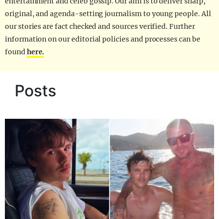
entertainment and celeb gossip. Our aim is to deliver sharp,
original, and agenda-setting journalism to young people. All
our stories are fact checked and sources verified. Further
information on our editorial policies and processes can be
found
here.
Posts