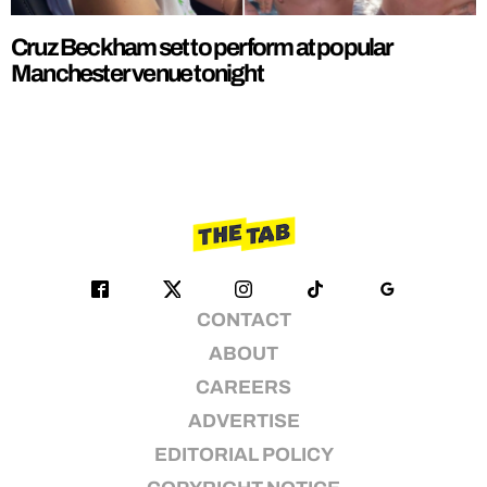
Cruz Beckham set to perform at popular
Manchester venue tonight
CONTACT
ABOUT
CAREERS
ADVERTISE
EDITORIAL POLICY