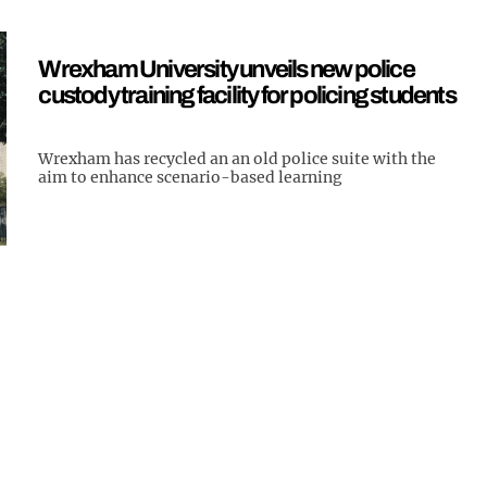
Wrexham University unveils new police
custody training facility for policing students
Wrexham has recycled an an old police suite with the
aim to enhance scenario-based learning