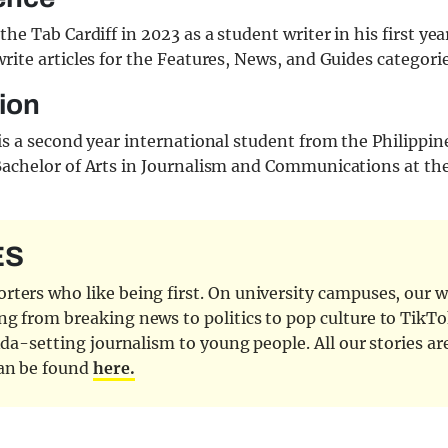
the Tab Cardiff in 2023 as a student writer in his first yea
rite articles for the Features, News, and Guides categorie
ion
is a second year international student from the Philippin
Bachelor of Arts in Journalism and Communications at the
ES
ters who like being first. On university campuses, our wr
ng from breaking news to politics to pop culture to TikTo
nda-setting journalism to young people. All our stories ar
can be found
here.