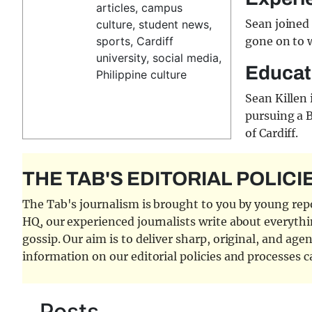
articles, campus
Sean joined 
culture, student news,
sports, Cardiff
gone on to w
university, social media,
Educat
Philippine culture
Sean Killen 
pursuing a 
of Cardiff.
THE TAB'S EDITORIAL POLICI
The Tab's journalism is brought to you by young repor
HQ, our experienced journalists write about everythi
gossip. Our aim is to deliver sharp, original, and age
information on our editorial policies and processes 
Posts