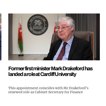
Former first minister Mark Drakeford has
landed a role at Cardiff University
This appointment coincides with Mr Drakeford’s
renewed role as Cabinet Secretary for Finance