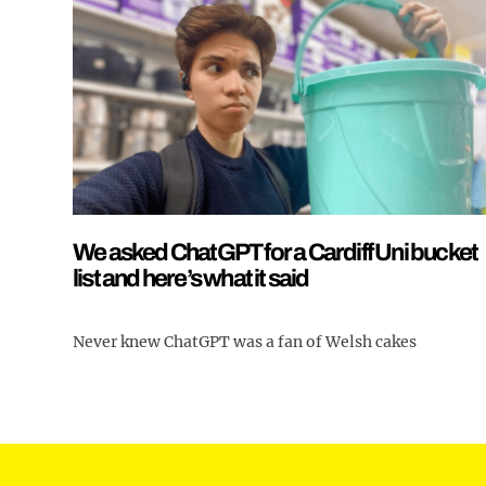
We asked ChatGPT for a Cardiff Uni bucket
list and here’s what it said
Never knew ChatGPT was a fan of Welsh cakes