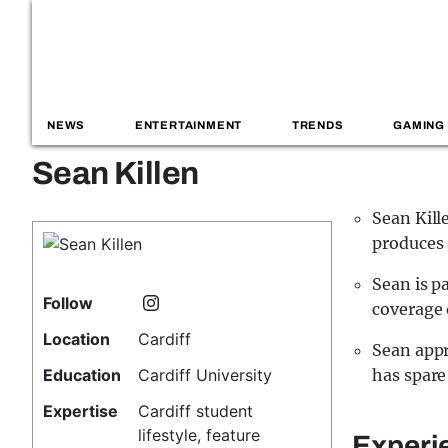
NEWS
ENTERTAINMENT
TRENDS
GAMING
Sean Killen
Sean Kill
produces a
Sean is p
Follow
coverage 
Location
Cardiff
Sean appr
Education
Cardiff University
has spare
Expertise
Cardiff student
lifestyle, feature
Experi