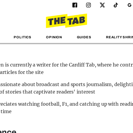
POLITICS
OPINION
GUIDES
REALITY SHRI
en is currently a writer for the Cardiff Tab, where he cont
rticles for the site
assionate about broadcast and sports journalism, delighti
of stories that captivate readers' interest
eciates watching football, F1, and catching up with read
 time
ence