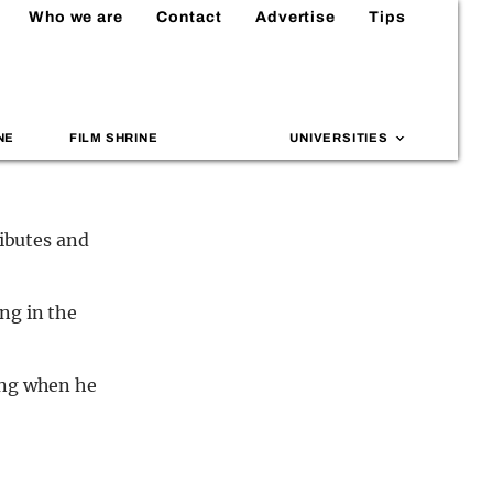
Who we are
Contact
Advertise
Tips
NE
FILM SHRINE
UNIVERSITIES
ributes and
ng in the
ing when he