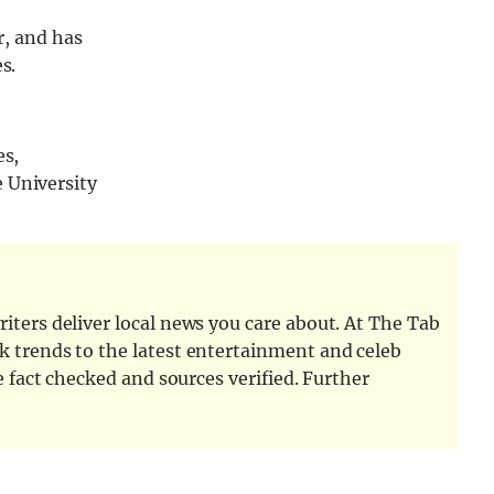
r, and has
s.
es,
 University
iters deliver local news you care about. At The Tab
k trends to the latest entertainment and celeb
e fact checked and sources verified. Further