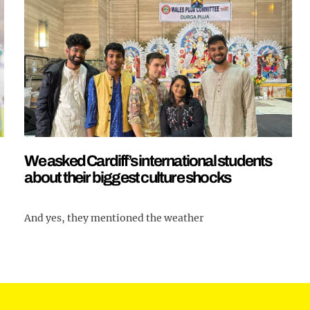
We asked Cardiff’s international students
about their biggest culture shocks
And yes, they mentioned the weather