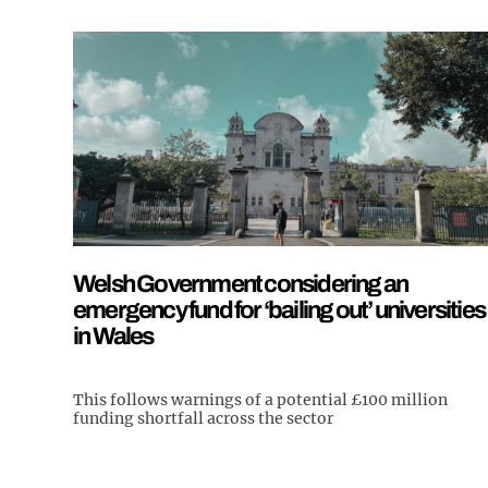
Welsh Government considering an
emergency fund for ‘bailing out’ universities
in Wales
This follows warnings of a potential £100 million
funding shortfall across the sector