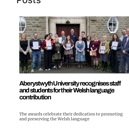
Aberystwyth University recognises staff
and students for their Welsh language
contribution
The awards celebrate their dedication to promoting
and preserving the Welsh language