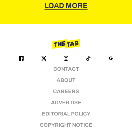
LOAD MORE
CONTACT
ABOUT
CAREERS
ADVERTISE
EDITORIAL POLICY
COPYRIGHT NOTICE