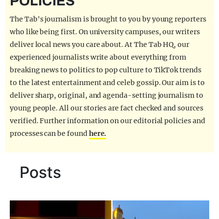
POLICIES
REALITY SHRINE
The Tab's journalism is brought to you by young reporters
FILM SHRINE
who like being first. On university campuses, our writers
deliver local news you care about. At The Tab HQ, our
UNIVERSITIES
experienced journalists write about everything from
breaking news to politics to pop culture to TikTok trends
to the latest entertainment and celeb gossip. Our aim is to
deliver sharp, original, and agenda-setting journalism to
young people. All our stories are fact checked and sources
verified. Further information on our editorial policies and
processes can be found
here.
Posts