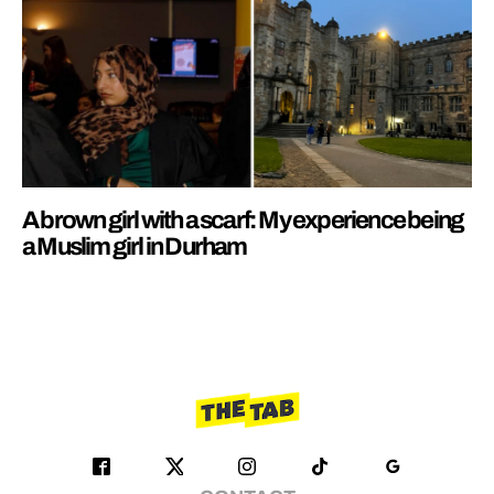
A brown girl with a scarf: My experience being
a Muslim girl in Durham