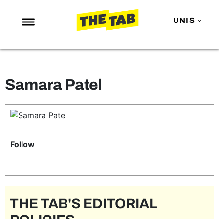
UNIS
NEWS
ENTERTAINMENT
Samara Patel
MAFS
LOVE ISLAND
NETFLIX
TRENDS
Follow
GAMING
POLITICS
OPINION
THE TAB'S EDITORIAL
GUIDES