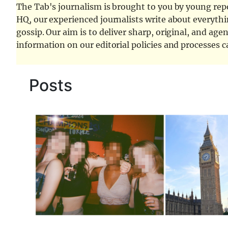
The Tab's journalism is brought to you by young repor
HQ, our experienced journalists write about everythi
gossip. Our aim is to deliver sharp, original, and age
information on our editorial policies and processes 
Posts