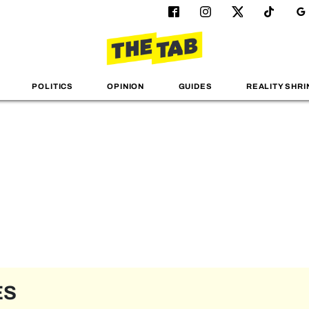
POLITICS
OPINION
GUIDES
REALITY SHRI
ES