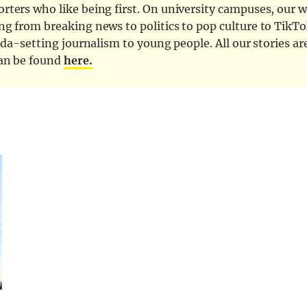
ters who like being first. On university campuses, our wr
ng from breaking news to politics to pop culture to TikTo
nda-setting journalism to young people. All our stories ar
can be found
here.