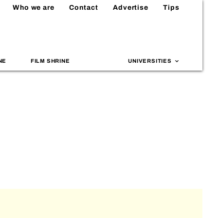
Who we are
Contact
Advertise
Tips
NE
FILM SHRINE
UNIVERSITIES