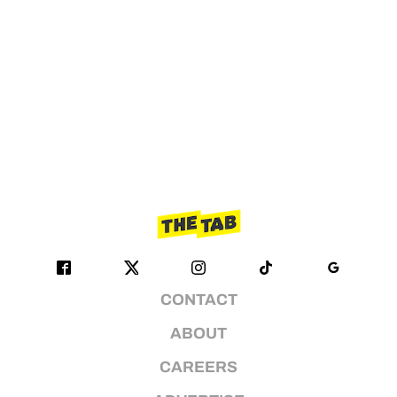
CONTACT
ABOUT
CAREERS