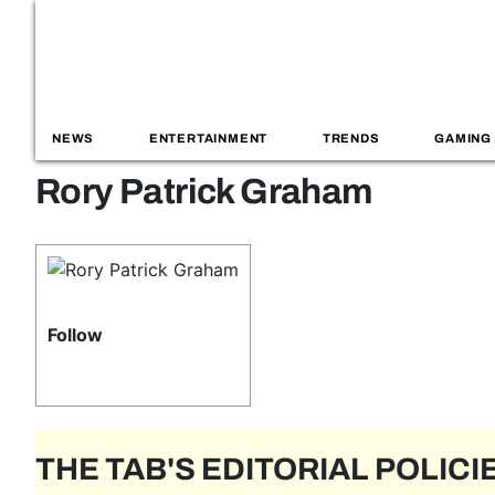
NEWS
ENTERTAINMENT
TRENDS
GAMING
Rory Patrick Graham
Follow
THE TAB'S EDITORIAL POLICI