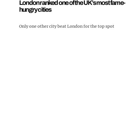
London ranked one of the UK’s most fame-
hungry cities
Only one other city beat London for the top spot