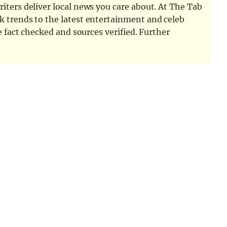
iters deliver local news you care about. At The Tab
k trends to the latest entertainment and celeb
e fact checked and sources verified. Further