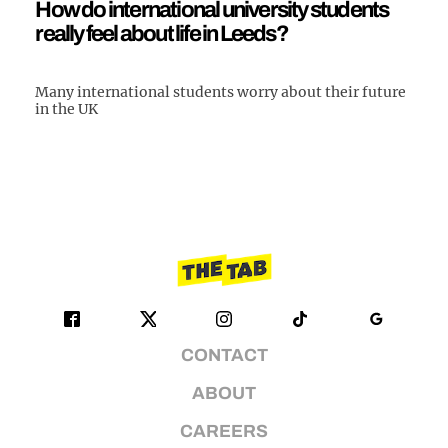
How do international university students
really feel about life in Leeds?
Many international students worry about their future
in the UK
CONTACT
ABOUT
CAREERS