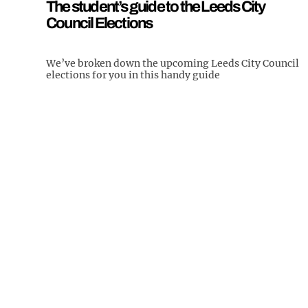
The student’s guide to the Leeds City
Council Elections
We’ve broken down the upcoming Leeds City Council
elections for you in this handy guide