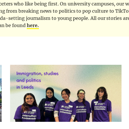
ters who like being first. On university campuses, our wr
ng from breaking news to politics to pop culture to TikTo
nda-setting journalism to young people. All our stories ar
can be found
here.