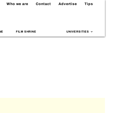
Who we are
Contact
Advertise
Tips
NE
FILM SHRINE
UNIVERSITIES