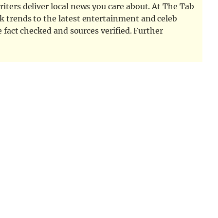
iters deliver local news you care about. At The Tab
k trends to the latest entertainment and celeb
e fact checked and sources verified. Further