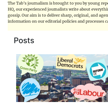
The Tab's journalism is brought to you by young repor
HQ, our experienced journalists write about everythi
gossip. Our aim is to deliver sharp, original, and age
information on our editorial policies and processes 
Posts