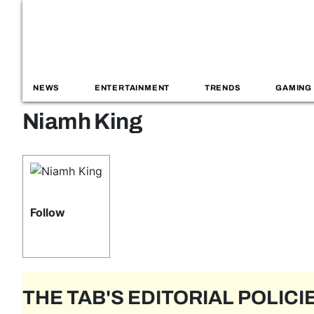
NEWS
ENTERTAINMENT
TRENDS
GAMING
Niamh King
Follow
THE TAB'S EDITORIAL POLICI