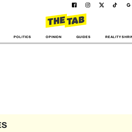
POLITICS
OPINION
GUIDES
REALITY SHRI
ES