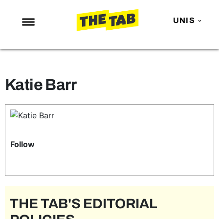
UNIS
NEWS
ENTERTAINMENT
Katie Barr
MAFS
LOVE ISLAND
NETFLIX
TRENDS
Follow
GAMING
POLITICS
OPINION
THE TAB'S EDITORIAL
GUIDES