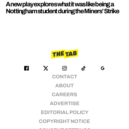
A new play explores what it was like being a
Nottingham student during the Miners’ Strike
CONTACT
ABOUT
CAREERS
ADVERTISE
EDITORIAL POLICY
COPYRIGHT NOTICE