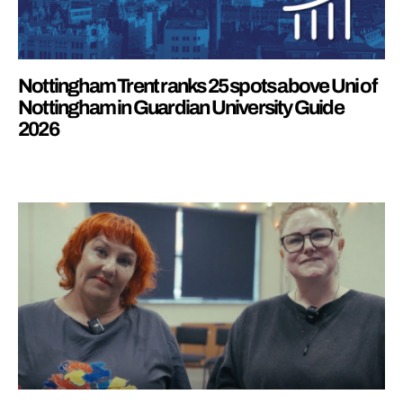
Nottingham Trent ranks 25 spots above Uni of
Nottingham in Guardian University Guide
2026