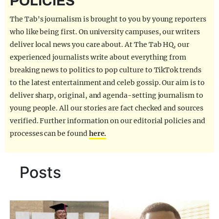
POLICIES
REALITY SHRINE
The Tab's journalism is brought to you by young reporters
FILM SHRINE
who like being first. On university campuses, our writers
deliver local news you care about. At The Tab HQ, our
UNIVERSITIES
experienced journalists write about everything from
breaking news to politics to pop culture to TikTok trends
to the latest entertainment and celeb gossip. Our aim is to
deliver sharp, original, and agenda-setting journalism to
young people. All our stories are fact checked and sources
verified. Further information on our editorial policies and
processes can be found
here.
Posts