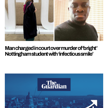
Man charged in court over murder of ‘bright’
Nottingham student with ‘infectious smile’