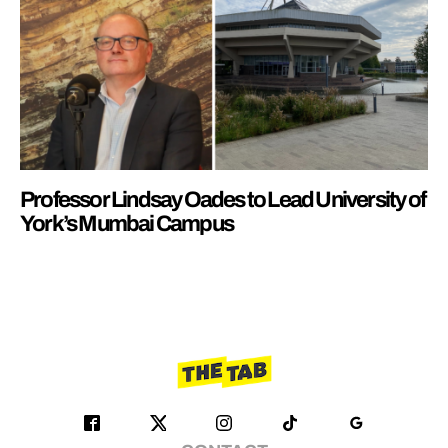
Professor Lindsay Oades to Lead University of
York’s Mumbai Campus