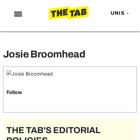
UNIS
NEWS
ENTERTAINMENT
Josie Broomhead
MAFS
LOVE ISLAND
NETFLIX
TRENDS
Follow
GAMING
POLITICS
OPINION
THE TAB'S EDITORIAL
GUIDES