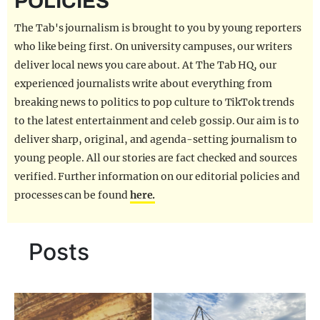
POLICIES
REALITY SHRINE
The Tab's journalism is brought to you by young reporters
FILM SHRINE
who like being first. On university campuses, our writers
deliver local news you care about. At The Tab HQ, our
UNIVERSITIES
experienced journalists write about everything from
breaking news to politics to pop culture to TikTok trends
to the latest entertainment and celeb gossip. Our aim is to
deliver sharp, original, and agenda-setting journalism to
young people. All our stories are fact checked and sources
verified. Further information on our editorial policies and
processes can be found
here.
Posts