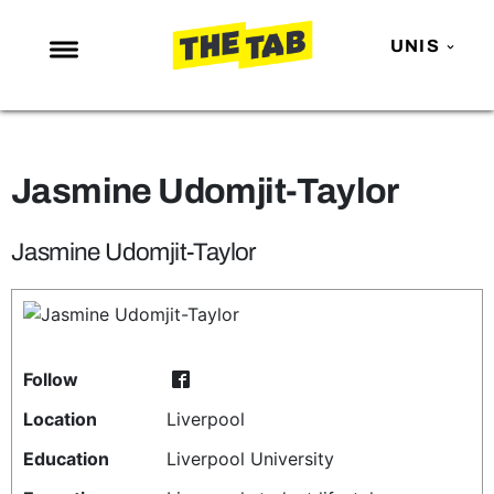
UNIS
NEWS
ENTERTAINMENT
Jasmine Udomjit-Taylor
MAFS
LOVE ISLAND
Jasmine Udomjit-Taylor
NETFLIX
TRENDS
GAMING
Follow
POLITICS
Location
Liverpool
OPINION
Education
Liverpool University
GUIDES