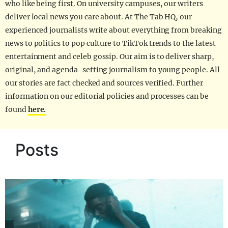
who like being first. On university campuses, our writers
deliver local news you care about. At The Tab HQ, our
experienced journalists write about everything from breaking
news to politics to pop culture to TikTok trends to the latest
entertainment and celeb gossip. Our aim is to deliver sharp,
original, and agenda-setting journalism to young people. All
our stories are fact checked and sources verified. Further
information on our editorial policies and processes can be
found
here.
Posts