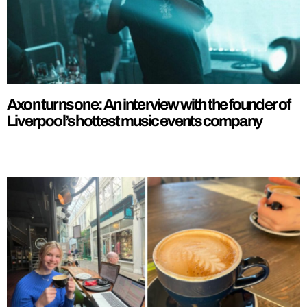
Axon turns one: An interview with the founder of
Liverpool’s hottest music events company