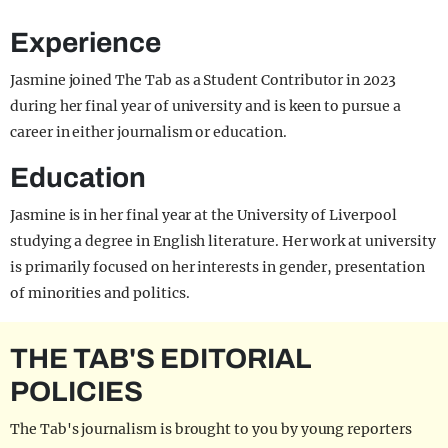
Experience
Jasmine joined The Tab as a Student Contributor in 2023
during her final year of university and is keen to pursue a
career in either journalism or education.
Education
Jasmine is in her final year at the University of Liverpool
studying a degree in English literature. Her work at university
is primarily focused on her interests in gender, presentation
of minorities and politics.
THE TAB'S EDITORIAL
POLICIES
The Tab's journalism is brought to you by young reporters