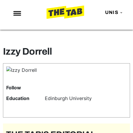
UNIS
NEWS
ENTERTAINMENT
Izzy Dorrell
MAFS
LOVE ISLAND
NETFLIX
TRENDS
Follow
GAMING
Education
Edinburgh University
POLITICS
OPINION
GUIDES