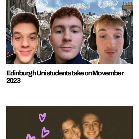
Edinburgh Uni students take on Movember
2023