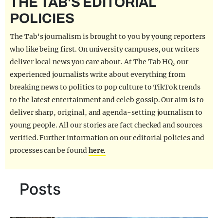
THE TAB'S EDITORIAL
REALITY SHRINE
POLICIES
FILM SHRINE
The Tab's journalism is brought to you by young reporters
UNIVERSITIES
who like being first. On university campuses, our writers
deliver local news you care about. At The Tab HQ, our
experienced journalists write about everything from
breaking news to politics to pop culture to TikTok trends
to the latest entertainment and celeb gossip. Our aim is to
deliver sharp, original, and agenda-setting journalism to
young people. All our stories are fact checked and sources
verified. Further information on our editorial policies and
processes can be found
here.
Posts