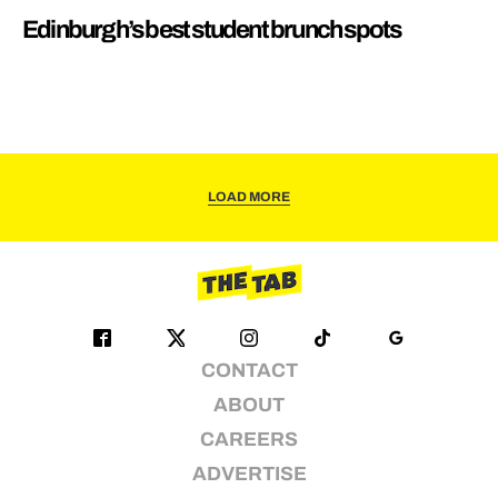
Edinburgh’s best student brunch spots
LOAD MORE
CONTACT
ABOUT
CAREERS
ADVERTISE