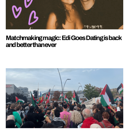
Matchmaking magic: Edi Goes Dating is back
and better than ever