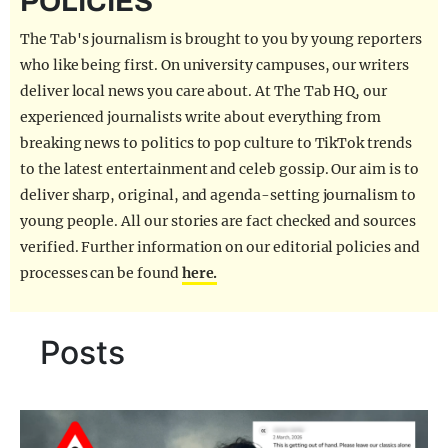
POLICIES
REALITY SHRINE
The Tab's journalism is brought to you by young reporters
FILM SHRINE
who like being first. On university campuses, our writers
deliver local news you care about. At The Tab HQ, our
UNIVERSITIES
experienced journalists write about everything from
breaking news to politics to pop culture to TikTok trends
to the latest entertainment and celeb gossip. Our aim is to
deliver sharp, original, and agenda-setting journalism to
young people. All our stories are fact checked and sources
verified. Further information on our editorial policies and
processes can be found
here.
Posts