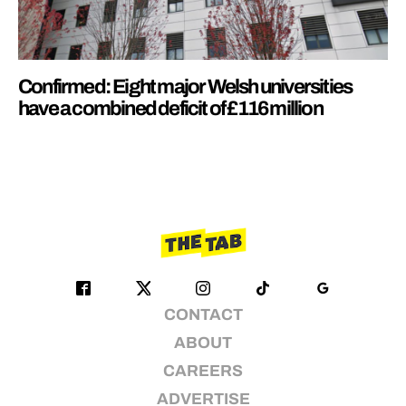
Confirmed: Eight major Welsh universities
have a combined deficit of £116 million
CONTACT
ABOUT
CAREERS
ADVERTISE