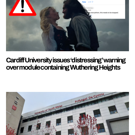
Cardiff University issues ‘distressing’ warning
over module containing Wuthering Heights