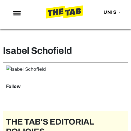
UNIS
NEWS
ENTERTAINMENT
Isabel Schofield
MAFS
LOVE ISLAND
NETFLIX
TRENDS
Follow
GAMING
POLITICS
OPINION
THE TAB'S EDITORIAL
GUIDES