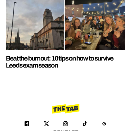
Beat the burnout: 10 tips on how to survive
Leeds exam season