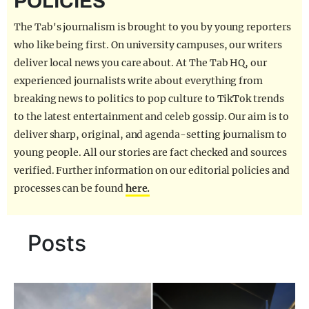
POLICIES
REALITY SHRINE
The Tab's journalism is brought to you by young reporters
FILM SHRINE
who like being first. On university campuses, our writers
deliver local news you care about. At The Tab HQ, our
UNIVERSITIES
experienced journalists write about everything from
breaking news to politics to pop culture to TikTok trends
to the latest entertainment and celeb gossip. Our aim is to
deliver sharp, original, and agenda-setting journalism to
young people. All our stories are fact checked and sources
verified. Further information on our editorial policies and
processes can be found
here.
Posts