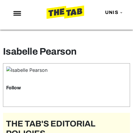
UNIS
NEWS
ENTERTAINMENT
Isabelle Pearson
MAFS
LOVE ISLAND
NETFLIX
TRENDS
Follow
GAMING
POLITICS
OPINION
THE TAB'S EDITORIAL
GUIDES