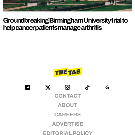
Groundbreaking Birmingham University trial to
help cancer patients manage arthritis
CONTACT
ABOUT
CAREERS
ADVERTISE
EDITORIAL POLICY