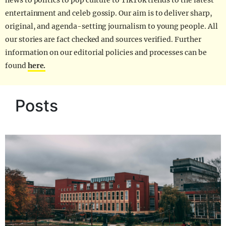
news to politics to pop culture to TikTok trends to the latest
entertainment and celeb gossip. Our aim is to deliver sharp,
original, and agenda-setting journalism to young people. All
our stories are fact checked and sources verified. Further
information on our editorial policies and processes can be
found
here.
Posts