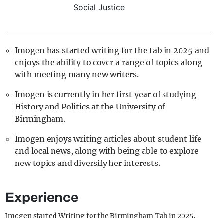
Social Justice
REALITY SHRINE
FILM SHRINE
UNIVERSITIES
Imogen has started writing for the tab in 2025 and
enjoys the ability to cover a range of topics along
with meeting many new writers.
Imogen is currently in her first year of studying
History and Politics at the University of
Birmingham.
Imogen enjoys writing articles about student life
and local news, along with being able to explore
new topics and diversify her interests.
Experience
Imogen started Writing for the Birmingham Tab in 2025,