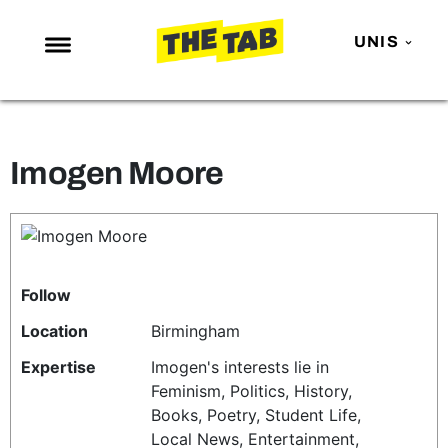
UNIS
NEWS
ENTERTAINMENT
Imogen Moore
MAFS
LOVE ISLAND
NETFLIX
TRENDS
Follow
GAMING
Location
Birmingham
POLITICS
Expertise
Imogen's interests lie in
Feminism, Politics, History,
OPINION
Books, Poetry, Student Life,
GUIDES
Local News, Entertainment,