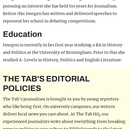
pursuing an interest she has held for years for Journalism.
Before this Imogen has written and delivered speeches to
represent her school in debating competitions.
Education
Imogen is currently in her first year studying a BA in History
and Politics at the University of Birmingham. Prior to this she
studied A-Levels in History, Politics and English Literature.
THE TAB'S EDITORIAL
POLICIES
The Tab's journalism is brought to you by young reporters
who like being first. On university campuses, our writers
deliver local news you care about. At The Tab HQ, our
experienced journalists write about everything from breaking