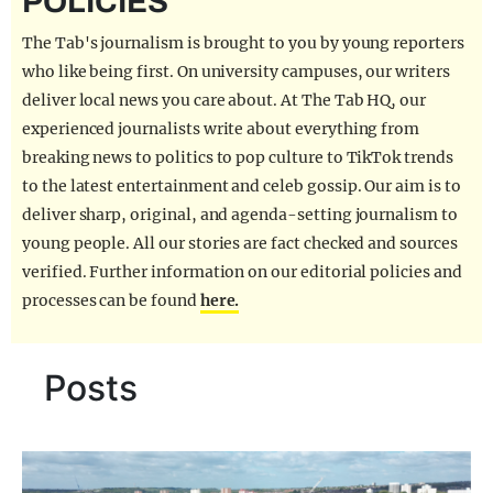
POLICIES
REALITY SHRINE
The Tab's journalism is brought to you by young reporters
FILM SHRINE
who like being first. On university campuses, our writers
deliver local news you care about. At The Tab HQ, our
UNIVERSITIES
experienced journalists write about everything from
breaking news to politics to pop culture to TikTok trends
to the latest entertainment and celeb gossip. Our aim is to
deliver sharp, original, and agenda-setting journalism to
young people. All our stories are fact checked and sources
verified. Further information on our editorial policies and
processes can be found
here.
Posts