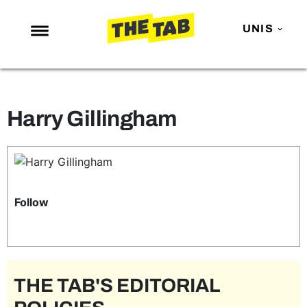
UNIS
NEWS
ENTERTAINMENT
Harry Gillingham
MAFS
LOVE ISLAND
NETFLIX
TRENDS
Follow
GAMING
POLITICS
OPINION
THE TAB'S EDITORIAL
GUIDES