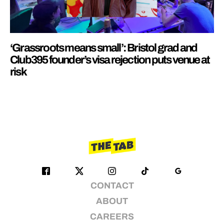
‘Grassroots means small’: Bristol grad and
Club395 founder’s visa rejection puts venue at
risk
CONTACT
ABOUT
CAREERS