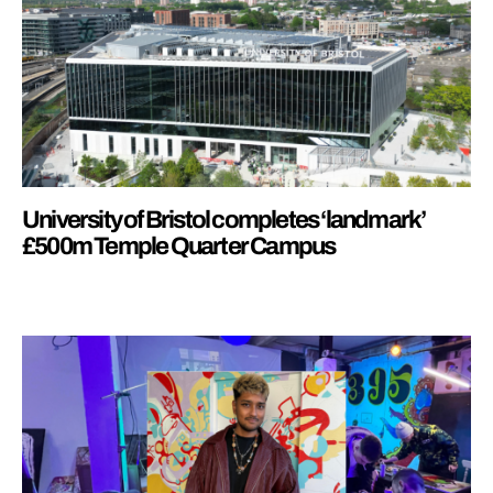
University of Bristol completes ‘landmark’
£500m Temple Quarter Campus