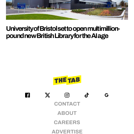
University of Bristol set to open multimillion-
pound new British Library for the AI age
CONTACT
ABOUT
CAREERS
ADVERTISE