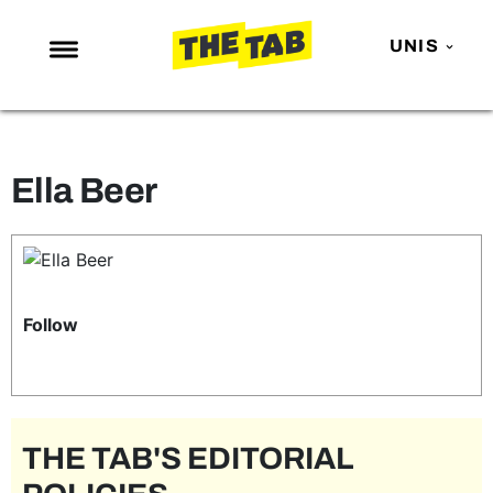
UNIS
NEWS
ENTERTAINMENT
Ella Beer
MAFS
LOVE ISLAND
NETFLIX
TRENDS
Follow
GAMING
POLITICS
OPINION
THE TAB'S EDITORIAL
GUIDES