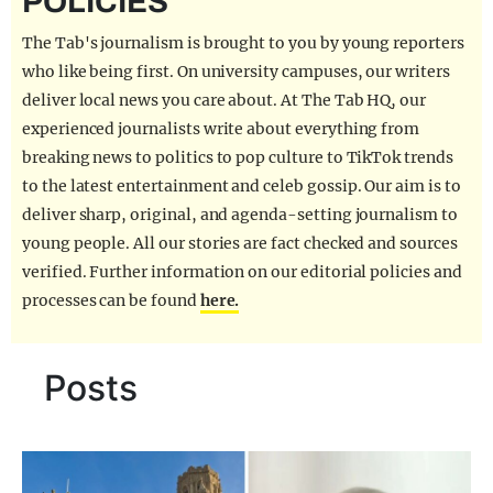
POLICIES
REALITY SHRINE
The Tab's journalism is brought to you by young reporters
FILM SHRINE
who like being first. On university campuses, our writers
deliver local news you care about. At The Tab HQ, our
UNIVERSITIES
experienced journalists write about everything from
breaking news to politics to pop culture to TikTok trends
to the latest entertainment and celeb gossip. Our aim is to
deliver sharp, original, and agenda-setting journalism to
young people. All our stories are fact checked and sources
verified. Further information on our editorial policies and
processes can be found
here.
Posts