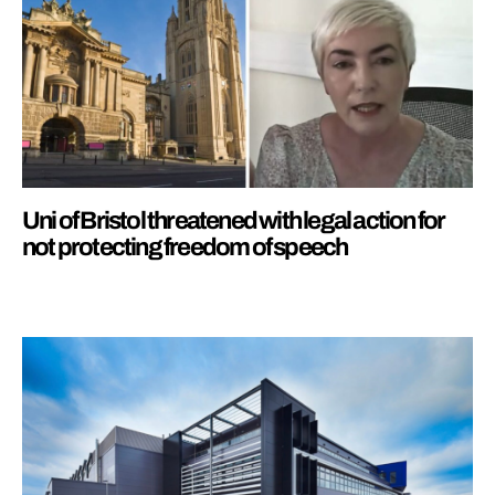
Uni of Bristol threatened with legal action for
not protecting freedom of speech