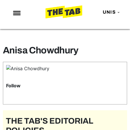
UNIS
NEWS
ENTERTAINMENT
Anisa Chowdhury
MAFS
LOVE ISLAND
NETFLIX
TRENDS
Follow
GAMING
POLITICS
OPINION
THE TAB'S EDITORIAL
GUIDES