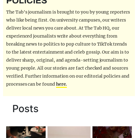
POLICIES
REALITY SHRINE
The Tab's journalism is brought to you by young reporters
FILM SHRINE
who like being first. On university campuses, our writers
deliver local news you care about. At The Tab HQ, our
UNIVERSITIES
experienced journalists write about everything from
breaking news to politics to pop culture to TikTok trends
to the latest entertainment and celeb gossip. Our aim is to
deliver sharp, original, and agenda-setting journalism to
young people. All our stories are fact checked and sources
verified. Further information on our editorial policies and
processes can be found
here.
Posts