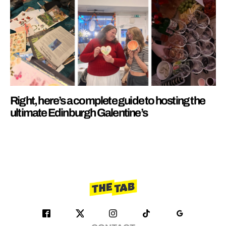
Right, here’s a complete guide to hosting the
ultimate Edinburgh Galentine’s