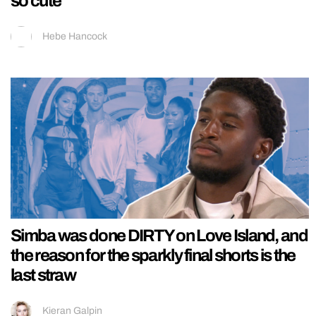
so cute
Hebe Hancock
Simba was done DIRTY on Love Island, and
the reason for the sparkly final shorts is the
last straw
Kieran Galpin