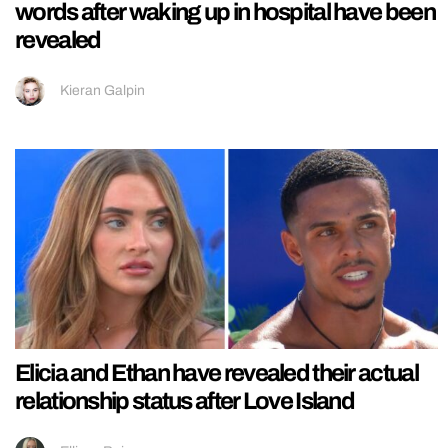
words after waking up in hospital have been
revealed
Kieran Galpin
Elicia and Ethan have revealed their actual
relationship status after Love Island