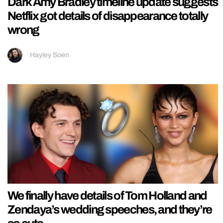
Dark Amy Bradley timeline update suggests
Netflix got details of disappearance totally
wrong
Hayley Soen
We finally have details of Tom Holland and
Zendaya’s wedding speeches, and they’re