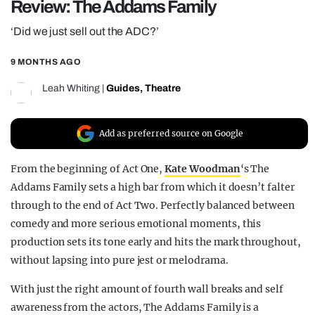
Review: The Addams Family
REALITY SHRINE
‘Did we just sell out the ADC?’
FILM SHRINE
9 MONTHS AGO
UNIVERSITIES
Leah Whiting
|
Guides
,
Theatre
Add as preferred source on Google
From the beginning of Act One,
Kate Woodman
‘s The
Addams Family sets a high bar from which it doesn’t falter
through to the end of Act Two. Perfectly balanced between
comedy and more serious emotional moments, this
production sets its tone early and hits the mark throughout,
without lapsing into pure jest or melodrama.
With just the right amount of fourth wall breaks and self
awareness from the actors, The Addams Family is a