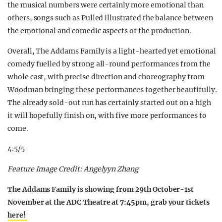
the musical numbers were certainly more emotional than
others, songs such as Pulled illustrated the balance between
the emotional and comedic aspects of the production.
Overall, The Addams Family is a light-hearted yet emotional
comedy fuelled by strong all-round performances from the
whole cast, with precise direction and choreography from
Woodman bringing these performances together beautifully.
The already sold-out run has certainly started out on a high
it will hopefully finish on, with five more performances to
come.
4.5/5
Feature Image Credit: Angelyyn Zhang
The Addams Family is showing from 29th October-1st
November at the ADC Theatre at 7:45pm, grab your tickets
here!