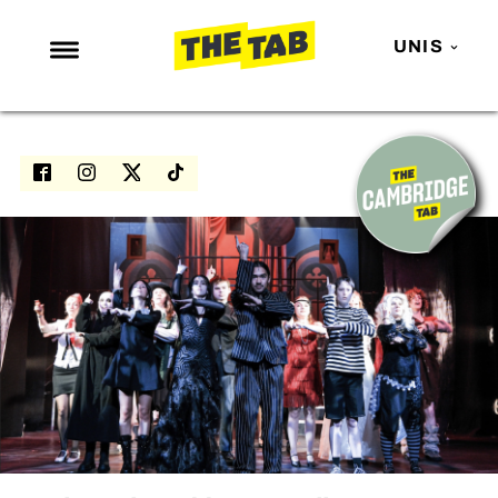
UNIS
NEWS
ENTERTAINMENT
MAFS
LOVE ISLAND
NETFLIX
TRENDS
GAMING
POLITICS
OPINION
GUIDES