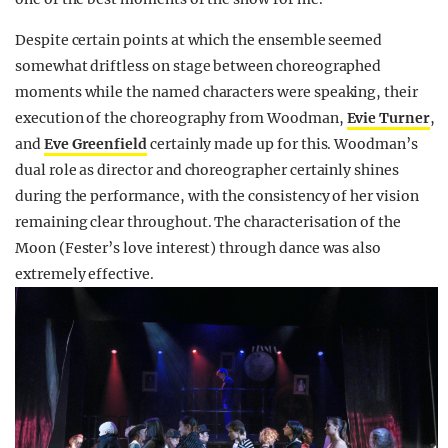
Despite certain points at which the ensemble seemed
somewhat driftless on stage between choreographed
moments while the named characters were speaking, their
execution of the choreography from Woodman,
Evie Turner
,
and
Eve Greenfield
certainly made up for this. Woodman’s
dual role as director and choreographer certainly shines
during the performance, with the consistency of her vision
remaining clear throughout. The characterisation of the
Moon (Fester’s love interest) through dance was also
extremely effective.