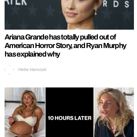
Ariana Grande has totally pulled out of
American Horror Story, and Ryan Murphy
has explained why
Hebe Hancock