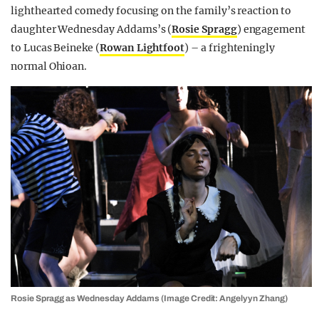
lighthearted comedy focusing on the family’s reaction to
daughter Wednesday Addams’s (
Rosie Spragg
) engagement
to Lucas Beineke (
Rowan Lightfoot
) – a frighteningly
normal Ohioan.
Rosie Spragg as Wednesday Addams (Image Credit: Angelyyn Zhang)