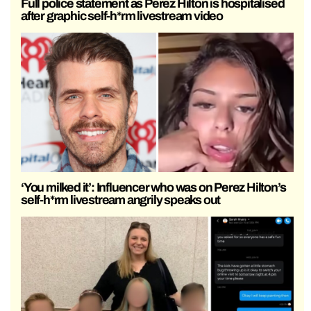
Full police statement as Perez Hilton is hospitalised
after graphic self-h*rm livestream video
‘You milked it’: Influencer who was on Perez Hilton’s
self-h*rm livestream angrily speaks out