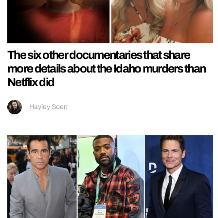
The six other documentaries that share
more details about the Idaho murders than
Netflix did
Hayley Soen