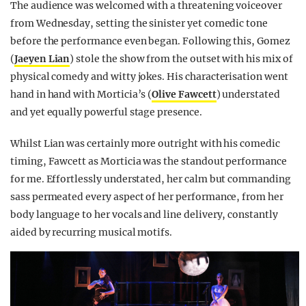
The audience was welcomed with a threatening voiceover
from Wednesday, setting the sinister yet comedic tone
before the performance even began. Following this, Gomez
(
Jaeyen Lian
) stole the show from the outset with his mix of
physical comedy and witty jokes. His characterisation went
hand in hand with Morticia’s (
Olive Fawcett
) understated
and yet equally powerful stage presence.
Whilst Lian was certainly more outright with his comedic
timing, Fawcett as Morticia was the standout performance
for me. Effortlessly understated, her calm but commanding
sass permeated every aspect of her performance, from her
body language to her vocals and line delivery, constantly
aided by recurring musical motifs.