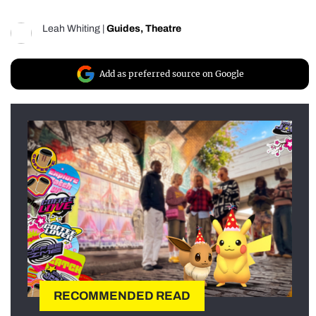
Leah Whiting
|
Guides
,
Theatre
Add as preferred source on Google
RECOMMENDED READ