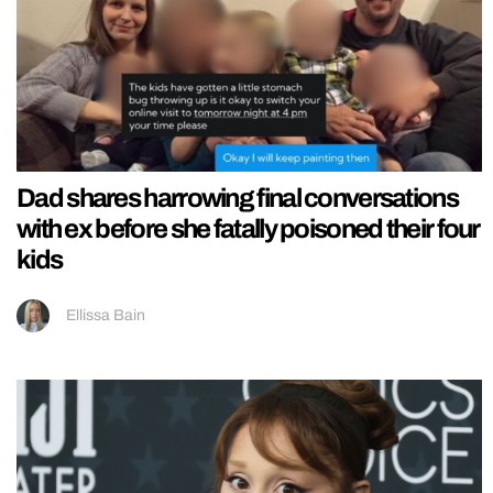
Dad shares harrowing final conversations
with ex before she fatally poisoned their four
kids
Ellissa Bain