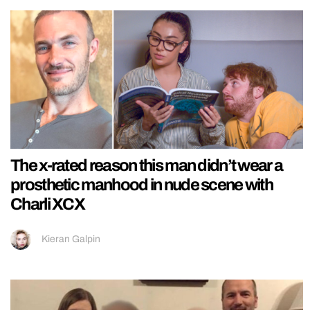
The x-rated reason this man didn’t wear a
prosthetic manhood in nude scene with
Charli XCX
Kieran Galpin