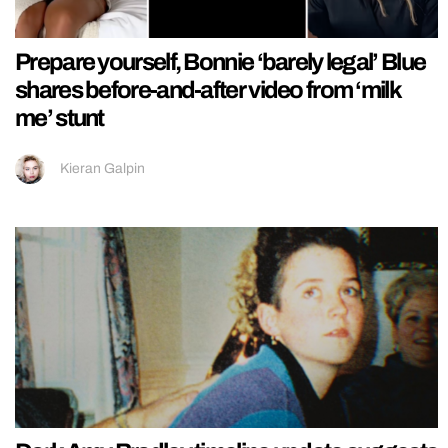
Prepare yourself, Bonnie ‘barely legal’ Blue
shares before-and-after video from ‘milk
me’ stunt
Kieran Galpin