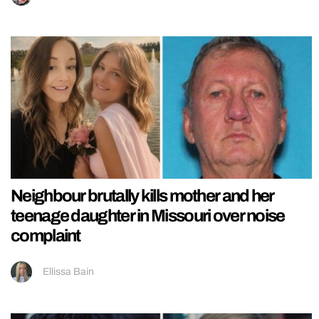
Neighbour brutally kills mother and her
teenage daughter in Missouri over noise
complaint
Ellissa Bain