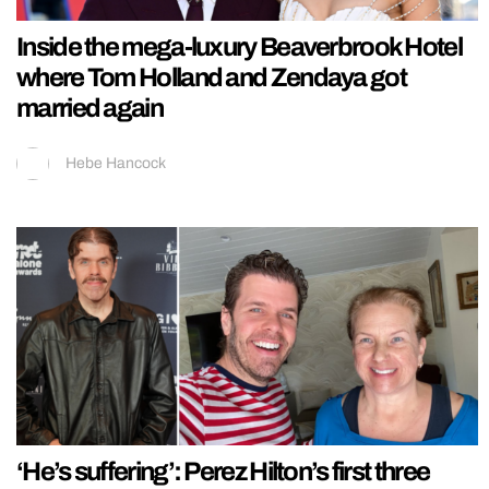
Inside the mega-luxury Beaverbrook Hotel
where Tom Holland and Zendaya got
married again
Hebe Hancock
‘He’s suffering’: Perez Hilton’s first three