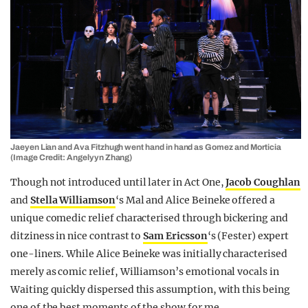
Jaeyen Lian and Ava Fitzhugh went hand in hand as Gomez and Morticia
(Image Credit: Angelyyn Zhang)
Though not introduced until later in Act One,
Jacob Coughlan
and
Stella Williamson
‘s Mal and Alice Beineke offered a
unique comedic relief characterised through bickering and
ditziness in nice contrast to
Sam Ericsson
‘s (Fester) expert
one-liners. While Alice Beineke was initially characterised
merely as comic relief, Williamson’s emotional vocals in
Waiting quickly dispersed this assumption, with this being
one of the best moments of the show for me.