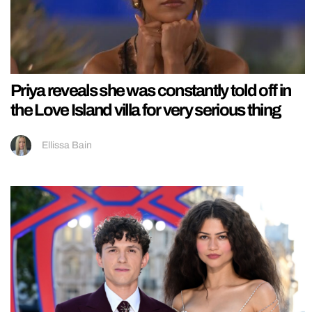
Priya reveals she was constantly told off in
the Love Island villa for very serious thing
Ellissa Bain