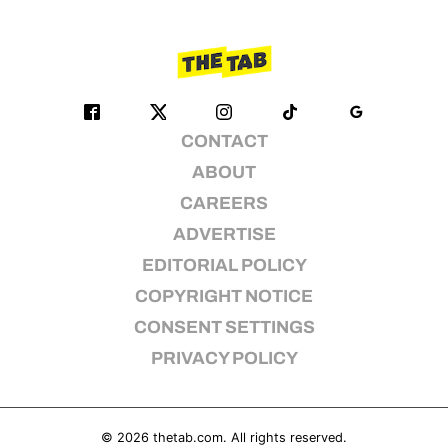
CONTACT
ABOUT
CAREERS
ADVERTISE
EDITORIAL POLICY
COPYRIGHT NOTICE
CONSENT SETTINGS
PRIVACY POLICY
© 2026
thetab.com
. All rights reserved.