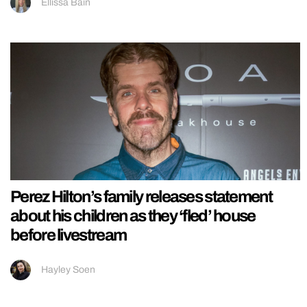
Ellissa Bain
Perez Hilton’s family releases statement
about his children as they ‘fled’ house
before livestream
Hayley Soen