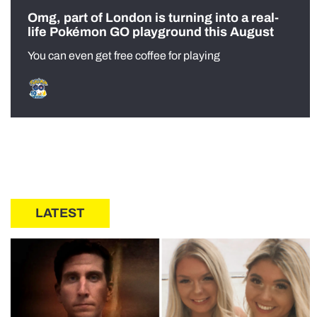
Omg, part of London is turning into a real-
life Pokémon GO playground this August
You can even get free coffee for playing
LATEST