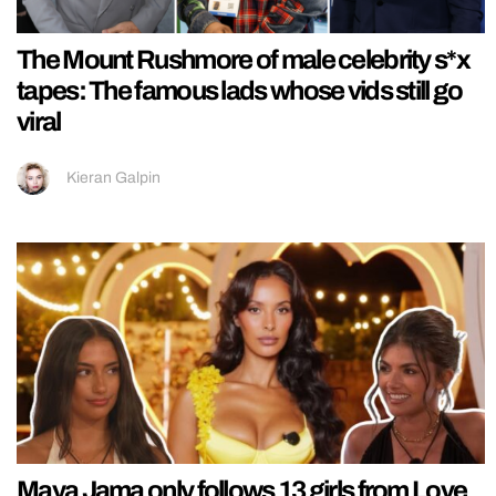
The Mount Rushmore of male celebrity s*x
tapes: The famous lads whose vids still go
viral
Kieran Galpin
Maya Jama only follows 13 girls from Love