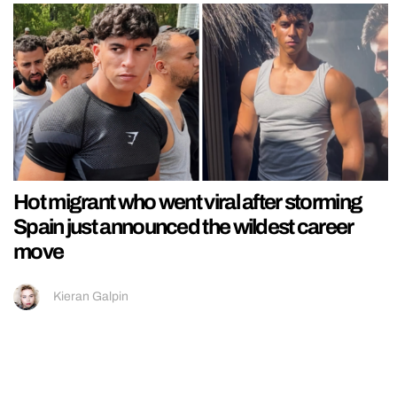
Hot migrant who went viral after storming
Spain just announced the wildest career
move
Kieran Galpin