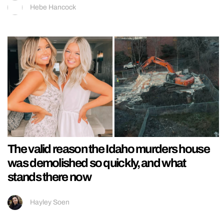
Hebe Hancock
The valid reason the Idaho murders house
was demolished so quickly, and what
stands there now
Hayley Soen