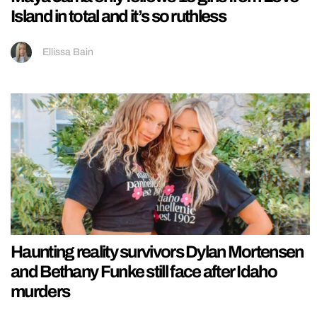
Island in total and it’s so ruthless
Ellissa Bain
Haunting reality survivors Dylan Mortensen
and Bethany Funke still face after Idaho
murders