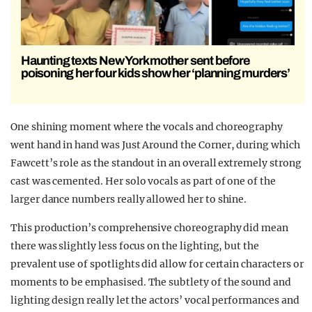
Haunting texts New York mother sent before
poisoning her four kids show her ‘planning murders’
One shining moment where the vocals and choreography
went hand in hand was Just Around the Corner, during which
Fawcett’s role as the standout in an overall extremely strong
cast was cemented. Her solo vocals as part of one of the
larger dance numbers really allowed her to shine.
This production’s comprehensive choreography did mean
there was slightly less focus on the lighting, but the
prevalent use of spotlights did allow for certain characters or
moments to be emphasised. The subtlety of the sound and
lighting design really let the actors’ vocal performances and