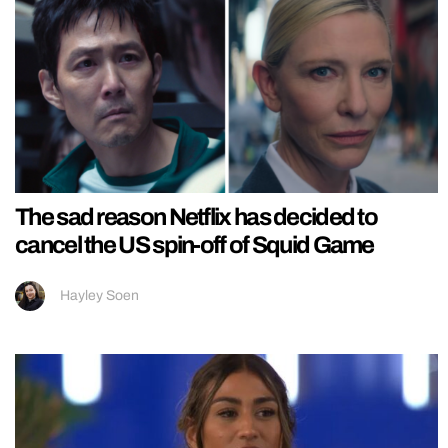
The sad reason Netflix has decided to
cancel the US spin-off of Squid Game
Hayley Soen