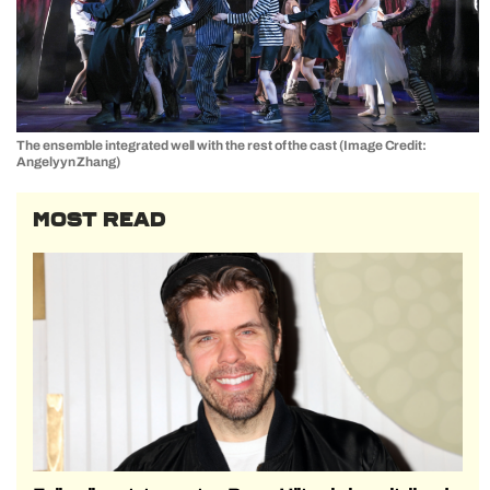
The ensemble integrated well with the rest of the cast (Image Credit:
Angelyyn Zhang)
MOST READ