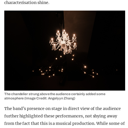
characterisation shine.
The chandelier strung above the audience certainly added some
atmosphere (Image Credit: Angelyyn Zhang)
The band’s presence on stage in direct view of the audience
further highlighted these performances, not shying away
from the fact that this is a musical production. While some of