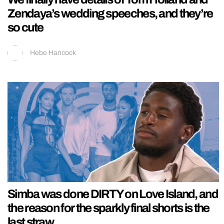
Zendaya’s wedding speeches, and they’re
so cute
Hebe Hancock
Simba was done DIRTY on Love Island, and
the reason for the sparkly final shorts is the
last straw