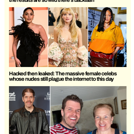
Hacked then leaked: The massive female celebs
whose nudes still plague the internet to this day