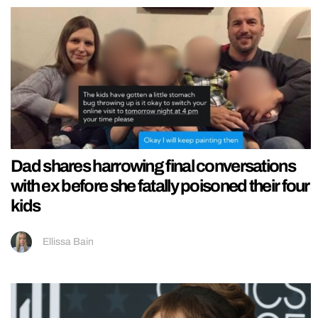
Dad shares harrowing final conversations
with ex before she fatally poisoned their four
kids
Ellissa Bain