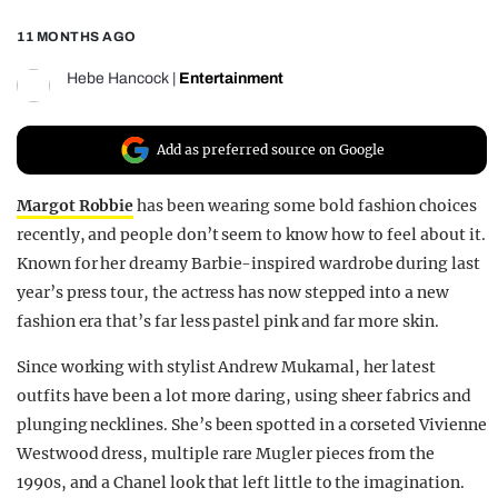
REALITY SHRINE
11 MONTHS AGO
FILM SHRINE
Hebe Hancock
|
Entertainment
UNIVERSITIES
Add as preferred source on Google
Margot Robbie
has been wearing some bold fashion choices
recently, and people don’t seem to know how to feel about it.
Known for her dreamy Barbie-inspired wardrobe during last
year’s press tour, the actress has now stepped into a new
fashion era that’s far less pastel pink and far more skin.
Since working with stylist Andrew Mukamal, her latest
outfits have been a lot more daring, using sheer fabrics and
plunging necklines. She’s been spotted in a corseted Vivienne
Westwood dress, multiple rare Mugler pieces from the
1990s, and a Chanel look that left little to the imagination.