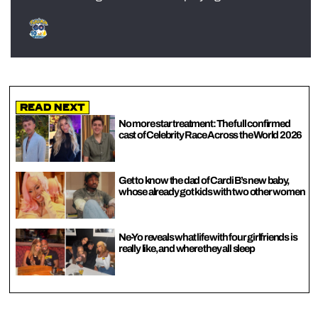
Read Next
No more star treatment: The full confirmed
cast of Celebrity Race Across the World 2026
Get to know the dad of Cardi B’s new baby,
whose already got kids with two other women
Ne-Yo reveals what life with four girlfriends is
really like, and where they all sleep