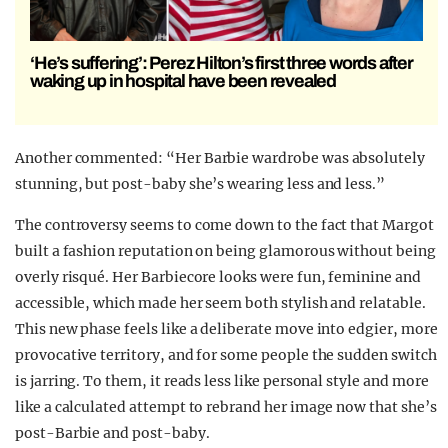
‘He’s suffering’: Perez Hilton’s first three words after
waking up in hospital have been revealed
Another commented: “Her Barbie wardrobe was absolutely
stunning, but post-baby she’s wearing less and less.”
The controversy seems to come down to the fact that Margot
built a fashion reputation on being glamorous without being
overly risqué. Her Barbiecore looks were fun, feminine and
accessible, which made her seem both stylish and relatable.
This new phase feels like a deliberate move into edgier, more
provocative territory, and for some people the sudden switch
is jarring. To them, it reads less like personal style and more
like a calculated attempt to rebrand her image now that she’s
post-Barbie and post-baby.