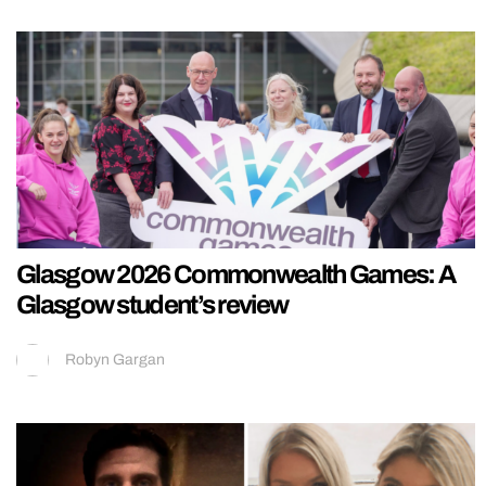
Glasgow 2026 Commonwealth Games: A
Glasgow student’s review
Robyn Gargan