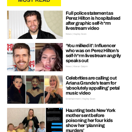
MOST READ
Full police statement as
Perez Hilton is hospitalised
after graphic self-h*rm
livestream video
News | Hayley Soen
‘You milked it’: Influencer
who was on Perez Hilton’s
self-h*rm livestream angrily
speaks out
News | Kieran Galpin
Celebrities are calling out
Ariana Grande’s team for
‘absolutely appalling’ petal
music video
Entertainment | Hayley Soen
Haunting texts New York
mother sent before
poisoning her four kids
show her ‘planning
murders’