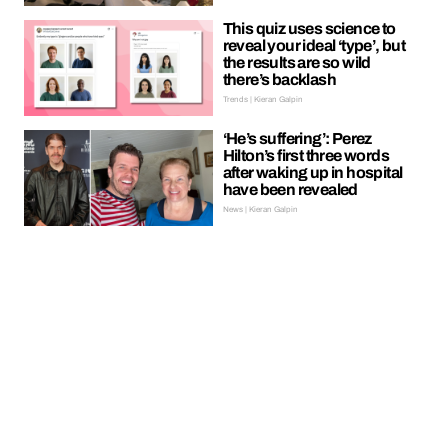
This quiz uses science to
reveal your ideal ‘type’, but
the results are so wild
there’s backlash
Trends | Kieran Galpin
‘He’s suffering’: Perez
Hilton’s first three words
after waking up in hospital
have been revealed
News | Kieran Galpin