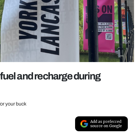
refuel and recharge during
for your buck
Add as preferred
source on Google