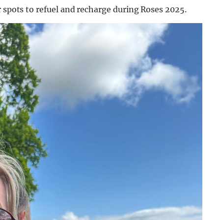
r spots to refuel and recharge during Roses 2025.