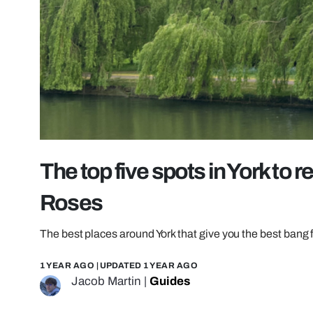
The top five spots in York to 
Roses
The best places around York that give you the best bang 
1 YEAR AGO
| UPDATED
1 YEAR AGO
Jacob Martin
|
Guides