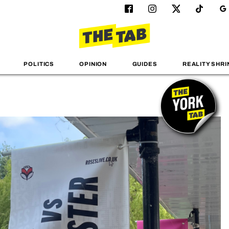
POLITICS
OPINION
GUIDES
REALITY SHRI