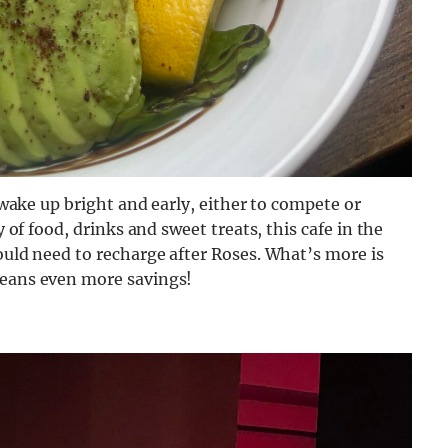
o wake up bright and early, either to compete or
y of food, drinks and sweet treats, this cafe in the
could need to recharge after Roses. What’s more is
means even more savings!