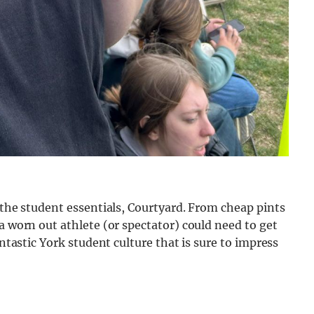
 the student essentials, Courtyard. From cheap pints
a worn out athlete (or spectator) could need to get
antastic York student culture that is sure to impress