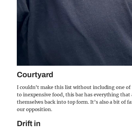
Courtyard
I couldn’t make this list without including one of
to inexpensive food, this bar has everything that 
themselves back into top form. It’s also a bit of f
our opposition.
Drift in