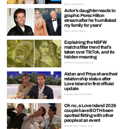
News | Ellissa Bain
Actor’s daughter reacts to
graphic Perez Hilton
stream after he ‘humiliated
my family for years’
News | Kieran Galpin
Explaining the NSFW
matcha filter trend that’s
taken over TikTok, and its
hidden meaning
Trends | Oreoluwa Adeyoola
Aidan and Priya share their
relationship status after
Love Island in first official
update
Entertainment | Ellissa Bain
Oh no, a Love Island 2026
couple have BOTH been
spotted flirting with other
people at an event
Entertainment | Hayley Soen