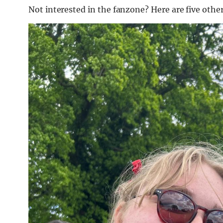
Not interested in the fanzone? Here are five othe