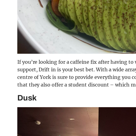
If you’re looking for a caffeine fix after having t
support, Drift in is your best bet. With a wide arra
centre of York is sure to provide everything you 
that they also offer a student discount – which 
Dusk