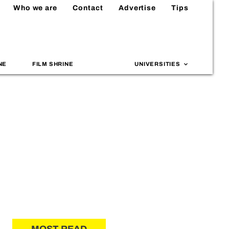
Who we are
Contact
Advertise
Tips
NE
FILM SHRINE
UNIVERSITIES