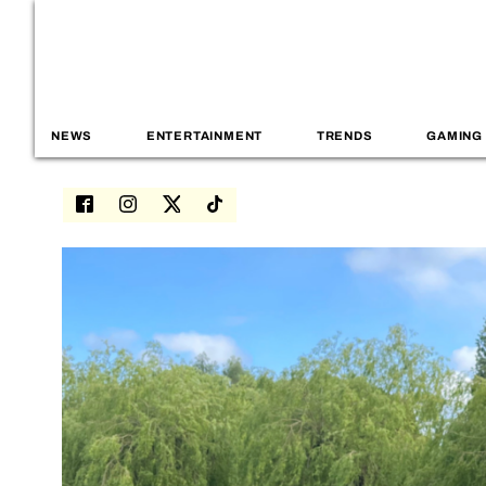
NEWS
ENTERTAINMENT
TRENDS
GAMING