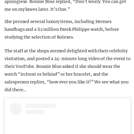
apologiese. Bonnie Blue replied, “Don’t worry. You can get
me on my knees later. It’s fine.”
She perused several luxury items, including Hermes
handbags and a $2 million Patek Philippe watch, before
studying the selection of Rolexes.
The staff at the shops seemed delighted with their celebrity
visitation, and posted a 24-minute long video of the event to
their YouTube. Bonnie Blue asked if she should wear the
watch “in front or behind” or her bracelet, and the
salesperson replies, “how ever you like it!” We see what you
did there…