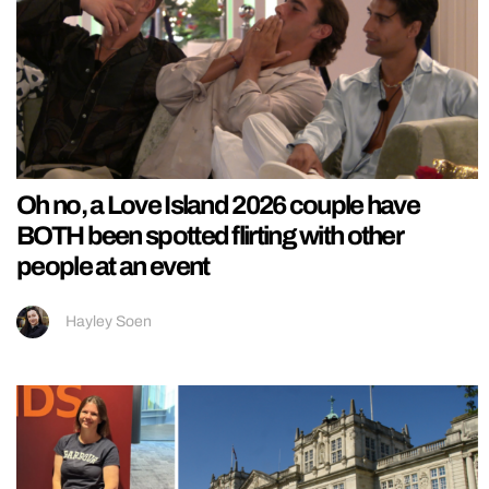
Oh no, a Love Island 2026 couple have
BOTH been spotted flirting with other
people at an event
Hayley Soen