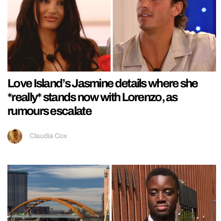
Love Island’s Jasmine details where she
*really* stands now with Lorenzo, as
rumours escalate
Claudia Cox