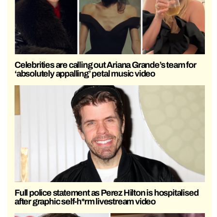
Celebrities are calling out Ariana Grande’s team for
‘absolutely appalling’ petal music video
Full police statement as Perez Hilton is hospitalised
after graphic self-h*rm livestream video