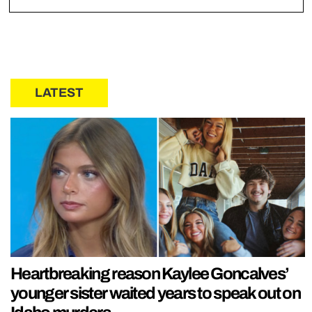
LATEST
Heartbreaking reason Kaylee Goncalves’
younger sister waited years to speak out on