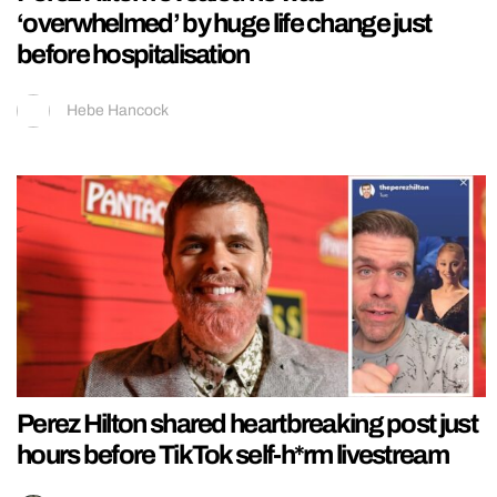
‘overwhelmed’ by huge life change just
before hospitalisation
Hebe Hancock
Perez Hilton shared heartbreaking post just
hours before TikTok self-h*rm livestream