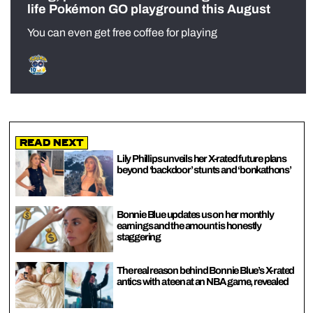
life Pokémon GO playground this August
You can even get free coffee for playing
Read Next
Lily Phillips unveils her X-rated future plans
beyond ‘backdoor’ stunts and ‘bonkathons’
Bonnie Blue updates us on her monthly
earnings and the amount is honestly
staggering
The real reason behind Bonnie Blue’s X-rated
antics with a teen at an NBA game, revealed