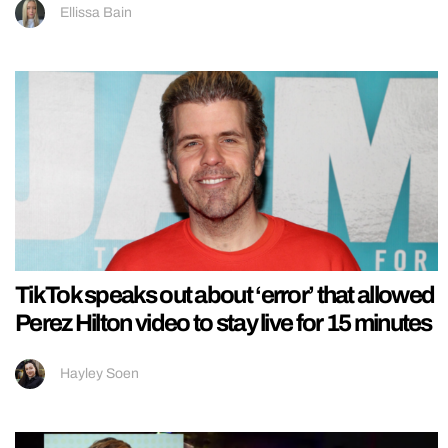
Ellissa Bain
TikTok speaks out about ‘error’ that allowed
Perez Hilton video to stay live for 15 minutes
Hayley Soen