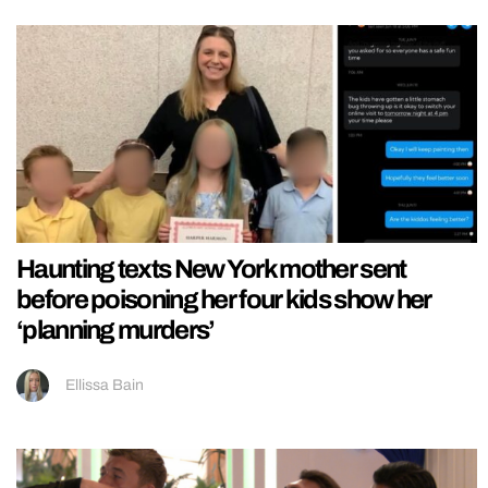
Haunting texts New York mother sent
before poisoning her four kids show her
‘planning murders’
Ellissa Bain