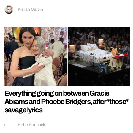
Kieran Galpin
Everything going on between Gracie
Abrams and Phoebe Bridgers, after *those*
savage lyrics
Hebe Hancock