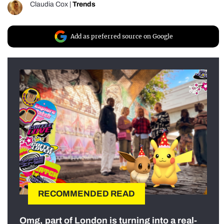
Claudia Cox
|
Trends
Add as preferred source on Google
RECOMMENDED READ
Omg, part of London is turning into a real-