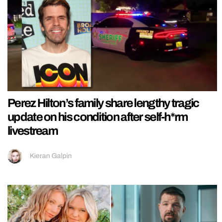
Perez Hilton’s family share lengthy tragic
update on his condition after self-h*rm
livestream
Kieran Galpin