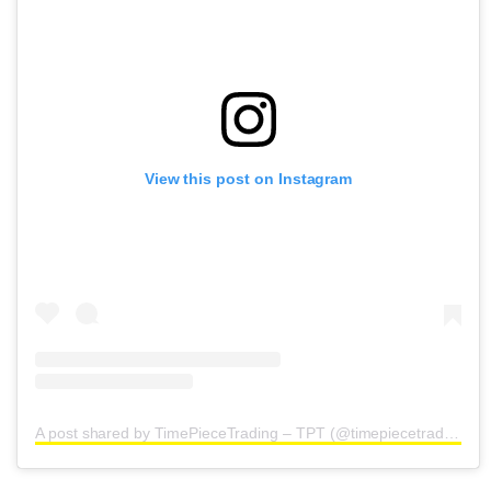
View this post on Instagram
A post shared by TimePieceTrading – TPT (@timepiecetrading)