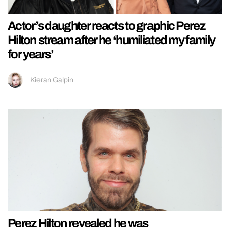
Actor’s daughter reacts to graphic Perez
Hilton stream after he ‘humiliated my family
for years’
Kieran Galpin
Perez Hilton revealed he was