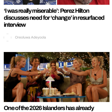
‘I was really miserable’: Perez Hilton
discusses need for ‘change’ in resurfaced
interview
Oreoluwa Adeyoola
One of the 2026 Islanders has already