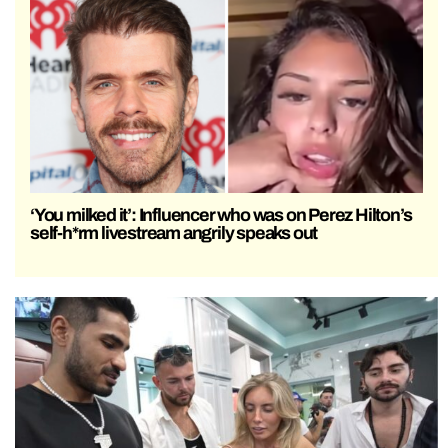
‘You milked it’: Influencer who was on Perez Hilton’s
self-h*rm livestream angrily speaks out