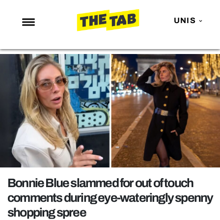
UNIS
NEWS
ENTERTAINMENT
MAFS
LOVE ISLAND
NETFLIX
TRENDS
GAMING
POLITICS
Bonnie Blue slammed for out of touch
OPINION
comments during eye-wateringly spenny
shopping spree
GUIDES