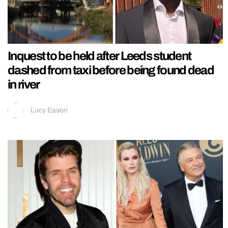
Inquest to be held after Leeds student
dashed from taxi before being found dead
in river
Lucy Eason