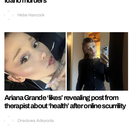
Idaho murders
Hebe Hancock
Ariana Grande ‘likes’ revealing post from
therapist about ‘health’ after online scurrility
Oreoluwa Adeyoola