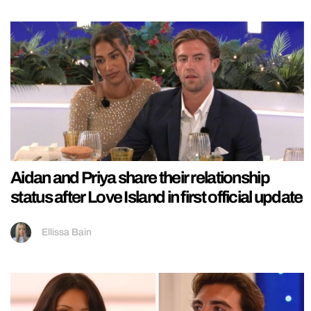
Aidan and Priya share their relationship
status after Love Island in first official update
Ellissa Bain