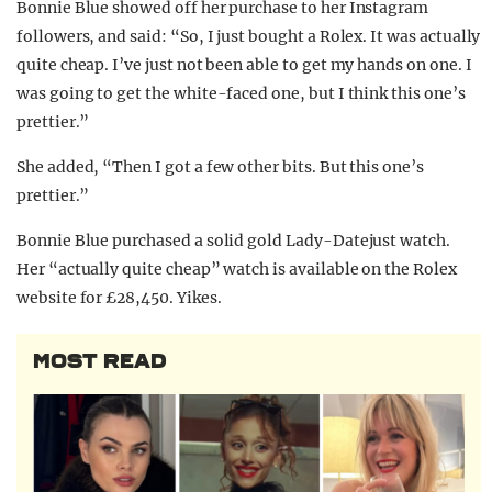
Bonnie Blue showed off her purchase to her Instagram
followers, and said: “So, I just bought a Rolex. It was actually
quite cheap. I’ve just not been able to get my hands on one. I
was going to get the white-faced one, but I think this one’s
prettier.”
She added, “Then I got a few other bits. But this one’s
prettier.”
Bonnie Blue purchased a solid gold Lady-Datejust watch.
Her “actually quite cheap” watch is available on the Rolex
website for £28,450. Yikes.
MOST READ