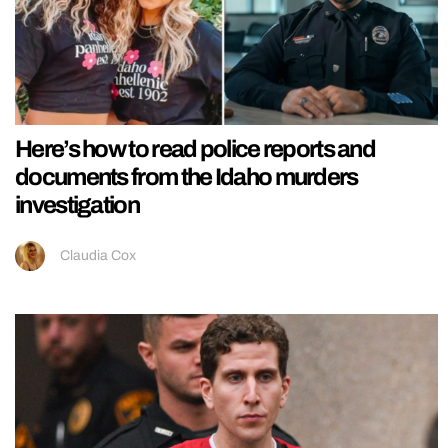
Here’s how to read police reports and
documents from the Idaho murders
investigation
Claudia Cox