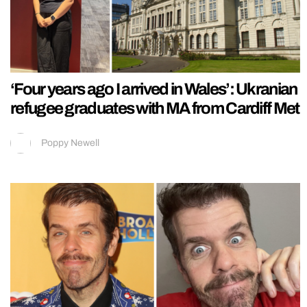
‘Four years ago I arrived in Wales’: Ukranian
refugee graduates with MA from Cardiff Met
Poppy Newell