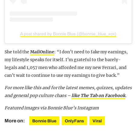
A post shared by Bonnie Blue (@bonnie_blue_xox)
She told the
MailOnline
: “I don’t need to fake my earnings,
my lifestyle speaks for itself. I’m grateful to the barely-
legals and 1,057 men who afforded me my new Ferrari, and
can’t wait to continue to use my earnings to give back.”
For more like this and for the latest memes, quizzes, updates
and general pop culture chaos –
like The Tab on Facebook
.
Featured images via Bonnie Blue’s Instagram
More on:
Bonnie Blue
OnlyFans
Viral