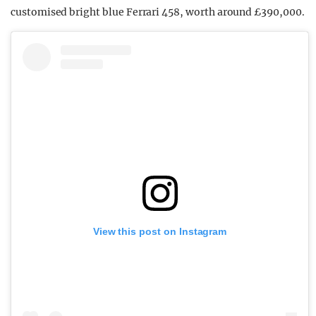
customised bright blue Ferrari 458, worth around £390,000.
View this post on Instagram