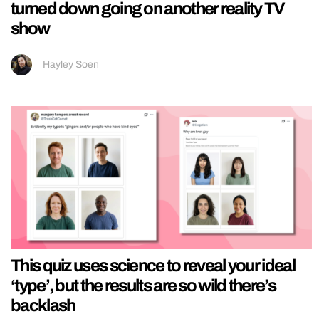
turned down going on another reality TV
show
Hayley Soen
This quiz uses science to reveal your ideal
‘type’, but the results are so wild there’s
backlash