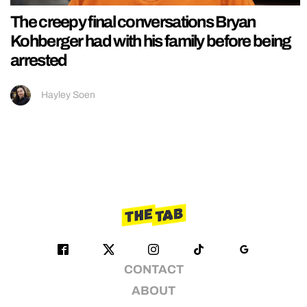
The creepy final conversations Bryan
Kohberger had with his family before being
arrested
Hayley Soen
CONTACT
ABOUT