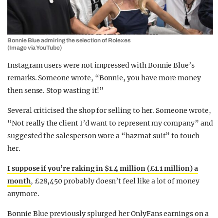
Bonnie Blue admiring the selection of Rolexes
(Image via YouTube)
Instagram users were not impressed with Bonnie Blue’s
remarks. Someone wrote, “Bonnie, you have more money
then sense. Stop wasting it!”
Several criticised the shop for selling to her. Someone wrote,
“Not really the client I’d want to represent my company” and
suggested the salesperson wore a “hazmat suit” to touch
her.
I suppose if you’re raking in $1.4 million (£1.1 million) a
month
, £28,450 probably doesn’t feel like a lot of money
anymore.
Bonnie Blue previously splurged her OnlyFans earnings on a