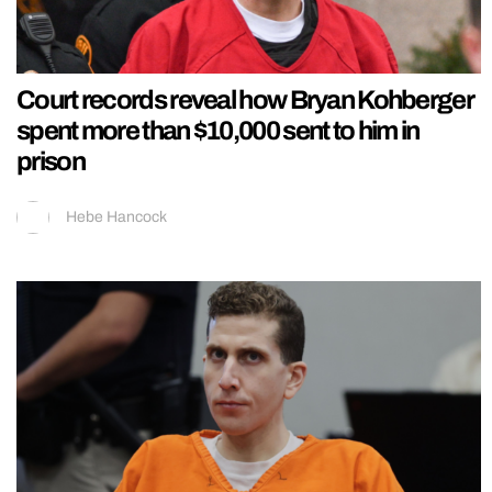
Court records reveal how Bryan Kohberger
spent more than $10,000 sent to him in
prison
Hebe Hancock