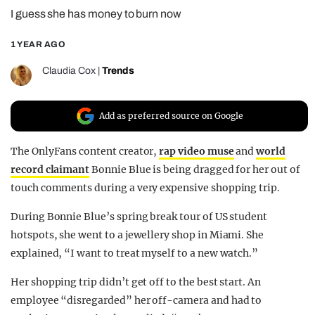
I guess she has money to burn now
REALITY SHRINE
FILM SHRINE
1 YEAR AGO
UNIVERSITIES
Claudia Cox
|
Trends
Add as preferred source on Google
The OnlyFans content creator,
rap video muse
and
world
record claimant
Bonnie Blue is being dragged for her out of
touch comments during a very expensive shopping trip.
During Bonnie Blue’s spring break tour of US student
hotspots, she went to a jewellery shop in Miami. She
explained, “I want to treat myself to a new watch.”
Her shopping trip didn’t get off to the best start. An
employee “disregarded” her off-camera and had to