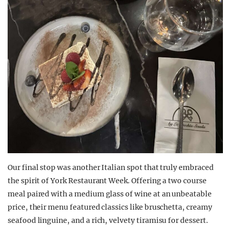
Our final stop was another Italian spot that truly embraced
the spirit of York Restaurant Week. Offering a two course
meal paired with a medium glass of wine at an unbeatable
price, their menu featured classics like bruschetta, creamy
seafood linguine, and a rich, velvety tiramisu for dessert.