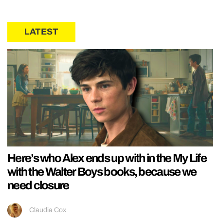
LATEST
Here’s who Alex ends up with in the My Life
with the Walter Boys books, because we
need closure
Claudia Cox