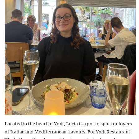
Located in the heart of York, Lucia is a go-to spot for lovers
of Italian and Mediterranean flavours. For York Restaurant