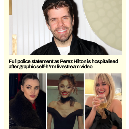
Full police statement as Perez Hilton is hospitalised
after graphic self-h*rm livestream video