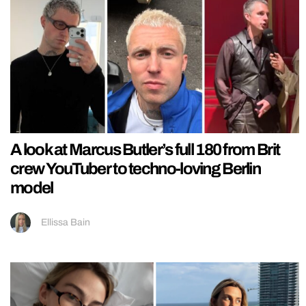
A look at Marcus Butler’s full 180 from Brit
crew YouTuber to techno-loving Berlin
model
Ellissa Bain