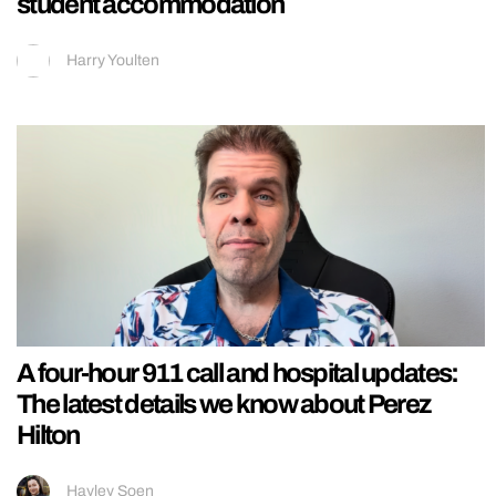
student accommodation
Harry Youlten
A four-hour 911 call and hospital updates:
The latest details we know about Perez
Hilton
Hayley Soen