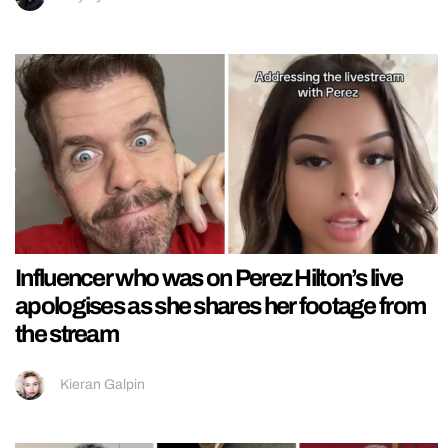
Influencer who was on Perez Hilton’s live
apologises as she shares her footage from
the stream
Kieran Galpin