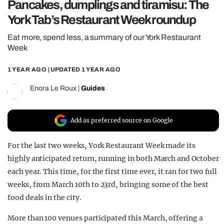
Pancakes, dumplings and tiramisu: The
REALITY SHRINE
York Tab’s Restaurant Week roundup
FILM SHRINE
Eat more, spend less, a summary of our York Restaurant
UNIVERSITIES
Week
1 YEAR AGO
| UPDATED
1 YEAR AGO
Enora Le Roux
|
Guides
Add as preferred source on Google
For the last two weeks, York Restaurant Week made its
highly anticipated return, running in both March and October
each year. This time, for the first time ever, it ran for two full
weeks, from March 10th to 23rd, bringing some of the best
food deals in the city.
More than 100 venues participated this March, offering a