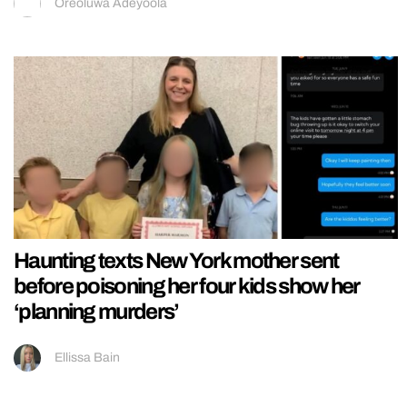
Oreoluwa Adeyoola
Haunting texts New York mother sent
before poisoning her four kids show her
‘planning murders’
Ellissa Bain