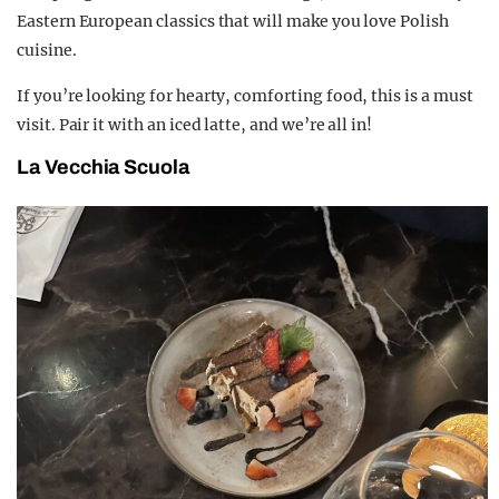
Eastern European classics that will make you love Polish
cuisine.
If you’re looking for hearty, comforting food, this is a must
visit. Pair it with an iced latte, and we’re all in!
La Vecchia Scuola