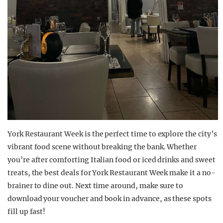
York Restaurant Week is the perfect time to explore the city’s
vibrant food scene without breaking the bank. Whether
you’re after comforting Italian food or iced drinks and sweet
treats, the best deals for York Restaurant Week make it a no-
brainer to dine out. Next time around, make sure to
download your voucher and book in advance, as these spots
fill up fast!