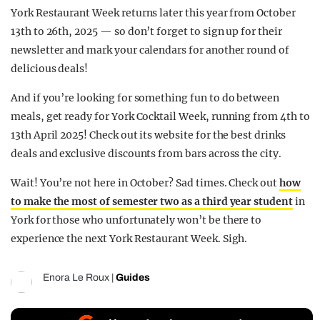
York Restaurant Week returns later this year from October
13th to 26th, 2025 — so don’t forget to sign up for their
newsletter and mark your calendars for another round of
delicious deals!
And if you’re looking for something fun to do between
meals, get ready for York Cocktail Week, running from 4th to
13th April 2025! Check out its website for the best drinks
deals and exclusive discounts from bars across the city.
Wait! You’re not here in October? Sad times. Check out
how
to make the most of semester two as a third year student
in
York for those who unfortunately won’t be there to
experience the next York Restaurant Week. Sigh.
Enora Le Roux
|
Guides