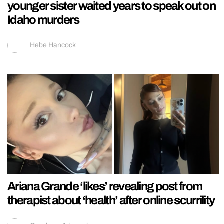
younger sister waited years to speak out on
Idaho murders
Hebe Hancock
Ariana Grande ‘likes’ revealing post from
therapist about ‘health’ after online scurrility