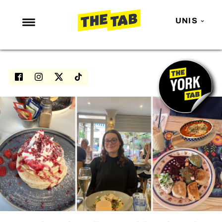
UNIS
NEWS
ENTERTAINMENT
MAFS
LOVE ISLAND
NETFLIX
TRENDS
GAMING
POLITICS
OPINION
GUIDES