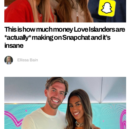
This is how much money Love Islanders are
*actually* making on Snapchat and it’s
insane
Ellissa Bain