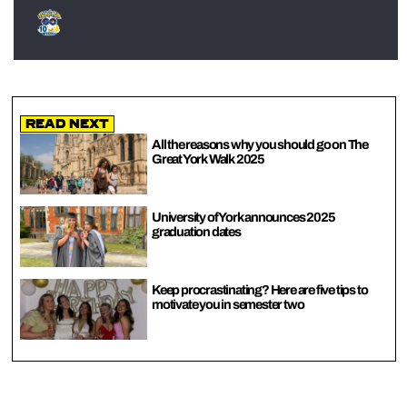
Read Next
All the reasons why you should go on The
Great York Walk 2025
University of York announces 2025
graduation dates
Keep procrastinating? Here are five tips to
motivate you in semester two