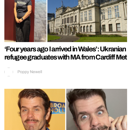
‘Four years ago I arrived in Wales’: Ukranian
refugee graduates with MA from Cardiff Met
Poppy Newell