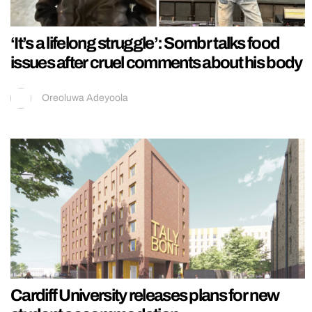
‘It’s a lifelong struggle’: Sombr talks food
issues after cruel comments about his body
Oreoluwa Adeyoola
Cardiff University releases plans for new