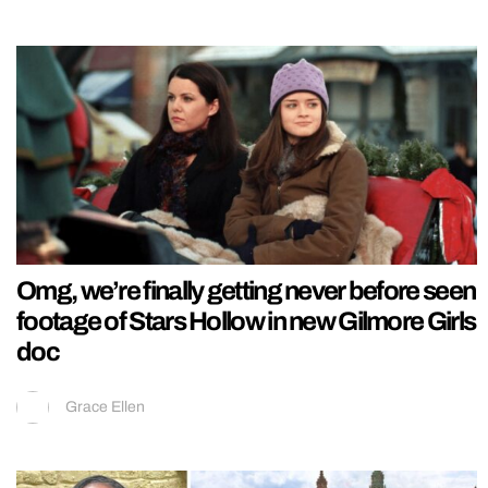
Omg, we’re finally getting never before seen
footage of Stars Hollow in new Gilmore Girls
doc
Grace Ellen