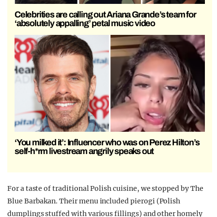
Celebrities are calling out Ariana Grande’s team for
‘absolutely appalling’ petal music video
‘You milked it’: Influencer who was on Perez Hilton’s
self-h*rm livestream angrily speaks out
For a taste of traditional Polish cuisine, we stopped by The
Blue Barbakan. Their menu included pierogi (Polish
dumplings stuffed with various fillings) and other homely