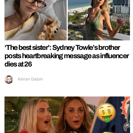
‘The best sister’: Sydney Towle’s brother
posts heartbreaking message as influencer
dies at 26
Kieran Galpin