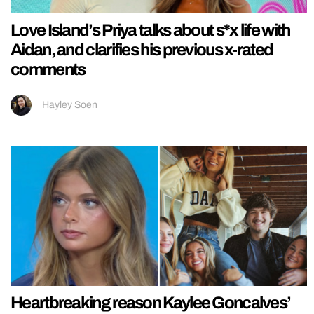
Love Island’s Priya talks about s*x life with
Aidan, and clarifies his previous x-rated
comments
Hayley Soen
Heartbreaking reason Kaylee Goncalves’