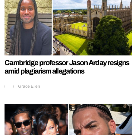
Cambridge professor Jason Arday resigns
amid plagiarism allegations
Grace Ellen