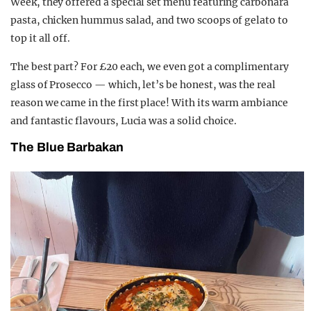
Week, they offered a special set menu featuring carbonara
pasta, chicken hummus salad, and two scoops of gelato to
top it all off.
The best part? For £20 each, we even got a complimentary
glass of Prosecco — which, let’s be honest, was the real
reason we came in the first place! With its warm ambiance
and fantastic flavours, Lucia was a solid choice.
The Blue Barbakan