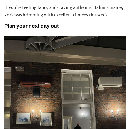
If you’re feeling fancy and craving authentic Italian cuisine,
York was brimming with excellent choices this week.
Plan your next day out