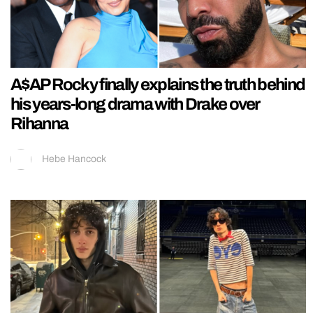
A$AP Rocky finally explains the truth behind
his years-long drama with Drake over
Rihanna
Hebe Hancock