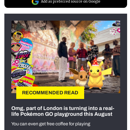
Add as preferred source on Google
RECOMMENDED READ
Omg, part of London is turning into a real-
life Pokémon GO playground this August
You can even get free coffee for playing