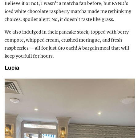
Believe it or not, I wasn’t a matcha fan before, but KYND’s
iced white chocolate raspberry matcha made me rethink my
choices. Spoiler alert: No, it doesn’t taste like grass.
We also indulged in their pancake stack, topped with berry
compote, whipped cream, crushed meringue, and fresh
raspberries —all for just £10 each! A bargain meal that will
keep you full for hours.
Lucia