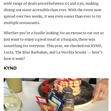
wide range of deals priced between £5 and £30, making
dining out more accessible than ever. With the event now
spread over two weeks, it was even easier than ever to try
multiple restaurants.
Whether you’re a foodie looking for an excuse to eat out or
just want to enjoy a great meal at a bargain, there was
something for everyone. This year, we checked out KYND,
Lucia, The Blue Barbakan, and La Vecchia Scuola — here’s
how it went!
KYND