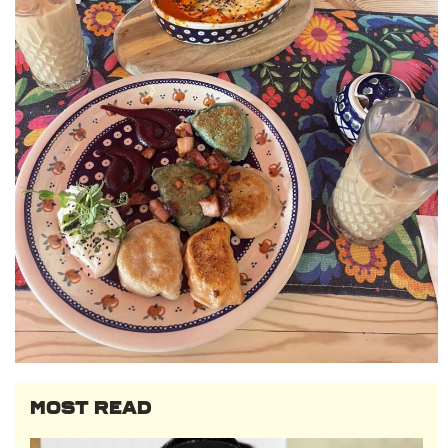
MOST READ