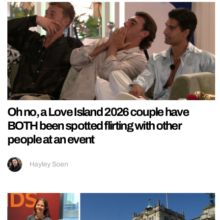
Oh no, a Love Island 2026 couple have
BOTH been spotted flirting with other
people at an event
Hayley Soen