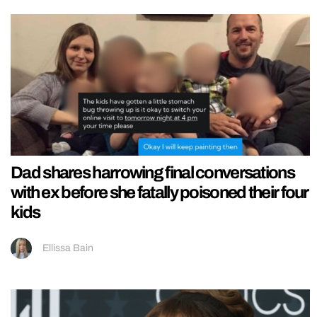
Dad shares harrowing final conversations
with ex before she fatally poisoned their four
kids
Ellissa Bain