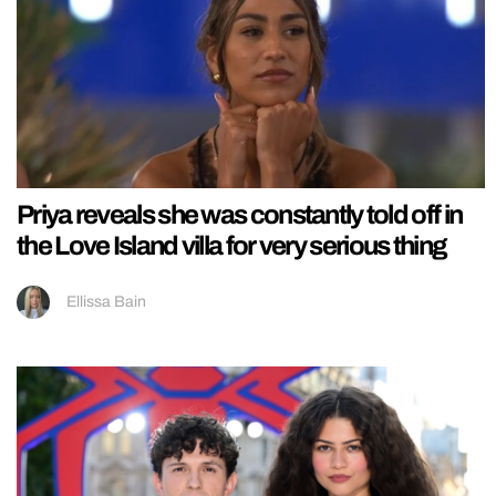
Priya reveals she was constantly told off in
the Love Island villa for very serious thing
Ellissa Bain