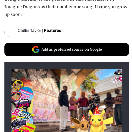
Imagine Dragons as their number one song, I hope you grow
up soon.
Caitlin Taylor
|
Features
Add as preferred source on Google