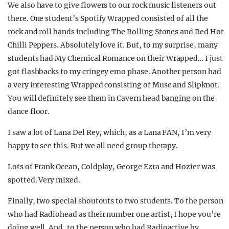
We also have to give flowers to our rock music listeners out
there. One student’s Spotify Wrapped consisted of all the
rock and roll bands including The Rolling Stones and Red Hot
Chilli Peppers. Absolutely love it. But, to my surprise, many
students had My Chemical Romance on their Wrapped… I just
got flashbacks to my cringey emo phase. Another person had
a very interesting Wrapped consisting of Muse and Slipknot.
You will definitely see them in Cavern head banging on the
dance floor.
I saw a lot of Lana Del Rey, which, as a Lana FAN, I’m very
happy to see this. But we all need group therapy.
Lots of Frank Ocean, Coldplay, George Ezra and Hozier was
spotted. Very mixed.
Finally, two special shoutouts to two students. To the person
who had Radiohead as their number one artist, I hope you’re
doing well. And, to the person who had Radioactive by