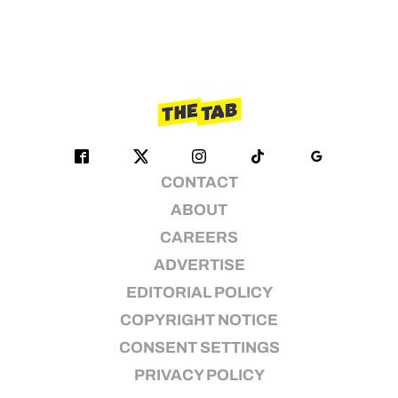
CONTACT
ABOUT
CAREERS
ADVERTISE
EDITORIAL POLICY
COPYRIGHT NOTICE
CONSENT SETTINGS
PRIVACY POLICY