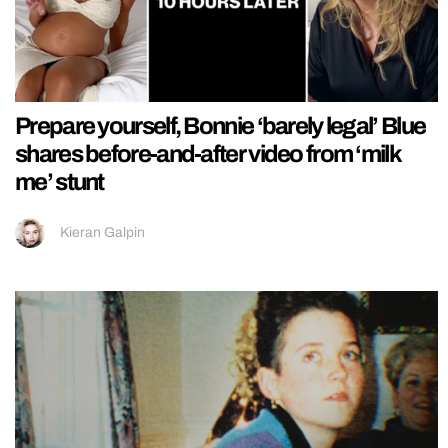
Prepare yourself, Bonnie ‘barely legal’ Blue
shares before-and-after video from ‘milk
me’ stunt
Kieran Galpin