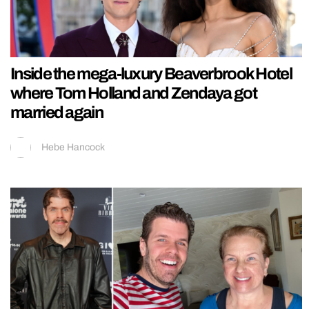
Inside the mega-luxury Beaverbrook Hotel
where Tom Holland and Zendaya got
married again
Hebe Hancock