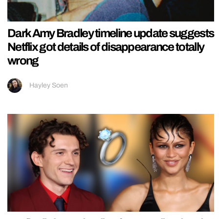
Dark Amy Bradley timeline update suggests
Netflix got details of disappearance totally
wrong
Hayley Soen