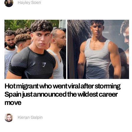
Hayley Soen
Hot migrant who went viral after storming
Spain just announced the wildest career
move
Kieran Galpin