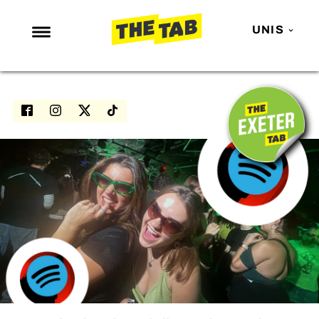
UNIS
NEWS
ENTERTAINMENT
MAFS
LOVE ISLAND
NETFLIX
TRENDS
GAMING
POLITICS
OPINION
GUIDES