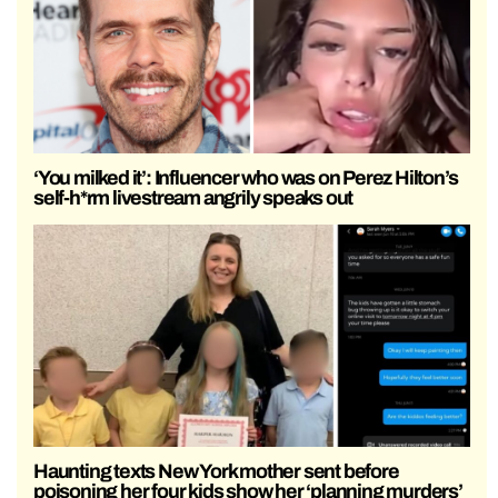
‘You milked it’: Influencer who was on Perez Hilton’s
self-h*rm livestream angrily speaks out
Haunting texts New York mother sent before
poisoning her four kids show her ‘planning murders’