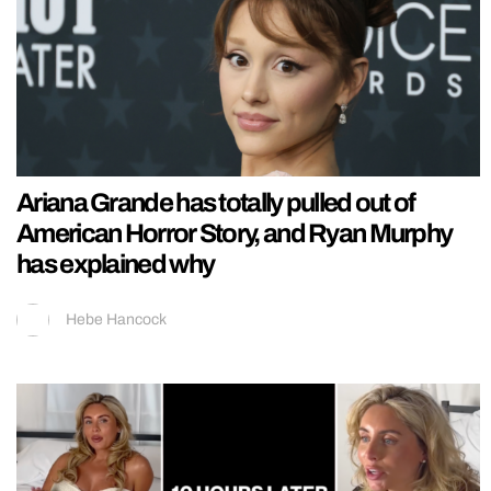
Ariana Grande has totally pulled out of
American Horror Story, and Ryan Murphy
has explained why
Hebe Hancock