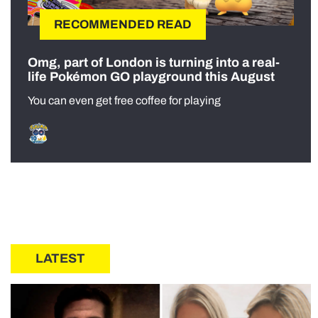
RECOMMENDED READ
Omg, part of London is turning into a real-
life Pokémon GO playground this August
You can even get free coffee for playing
LATEST