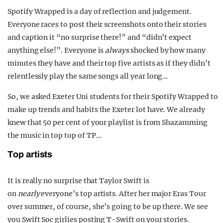
Spotify Wrapped is a day of reflection and judgement.
Everyone races to post their screenshots onto their stories
and caption it “no surprise there!” and “didn’t expect
anything else!”. Everyone is
always
shocked by how many
minutes they have and their top five artists as if they didn’t
relentlessly play the same songs all year long…
So, we asked Exeter Uni students for their Spotify Wrapped to
make up trends and habits the Exeter lot have. We already
knew that 50 per cent of your playlist is from Shazamming
the music in top top of TP…
Top artists
It is really no surprise that Taylor Swift is
on
nearly
everyone’s top artists. After her major Eras Tour
over summer, of course, she’s going to be up there. We see
you Swift Soc girlies posting T-Swift on your stories.