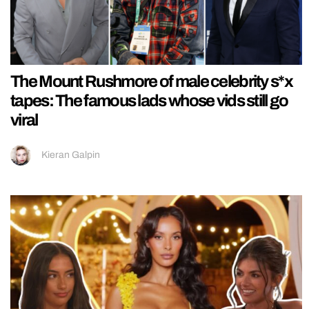
The Mount Rushmore of male celebrity s*x
tapes: The famous lads whose vids still go
viral
Kieran Galpin