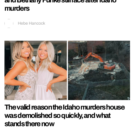
and Bethany Funke still face after Idaho
murders
Hebe Hancock
The valid reason the Idaho murders house
was demolished so quickly, and what
stands there now