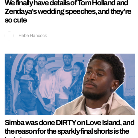
We finally have details of Tom Holland and
Zendaya’s wedding speeches, and they’re
so cute
Hebe Hancock
Simba was done DIRTY on Love Island, and
the reason for the sparkly final shorts is the