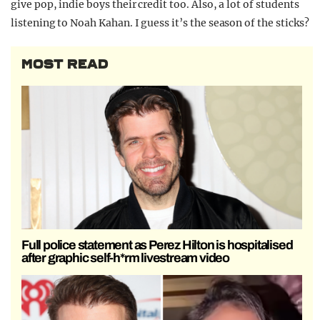
give pop, indie boys their credit too. Also, a lot of students
listening to Noah Kahan. I guess it’s the season of the sticks?
MOST READ
Full police statement as Perez Hilton is hospitalised
after graphic self-h*rm livestream video