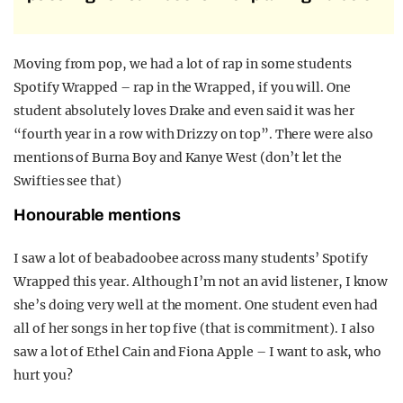
Moving from pop, we had a lot of rap in some students
Spotify Wrapped – rap in the Wrapped, if you will. One
student absolutely loves Drake and even said it was her
“fourth year in a row with Drizzy on top”. There were also
mentions of Burna Boy and Kanye West (don’t let the
Swifties see that)
Honourable mentions
I saw a lot of beabadoobee across many students’ Spotify
Wrapped this year. Although I’m not an avid listener, I know
she’s doing very well at the moment. One student even had
all of her songs in her top five (that is commitment). I also
saw a lot of Ethel Cain and Fiona Apple – I want to ask, who
hurt you?