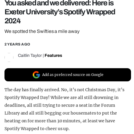
You asked and we delivered: Here is
REALITY SHRINE
Exeter University’s Spotify Wrapped
FILM SHRINE
2024
UNIVERSITIES
We spotted the Swifties a mile away
2 YEARS AGO
Caitlin Taylor
|
Features
Add as preferred source on Google
The day has finally arrived. No, it’s not Christmas Day, it’s
Spotify Wrapped Day! While we are all still drowning in
deadlines, all still trying to secure a seat in the Forum
Library and all still begging our housemates to put the
heating on for more than 30 minutes, at least we have
Spotify Wrapped to cheer us up.