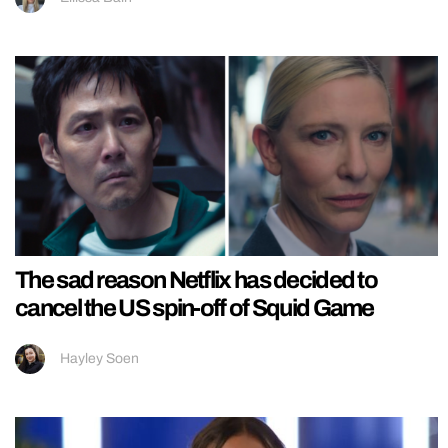
The sad reason Netflix has decided to
cancel the US spin-off of Squid Game
Hayley Soen