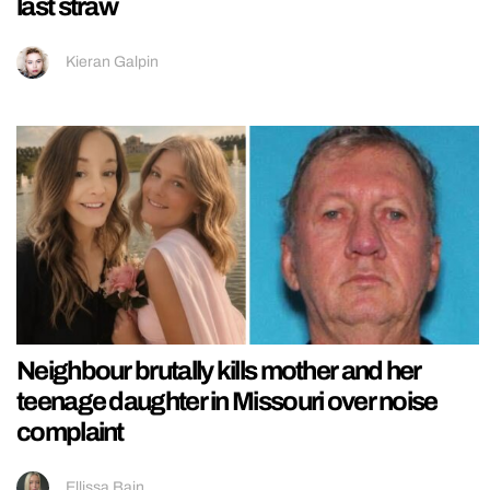
last straw
Kieran Galpin
Neighbour brutally kills mother and her
teenage daughter in Missouri over noise
complaint
Ellissa Bain