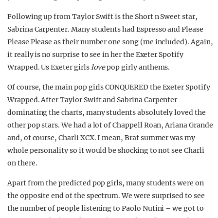
Following up from Taylor Swift is the Short n Sweet star,
Sabrina Carpenter. Many students had Espresso and Please
Please Please as their number one song (me included). Again,
it really is no surprise to see in her the Exeter Spotify
Wrapped. Us Exeter girls
love
pop girly anthems.
Of course, the main pop girls CONQUERED the Exeter Spotify
Wrapped. After Taylor Swift and Sabrina Carpenter
dominating the charts, many students absolutely loved the
other pop stars. We had a lot of Chappell Roan, Ariana Grande
and, of course, Charli XCX. I mean, Brat summer was my
whole personality so it would be shocking to not see Charli
on there.
Apart from the predicted pop girls, many students were on
the opposite end of the spectrum. We were surprised to see
the number of people listening to Paolo Nutini – we got to