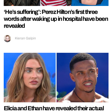
‘He’s suffering’: Perez Hilton’s first three
words after waking up in hospital have been
revealed
Kieran Galpin
Elicia and Ethan have revealed their actual