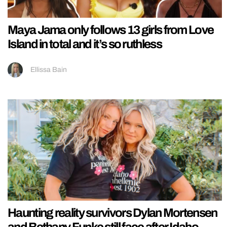
Maya Jama only follows 13 girls from Love
Island in total and it’s so ruthless
Ellissa Bain
Haunting reality survivors Dylan Mortensen