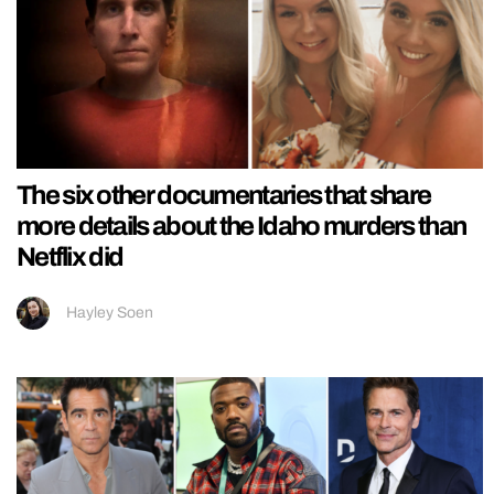
The six other documentaries that share
more details about the Idaho murders than
Netflix did
Hayley Soen