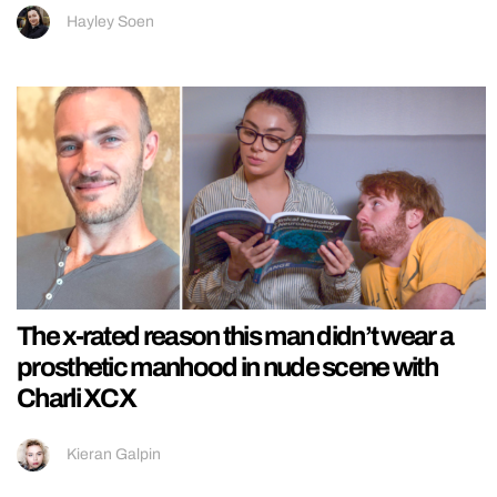
Hayley Soen
The x-rated reason this man didn’t wear a
prosthetic manhood in nude scene with
Charli XCX
Kieran Galpin