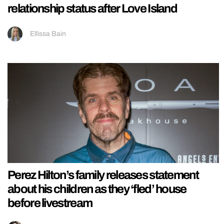
relationship status after Love Island
Ellissa Bain
Perez Hilton’s family releases statement
about his children as they ‘fled’ house
before livestream