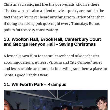
Christmas classic, just like the post-grads who live there.
The Snowman is also a silent movie – pretty accurate in the
fact that we’ve never heard anything from Uttley other than
it doing a cracking pub quiz night every Thursday. Bonus
points for the cosy conservatory.
10. Woolton Hall, Brook Hall, Canterbury Court
and George Kenyon Hall – Saving Christmas
A lesser known film for some lesser heard of Manchester
accommodations. At least Victoria and City Campus’ quiet
and less sociable accommodations will grant them a place on
Santa’s good list this year.
11. Whitworth Park – Krampus