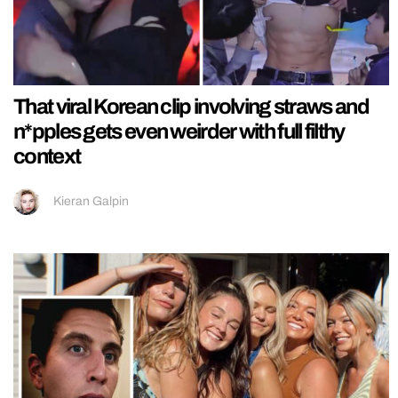
That viral Korean clip involving straws and
n*pples gets even weirder with full filthy
context
Kieran Galpin