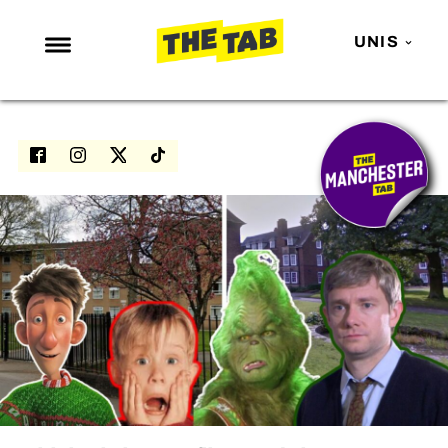
UNIS
NEWS
ENTERTAINMENT
MAFS
LOVE ISLAND
NETFLIX
TRENDS
GAMING
POLITICS
OPINION
GUIDES