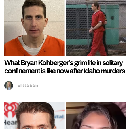
What Bryan Kohberger’s grim life in solitary
confinement is like now after Idaho murders
Ellissa Bain