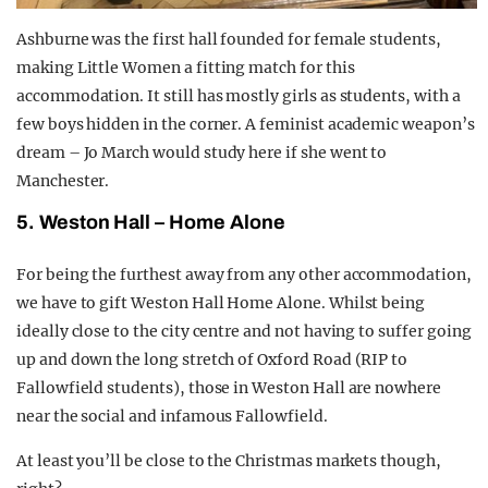
Ashburne was the first hall founded for female students,
making Little Women a fitting match for this
accommodation. It still has mostly girls as students, with a
few boys hidden in the corner. A feminist academic weapon’s
dream – Jo March would study here if she went to
Manchester.
5.
Weston Hall – Home Alone
For being the furthest away from any other accommodation,
we have to gift Weston Hall Home Alone. Whilst being
ideally close to the city centre and not having to suffer going
up and down the long stretch of Oxford Road (RIP to
Fallowfield students), those in Weston Hall are nowhere
near the social and infamous Fallowfield.
At least you’ll be close to the Christmas markets though,