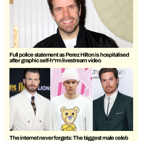
Full police statement as Perez Hilton is hospitalised
after graphic self-h*rm livestream video
The internet never forgets: The biggest male celeb