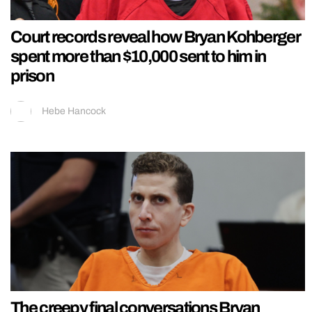
Court records reveal how Bryan Kohberger
spent more than $10,000 sent to him in
prison
Hebe Hancock
The creepy final conversations Bryan