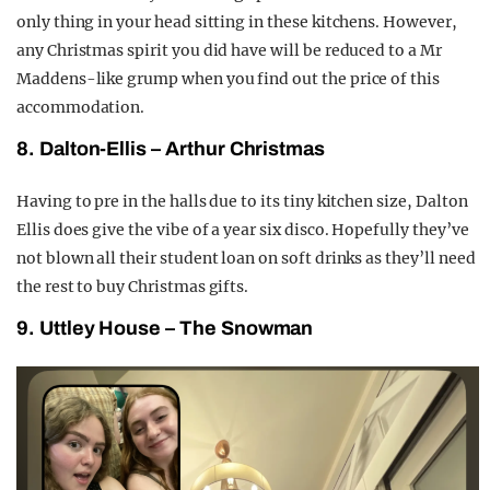
only thing in your head sitting in these kitchens. However,
any Christmas spirit you did have will be reduced to a Mr
Maddens-like grump when you find out the price of this
accommodation.
8. Dalton-Ellis – Arthur Christmas
Having to pre in the halls due to its tiny kitchen size, Dalton
Ellis does give the vibe of a year six disco. Hopefully they’ve
not blown all their student loan on soft drinks as they’ll need
the rest to buy Christmas gifts.
9. Uttley House – The Snowman