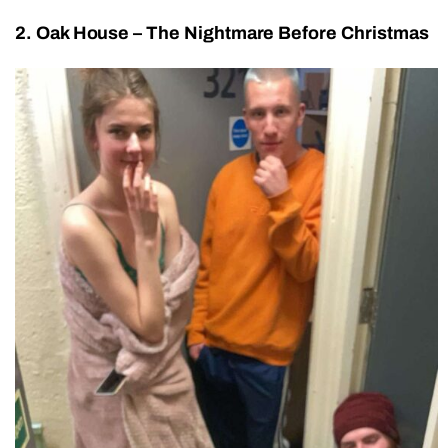
2. Oak House – The Nightmare Before Christmas