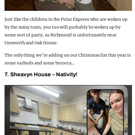
Just like the children in the Polar Express who are woken up
by the noisy train, you too will probably be woken up by
some sort of party, as Richmond is unfortunately near
Unsworth and Oak House.
The only thing we’re adding on our Christmas list this year is
some earbuds and some berocca…
7. Sheavyn House – Nativity!