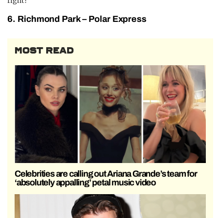
right?
6. Richmond Park – Polar Express
MOST READ
Celebrities are calling out Ariana Grande’s team for
‘absolutely appalling’ petal music video