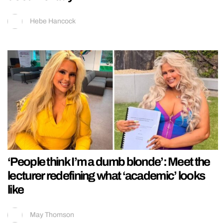
Hebe Hancock
‘People think I’m a dumb blonde’: Meet the
lecturer redefining what ‘academic’ looks
like
May Thomson