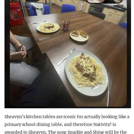
Sheavyn’s
kitchen
tables
are iconic for
actually
looking
like a
primary school
dining table, and therefore Nativity! is
awarded to
Sheavyn
. The song Sparkle and Shine will be the