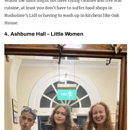
Whilst the halls might not have flying candles and five star
cuisine, at least you don’t have to suffer food shops in
Rusholme’s Lidl or having to wash up in kitchens like Oak
House.
4. Ashburne Hall – Little Women