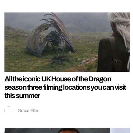
All the iconic UK House of the Dragon
season three filming locations you can visit
this summer
Grace Ellen