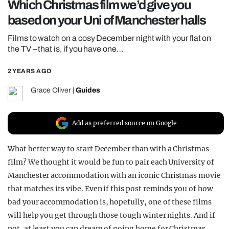
Which Christmas film we’d give you
REALITY SHRINE
based on your Uni of Manchester halls
FILM SHRINE
Films to watch on a cosy December night with your flat on
UNIVERSITIES
the TV – that is, if you have one…
2 YEARS AGO
Grace Oliver
|
Guides
Add as preferred source on Google
What better way to start December than with a Christmas
film? We thought it would be fun to pair each University of
Manchester accommodation with an iconic Christmas movie
that matches its vibe. Even if this post reminds you of how
bad your accommodation is, hopefully, one of these films
will help you get through those tough winter nights. And if
not, at least you can dream of going home for Christmas,