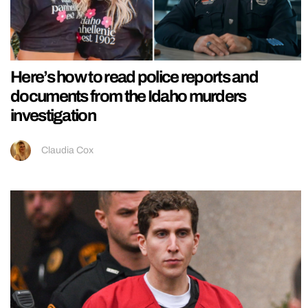
Here’s how to read police reports and
documents from the Idaho murders
investigation
Claudia Cox