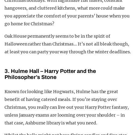
Christmas holidays. With nightmare flat mates, constant
hangovers, and cluttered kitchens, what more could make
you appreciate the comfort of your parents’ house when you
go home for Christmas?
Oak House permanently seems to be in the spirit of
Halloween rather than Christmas… It’s not all bleak though,
at least you can party your way through the winter deadlines.
3.
Hulme Hall – Harry Potter and the
Philosopher’s Stone
Known for looking like Hogwarts, Hulme has the great
benefit of having catered meals. If you’re staying over
Christmas, you really can live out your Harry Potter fantasy,
unless January exams are looming over your shoulder – in
that case, Ashburne library is what you need.