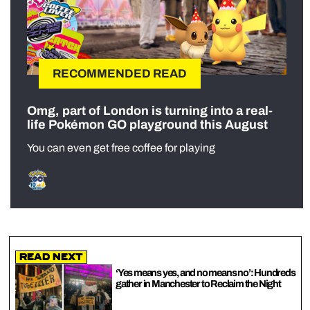
RECOMMENDED READ
Omg, part of London is turning into a real-
life Pokémon GO playground this August
You can even get free coffee for playing
Read Next
‘Yes means yes, and no means no’: Hundreds
gather in Manchester to Reclaim the Night