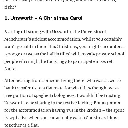
right?
1. Unsworth – A Christmas Carol
Starting off strong with Unsworth, the University of
Manchester’s priciest accommodation. Whilst you certainly
won’t go cold in there this Christmas, you might encounter a
Scrooge or two as the hall is filled with mostly private school
people who might be too stingy to participate in Secret
Santa.
After hearing from someone living there, who was asked to
bank transfer £2 to a flat mate for what they thought was a
free portion of spaghetti bolognese, I wouldn’t be trusting
Unsworth to be sharing in the festive feeling. Bonus points
for the accommodation having TVs in the kitchen – the spirit
is kept alive when you can actually watch Christmas films
together as a flat.