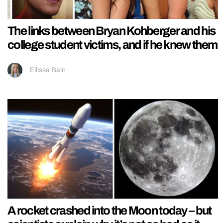
The links between Bryan Kohberger and his
college student victims, and if he knew them
Ellissa Bain
A rocket crashed into the Moon today – but