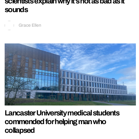
scientists explain why it’s not as bad as it
sounds
Grace Ellen
Lancaster University medical students
commended for helping man who
collapsed