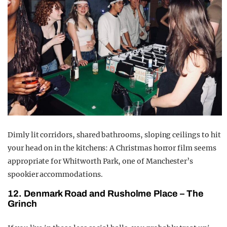
Dimly lit corridors, shared bathrooms, sloping ceilings to hit
your head on in the kitchens: A Christmas horror film seems
appropriate for Whitworth Park, one of Manchester’s
spookier accommodations.
12.
Denmark Road and Rusholme Place – The
Grinch