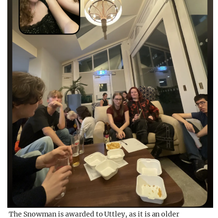
The Snowman is awarded to Uttley, as it is an older