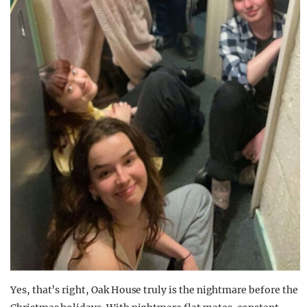
Yes, that’s right, Oak House truly is the nightmare before the