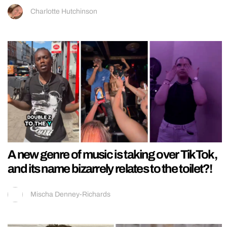
Charlotte Hutchinson
A new genre of music is taking over TikTok,
and its name bizarrely relates to the toilet?!
Mischa Denney-Richards