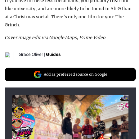
If you live in these less social halls, you probably treat uni
like university, and are more likely to be found in Ali G than
at a Christmas social. There’s only one film for you: The
Grinch.
Cover image edit via Google Maps, Prime Video
Grace Oliver
|
Guides
Add as preferred source on Google