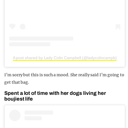
A post shared by Lady Colin Campbell (@ladycolincampb)
I’m sorry but this is such a mood. She really said I’m going to
get that bag.
Spent a lot of time with her dogs living her
boujiest life