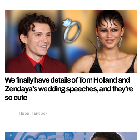
We finally have details of Tom Holland and
Zendaya’s wedding speeches, and they’re
so cute
Hebe Hancock