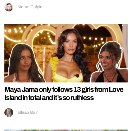
Kieran Galpin
Maya Jama only follows 13 girls from Love
Island in total and it’s so ruthless
Ellissa Bain