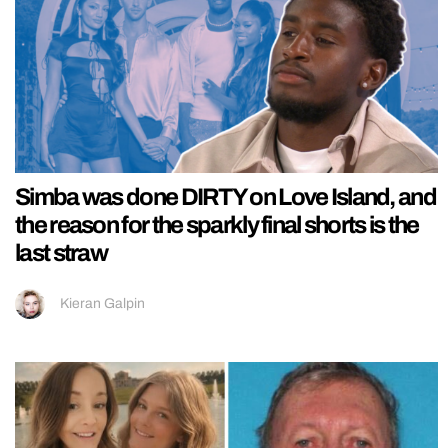
Simba was done DIRTY on Love Island, and
the reason for the sparkly final shorts is the
last straw
Kieran Galpin