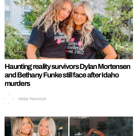
Haunting reality survivors Dylan Mortensen
and Bethany Funke still face after Idaho
murders
Hebe Hancock