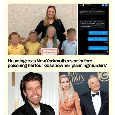
Haunting texts New York mother sent before
poisoning her four kids show her ‘planning murders’