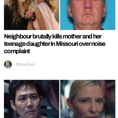
Neighbour brutally kills mother and her
teenage daughter in Missouri over noise
complaint
Ellissa Bain