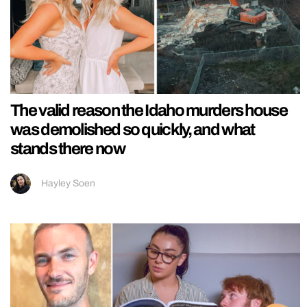
The valid reason the Idaho murders house
was demolished so quickly, and what
stands there now
Hayley Soen