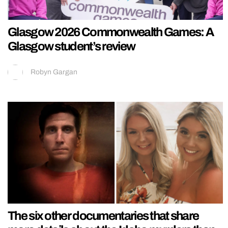
Glasgow 2026 Commonwealth Games: A
Glasgow student’s review
Robyn Gargan
The six other documentaries that share