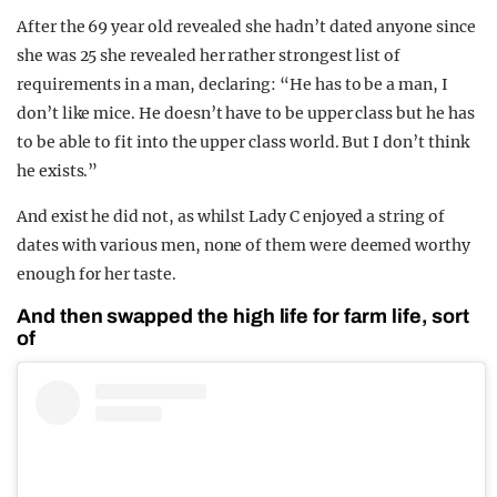
After the 69 year old revealed she hadn’t dated anyone since
she was 25 she revealed her rather strongest list of
requirements in a man, declaring: “He has to be a man, I
don’t like mice. He doesn’t have to be upper class but he has
to be able to fit into the upper class world. But I don’t think
he exists.”
And exist he did not, as whilst Lady C enjoyed a string of
dates with various men, none of them were deemed worthy
enough for her taste.
And then swapped the high life for farm life, sort
of