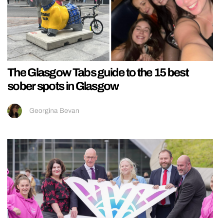
The Glasgow Tabs guide to the 15 best
sober spots in Glasgow
Georgina Bevan