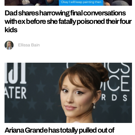
Dad shares harrowing final conversations
with ex before she fatally poisoned their four
kids
Ellissa Bain
Ariana Grande has totally pulled out of