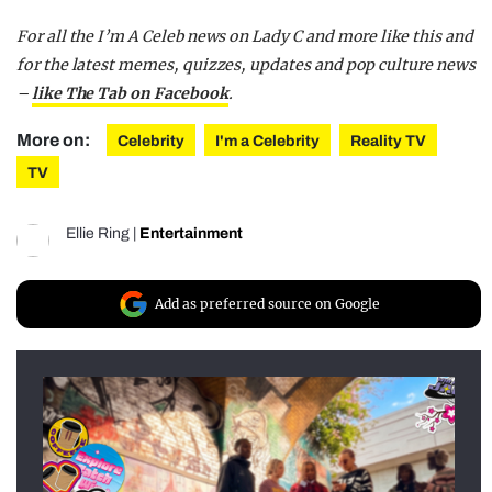
For all the I’m A Celeb news on Lady C and more like this and
for the latest memes, quizzes, updates and pop culture news
–
like The Tab on Facebook
.
More on:
Celebrity
I'm a Celebrity
Reality TV
TV
Ellie Ring
|
Entertainment
Add as preferred source on Google