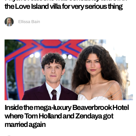
the Love Island villa for very serious thing
Ellissa Bain
Inside the mega-luxury Beaverbrook Hotel
where Tom Holland and Zendaya got
married again