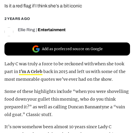
Is it a red flag if I think she’s a bit iconic
REALITY SHRINE
FILM SHRINE
2 YEARS AGO
UNIVERSITIES
Ellie Ring
|
Entertainment
Add as preferred source on Google
Lady C was truly a force to be reckoned with when she took
part in
I’m A Celeb
back in 2015 and left us with some of the
most memorable quotes we’ve ever had on the show.
Some of these highlights include “when you were shovelling
food down your gullet this morning, who do you think
prepared it?” as well as calling Duncan Bannantyne a “vain
old goat.” Classic stuff.
It’s now somehow been almost 10 years since Lady C