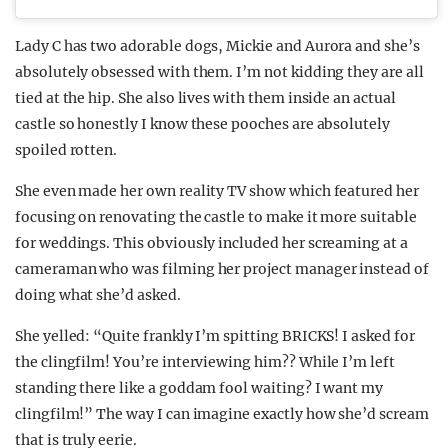
Lady C has two adorable dogs, Mickie and Aurora and she’s
absolutely obsessed with them. I’m not kidding they are all
tied at the hip. She also lives with them inside an actual
castle so honestly I know these pooches are absolutely
spoiled rotten.
She even made her own reality TV show which featured her
focusing on renovating the castle to make it more suitable
for weddings. This obviously included her screaming at a
cameraman who was filming her project manager instead of
doing what she’d asked.
She yelled: “Quite frankly I’m spitting BRICKS! I asked for
the clingfilm! You’re interviewing him?? While I’m left
standing there like a goddam fool waiting? I want my
clingfilm!” The way I can imagine exactly how she’d scream
that is truly eerie.