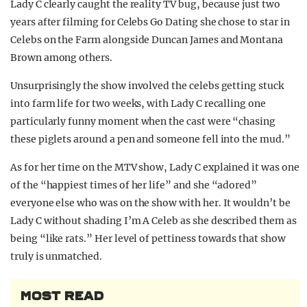
Lady C clearly caught the reality TV bug, because just two
years after filming for Celebs Go Dating she chose to star in
Celebs on the Farm alongside Duncan James and Montana
Brown among others.
Unsurprisingly the show involved the celebs getting stuck
into farm life for two weeks, with Lady C recalling one
particularly funny moment when the cast were “chasing
these piglets around a pen and someone fell into the mud.”
As for her time on the MTV show, Lady C explained it was one
of the “happiest times of her life” and she “adored”
everyone else who was on the show with her. It wouldn’t be
Lady C without shading I’m A Celeb as she described them as
being “like rats.” Her level of pettiness towards that show
truly is unmatched.
MOST READ