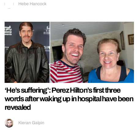
Hebe Hancock
‘He’s suffering’: Perez Hilton’s first three
words after waking up in hospital have been
revealed
Kieran Galpin