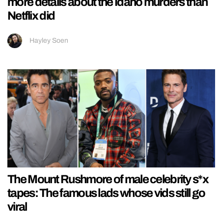
more details about the Idaho murders than
Netflix did
Hayley Soen
The Mount Rushmore of male celebrity s*x
tapes: The famous lads whose vids still go
viral