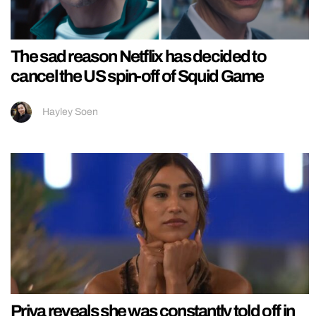
The sad reason Netflix has decided to
cancel the US spin-off of Squid Game
Hayley Soen
Priya reveals she was constantly told off in