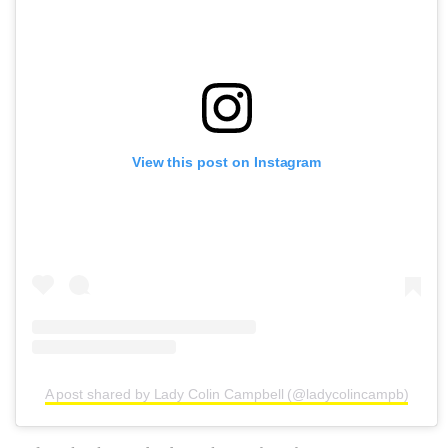
View this post on Instagram
A post shared by Lady Colin Campbell (@ladycolincampb)