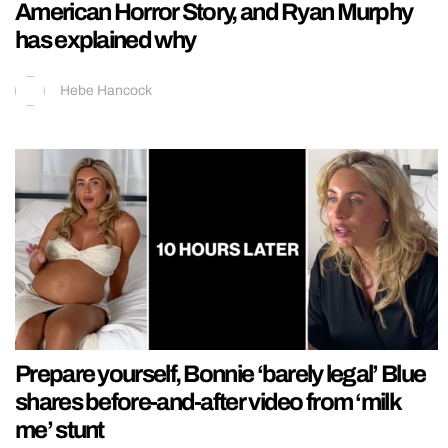
American Horror Story, and Ryan Murphy
has explained why
Hebe Hancock
Prepare yourself, Bonnie ‘barely legal’ Blue
shares before-and-after video from ‘milk
me’ stunt