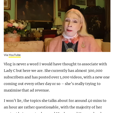
Via
YouTube
Vlog is never a word I would have thought to associate with
Lady C but here we are. She currently has almost 300,000
subscribers and has posted over 1,000 videos, with a new one
coming out every other day or so – she’s really trying to
maximise that ad revenue.
I won’t lie, the topics she talks about for around 40 mins to
an hour are rather questionable, with the majority of her