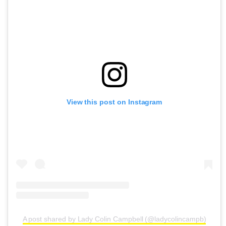
View this post on Instagram
A post shared by Lady Colin Campbell (@ladycolincampb)