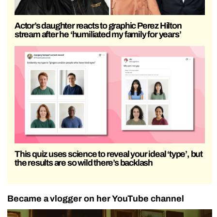
Actor’s daughter reacts to graphic Perez Hilton
stream after he ‘humiliated my family for years’
This quiz uses science to reveal your ideal ‘type’, but
the results are so wild there’s backlash
Became a vlogger on her YouTube channel