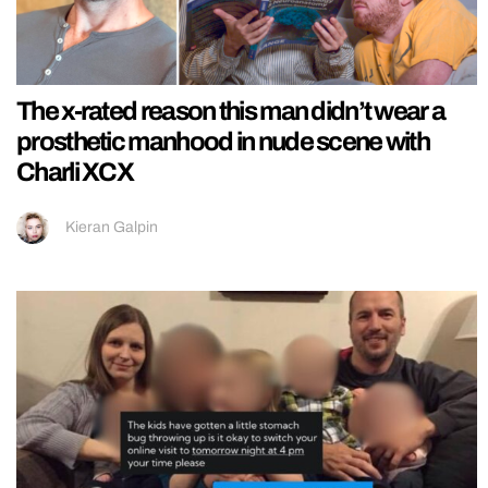
The x-rated reason this man didn’t wear a
prosthetic manhood in nude scene with
Charli XCX
Kieran Galpin