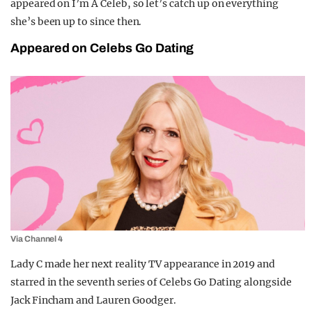
appeared on I’m A Celeb, so let’s catch up on everything
she’s been up to since then.
Appeared on Celebs Go Dating
Via Channel 4
Lady C made her next reality TV appearance in 2019 and
starred in the seventh series of Celebs Go Dating alongside
Jack Fincham and Lauren Goodger.