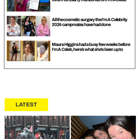
All the cosmetic surgery the I’m A Celebrity
2024 campmates have had done
Maura Higgins had a busy few weeks before
I’m A Celeb, here’s what she’s been up to
LATEST