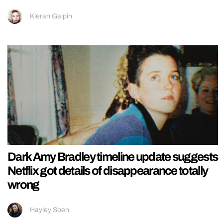
Kieran Galpin
Dark Amy Bradley timeline update suggests
Netflix got details of disappearance totally
wrong
Hayley Soen