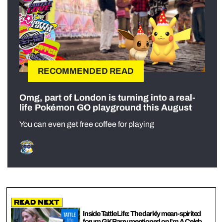
RECOMMENDED READ
Omg, part of London is turning into a real-
life Pokémon GO playground this August
You can even get free coffee for playing
Read Next
Inside Tattle Life: The darkly mean-spirited
forum GK Barry mentioned on I’m A Celeb