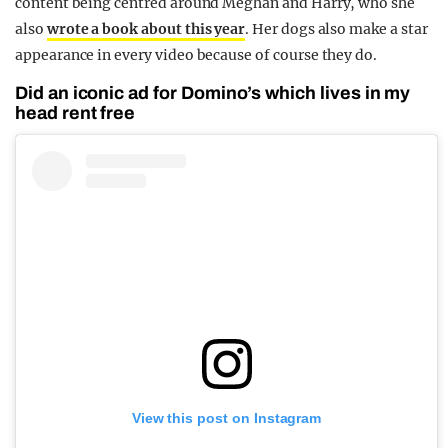
content being centred around Meghan and Harry, who she
also
wrote a book about this year
. Her dogs also make a star
appearance in every video because of course they do.
Did an iconic ad for Domino’s which lives in my
head rent free
View this post on Instagram