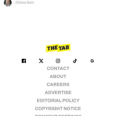
Ellissa Bain
CONTACT
ABOUT
CAREERS
ADVERTISE
EDITORIAL POLICY
COPYRIGHT NOTICE