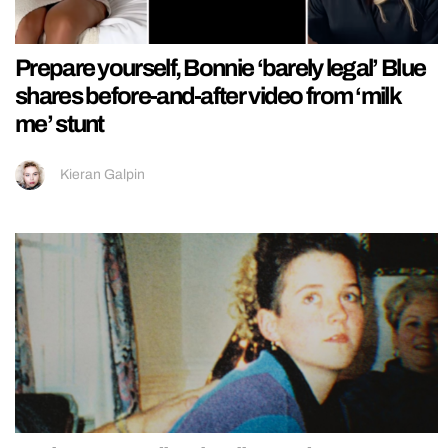
Prepare yourself, Bonnie ‘barely legal’ Blue
shares before-and-after video from ‘milk
me’ stunt
Kieran Galpin