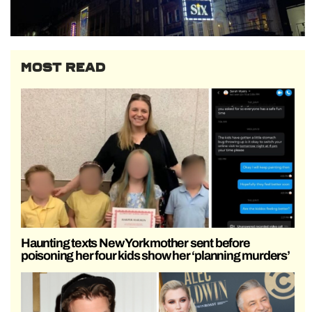
MOST READ
Haunting texts New York mother sent before
poisoning her four kids show her ‘planning murders’