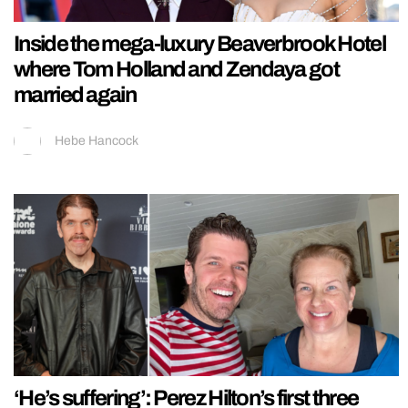
Inside the mega-luxury Beaverbrook Hotel
where Tom Holland and Zendaya got
married again
Hebe Hancock
‘He’s suffering’: Perez Hilton’s first three