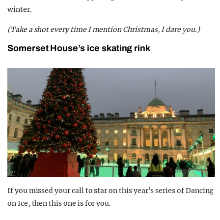
winter.
(Take a shot every time I mention Christmas, I dare you.)
Somerset House’s ice skating rink
If you missed your call to star on this year’s series of Dancing
on Ice, then this one is for you.