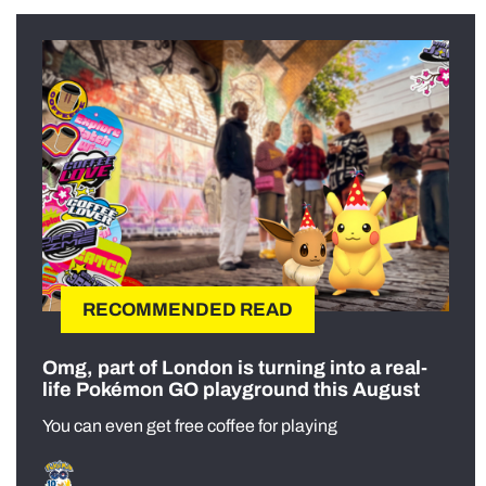
RECOMMENDED READ
Omg, part of London is turning into a real-
life Pokémon GO playground this August
You can even get free coffee for playing