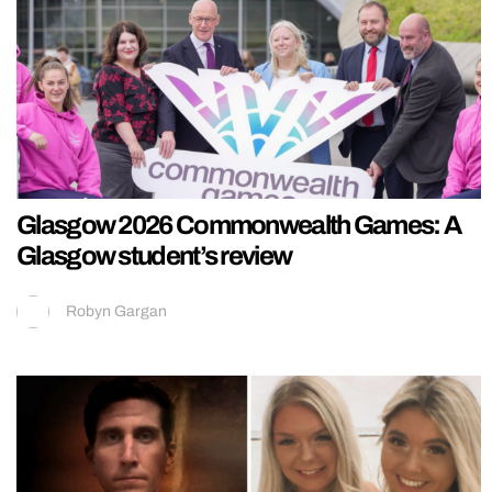
Glasgow 2026 Commonwealth Games: A
Glasgow student’s review
Robyn Gargan