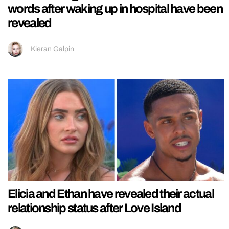
words after waking up in hospital have been
revealed
Kieran Galpin
Elicia and Ethan have revealed their actual
relationship status after Love Island