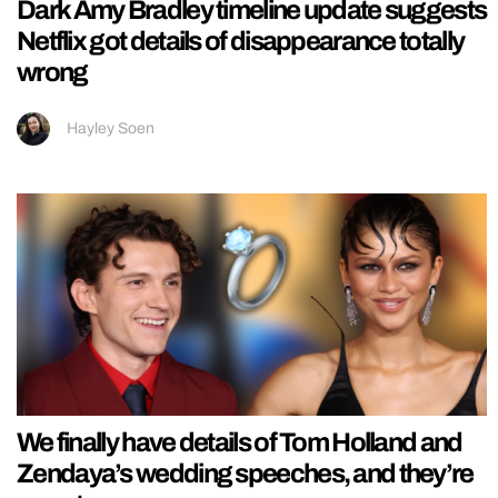
Dark Amy Bradley timeline update suggests
Netflix got details of disappearance totally
wrong
Hayley Soen
We finally have details of Tom Holland and
Zendaya’s wedding speeches, and they’re