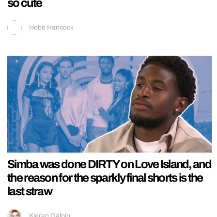
so cute
Hebe Hancock
Simba was done DIRTY on Love Island, and
the reason for the sparkly final shorts is the
last straw
Kieran Galpin