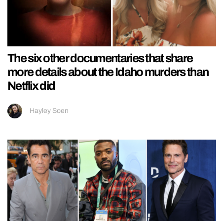
The six other documentaries that share
more details about the Idaho murders than
Netflix did
Hayley Soen