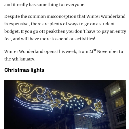
and it really has something for everyone.
Despite the common misconception that Winter Wonderland
is expensive, there are plenty of ways to go on a student
budget. If you go off peak then you don’t have to pay an entry
fee, and will have more to spend on activities!
st
Winter Wonderland opens this week, from 21
November to
the 5th January.
Christmas lights