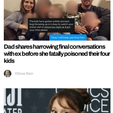
Dad shares harrowing final conversations
with ex before she fatally poisoned their four
kids
Ellissa Bain