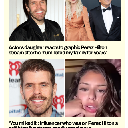
Actor’s daughter reacts to graphic Perez Hilton
stream after he ‘humiliated my family for years’
‘You milked it’: Influencer who was on Perez Hilton’s