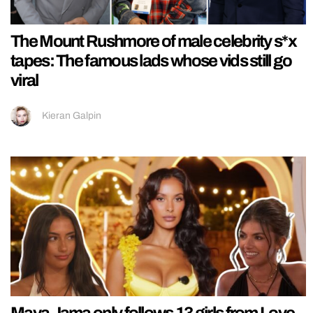
The Mount Rushmore of male celebrity s*x
tapes: The famous lads whose vids still go
viral
Kieran Galpin