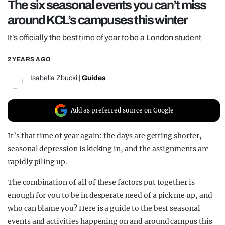
The six seasonal events you can’t miss
REALITY SHRINE
around KCL’s campuses this winter
FILM SHRINE
It’s officially the best time of year to be a London student
UNIVERSITIES
2 YEARS AGO
Isabella Zbucki
|
Guides
Add as preferred source on Google
It’s that time of year again: the days are getting shorter,
seasonal depression is kicking in, and the assignments are
rapidly piling up.
The combination of all of these factors put together is
enough for you to be in desperate need of a pick me up, and
who can blame you? Here is a guide to the best seasonal
events and activities happening on and around campus this