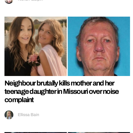
Neighbour brutally kills mother and her
teenage daughter in Missouri over noise
complaint
Ellissa Bain