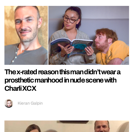
The x-rated reason this man didn’t wear a
prosthetic manhood in nude scene with
Charli XCX
Kieran Galpin