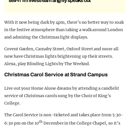
self-h*rm livestream angrily speaks out
With it now being dark by 4pm, there’s no better way to soak
in the festive atmosphere than taking a walk around London
and admiring the Christmas light displays.
Covent Garden, Carnaby Street, Oxford Street and more all
now have Christmas lights brightening up their streets.
Alexa, play Blinding Lights by The Weeknd.
Christmas Carol Service at Strand Campus
Live out your Home Alone dreams by attending a candlelit
service of Christmas carols sung by the Choir of King’s
College.
The Carol Service is non-ticketed and takes place from 5:30-
th
6:30 pm on the 10
December in the College Chapel, so it’s