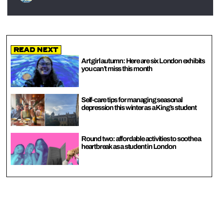
Read Next
Art girl autumn: Here are six London exhibits
you can’t miss this month
Self-care tips for managing seasonal
depression this winter as a King’s student
Round two: affordable activities to soothe a
heartbreak as a student in London