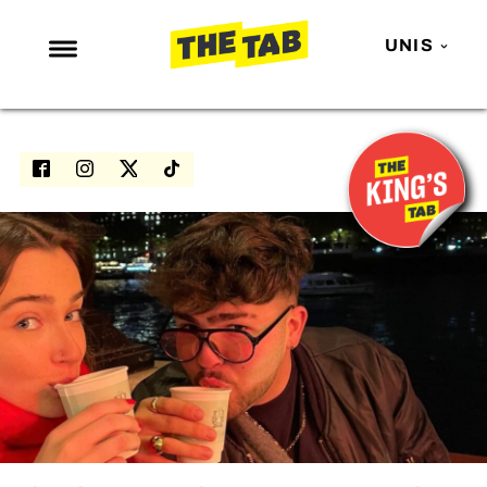
UNIS
NEWS
ENTERTAINMENT
MAFS
LOVE ISLAND
NETFLIX
TRENDS
GAMING
POLITICS
OPINION
GUIDES