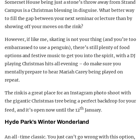
Somerset House being just a stone’s throw away from Strand
Campus is a Christmas blessing in disguise. What better way
to fill the gap between your next seminar or lecture than by
showing off your moves on the rink?
However, if like me, skating is not your thing (and you’re too
embarrassed to use a penguin), there’s still plenty of food
options and festive music to get you into the spirit, with a DJ
playing Christmas hits all evening – do make sure you
mentally prepare to hear Mariah Carey being played on
repeat.
The rink is a great place for an Instagram photo shoot with
the gigantic Christmas tree being a perfect backdrop for your
th
feed, and it’s open now until the 12
January.
Hyde Park’s Winter Wonderland
An all-time classic. You just can’t go wrong with this option,