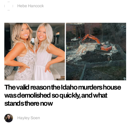
Hebe Hancock
The valid reason the Idaho murders house
was demolished so quickly, and what
stands there now
Hayley Soen