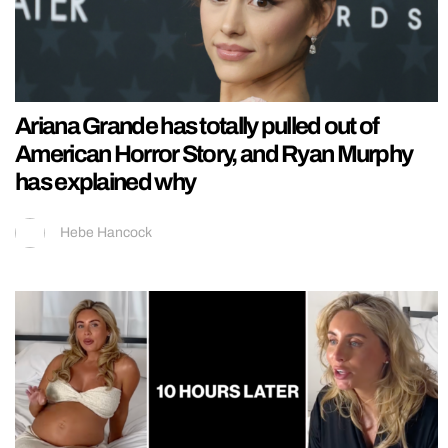
Ariana Grande has totally pulled out of
American Horror Story, and Ryan Murphy
has explained why
Hebe Hancock