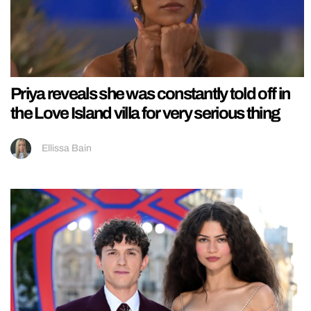
Priya reveals she was constantly told off in
the Love Island villa for very serious thing
Ellissa Bain