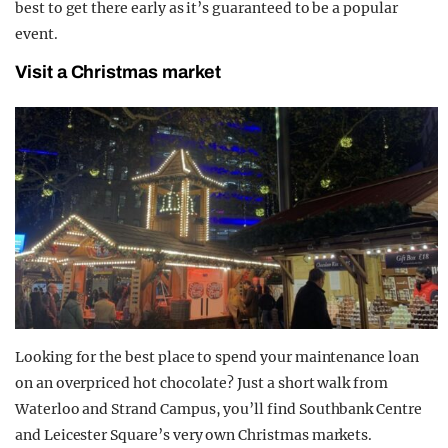
best to get there early as it’s guaranteed to be a popular
event.
Visit a Christmas market
Looking for the best place to spend your maintenance loan
on an overpriced hot chocolate? Just a short walk from
Waterloo and Strand Campus, you’ll find Southbank Centre
and Leicester Square’s very own Christmas markets.