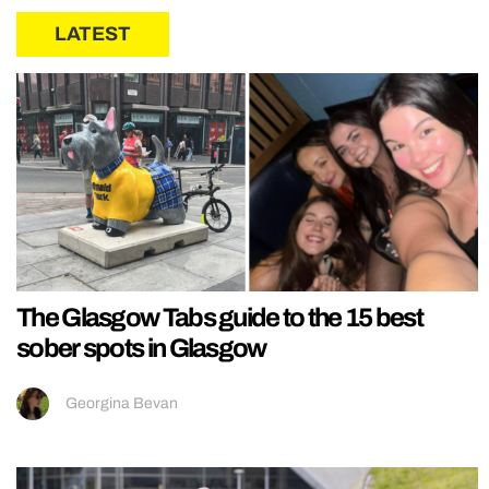
LATEST
The Glasgow Tabs guide to the 15 best
sober spots in Glasgow
Georgina Bevan