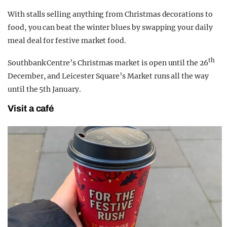
With stalls selling anything from Christmas decorations to
food, you can beat the winter blues by swapping your daily
meal deal for festive market food.
th
Southbank Centre’s Christmas market is open until the 26
December, and Leicester Square’s Market runs all the way
until the 5th January.
Visit a café