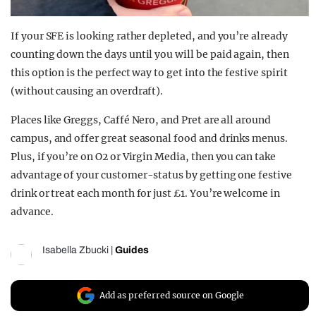
If your SFE is looking rather depleted, and you’re already
counting down the days until you will be paid again, then
this option is the perfect way to get into the festive spirit
(without causing an overdraft).
Places like Greggs, Caffé Nero, and Pret are all around
campus, and offer great seasonal food and drinks menus.
Plus, if you’re on O2 or Virgin Media, then you can take
advantage of your customer-status by getting one festive
drink or treat each month for just £1. You’re welcome in
advance.
Isabella Zbucki
|
Guides
Add as preferred source on Google