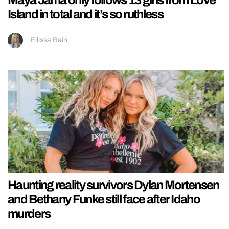
Maya Jama only follows 13 girls from Love
Island in total and it’s so ruthless
Ellissa Bain
Haunting reality survivors Dylan Mortensen
and Bethany Funke still face after Idaho
murders