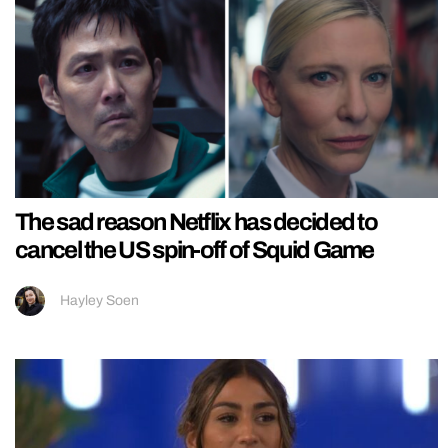
The sad reason Netflix has decided to
cancel the US spin-off of Squid Game
Hayley Soen