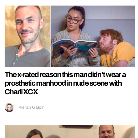
The x-rated reason this man didn’t wear a
prosthetic manhood in nude scene with
Charli XCX
Kieran Galpin