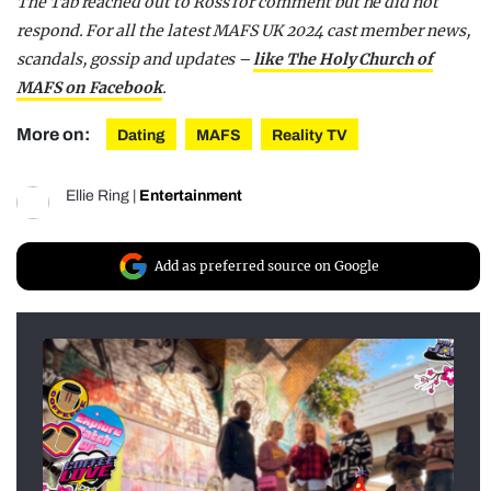
The Tab reached out to Ross for comment but he did not
respond. For all the latest MA
FS UK 2024 cast member news,
scandals, gossip and updates –
like The Holy Church of
MAFS on Facebook
.
More on:
Dating
MAFS
Reality TV
Ellie Ring
|
Entertainment
Add as preferred source on Google