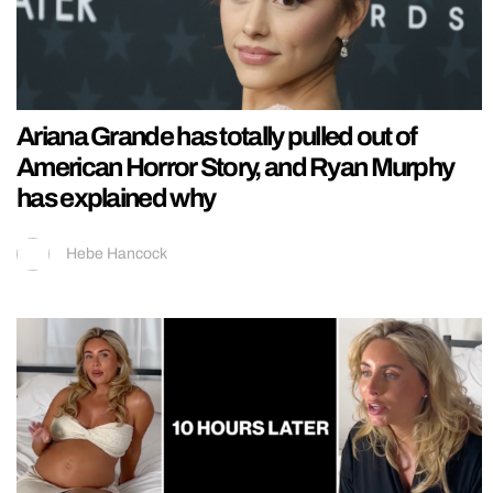
Ariana Grande has totally pulled out of
American Horror Story, and Ryan Murphy
has explained why
Hebe Hancock