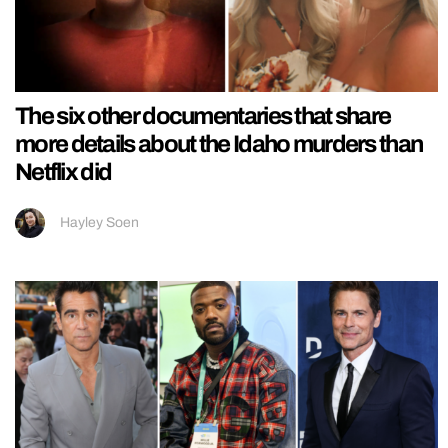
The six other documentaries that share
more details about the Idaho murders than
Netflix did
Hayley Soen