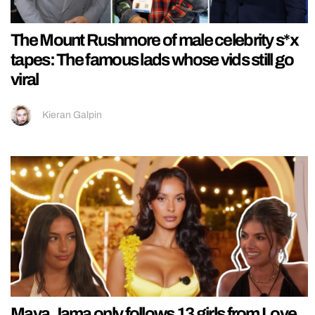
The Mount Rushmore of male celebrity s*x
tapes: The famous lads whose vids still go
viral
Kieran Galpin
Maya Jama only follows 13 girls from Love