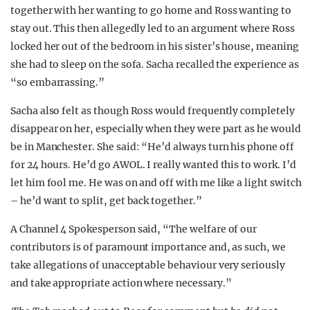
together with her wanting to go home and Ross wanting to
stay out. This then allegedly led to an argument where Ross
locked her out of the bedroom in his sister’s house, meaning
she had to sleep on the sofa. Sacha recalled the experience as
“so embarrassing.”
Sacha also felt as though Ross would frequently completely
disappear on her, especially when they were part as he would
be in Manchester. She said: “He’d always turn his phone off
for 24 hours. He’d go AWOL. I really wanted this to work. I’d
let him fool me. He was on and off with me like a light switch
– he’d want to split, get back together.”
A Channel 4 Spokesperson said, “The welfare of our
contributors is of paramount importance and, as such, we
take allegations of unacceptable behaviour very seriously
and take appropriate action where necessary.”