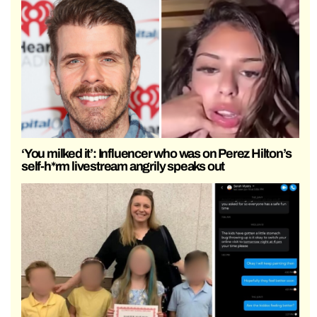
‘You milked it’: Influencer who was on Perez Hilton’s
self-h*rm livestream angrily speaks out