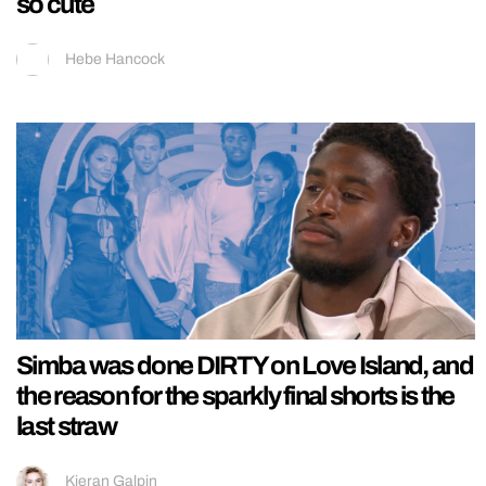
so cute
Hebe Hancock
Simba was done DIRTY on Love Island, and
the reason for the sparkly final shorts is the
last straw
Kieran Galpin