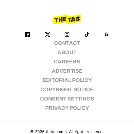
CONTACT
ABOUT
CAREERS
ADVERTISE
EDITORIAL POLICY
COPYRIGHT NOTICE
CONSENT SETTINGS
PRIVACY POLICY
© 2026
thetab.com
. All rights reserved.