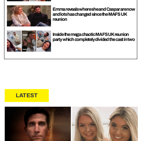
Emma reveals where she and Caspar are now
and lots has changed since the MAFS UK
reunion
Inside the mega chaotic MAFS UK reunion
party which completely divided the cast in two
LATEST