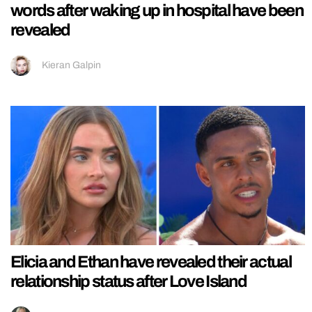
words after waking up in hospital have been
revealed
Kieran Galpin
Elicia and Ethan have revealed their actual
relationship status after Love Island