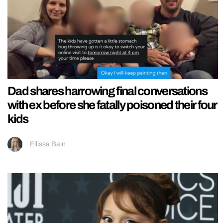
Dad shares harrowing final conversations
with ex before she fatally poisoned their four
kids
Ellissa Bain