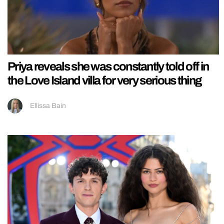
Priya reveals she was constantly told off in
the Love Island villa for very serious thing
Ellissa Bain