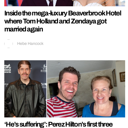
Inside the mega-luxury Beaverbrook Hotel
where Tom Holland and Zendaya got
married again
Hebe Hancock
‘He’s suffering’: Perez Hilton’s first three