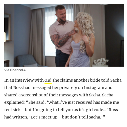
Via Channel 4
In an interview with
OK!
she claims another bride told Sacha
that Ross had messaged her privately on Instagram and
shared a screenshot of their messages with Sacha. Sacha
explained: “She said, ‘What I’ve just received has made me
feel sick – but I’m going to tell you as it’s girl code…’ Ross
had written, ‘Let’s meet up – but don’t tell Sacha.’”