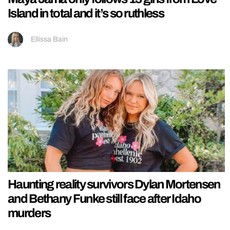
Island in total and it’s so ruthless
Ellissa Bain
Haunting reality survivors Dylan Mortensen
and Bethany Funke still face after Idaho
murders