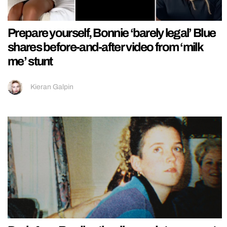
Prepare yourself, Bonnie ‘barely legal’ Blue
shares before-and-after video from ‘milk
me’ stunt
Kieran Galpin