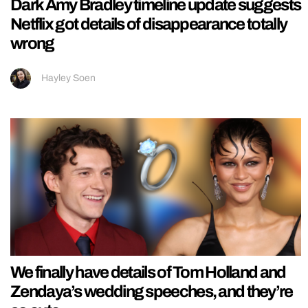
Dark Amy Bradley timeline update suggests
Netflix got details of disappearance totally
wrong
Hayley Soen
We finally have details of Tom Holland and
Zendaya’s wedding speeches, and they’re