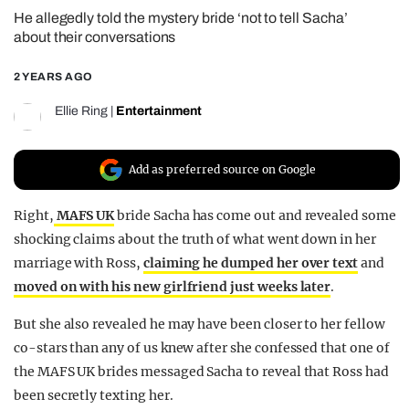
He allegedly told the mystery bride ‘not to tell Sacha’
REALITY SHRINE
about their conversations
FILM SHRINE
2 YEARS AGO
UNIVERSITIES
Ellie Ring
|
Entertainment
Add as preferred source on Google
Right,
MAFS UK
bride Sacha has come out and revealed some
shocking claims about the truth of what went down in her
marriage with Ross,
claiming he dumped her over text
and
moved on with his new girlfriend just weeks later
.
But she also revealed he may have been closer to her fellow
co-stars than any of us knew after she confessed that one of
the MAFS UK brides messaged Sacha to reveal that Ross had
been secretly texting her.