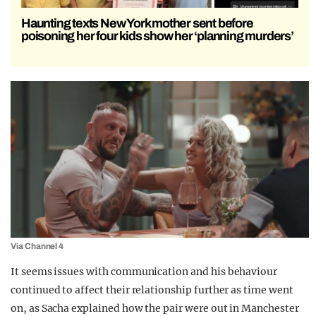
Haunting texts New York mother sent before
poisoning her four kids show her ‘planning murders’
Via Channel 4
It seems issues with communication and his behaviour
continued to affect their relationship further as time went
on, as Sacha explained how the pair were out in Manchester