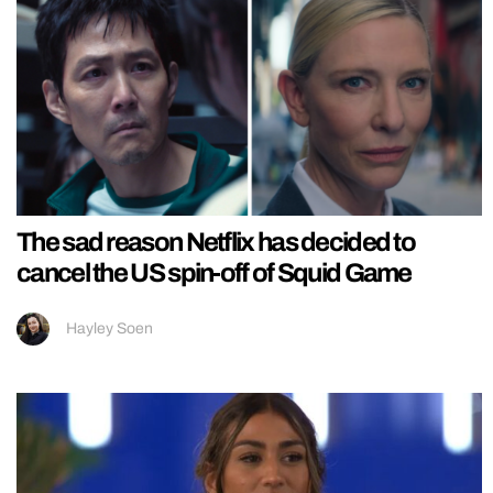
The sad reason Netflix has decided to
cancel the US spin-off of Squid Game
Hayley Soen