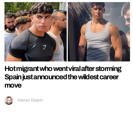
Hot migrant who went viral after storming
Spain just announced the wildest career
move
Kieran Galpin