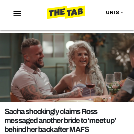
UNIS
NEWS
ENTERTAINMENT
MAFS
LOVE ISLAND
NETFLIX
TRENDS
GAMING
POLITICS
Sacha shockingly claims Ross
OPINION
messaged another bride to ‘meet up’
behind her back after MAFS
GUIDES