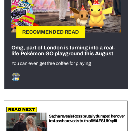
RECOMMENDED READ
Omg, part of London is turning into a real-
life Pokémon GO playground this August
You can even get free coffee for playing
Read Next
Sacha reveals Ross brutally dumped her over
text as she reveals truth of MAFS UK split