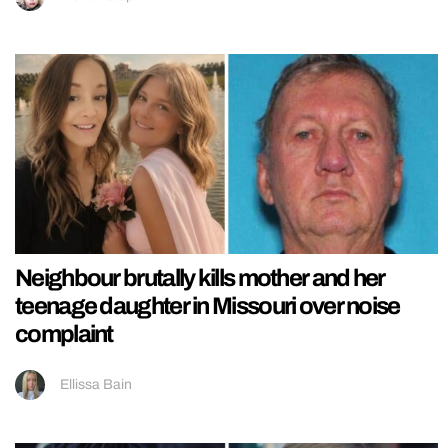
Neighbour brutally kills mother and her
teenage daughter in Missouri over noise
complaint
Ellissa Bain