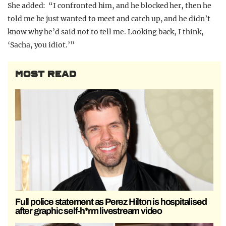
She added: “I confronted him, and he blocked her, then he
told me he just wanted to meet and catch up, and he didn’t
know why he’d said not to tell me. Looking back, I think,
‘Sacha, you idiot.’”
MOST READ
Full police statement as Perez Hilton is hospitalised
after graphic self-h*rm livestream video