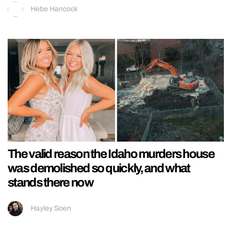
Hebe Hancock
The valid reason the Idaho murders house
was demolished so quickly, and what
stands there now
Hayley Soen