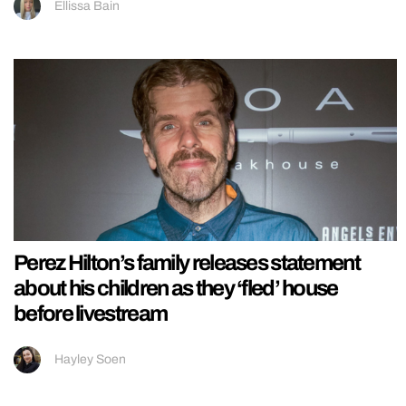
Ellissa Bain
Perez Hilton’s family releases statement
about his children as they ‘fled’ house
before livestream
Hayley Soen