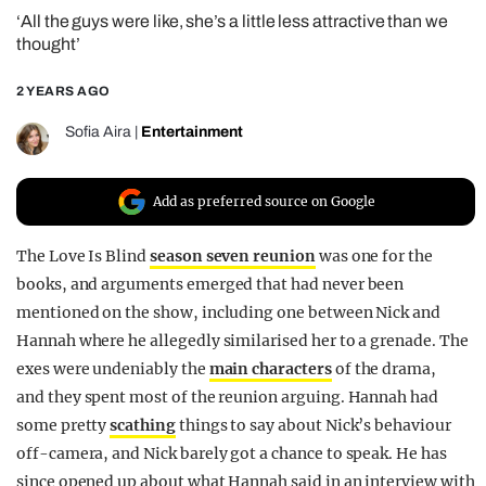
‘All the guys were like, she’s a little less attractive than we
REALITY SHRINE
thought’
FILM SHRINE
2 YEARS AGO
UNIVERSITIES
Sofia Aira
|
Entertainment
Add as preferred source on Google
The Love Is Blind
season seven reunion
was one for the
books, and arguments emerged that had never been
mentioned on the show, including one between Nick and
Hannah where he allegedly similarised her to a grenade. The
exes were undeniably the
main characters
of the drama,
and
they spent most of the reunion arguing. Hannah had
some pretty
scathing
things to say about Nick’s behaviour
off-camera, and Nick barely got a chance to speak. He has
since opened up about what Hannah said in an interview with