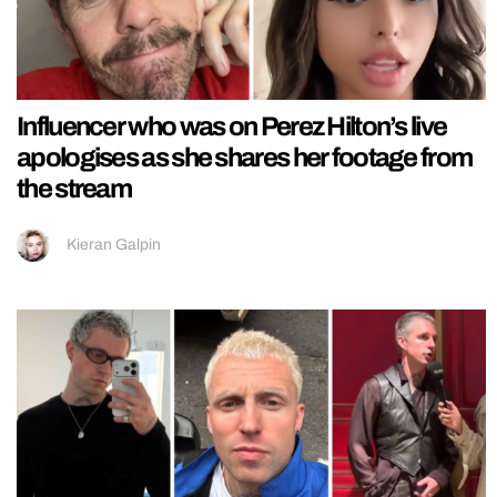
Influencer who was on Perez Hilton’s live
apologises as she shares her footage from
the stream
Kieran Galpin