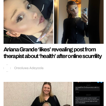
Ariana Grande ‘likes’ revealing post from
therapist about ‘health’ after online scurrility
Oreoluwa Adeyoola