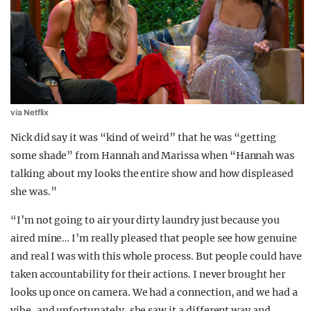
via Netflix
Nick did say it was “kind of weird” that he was “getting
some shade” from Hannah and Marissa when “Hannah was
talking about my looks the entire show and how displeased
she was.”
“I’m not going to air your dirty laundry just because you
aired mine… I’m really pleased that people see how genuine
and real I was with this whole process. But people could have
taken accountability for their actions. I never brought her
looks up once on camera. We had a connection, and we had a
vibe, and unfortunately, she saw it a different way and