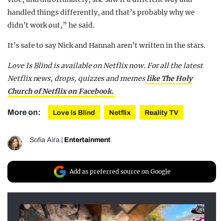
handled things differently, and that’s probably why we
didn’t work out,” he said.
It’s safe to say Nick and Hannah aren’t written in the stars.
Love Is Blind is available on Netflix now. For all the latest
Netflix news, drops, quizzes and memes
like The Holy
Church of Netflix on Facebook.
More on:
Love Is Blind
Netflix
Reality TV
Sofia Aira
|
Entertainment
Add as preferred source on Google