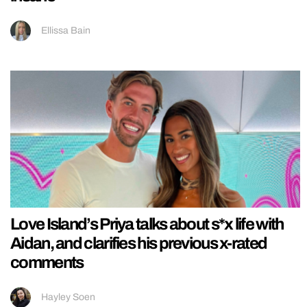
Ellissa Bain
Love Island’s Priya talks about s*x life with
Aidan, and clarifies his previous x-rated
comments
Hayley Soen