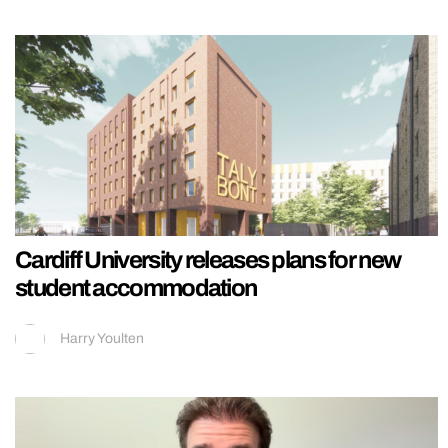
Cardiff University releases plans for new
student accommodation
Harry Youlten