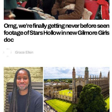
Omg, we’re finally getting never before seen
footage of Stars Hollow in new Gilmore Girls
doc
Grace Ellen