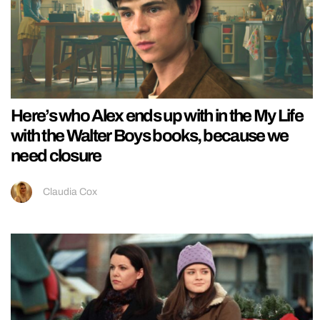
Here’s who Alex ends up with in the My Life
with the Walter Boys books, because we
need closure
Claudia Cox