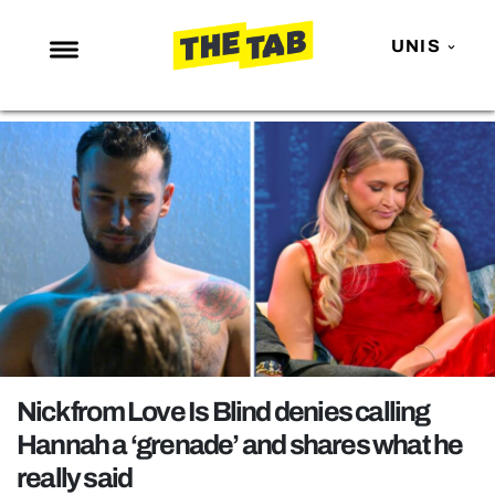
UNIS
NEWS
ENTERTAINMENT
MAFS
LOVE ISLAND
NETFLIX
TRENDS
GAMING
POLITICS
Nick from Love Is Blind denies calling
OPINION
Hannah a ‘grenade’ and shares what he
really said
GUIDES