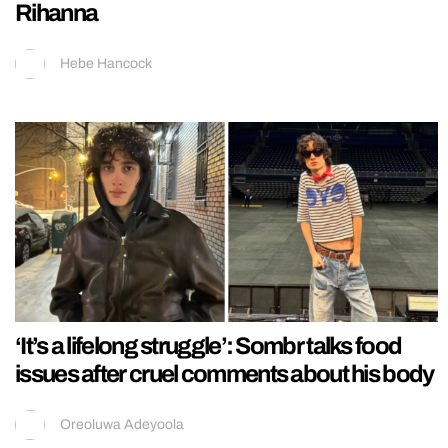
Rihanna
Hebe Hancock
‘It’s a lifelong struggle’: Sombr talks food
issues after cruel comments about his body
Oreoluwa Adeyoola