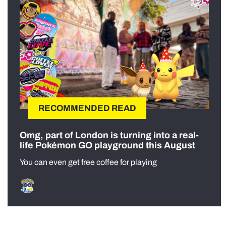
RECOMMENDED READ
Omg, part of London is turning into a real-
life Pokémon GO playground this August
You can even get free coffee for playing