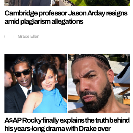
Cambridge professor Jason Arday resigns
amid plagiarism allegations
Grace Ellen
A$AP Rocky finally explains the truth behind
his years-long drama with Drake over