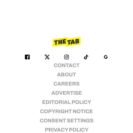
CONTACT
ABOUT
CAREERS
ADVERTISE
EDITORIAL POLICY
COPYRIGHT NOTICE
CONSENT SETTINGS
PRIVACY POLICY