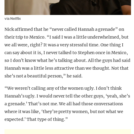
via Netflix
Nick affirmed that he “never called Hannah a grenade” on
their trip to Mexico. “I said I was a little underwhelmed, but
we all were, right? It was a very stressful time. One thing I
can say about it is, I never talked to Stephen once in Mexico,
so I don’t know what he’s talking about. All the guys had said
Hannah was a little less attractive than we thought. Not that
she’s not a beautiful person,” he said.
“We weren’t calling any of the women ugly. I don’t think
Hannah’s ugly. I would never tell the other guys, ‘yeah, she’s
a grenade.’ That’s not me. We all had those conversations
where it was like, ‘they’re pretty women, but not what we
expected.’ That type of thing.”