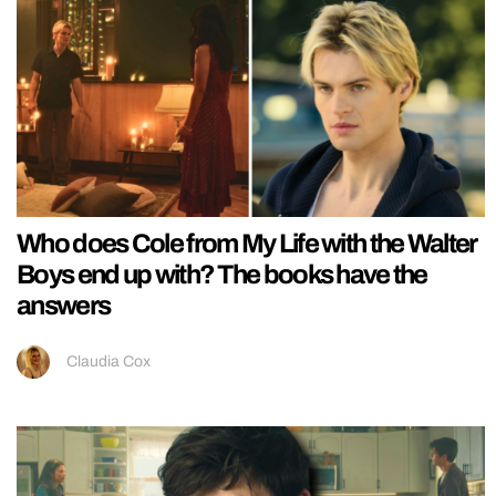
Who does Cole from My Life with the Walter
Boys end up with? The books have the
answers
Claudia Cox