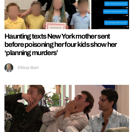
Haunting texts New York mother sent
before poisoning her four kids show her
‘planning murders’
Ellissa Bain