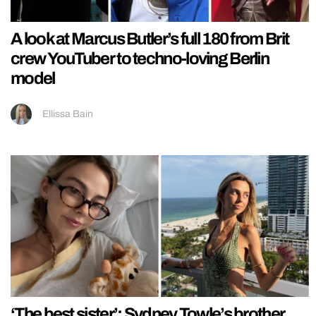
A look at Marcus Butler’s full 180 from Brit
crew YouTuber to techno-loving Berlin
model
Ellissa Bain
‘The best sister’: Sydney Towle’s brother