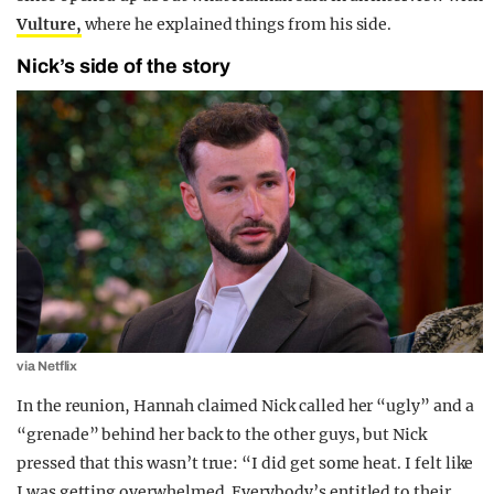
Vulture,
where he explained things from his side.
Nick’s side of the story
via Netflix
In the reunion, Hannah claimed Nick called her “ugly” and a
“grenade” behind her back to the other guys, but Nick
pressed that this wasn’t true: “I did get some heat. I felt like
I was getting overwhelmed. Everybody’s entitled to their