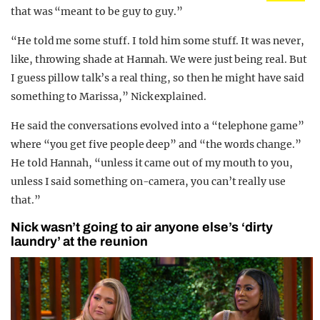
that was “meant to be guy to guy.”
“He told me some stuff. I told him some stuff. It was never,
like, throwing shade at Hannah. We were just being real. But
I guess pillow talk’s a real thing, so then he might have said
something to Marissa,” Nick explained.
He said the conversations evolved into a “telephone game”
where “you get five people deep” and “the words change.”
He told Hannah, “unless it came out of my mouth to you,
unless I said something on-camera, you can’t really use
that.”
Nick wasn’t going to air anyone else’s ‘dirty
laundry’ at the reunion