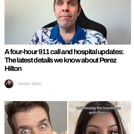
A four-hour 911 call and hospital updates:
The latest details we know about Perez
Hilton
Hayley Soen