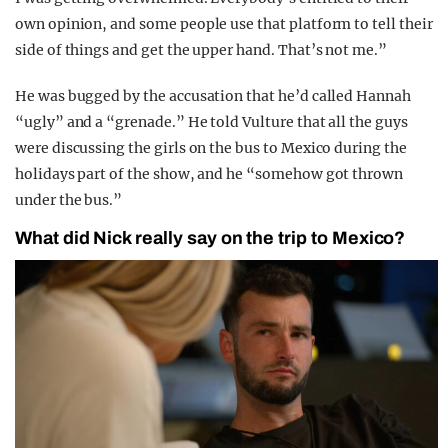
own opinion, and some people use that platform to tell their
side of things and get the upper hand. That’s not me.”
He was bugged by the accusation that he’d called Hannah
“ugly” and a “grenade.” He told Vulture that all the guys
were discussing the girls on the bus to Mexico during the
holidays part of the show, and he “somehow got thrown
under the bus.”
What did Nick really say on the trip to Mexico?