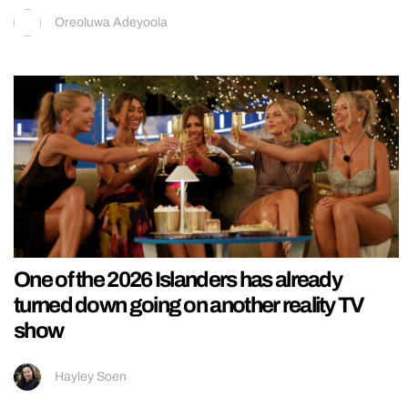
Oreoluwa Adeyoola
One of the 2026 Islanders has already
turned down going on another reality TV
show
Hayley Soen