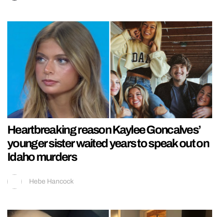
Heartbreaking reason Kaylee Goncalves’
younger sister waited years to speak out on
Idaho murders
Hebe Hancock