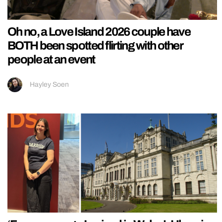
Oh no, a Love Island 2026 couple have
BOTH been spotted flirting with other
people at an event
Hayley Soen