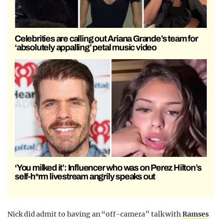
Celebrities are calling out Ariana Grande’s team for
‘absolutely appalling’ petal music video
‘You milked it’: Influencer who was on Perez Hilton’s
self-h*rm livestream angrily speaks out
Nick did admit to having an “off-camera” talk with
Ramses