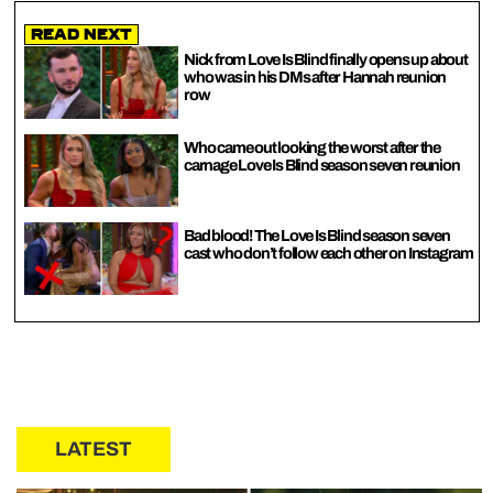
Read Next
Nick from Love Is Blind finally opens up about
who was in his DMs after Hannah reunion
row
Who came out looking the worst after the
carnage Love Is Blind season seven reunion
Bad blood! The Love Is Blind season seven
cast who don’t follow each other on Instagram
LATEST