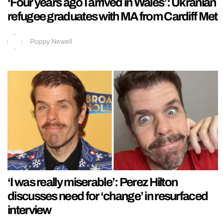
‘Four years ago I arrived in Wales’: Ukranian
refugee graduates with MA from Cardiff Met
Poppy Newell
‘I was really miserable’: Perez Hilton
discusses need for ‘change’ in resurfaced
interview