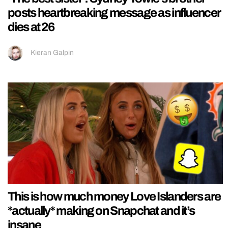
posts heartbreaking message as influencer
dies at 26
Kieran Galpin
This is how much money Love Islanders are
*actually* making on Snapchat and it’s
insane