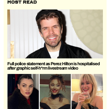
MOST READ
Full police statement as Perez Hilton is hospitalised
after graphic self-h*rm livestream video