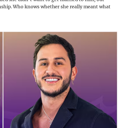
ionship. Who knows whether she really meant what