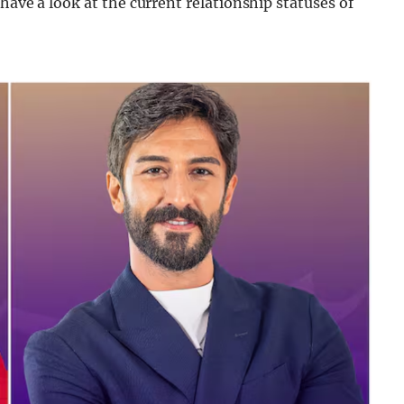
have a look at the current relationship statuses of