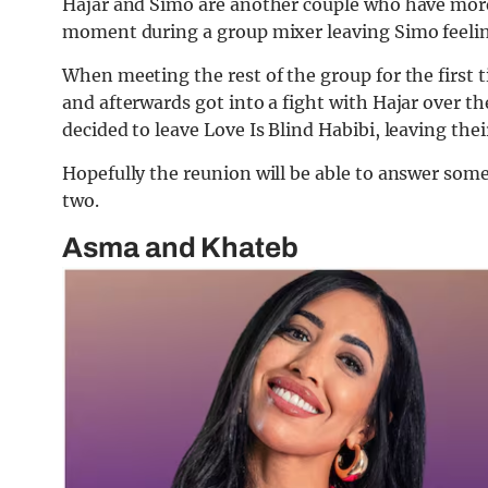
Hajar and Simo are another couple who have more 
moment during a group mixer leaving Simo feeling
When meeting the rest of the group for the first 
and afterwards got into a fight with Hajar over th
decided to leave Love Is Blind Habibi, leaving the
Hopefully the reunion will be able to answer some
two.
Asma and Khateb