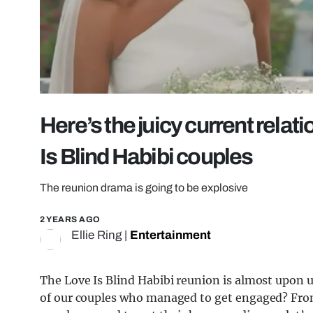
Here’s the juicy current relati
Is Blind Habibi couples
The reunion drama is going to be explosive
2 YEARS AGO
Ellie Ring
|
Entertainment
The Love Is Blind Habibi reunion is almost upon us
of our couples who managed to get engaged? From