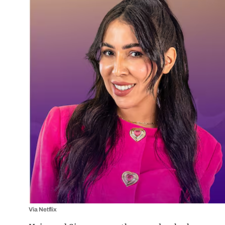
Via Netflix