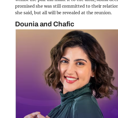
promised she was still committed to their relat
she said, but all will be revealed at the reunion.
Dounia and Chafic