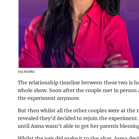
Via Netflix
The relationship timeline between these two is h
whole show. Soon after the couple met in person
the experiment anymore.
But then whilst all the other couples were at th
revealed they’d decided to rejoin the experiment.
until Asma wasn’t able to get her parents blessing
Whilst the pair did make it to the altar, Asma dec