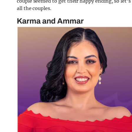
couple seemed to get their happy ending, so let’s 
all the couples.
Karma and Ammar