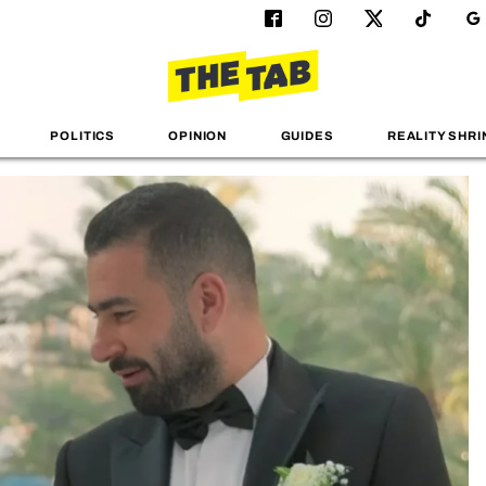
POLITICS
OPINION
GUIDES
REALITY SHRI