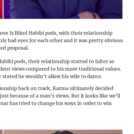
ove Is Blind Habibi pods, with their relationship
nly had eyes for each other and it was pretty obvious
ted proposal.
bibi pods, their relationship started to falter as
nt views compared to his more traditional values.
stated he wouldn’t allow his wife to dance.
ationship back on track, Karma ultimately decided
ust because of a man’s views. But it looks like we’ll
ar has tried to change his ways in order to win