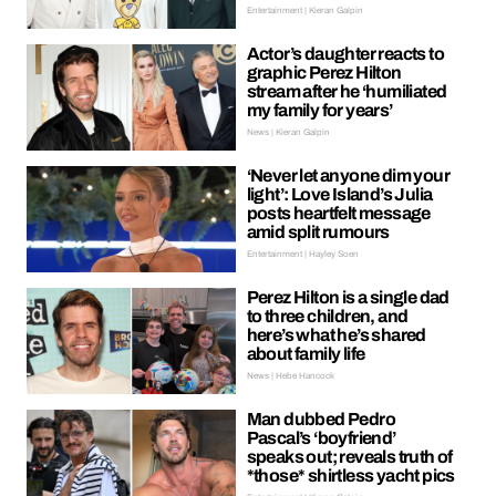
Entertainment | Kieran Galpin
Actor’s daughter reacts to
graphic Perez Hilton
stream after he ‘humiliated
my family for years’
News | Kieran Galpin
‘Never let anyone dim your
light’: Love Island’s Julia
posts heartfelt message
amid split rumours
Entertainment | Hayley Soen
Perez Hilton is a single dad
to three children, and
here’s what he’s shared
about family life
News | Hebe Hancock
Man dubbed Pedro
Pascal’s ‘boyfriend’
speaks out; reveals truth of
*those* shirtless yacht pics