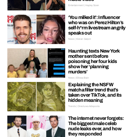
Entertainment | Hayley Soen
‘You milked it’: Influencer
who was on Perez Hilton’s
self-h*rm livestream angrily
speaks out
News | Kieran Galpin
Haunting texts New York
mother sent before
poisoning her four kids
show her ‘planning
murders’
News | Ellissa Bain
Explaining the NSFW
matcha filter trend that’s
taken over TikTok, and its
hidden meaning
Trends | Oreoluwa Adeyoola
The internet never forgets:
The biggest male celeb
nude leaks ever, and how
they responded