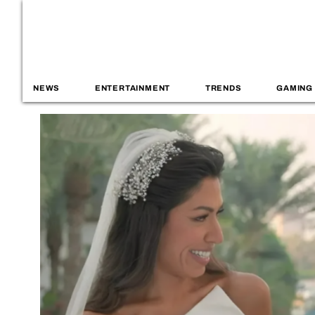
NEWS
ENTERTAINMENT
TRENDS
GAMING