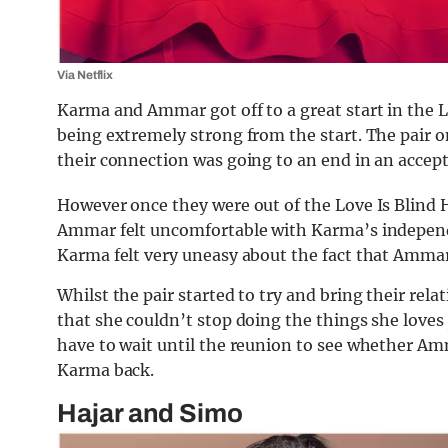
Via Netflix
Karma and Ammar got off to a great start in the L
being extremely strong from the start. The pair o
their connection was going to an end in an accep
However once they were out of the Love Is Blind Ha
Ammar felt uncomfortable with Karma’s independe
Karma felt very uneasy about the fact that Ammar 
Whilst the pair started to try and bring their rel
that she couldn’t stop doing the things she loves j
have to wait until the reunion to see whether Amm
Karma back.
Hajar and Simo