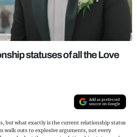
onship statuses of all the Love
Add as preferred
source on Google
, but what exactly is the current relationship status
 walk outs to explosive arguments, not every