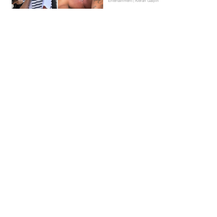
Entertainment | Kieran Galpin