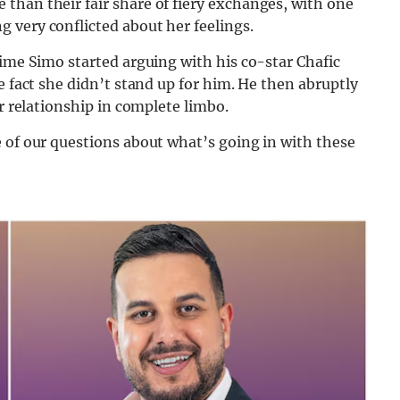
than their fair share of fiery exchanges, with one
 very conflicted about her feelings.
time Simo started arguing with his co-star Chafic
e fact she didn’t stand up for him. He then abruptly
ir relationship in complete limbo.
 of our questions about what’s going in with these