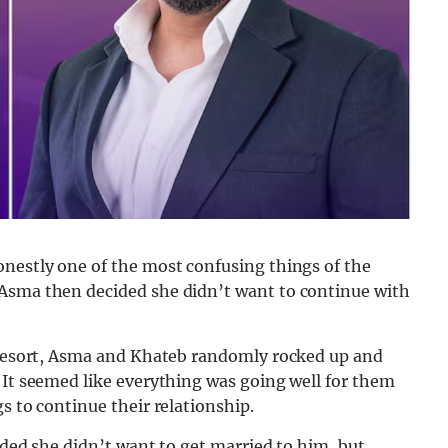
onestly one of the most confusing things of the
 Asma then decided she didn’t want to continue with
e resort, Asma and Khateb randomly rocked up and
 It seemed like everything was going well for them
s to continue their relationship.
ided she didn’t want to get married to him, but