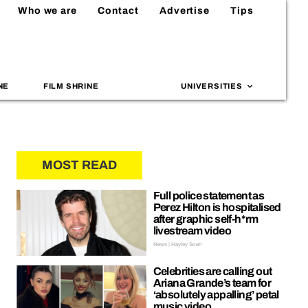
Who we are
Contact
Advertise
Tips
NE
FILM SHRINE
UNIVERSITIES
MOST READ
Full police statement as
Perez Hilton is hospitalised
after graphic self-h*rm
livestream video
News | Hayley Soen
Celebrities are calling out
Ariana Grande’s team for
‘absolutely appalling’ petal
music video