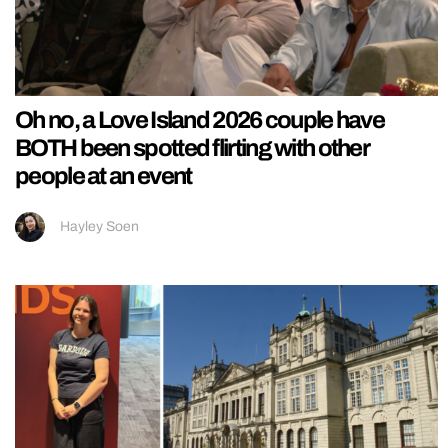
Oh no, a Love Island 2026 couple have
BOTH been spotted flirting with other
people at an event
Hayley Soen