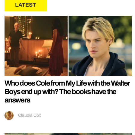
LATEST
Who does Cole from My Life with the Walter
Boys end up with? The books have the
answers
Claudia Cox