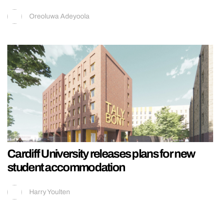
Oreoluwa Adeyoola
Cardiff University releases plans for new
student accommodation
Harry Youlten