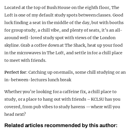
Located at the top of Bush House on the eighth floor, The
Loft is one of my default study spots between classes. Good
luck finding a seat in the middle of the day, but with booths
for group study, a chill vibe, and plenty of seats, it’s an all-
around well-loved study spot with views of the London
skyline. Grab a coffee down at The Shack, heat up your food
in the microwaves in The Loft, and settle in for a chill place
to meet with friends.
Perfect for
: Catching up on emails, some chill studying or an
in-between-lectures lunch break
Whether you’re looking for a caffeine fix, a chill place to
study, or a place to hang out with friends – KCLSU has you
covered, from pub vibes to study havens —where will you
head next?
Related articles recommended by this author: