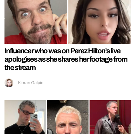
Influencer who was on Perez Hilton’s live
apologises as she shares her footage from
the stream
Kieran Galpin