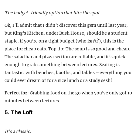
The budget-friendly option that hits the spot.
Ok, I’ll admit that I didn’t discover this gem until last year,
but King’s Kitchen, under Bush House, should be a student
staple. If you’re on a tight budget (who isn’t?), this is the
place for cheap eats. Top tip: The soup is so good and cheap.
The salad bar and pizza section are reliable, and it’s quick
enough to grab something between lectures. Seating is
fantastic, with benches, booths, and tables – everything you
could ever dream of for a nice lunch or a study sesh!
Perfect for
: Grabbing food on the go when you’ve only got 10
minutes between lectures.
5. The Loft
It’s a classic.