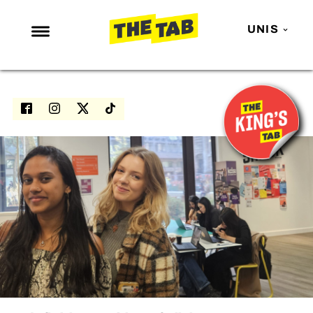
UNIS
NEWS
ENTERTAINMENT
MAFS
LOVE ISLAND
NETFLIX
TRENDS
GAMING
POLITICS
OPINION
GUIDES