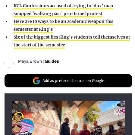
KCL Confessions accused of trying to ‘dox’ man
snapped ‘walking past’ pro-Israel protest
Here are 10 ways to be an academic weapon this
semester at King’s
Six of the biggest lies King’s students tell themselves at
the start of the semester
Maya Brown
|
Guides
Add as preferred source on Google