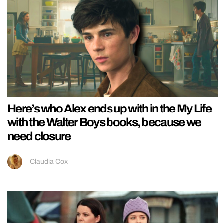
Here’s who Alex ends up with in the My Life
with the Walter Boys books, because we
need closure
Claudia Cox