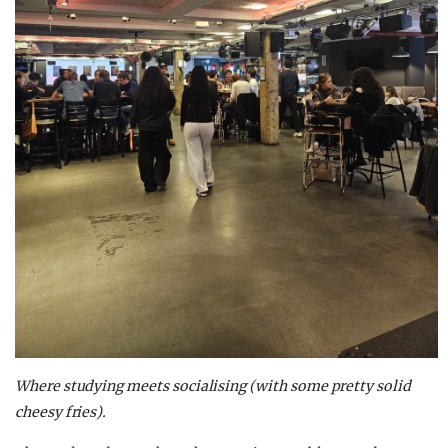
Where studying meets socialising (with some pretty solid
cheesy fries).