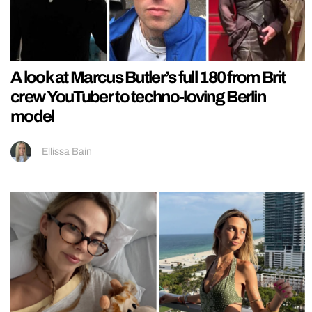
A look at Marcus Butler’s full 180 from Brit
crew YouTuber to techno-loving Berlin
model
Ellissa Bain