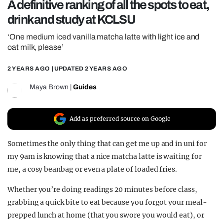
A definitive ranking of all the spots to eat,
REALITY SHRINE
drink and study at KCLSU
FILM SHRINE
‘One medium iced vanilla matcha latte with light ice and
UNIVERSITIES
oat milk, please’
2 YEARS AGO
| UPDATED
2 YEARS AGO
Maya Brown
|
Guides
Add as preferred source on Google
Sometimes the only thing that can get me up and in uni for
my 9am is knowing that a nice matcha latte is waiting for
me, a cosy beanbag or even a plate of loaded fries.
Whether you’re doing readings 20 minutes before class,
grabbing a quick bite to eat because you forgot your meal-
prepped lunch at home (that you swore you would eat), or