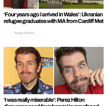
‘Four years ago I arrived in Wales’: Ukranian
refugee graduates with MA from Cardiff Met
Poppy Newell
‘I was really miserable’: Perez Hilton