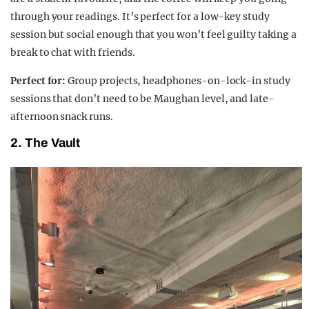
through your readings. It’s perfect for a low-key study
session but social enough that you won’t feel guilty taking a
break to chat with friends.
Perfect for:
Group projects, headphones-on-lock-in study
sessions that don’t need to be Maughan level, and late-
afternoon snack runs.
2.
The Vault