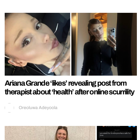
Ariana Grande ‘likes’ revealing post from
therapist about ‘health’ after online scurrility
Oreoluwa Adeyoola