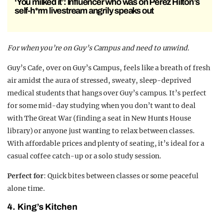
‘You milked it’: Influencer who was on Perez Hilton’s
self-h*rm livestream angrily speaks out
For when you’re on Guy’s Campus and need to unwind.
Guy’s Cafe, over on Guy’s Campus, feels like a breath of fresh
air amidst the aura of stressed, sweaty, sleep-deprived
medical students that hangs over Guy’s campus. It’s perfect
for some mid-day studying when you don’t want to deal
with The Great War (finding a seat in New Hunts House
library) or anyone just wanting to relax between classes.
With affordable prices and plenty of seating, it’s ideal for a
casual coffee catch-up or a solo study session.
Perfect for
: Quick bites between classes or some peaceful
alone time.
4.
King’s Kitchen