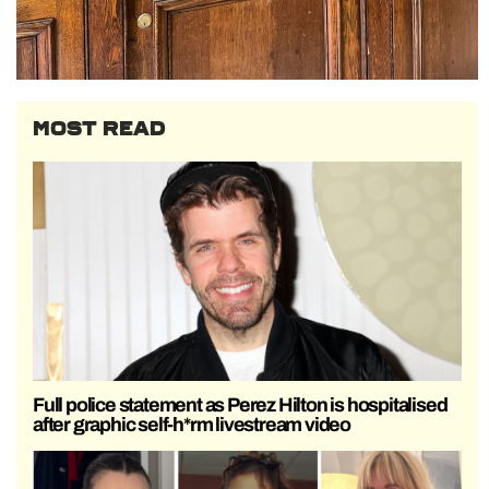
MOST READ
Full police statement as Perez Hilton is hospitalised
after graphic self-h*rm livestream video