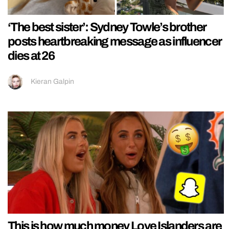
‘The best sister’: Sydney Towle’s brother
posts heartbreaking message as influencer
dies at 26
Kieran Galpin
This is how much money Love Islanders are