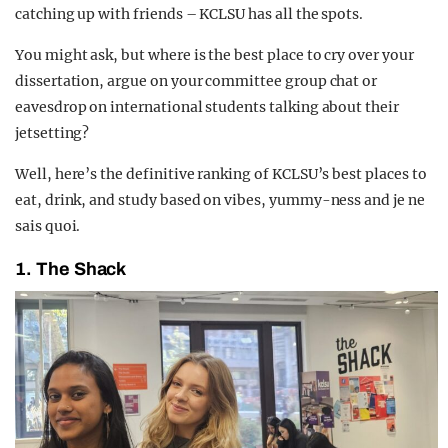
catching up with friends – KCLSU has all the spots.
You might ask, but where is the best place to cry over your
dissertation, argue on your committee group chat or
eavesdrop on international students talking about their
jetsetting?
Well, here’s the definitive ranking of KCLSU’s best places to
eat, drink, and study based on vibes, yummy-ness and je ne
sais quoi.
1.
The Shack