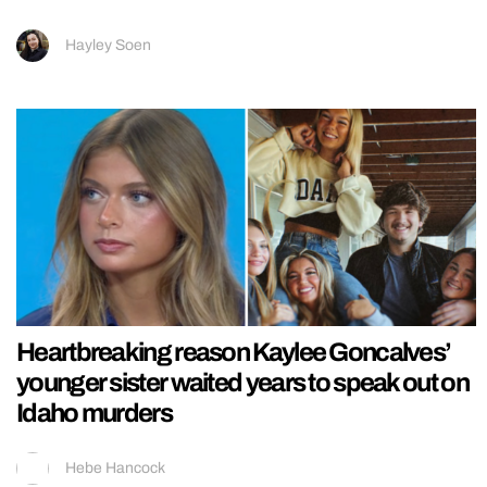
Hayley Soen
Heartbreaking reason Kaylee Goncalves’
younger sister waited years to speak out on
Idaho murders
Hebe Hancock