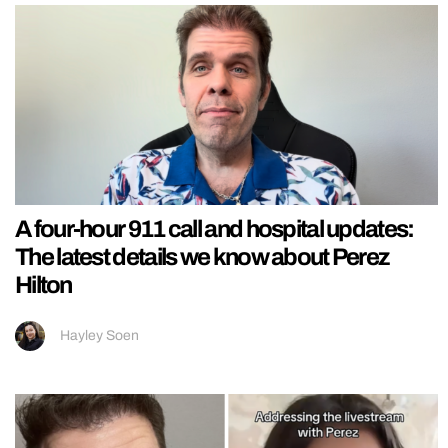
A four-hour 911 call and hospital updates:
The latest details we know about Perez
Hilton
Hayley Soen