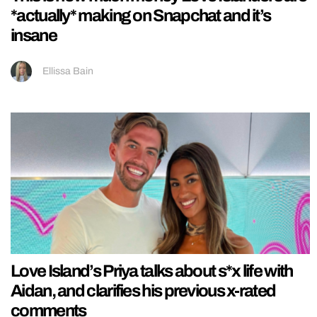
*actually* making on Snapchat and it’s
insane
Ellissa Bain
Love Island’s Priya talks about s*x life with
Aidan, and clarifies his previous x-rated
comments