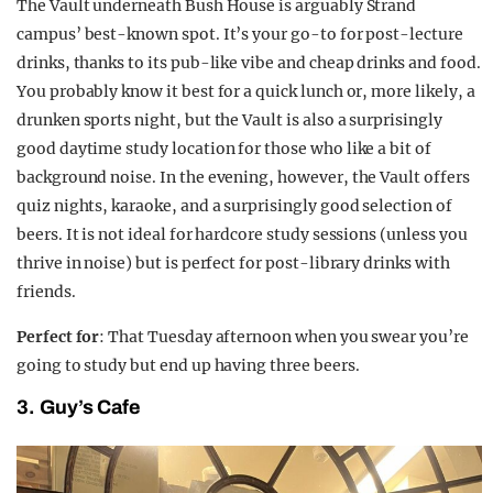
The Vault underneath Bush House is arguably Strand
campus’ best-known spot. It’s your go-to for post-lecture
drinks, thanks to its pub-like vibe and cheap drinks and food.
You probably know it best for a quick lunch or, more likely, a
drunken sports night, but the Vault is also a surprisingly
good daytime study location for those who like a bit of
background noise. In the evening, however, the Vault offers
quiz nights, karaoke, and a surprisingly good selection of
beers. It is not ideal for hardcore study sessions (unless you
thrive in noise) but is perfect for post-library drinks with
friends.
Perfect for
: That Tuesday afternoon when you swear you’re
going to study but end up having three beers.
3. Guy’s Cafe