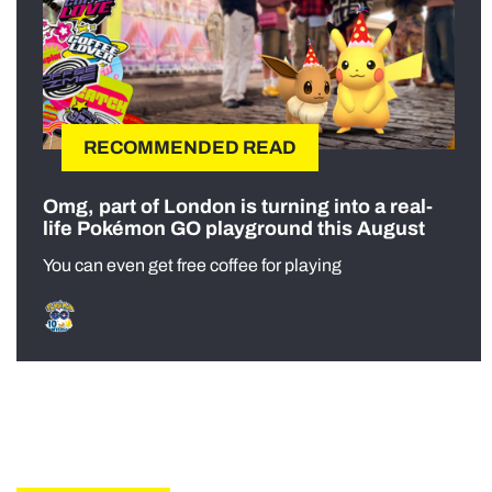
RECOMMENDED READ
Omg, part of London is turning into a real-
life Pokémon GO playground this August
You can even get free coffee for playing