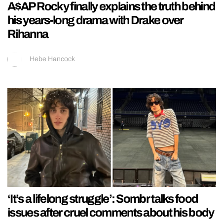
A$AP Rocky finally explains the truth behind
his years-long drama with Drake over
Rihanna
Hebe Hancock
‘It’s a lifelong struggle’: Sombr talks food
issues after cruel comments about his body