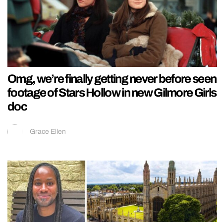
Omg, we’re finally getting never before seen
footage of Stars Hollow in new Gilmore Girls
doc
Grace Ellen