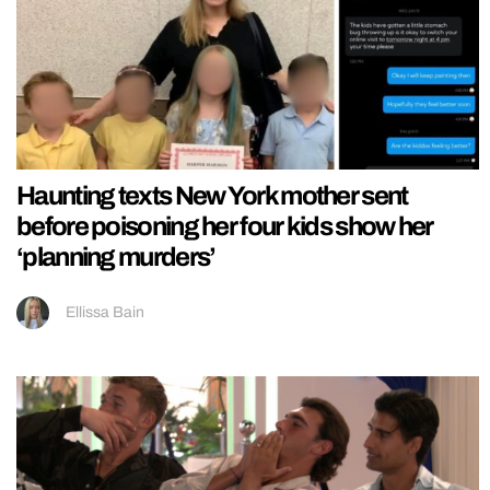
Haunting texts New York mother sent
before poisoning her four kids show her
‘planning murders’
Ellissa Bain