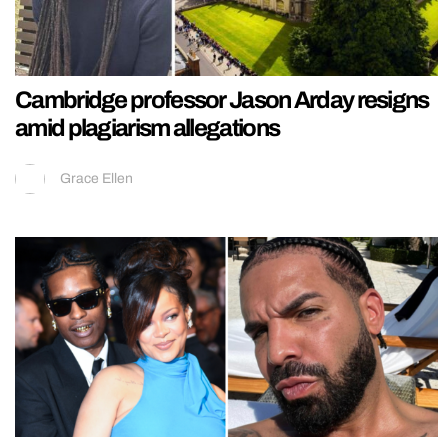
Cambridge professor Jason Arday resigns
amid plagiarism allegations
Grace Ellen