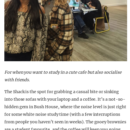
For when you want to study in a cute cafe but also socialise
with friends.
The Shack is the spot for grabbing a casual bite or sinking
into those sofas with your laptop and a coffee. It’s a not-so-
hidden gem in Bush House, where the noise level is just right
for some white noise study time (with a few interruptions
from people you haven’t seen in weeks). The gooey brownies
are a student favourite, and the coffee will keep you going