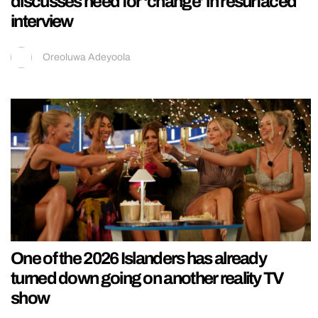
discusses need for ‘change’ in resurfaced
interview
Oreoluwa Adeyoola
One of the 2026 Islanders has already
turned down going on another reality TV
show