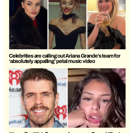
Celebrities are calling out Ariana Grande’s team for
‘absolutely appalling’ petal music video