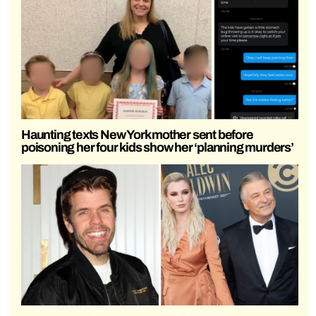
Haunting texts New York mother sent before
poisoning her four kids show her ‘planning murders’