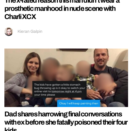
The x-rated reason this man didn’t wear a
prosthetic manhood in nude scene with
Charli XCX
Kieran Galpin
Dad shares harrowing final conversations
with ex before she fatally poisoned their four
kids