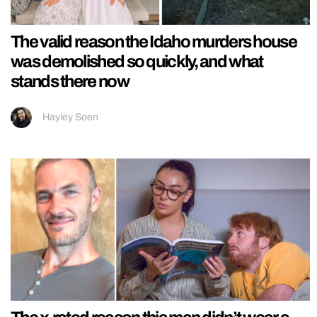
The valid reason the Idaho murders house
was demolished so quickly, and what
stands there now
Hayley Soen