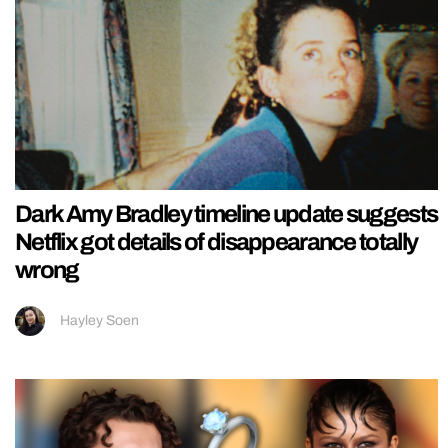
Dark Amy Bradley timeline update suggests
Netflix got details of disappearance totally
wrong
Hayley Soen