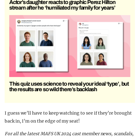
Actor’s daughter reacts to graphic Perez Hilton
stream after he ‘humiliated my family for years’
This quiz uses science to reveal your ideal ‘type’, but
the results are so wild there’s backlash
I guess we’ll have to keep watching to see if they’re brought
back in, I’m on the edge of my seat!
For all the latest MAFS UK 2024 cast member news, scandals,