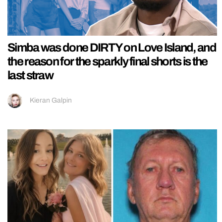
Simba was done DIRTY on Love Island, and
the reason for the sparkly final shorts is the
last straw
Kieran Galpin