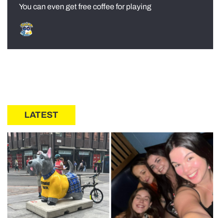
You can even get free coffee for playing
LATEST