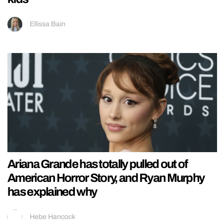
Ellissa Bain
Ariana Grande has totally pulled out of
American Horror Story, and Ryan Murphy
has explained why
Hebe Hancock