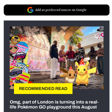
Add as preferred source on Google
RECOMMENDED READ
Omg, part of London is turning into a real-
life Pokémon GO playground this August