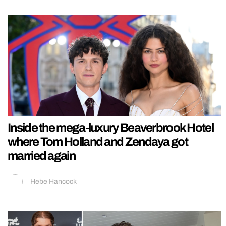
Inside the mega-luxury Beaverbrook Hotel
where Tom Holland and Zendaya got
married again
Hebe Hancock