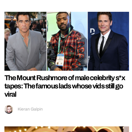
The Mount Rushmore of male celebrity s*x
tapes: The famous lads whose vids still go
viral
Kieran Galpin