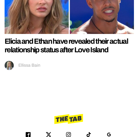
Elicia and Ethan have revealed their actual
relationship status after Love Island
Ellissa Bain