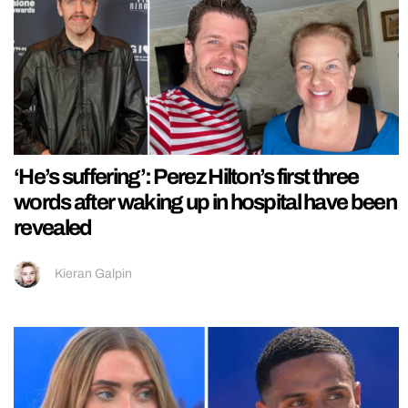
‘He’s suffering’: Perez Hilton’s first three
words after waking up in hospital have been
revealed
Kieran Galpin