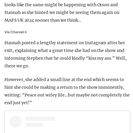
looks like the same might be happening with Orson and
Hannah as she hinted we might be seeing them again on
MAFS UK 2024 sooner than we think…
Via Channel 4
Hannah posted a lengthy statement on Instagram after her
exit, explaining what a great time she had on the show and
informing Stephen that he could kindly “kiss my ass.” Well,
there we go.
However, she added a small line at the end which seems to
hint she could be making a return to the show imminently,
writing: “Peace out wifey life…but maybe not completely the
end just yet!”