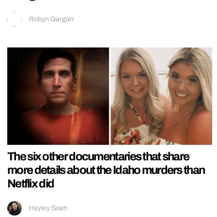
Robyn Gargan
The six other documentaries that share
more details about the Idaho murders than
Netflix did
Hayley Soen