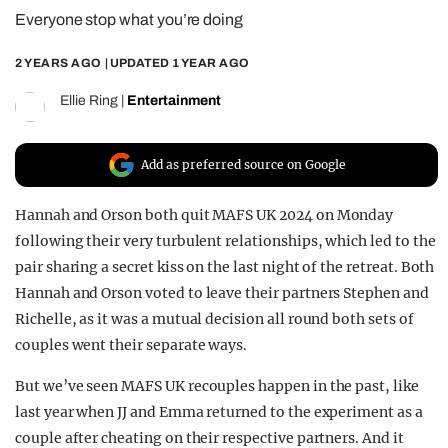
Everyone stop what you’re doing
REALITY SHRINE
FILM SHRINE
2 YEARS AGO
| UPDATED
1 YEAR AGO
UNIVERSITIES
Ellie Ring
|
Entertainment
Add as preferred source on Google
Hannah and Orson both quit MAFS UK 2024 on Monday
following their very turbulent relationships, which led to the
pair sharing a secret kiss on the last night of the retreat. Both
Hannah and Orson voted to leave their partners Stephen and
Richelle, as it was a mutual decision all round both sets of
couples went their separate ways.
But we’ve seen MAFS UK recouples happen in the past, like
last year when JJ and Emma returned to the experiment as a
couple after cheating on their respective partners. And it