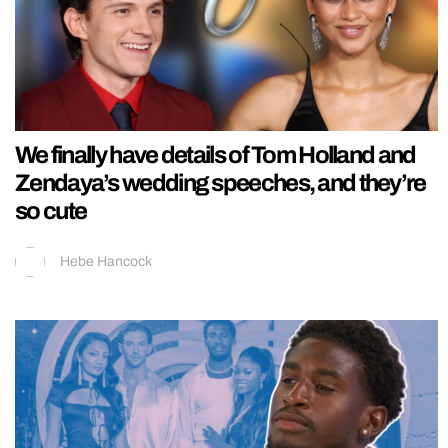
We finally have details of Tom Holland and
Zendaya’s wedding speeches, and they’re
so cute
Hebe Hancock