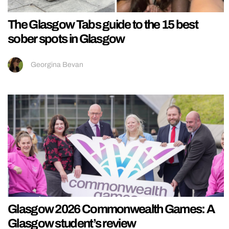
The Glasgow Tabs guide to the 15 best
sober spots in Glasgow
Georgina Bevan
Glasgow 2026 Commonwealth Games: A
Glasgow student’s review