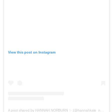
View this post on Instagram
A post shared by HANNAH NORBURN ✨ (@hannahkate_norburn)