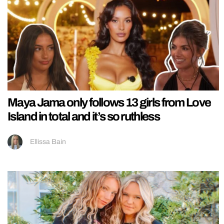
Maya Jama only follows 13 girls from Love
Island in total and it’s so ruthless
Ellissa Bain