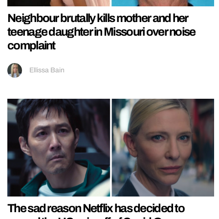
Neighbour brutally kills mother and her
teenage daughter in Missouri over noise
complaint
Ellissa Bain
The sad reason Netflix has decided to