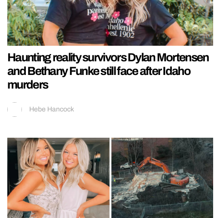
Haunting reality survivors Dylan Mortensen
and Bethany Funke still face after Idaho
murders
Hebe Hancock