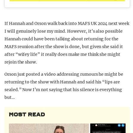
If Hannah and Orson walk back into MAFS UK 2024 next week
I will genuinely lose my mind. However, it’s also possible
Hannah could have been talking about returning for the
MAFS reunion after the show is done, but given she said it
after “wifey life” it really does make me think she might
rejoin the show.
Orson just posted a video addressing rumours he might be
returning to the show with Hannah and said his “lips are
sealed.” Now I’m not saying that his silence is everything
but…
MOST READ