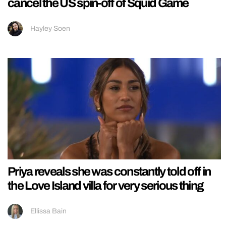
cancel the US spin-off of Squid Game
Hayley Soen
Priya reveals she was constantly told off in
the Love Island villa for very serious thing
Ellissa Bain