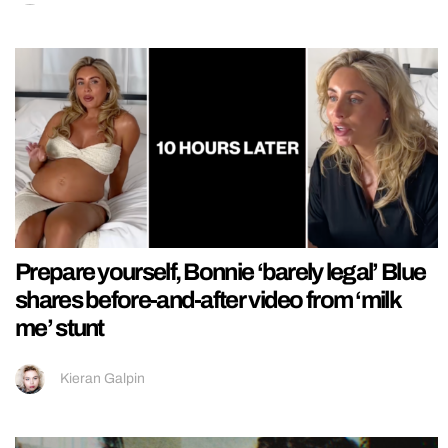
Prepare yourself, Bonnie ‘barely legal’ Blue
shares before-and-after video from ‘milk
me’ stunt
Kieran Galpin