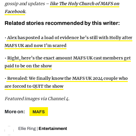
gossip and updates –
like The Holy Church of MAFS on
Facebook
.
Related stories recommended by this writer:
•
Alex has posted a load of evidence he’s still with Holly after
MAFS UK and now I’m scared
•
Right, here’s the exact amount MAFS UK cast members get
paid to be on the show
•
Revealed: We finally know the MAFS UK 2024 couple who
are forced to QUIT the show
Featured images via Channel 4.
More on:
MAFS
Ellie Ring
|
Entertainment