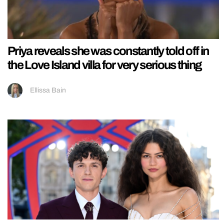
Priya reveals she was constantly told off in
the Love Island villa for very serious thing
Ellissa Bain