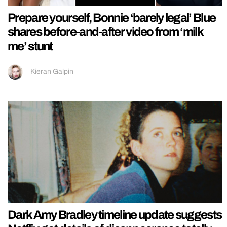
Prepare yourself, Bonnie ‘barely legal’ Blue
shares before-and-after video from ‘milk
me’ stunt
Kieran Galpin
Dark Amy Bradley timeline update suggests