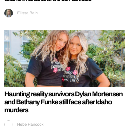
Ellissa Bain
Haunting reality survivors Dylan Mortensen
and Bethany Funke still face after Idaho
murders
Hebe Hancock