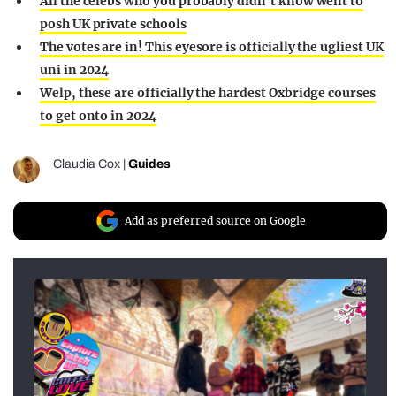
All the celebs who you probably didn’t know went to
posh UK private schools
The votes are in! This eyesore is officially the ugliest UK
uni in 2024
Welp, these are officially the hardest Oxbridge courses
to get onto in 2024
Claudia Cox
|
Guides
Add as preferred source on Google