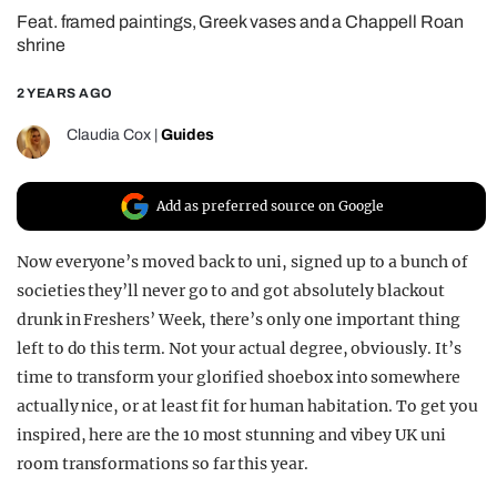
Feat. framed paintings, Greek vases and a Chappell Roan
REALITY SHRINE
shrine
FILM SHRINE
2 YEARS AGO
UNIVERSITIES
Claudia Cox
|
Guides
Add as preferred source on Google
Now everyone’s moved back to uni, signed up to a bunch of
societies they’ll never go to and got absolutely blackout
drunk in Freshers’ Week, there’s only one important thing
left to do this term. Not your actual degree, obviously. It’s
time to transform your glorified shoebox into somewhere
actually nice, or at least fit for human habitation. To get you
inspired, here are the 10 most stunning and vibey UK uni
room transformations so far this year.