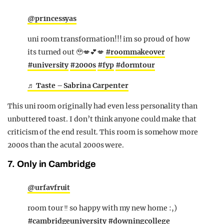
@pr1ncessyas
uni room transformation!!! im so proud of how
its turned out 🥹💋💕💋
#roommakeover
#university
#2000s
#fyp
#dormtour
♬ Taste – Sabrina Carpenter
This uni room originally had even less personality than
unbuttered toast. I don’t think anyone could make that
criticism of the end result. This room is somehow more
2000s than the acutal 2000s were.
7. Only in Cambridge
@urfavfruit
room tour ‼️ so happy with my new home :,)
#cambridgeuniversity
#downingcollege