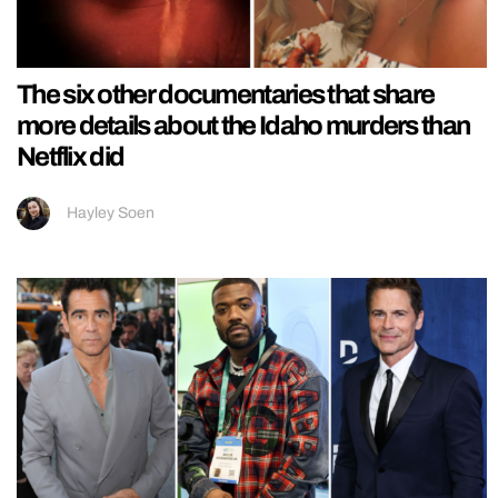
The six other documentaries that share
more details about the Idaho murders than
Netflix did
Hayley Soen