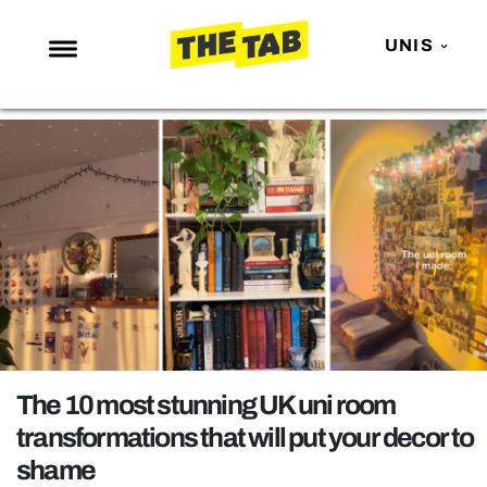
UNIS
NEWS
ENTERTAINMENT
MAFS
LOVE ISLAND
NETFLIX
TRENDS
GAMING
POLITICS
The 10 most stunning UK uni room
OPINION
transformations that will put your decor to
shame
GUIDES