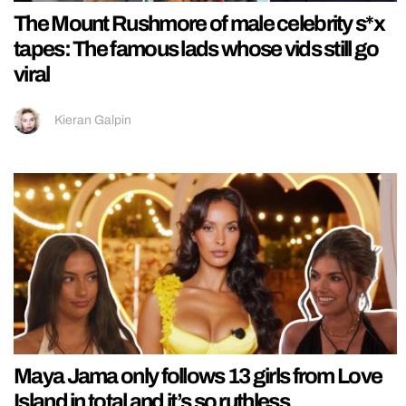
The Mount Rushmore of male celebrity s*x
tapes: The famous lads whose vids still go
viral
Kieran Galpin
Maya Jama only follows 13 girls from Love
Island in total and it’s so ruthless