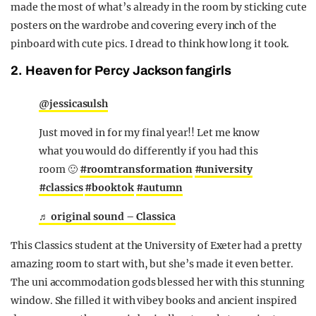
made the most of what’s already in the room by sticking cute
posters on the wardrobe and covering every inch of the
pinboard with cute pics. I dread to think how long it took.
2. Heaven for Percy Jackson fangirls
@jessicasulsh
Just moved in for my final year!! Let me know
what you would do differently if you had this
room 🙂
#roomtransformation
#university
#classics
#booktok
#autumn
♬ original sound – Classica
This Classics student at the University of Exeter had a pretty
amazing room to start with, but she’s made it even better.
The uni accommodation gods blessed her with this stunning
window. She filled it with vibey books and ancient inspired