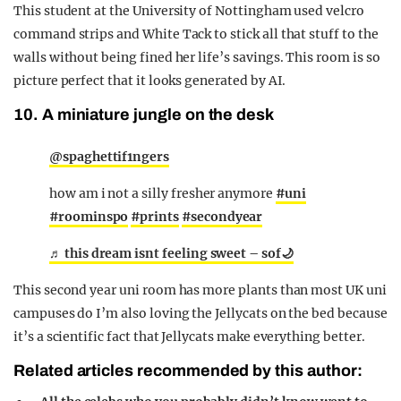
This student at the University of Nottingham used velcro
command strips and White Tack to stick all that stuff to the
walls without being fined her life’s savings. This room is so
picture perfect that it looks generated by AI.
10. A miniature jungle on the desk
@spaghettif1ngers
how am i not a silly fresher anymore
#uni
#roominspo
#prints
#secondyear
♬ this dream isnt feeling sweet – sof🌙
This second year uni room has more plants than most UK uni
campuses do I’m also loving the Jellycats on the bed because
it’s a scientific fact that Jellycats make everything better.
Related articles recommended by this author: