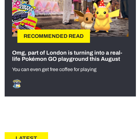
RECOMMENDED READ
Omg, part of London is turning into a real-
life Pokémon GO playground this August
You can even get free coffee for playing
LATEST