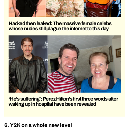
Hacked then leaked: The massive female celebs
whose nudes still plague the internet to this day
‘He’s suffering’: Perez Hilton’s first three words after
waking up in hospital have been revealed
6. Y2K on a whole new level