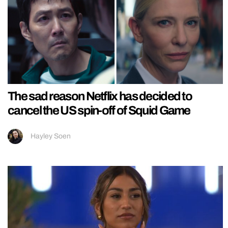
The sad reason Netflix has decided to
cancel the US spin-off of Squid Game
Hayley Soen