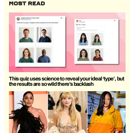
MOST READ
This quiz uses science to reveal your ideal ‘type’, but
the results are so wild there’s backlash