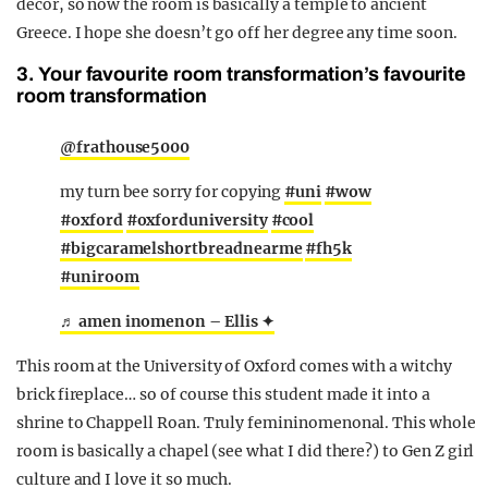
decor, so now the room is basically a temple to ancient
Greece. I hope she doesn’t go off her degree any time soon.
3. Your favourite room transformation’s favourite
room transformation
@frathouse5000
my turn bee sorry for copying
#uni
#wow
#oxford
#oxforduniversity
#cool
#bigcaramelshortbreadnearme
#fh5k
#uniroom
♬ amen inomenon – Ellis ✦
This room at the University of Oxford comes with a witchy
brick fireplace… so of course this student made it into a
shrine to Chappell Roan. Truly femininomenonal. This whole
room is basically a chapel (see what I did there?) to Gen Z girl
culture and I love it so much.