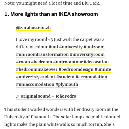
Note: you might need a lot of time and Blu Tack.
1. More lights than an IKEA showroom
@zarahussein.zh
I love my room! <3 Just wish the carpet was a
different colour
#uni
#university
#uniroom
#uniroomtransformation
#universityroom
#room
#bedroom
#uniroomtour
#decoration
#bedroommakeover
#bedroomdesign
#unilife
#univeristystudent
#student
#accomodation
#uniaccomodation
#plymouth
♬ original sound – JoãoPedro
This student worked wonders with her dreary room at the
University of Plymouth. The solar lamp and multicoloured
lights make the plain white walls so much for fun. She’s