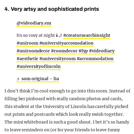
4. Very artsy and sophisticated prints
@videodiary.em
Its so cosy at night 🕯️🌙
#creatorsearchinsight
#uniroom
#universityaccomodation
#uniroomdecor
#roomdecor
#fyp
#videodiary
#aesthetic
#universityroom
#accommodation
#universityoflincoln
♬ som original – lia
I don’t think I’m cool enough to go into this room. Instead of
filling her pinboard with really random photos and cards,
this student at the University of Lincoln has carefully picked
out prints and postcards which look really swish together.
The mini whiteboard is such a good shout. I bet it’s so handy
to leave reminders on (or for your friends to leave funny