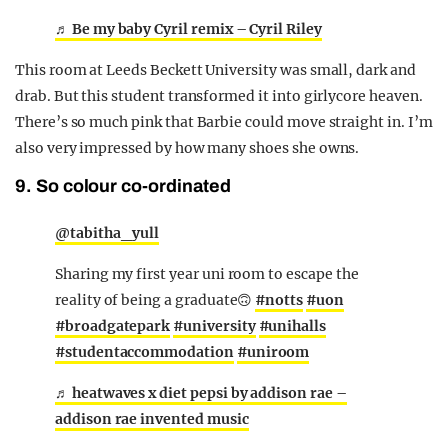
♬ Be my baby Cyril remix – Cyril Riley
This room at Leeds Beckett University was small, dark and
drab. But this student transformed it into girlycore heaven.
There’s so much pink that Barbie could move straight in. I’m
also very impressed by how many shoes she owns.
9. So colour co-ordinated
@tabitha_yull
Sharing my first year uni room to escape the
reality of being a graduate🙃
#notts
#uon
#broadgatepark
#university
#unihalls
#studentaccommodation
#uniroom
♬ heatwaves x diet pepsi by addison rae –
addison rae invented music