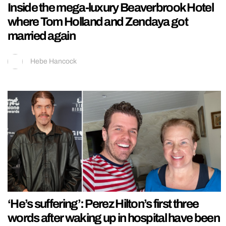
Inside the mega-luxury Beaverbrook Hotel
where Tom Holland and Zendaya got
married again
Hebe Hancock
‘He’s suffering’: Perez Hilton’s first three
words after waking up in hospital have been