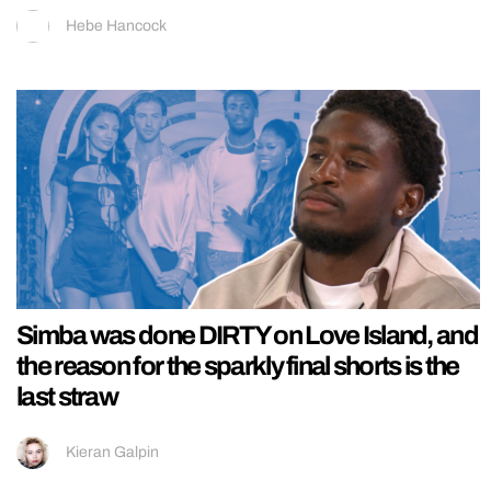
Hebe Hancock
Simba was done DIRTY on Love Island, and
the reason for the sparkly final shorts is the
last straw
Kieran Galpin