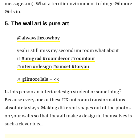
messages on). What a terrific environment to binge Gilmore
Girls in.
5. The wall art is pure art
@alwaysthecowboy
yeah i still miss my second uni room what about
it
#unigrad
#roomdecor
#roomtour
#interiordesign
#sunset
#foryou
♬ gilmore lala – <3
Is this person an interior design student or something?
Because every one of these UK uni room transformations
absolutely slays. Making different shapes out of the photos
on your walls so that they all make a design in themselves is
such a clever idea.