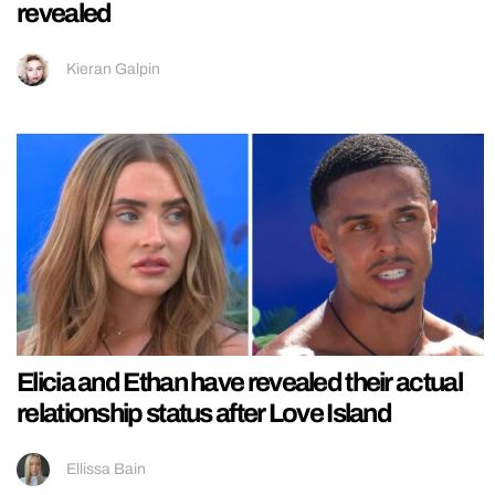
revealed
Kieran Galpin
Elicia and Ethan have revealed their actual
relationship status after Love Island
Ellissa Bain