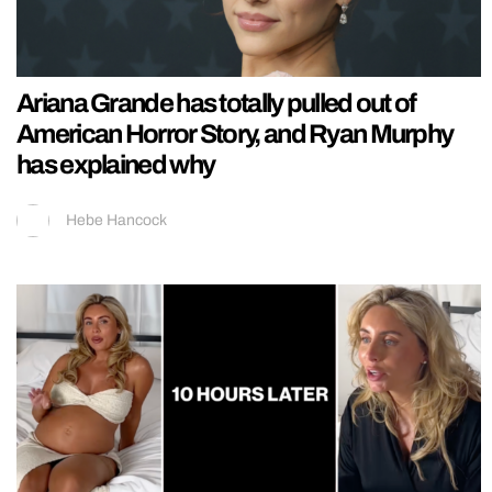
Ariana Grande has totally pulled out of
American Horror Story, and Ryan Murphy
has explained why
Hebe Hancock