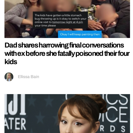
Dad shares harrowing final conversations
with ex before she fatally poisoned their four
kids
Ellissa Bain