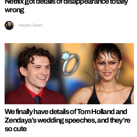
Netflix got details of disappearance totally
wrong
Hayley Soen
We finally have details of Tom Holland and
Zendaya’s wedding speeches, and they’re
so cute