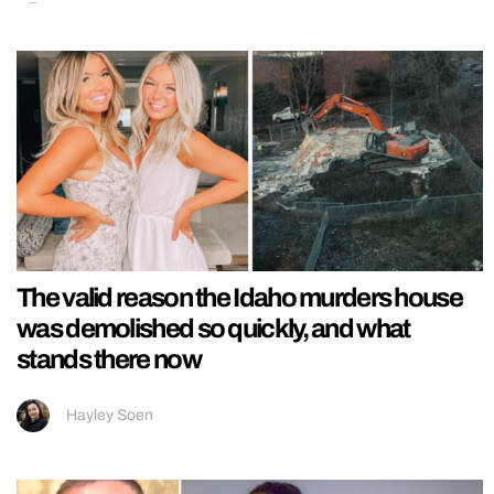
The valid reason the Idaho murders house
was demolished so quickly, and what
stands there now
Hayley Soen