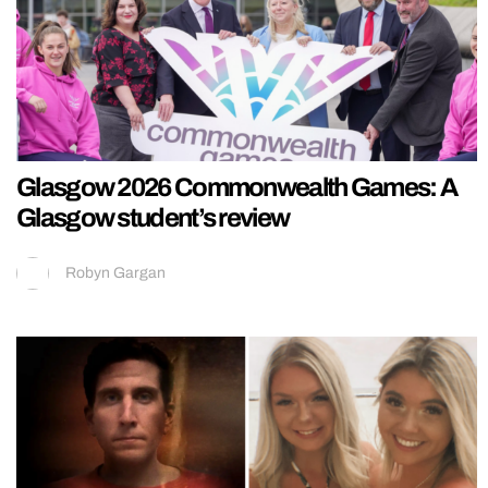
Glasgow 2026 Commonwealth Games: A
Glasgow student’s review
Robyn Gargan