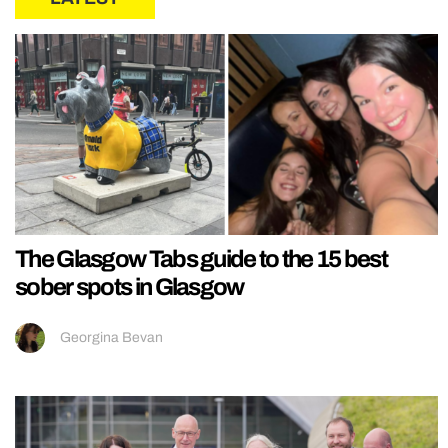
The Glasgow Tabs guide to the 15 best
sober spots in Glasgow
Georgina Bevan