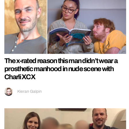
The x-rated reason this man didn’t wear a
prosthetic manhood in nude scene with
Charli XCX
Kieran Galpin