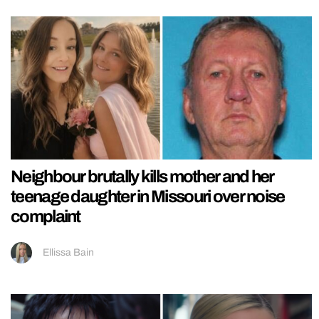
Neighbour brutally kills mother and her
teenage daughter in Missouri over noise
complaint
Ellissa Bain