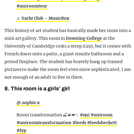
#uniroomtour
♬ Yacht Club – MusicBox
This history of art student has basically made her room into a
mini art gallery. This room in
Downing College
at the
University of Cambridge costs a steep £210, but it comes with
French doors onto a patio, a giant ensuite bathroom and a
period fireplace. The student has bravely hung up framed
pictures to make the room feel even more sophisticated. I am
not enough of an adult to live in there.
8. This room is a girls’ girl
@.sophie.x
Room transformation 🍒🫦💋✨
#uni
#uniroom
#uniroomtransformation
#leeds
#leedsbeckett
#fyp