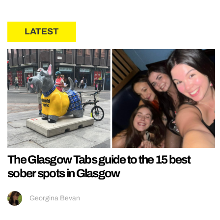
LATEST
The Glasgow Tabs guide to the 15 best
sober spots in Glasgow
Georgina Bevan