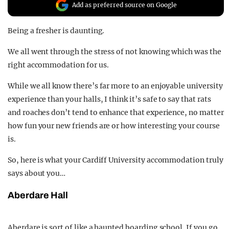
Add as preferred source on Google
REALITY SHRINE
FILM SHRINE
Being a fresher is daunting.
UNIVERSITIES
We all went through the stress of not knowing which was the
right accommodation for us.
While we all know there’s far more to an enjoyable university
experience than your halls, I think it’s safe to say that rats
and roaches don’t tend to enhance that experience, no matter
how fun your new friends are or how interesting your course
is.
So, here is what your Cardiff University accommodation truly
says about you…
Aberdare Hall
Aberdare is sort of like a haunted boarding school. If you go