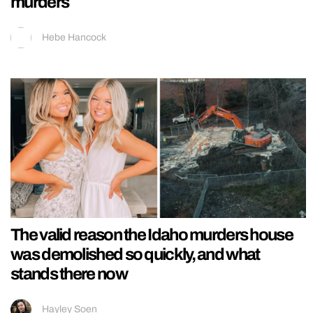
murders
Hebe Hancock
The valid reason the Idaho murders house
was demolished so quickly, and what
stands there now
Hayley Soen