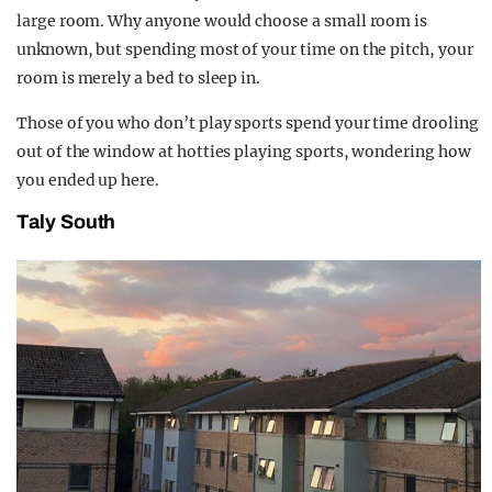
large room. Why anyone would choose a small room is
unknown, but spending most of your time on the pitch, your
room is merely a bed to sleep in.
Those of you who don’t play sports spend your time drooling
out of the window at hotties playing sports, wondering how
you ended up here.
Taly South