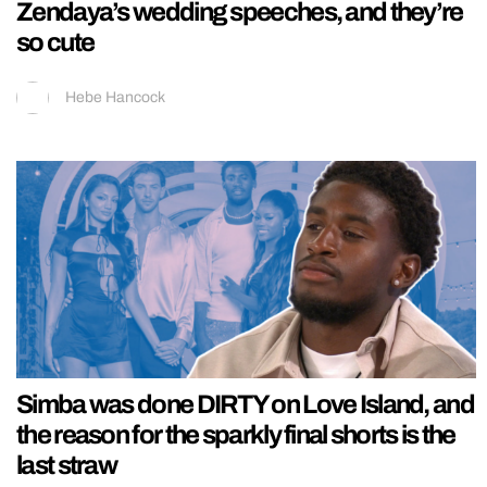
Zendaya’s wedding speeches, and they’re
so cute
Hebe Hancock
Simba was done DIRTY on Love Island, and
the reason for the sparkly final shorts is the
last straw