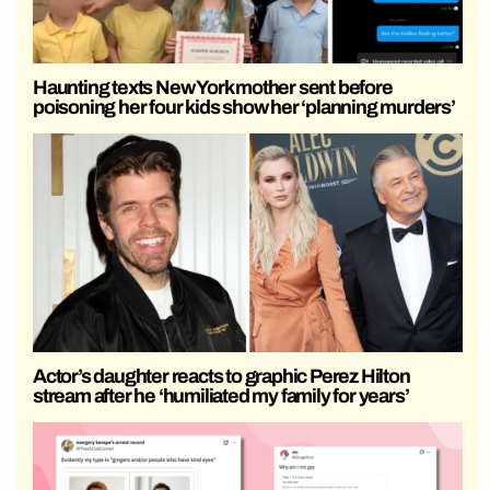
Haunting texts New York mother sent before
poisoning her four kids show her ‘planning murders’
Actor’s daughter reacts to graphic Perez Hilton
stream after he ‘humiliated my family for years’