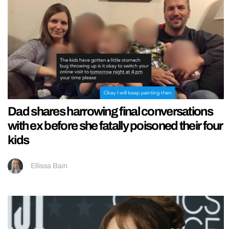
Dad shares harrowing final conversations
with ex before she fatally poisoned their four
kids
Ellissa Bain