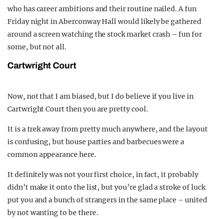
who has career ambitions and their routine nailed. A fun
Friday night in Aberconway Hall would likely be gathered
around a screen watching the stock market crash – fun for
some, but not all.
Cartwright Court
Now, not that I am biased, but I do believe if you live in
Cartwright Court then you are pretty cool.
It is a trek away from pretty much anywhere, and the layout
is confusing, but house parties and barbecues were a
common appearance here.
It definitely was not your first choice, in fact, it probably
didn’t make it onto the list, but you’re glad a stroke of luck
put you and a bunch of strangers in the same place – united
by not wanting to be there.