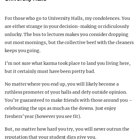
For those who go to University Halls, my condolences. You
are either strange in your decision-making or ridiculously
unlucky. The bus to lectures makes you consider dropping
out most mornings, but the collective beef with the cleaners
keeps you going.
I’m not sure what karma took place to land you living here,
but it certainly must have been pretty bad.
No matter where you end up, you will likely become a
ruthless promoter of your halls and defy outside opinion.
You’re guaranteed to make friends with those around you –
celebrating the ups as much as the downs. Just enjoy
freshers’ year (however you see fit).
But, no matter how hard you try, you will never outrun the
reputation that your student digs give you.