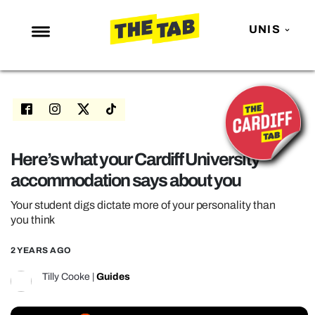
UNIS
NEWS
ENTERTAINMENT
MAFS
LOVE ISLAND
Here’s what your Cardiff University
accommodation says about you
NETFLIX
TRENDS
Your student digs dictate more of your personality than
you think
GAMING
2 YEARS AGO
POLITICS
Tilly Cooke
|
Guides
OPINION
GUIDES