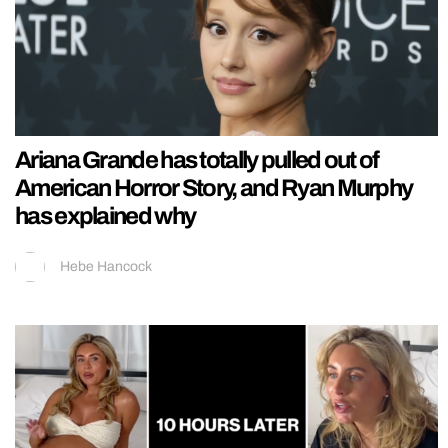
Ariana Grande has totally pulled out of
American Horror Story, and Ryan Murphy
has explained why
Hebe Hancock