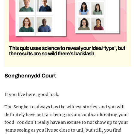
This quiz uses science to reveal your ideal ‘type’, but
the results are so wild there’s backlash
Senghennydd Court
If you live here, good luck.
The Senghetto always has the wildest stories, and you will
definitely have pet rats living in your cupboards eating your
food. You don’t really have an excuse to not show up to your
9ams seeing as you live so close to uni, but still, you find