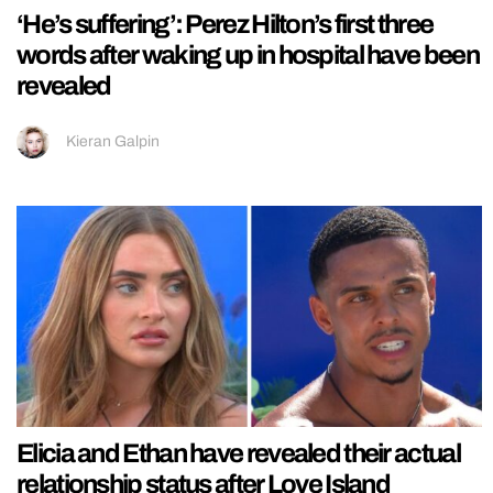
‘He’s suffering’: Perez Hilton’s first three
words after waking up in hospital have been
revealed
Kieran Galpin
Elicia and Ethan have revealed their actual
relationship status after Love Island