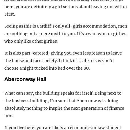
here, you are definitely a girl serious about leaving uni with a
First.
Seeing as this is Cardiff’s only all-girls accommodation, men
are nothing but a mere myth to you. It’s a win-win for girlies
who only like other girlies.
It is also part-catered, giving you even less reason to leave
the house and face society. I think it’s safe to say you’d
choose a night tucked into bed over the SU.
Aberconway Hall
What can I say, the building speaks for itself. Being next to
the business building, I’m sure that Aberconway is doing
absolutely nothing to inspire the next generation of finance
bros.
If you live here, you are likely an economics or law student