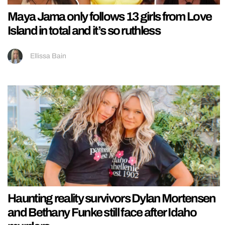
Maya Jama only follows 13 girls from Love
Island in total and it’s so ruthless
Ellissa Bain
Haunting reality survivors Dylan Mortensen
and Bethany Funke still face after Idaho