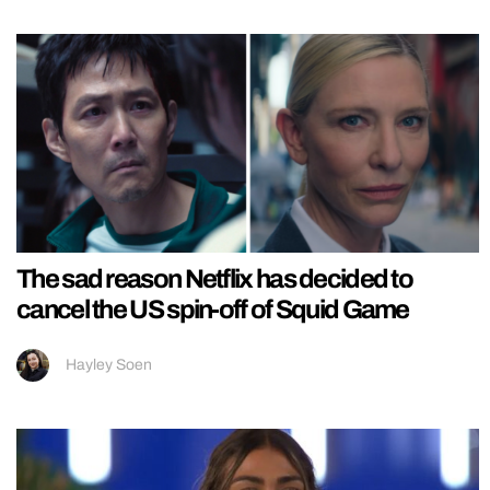
The sad reason Netflix has decided to
cancel the US spin-off of Squid Game
Hayley Soen