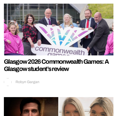
Glasgow 2026 Commonwealth Games: A
Glasgow student’s review
Robyn Gargan