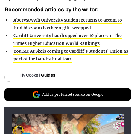
Recommended articles by the writer:
Aberystwyth University student returns to accom to
find his room has been gift-wrapped
Cardiff University has dropped over 10 places in The
Times Higher Education World Rankings
You Me At Six is coming to Cardiff’s Students’ Union as
part of the band’s final tour
Tilly Cooke
|
Guides
Add as preferred source on Google