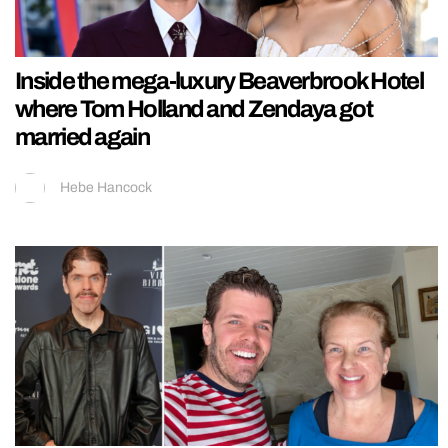
Inside the mega-luxury Beaverbrook Hotel
where Tom Holland and Zendaya got
married again
Hebe Hancock