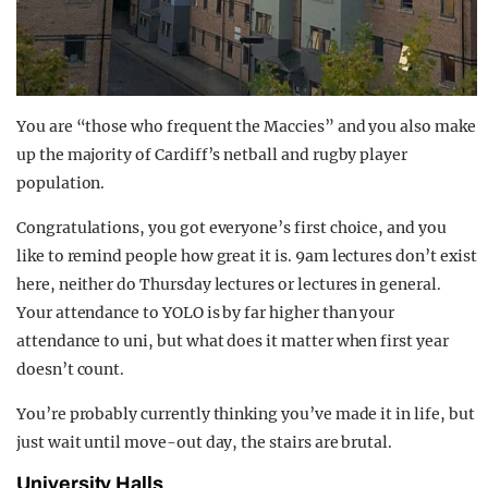
You are “those who frequent the Maccies” and you also make
up the majority of Cardiff’s netball and rugby player
population.
Congratulations, you got everyone’s first choice, and you
like to remind people how great it is. 9am lectures don’t exist
here, neither do Thursday lectures or lectures in general.
Your attendance to YOLO is by far higher than your
attendance to uni, but what does it matter when first year
doesn’t count.
You’re probably currently thinking you’ve made it in life, but
just wait until move-out day, the stairs are brutal.
University Halls