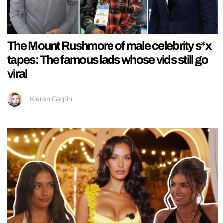
The Mount Rushmore of male celebrity s*x
tapes: The famous lads whose vids still go
viral
Kieran Galpin