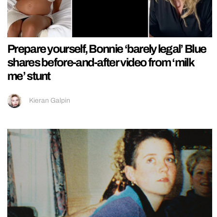
Prepare yourself, Bonnie ‘barely legal’ Blue
shares before-and-after video from ‘milk
me’ stunt
Kieran Galpin