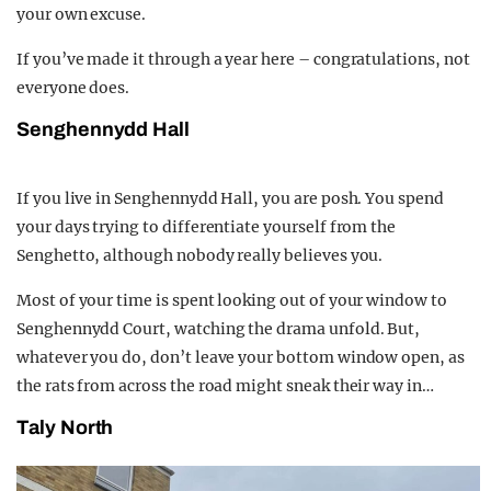
your own excuse.
If you’ve made it through a year here – congratulations, not
everyone does.
Senghennydd Hall
If you live in Senghennydd Hall, you are posh. You spend
your days trying to differentiate yourself from the
Senghetto, although nobody really believes you.
Most of your time is spent looking out of your window to
Senghennydd Court, watching the drama unfold. But,
whatever you do, don’t leave your bottom window open, as
the rats from across the road might sneak their way in…
Taly North