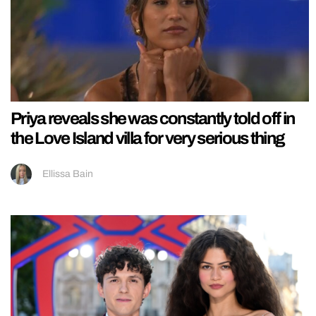
Priya reveals she was constantly told off in
the Love Island villa for very serious thing
Ellissa Bain