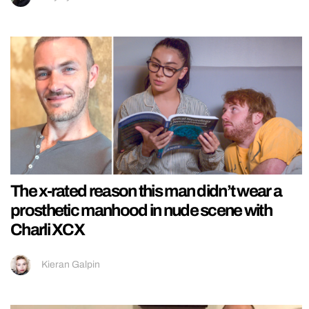
The x-rated reason this man didn’t wear a
prosthetic manhood in nude scene with
Charli XCX
Kieran Galpin