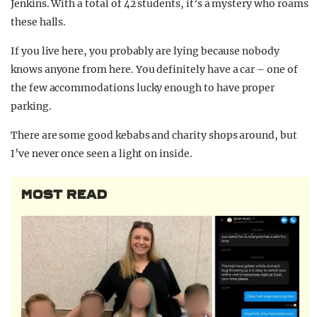
Jenkins. With a total of 42 students, it’s a mystery who roams
these halls.
If you live here, you probably are lying because nobody
knows anyone from here. You definitely have a car – one of
the few accommodations lucky enough to have proper
parking.
There are some good kebabs and charity shops around, but
I’ve never once seen a light on inside.
MOST READ