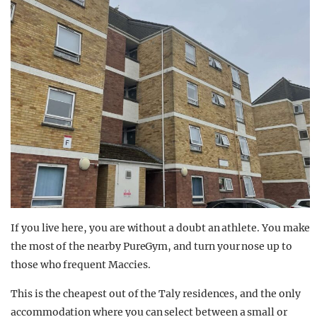
If you live here, you are without a doubt an athlete. You make
the most of the nearby PureGym, and turn your nose up to
those who frequent Maccies.
This is the cheapest out of the Taly residences, and the only
accommodation where you can select between a small or