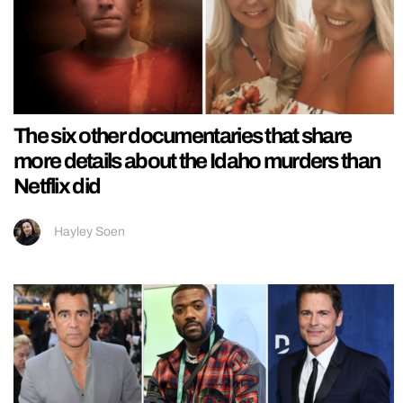
The six other documentaries that share
more details about the Idaho murders than
Netflix did
Hayley Soen