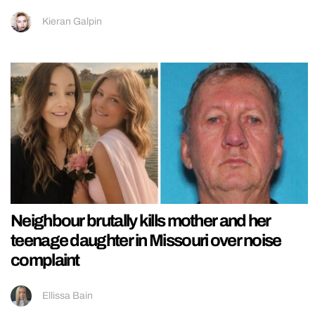
Kieran Galpin
Neighbour brutally kills mother and her
teenage daughter in Missouri over noise
complaint
Ellissa Bain