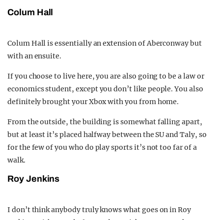
Colum Hall
Colum Hall is essentially an extension of Aberconway but
with an ensuite.
If you choose to live here, you are also going to be a law or
economics student, except you don’t like people. You also
definitely brought your Xbox with you from home.
From the outside, the building is somewhat falling apart,
but at least it’s placed halfway between the SU and Taly, so
for the few of you who do play sports it’s not too far of a
walk.
Roy Jenkins
I don’t think anybody truly knows what goes on in Roy