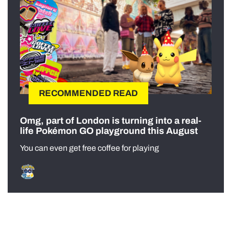
RECOMMENDED READ
Omg, part of London is turning into a real-
life Pokémon GO playground this August
You can even get free coffee for playing