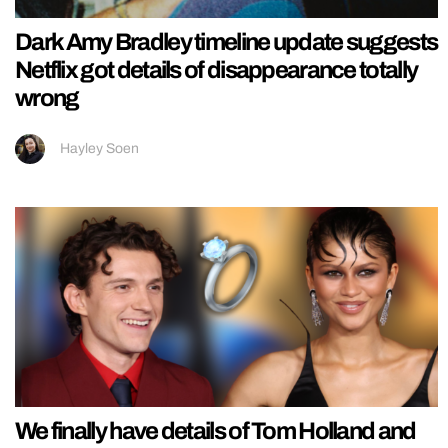
Dark Amy Bradley timeline update suggests
Netflix got details of disappearance totally
wrong
Hayley Soen
We finally have details of Tom Holland and