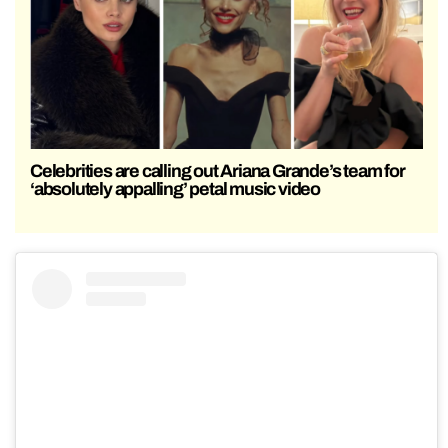
Celebrities are calling out Ariana Grande’s team for
‘absolutely appalling’ petal music video