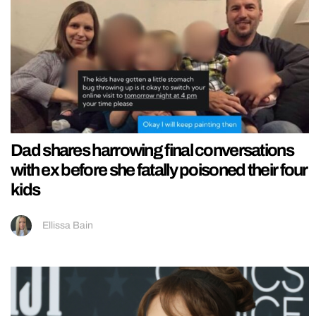
Dad shares harrowing final conversations
with ex before she fatally poisoned their four
kids
Ellissa Bain