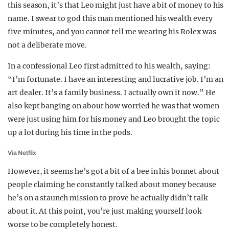
this season, it’s that Leo might just have a bit of money to his
REALITY SHRINE
name. I swear to god this man mentioned his wealth every
FILM SHRINE
five minutes, and you cannot tell me wearing his Rolex was
not a deliberate move.
UNIVERSITIES
In a confessional Leo first admitted to his wealth, saying:
“I’m fortunate. I have an interesting and lucrative job. I’m an
art dealer. It’s a family business. I actually own it now.” He
also kept banging on about how worried he was that women
were just using him for his money and Leo brought the topic
up a lot during his time in the pods.
Via Netflix
However, it seems he’s got a bit of a bee in his bonnet about
people claiming he constantly talked about money because
he’s on a staunch mission to prove he actually didn’t talk
about it. At this point, you’re just making yourself look
worse to be completely honest.