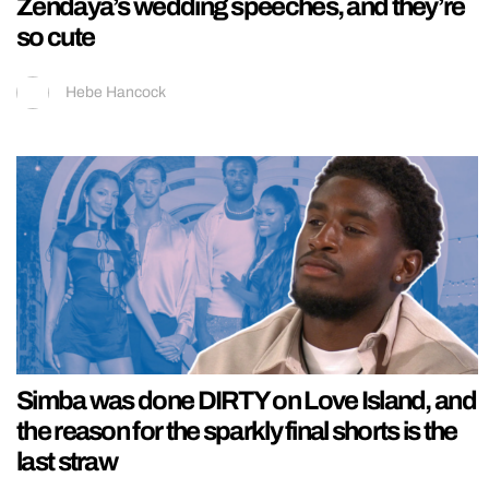
Zendaya’s wedding speeches, and they’re
so cute
Hebe Hancock
Simba was done DIRTY on Love Island, and
the reason for the sparkly final shorts is the
last straw