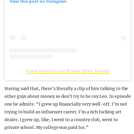
View this post on Instagram
A post shared by Leo Braudy (@leo_braudy)
Having said that, there’s literally a clip of him talking to the
other guys about money so don’t try to be coy Leo. In episode
one he admits: “I grew up financially very well-off. I’m not
trying to build an influencer career. I’m a rich fucking art
dealer. I grew up, like, I went to a country club, went to
private school. My college was paid for.”