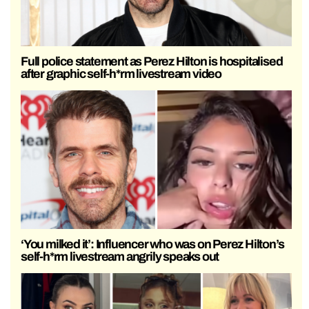
Full police statement as Perez Hilton is hospitalised
after graphic self-h*rm livestream video
‘You milked it’: Influencer who was on Perez Hilton’s
self-h*rm livestream angrily speaks out