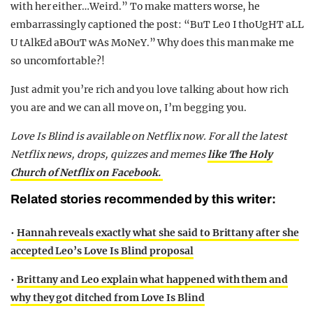
with her either…Weird.” To make matters worse, he
embarrassingly captioned the post: “BuT Le0 I thoUgHT aLL
U tAlkEd aBOuT wAs MoNeY.” Why does this man make me
so uncomfortable?!
Just admit you’re rich and you love talking about how rich
you are and we can all move on, I’m begging you.
Love Is Blind is available on Netflix now. For all the latest
Netflix news, drops, quizzes and memes
like The Holy
Church of Netflix on Facebook.
Related stories recommended by this writer:
•
Hannah reveals exactly what she said to Brittany after she
accepted Leo’s Love Is Blind proposal
•
Brittany and Leo explain what happened with them and
why they got ditched from Love Is Blind