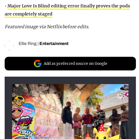
•
Major Love Is Blind editing error finally proves the pods
are completely staged
Featured image via Netflix before edits.
Ellie Ring
|
Entertainment
Add as preferred source on Google