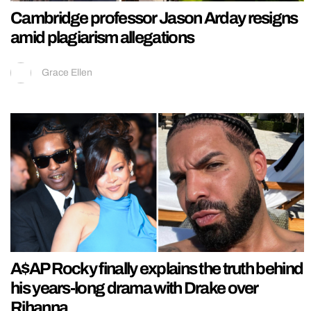
Cambridge professor Jason Arday resigns
amid plagiarism allegations
Grace Ellen
A$AP Rocky finally explains the truth behind
his years-long drama with Drake over
Rihanna