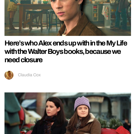
Here’s who Alex ends up with in the My Life
with the Walter Boys books, because we
need closure
Claudia Cox