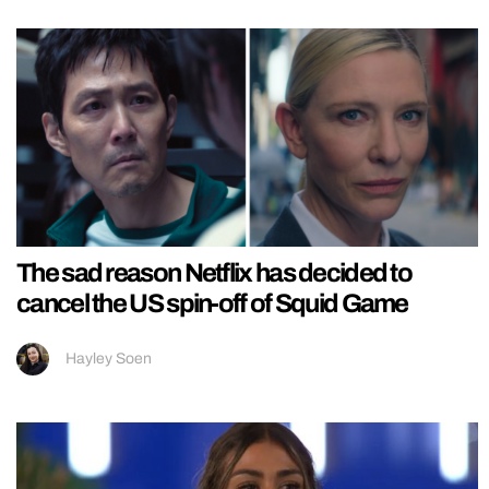
The sad reason Netflix has decided to
cancel the US spin-off of Squid Game
Hayley Soen