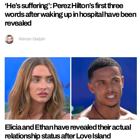
‘He’s suffering’: Perez Hilton’s first three
words after waking up in hospital have been
revealed
Kieran Galpin
Elicia and Ethan have revealed their actual
relationship status after Love Island