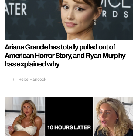
Ariana Grande has totally pulled out of
American Horror Story, and Ryan Murphy
has explained why
Hebe Hancock