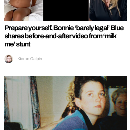
Prepare yourself, Bonnie ‘barely legal’ Blue
shares before-and-after video from ‘milk
me’ stunt
Kieran Galpin