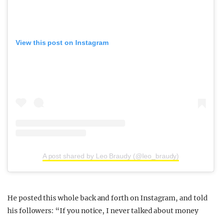
View this post on Instagram
A post shared by Leo Braudy (@leo_braudy)
He posted this whole back and forth on Instagram, and told
his followers: “If you notice, I never talked about money