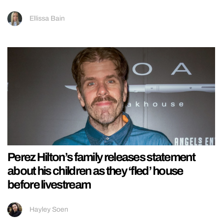
Ellissa Bain
Perez Hilton’s family releases statement
about his children as they ‘fled’ house
before livestream
Hayley Soen