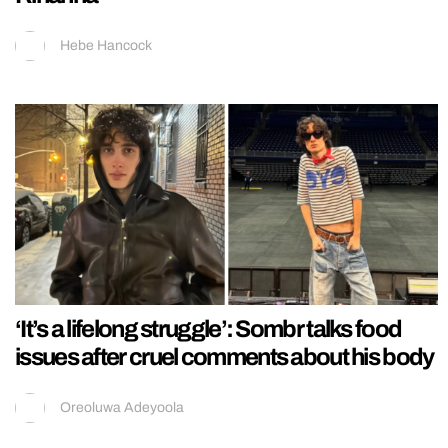
Hebe Hancock
‘It’s a lifelong struggle’: Sombr talks food
issues after cruel comments about his body
Oreoluwa Adeyoola