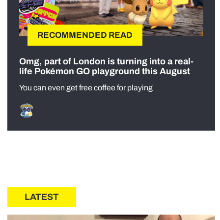
RECOMMENDED READ
Omg, part of London is turning into a real-
life Pokémon GO playground this August
You can even get free coffee for playing
LATEST