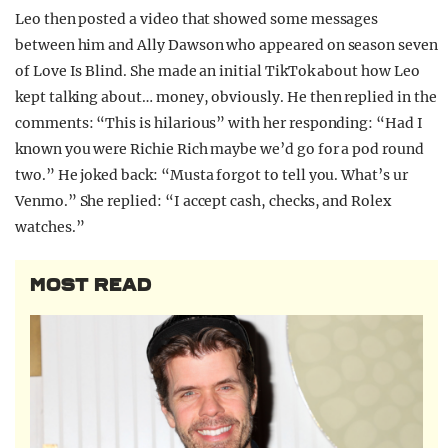
Leo then posted a video that showed some messages
between him and Ally Dawson who appeared on season seven
of Love Is Blind. She made an initial TikTok about how Leo
kept talking about… money, obviously. He then replied in the
comments: “This is hilarious” with her responding: “Had I
known you were Richie Rich maybe we’d go for a pod round
two.” He joked back: “Musta forgot to tell you. What’s ur
Venmo.” She replied: “I accept cash, checks, and Rolex
watches.”
MOST READ