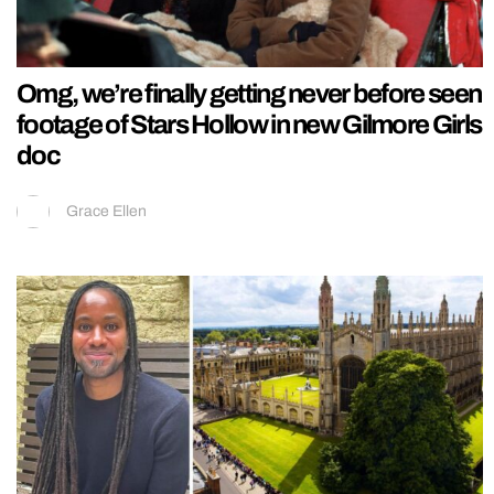
Omg, we’re finally getting never before seen
footage of Stars Hollow in new Gilmore Girls
doc
Grace Ellen