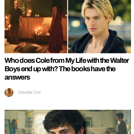
Who does Cole from My Life with the Walter
Boys end up with? The books have the
answers
Claudia Cox