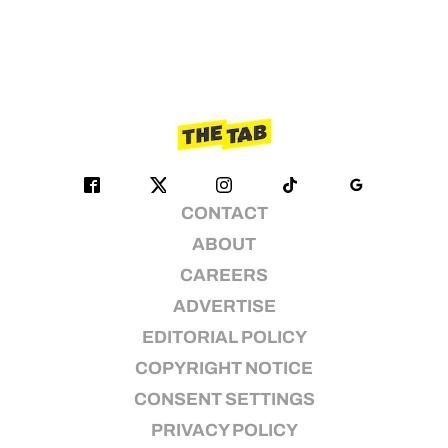
CONTACT
ABOUT
CAREERS
ADVERTISE
EDITORIAL POLICY
COPYRIGHT NOTICE
CONSENT SETTINGS
PRIVACY POLICY