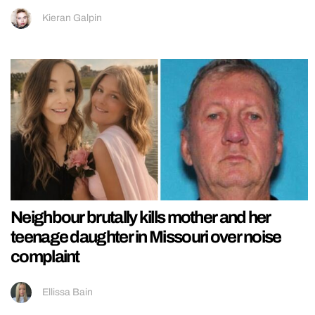
Kieran Galpin
Neighbour brutally kills mother and her
teenage daughter in Missouri over noise
complaint
Ellissa Bain