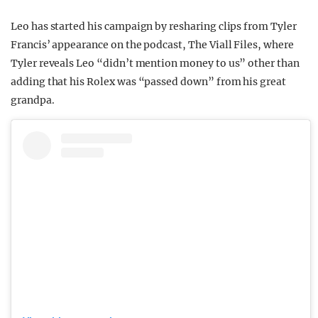
Leo has started his campaign by resharing clips from Tyler
Francis’ appearance on the podcast, The Viall Files, where
Tyler reveals Leo “didn’t mention money to us” other than
adding that his Rolex was “passed down” from his great
grandpa.