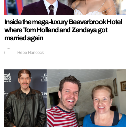
Inside the mega-luxury Beaverbrook Hotel
where Tom Holland and Zendaya got
married again
Hebe Hancock