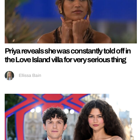
Priya reveals she was constantly told off in
the Love Island villa for very serious thing
Ellissa Bain