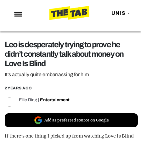
UNIS
NEWS
Leo is desperately trying to prove he
ENTERTAINMENT
didn’t constantly talk about money on
MAFS
Love Is Blind
LOVE ISLAND
It’s actually quite embarrassing for him
NETFLIX
2 YEARS AGO
TRENDS
Ellie Ring
|
Entertainment
GAMING
POLITICS
Add as preferred source on Google
OPINION
If there’s one thing I picked up from watching Love Is Blind
GUIDES