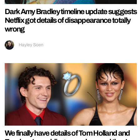
Dark Amy Bradley timeline update suggests
Netflix got details of disappearance totally
wrong
Hayley Soen
We finally have details of Tom Holland and