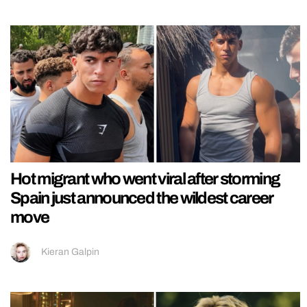
Hot migrant who went viral after storming
Spain just announced the wildest career
move
Kieran Galpin