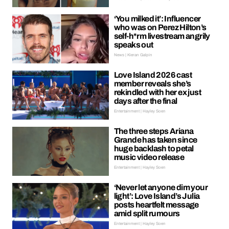
‘You milked it’: Influencer
who was on Perez Hilton’s
self-h*rm livestream angrily
speaks out
News | Kieran Galpin
Love Island 2026 cast
member reveals she’s
rekindled with her ex just
days after the final
Entertainment | Hayley Soen
The three steps Ariana
Grande has taken since
huge backlash to petal
music video release
Entertainment | Hayley Soen
‘Never let anyone dim your
light’: Love Island’s Julia
posts heartfelt message
amid split rumours
Entertainment | Hayley Soen