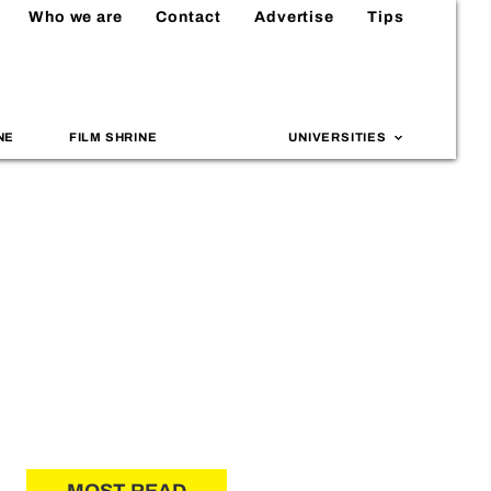
Who we are
Contact
Advertise
Tips
NE
FILM SHRINE
UNIVERSITIES