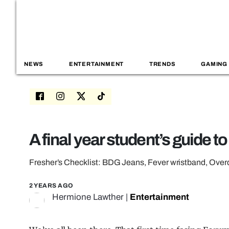
NEWS
ENTERTAINMENT
TRENDS
GAMING
A final year student’s guide t
Fresher’s Checklist: BDG Jeans, Fever wristband, Ov
2 YEARS AGO
Hermione Lawther
|
Entertainment