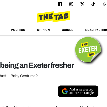
POLITICS
OPINION
GUIDES
REALITY SHRI
o being an Exeter fresher
erdraft… Baby Costume?
Add as preferred
source on Google