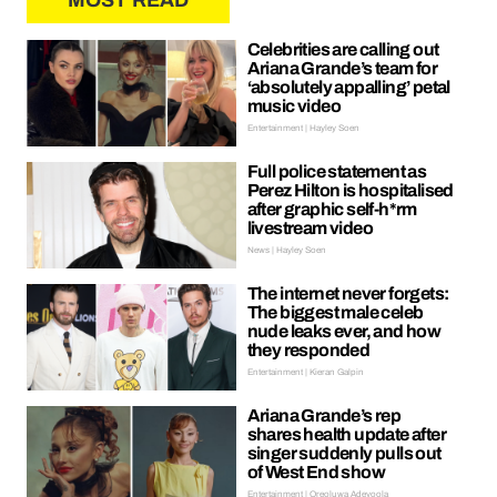
MOST READ
Celebrities are calling out
Ariana Grande’s team for
‘absolutely appalling’ petal
music video
Entertainment | Hayley Soen
Full police statement as
Perez Hilton is hospitalised
after graphic self-h*rm
livestream video
News | Hayley Soen
The internet never forgets:
The biggest male celeb
nude leaks ever, and how
they responded
Entertainment | Kieran Galpin
Ariana Grande’s rep
shares health update after
singer suddenly pulls out
of West End show
Entertainment | Oreoluwa Adeyoola