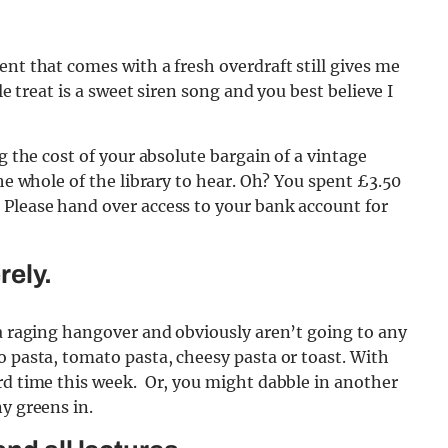
ent that comes with a fresh overdraft still gives me
le treat is a sweet siren song and you best believe I
g the cost of your absolute bargain of a vintage
the whole of the library to hear. Oh? You spent £3.50
 Please hand over access to your bank account for
rely.
 a raging hangover and obviously aren’t going to any
o pasta, tomato pasta, cheesy pasta or toast. With
rd time this week. Or, you might dabble in another
y greens in.