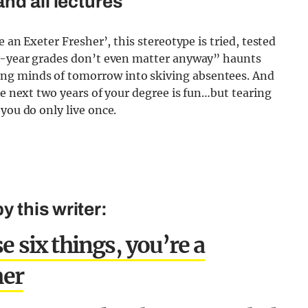
nd all lectures
e an Exeter Fresher’, this stereotype is tried, tested
st-year grades don’t even matter anyway” haunts
ng minds of tomorrow into skiving absentees. And
he next two years of your degree is fun…but tearing
you do only live once.
 this writer:
e six things, you’re a
her