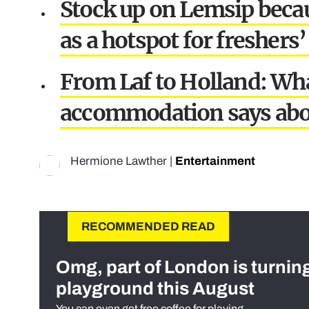
Stock up on Lemsip becau
as a hotspot for freshers’ 
From Laf to Holland: What
accommodation says abo
Hermione Lawther
|
Entertainment
RECOMMENDED READ
Omg, part of London is turnin
playground this August
You can even get free coffee for playing