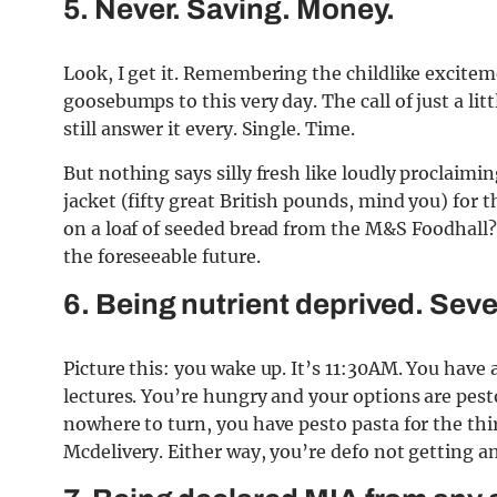
5. Never. Saving. Money.
Look, I get it. Remembering the childlike excitem
goosebumps to this very day. The call of just a litt
still answer it every. Single. Time.
But nothing says silly fresh like loudly proclaimin
jacket (fifty great British pounds, mind you) for 
on a loaf of seeded bread from the M&S Foodhall?
the foreseeable future.
6. Being nutrient deprived. Seve
Picture this: you wake up. It’s 11:30AM. You have
lectures. You’re hungry and your options are pest
nowhere to turn, you have pesto pasta for the thi
Mcdelivery. Either way, you’re defo not getting an