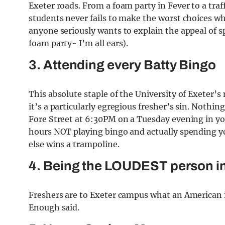
Exeter roads. From a foam party in Fever to a traff
students never fails to make the worst choices wh
anyone seriously wants to explain the appeal of 
foam party- I’m all ears).
3. Attending every Batty Bingo
This absolute staple of the University of Exeter’s 
it’s a particularly egregious fresher’s sin. Nothin
Fore Street at 6:30PM on a Tuesday evening in y
hours NOT playing bingo and actually spending yo
else wins a trampoline.
4. Being the LOUDEST person i
Freshers are to Exeter campus what an American is
Enough said.