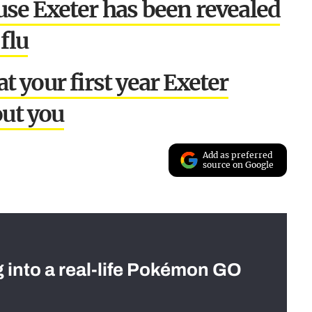
se Exeter has been revealed
flu
 your first year Exeter
ut you
Add as preferred
source on Google
g into a real-life Pokémon GO