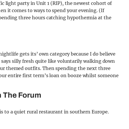
ic light party in Unit 1 (RIP), the newest cohort of
en it comes to ways to spend your evening. (If
spending three hours catching hypothermia at the
nightlife gets its’ own category because I do believe
g says silly fresh quite like voluntarily walking down
our themed outfits. Then spending the next three
ur entire first term’s loan on booze whilst someone
n The Forum
 to a quiet rural restaurant in southern Europe.