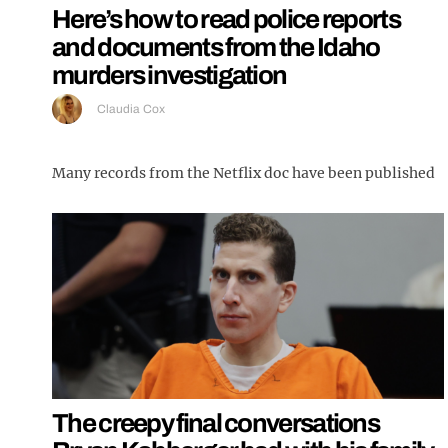
Here’s how to read police reports
and documents from the Idaho
murders investigation
Claudia Cox
Many records from the Netflix doc have been published
The creepy final conversations