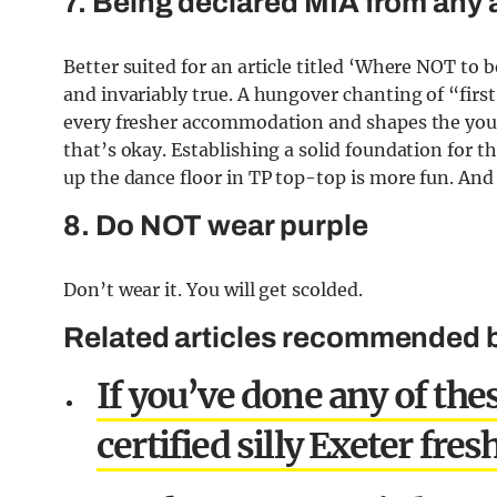
7. Being declared MIA from any a
Better suited for an article titled ‘Where NOT to b
and invariably true. A hungover chanting of “fir
every fresher accommodation and shapes the you
that’s okay. Establishing a solid foundation for t
up the dance floor in TP top-top is more fun. And 
8. Do NOT wear purple
Don’t wear it. You will get scolded.
Related articles recommended by
If you’ve done any of thes
certified silly Exeter fres