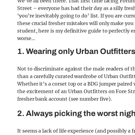
We’ve all been there. That first time facing Forum 
Street – everyone has had their day as a silly freshe
‘you’re inevitably going to do’ list. If you are cu
these crucial fresher mistakes will only make you 
student, here is my definitive guide to perfectly 
worse…
1. Wearing only Urban Outfitter
Not to discriminate against the male readers of 
than a carefully curated wardrobe of Urban Outfitt
Whether it’s a corset top or a BDG jumper paired w
the excitement of an Urban Outfitters on Fore Str
fresher bank account (see number five).
2. Always picking the worst nigh
It seems a lack of life experience (and possibly a