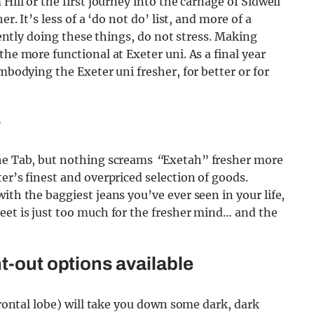
Hill or the first journey into the carnage of Sidwell
r. It’s less of a ‘do not do’ list, and more of a
rrently doing these things, do not stress. Making
the more functional at Exeter uni. As a final year
embodying the Exeter uni fresher, for better or for
s
the Tab, but nothing screams
“
Exetah” fresher more
er’s finest and overpriced selection of goods.
ith the baggiest jeans you’ve ever seen in your life,
eet is just too much for the fresher mind… and the
t-out options available
 frontal lobe) will take you down some dark, dark