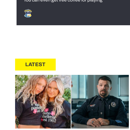
LATEST