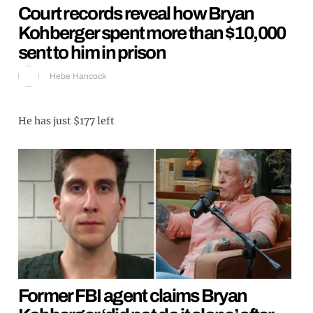
Court records reveal how Bryan
Kohberger spent more than $10,000
sent to him in prison
Hebe Hancock
He has just $177 left
Former FBI agent claims Bryan