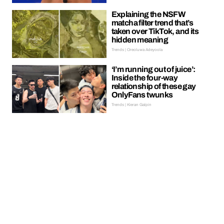
Explaining the NSFW
matcha filter trend that’s
taken over TikTok, and its
hidden meaning
Trends | Oreoluwa Adeyoola
‘I’m running out of juice’:
Inside the four-way
relationship of these gay
OnlyFans twunks
Trends | Kieran Galpin