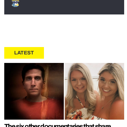
LATEST
The six other documentaries that share