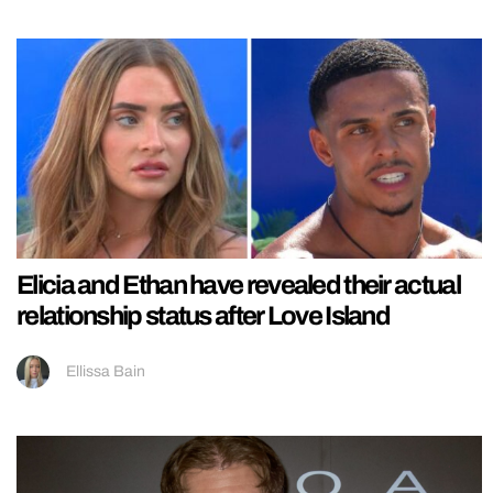
Elicia and Ethan have revealed their actual
relationship status after Love Island
Ellissa Bain