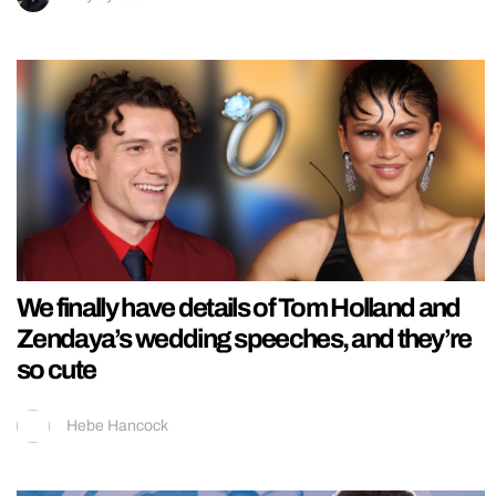
We finally have details of Tom Holland and
Zendaya’s wedding speeches, and they’re
so cute
Hebe Hancock