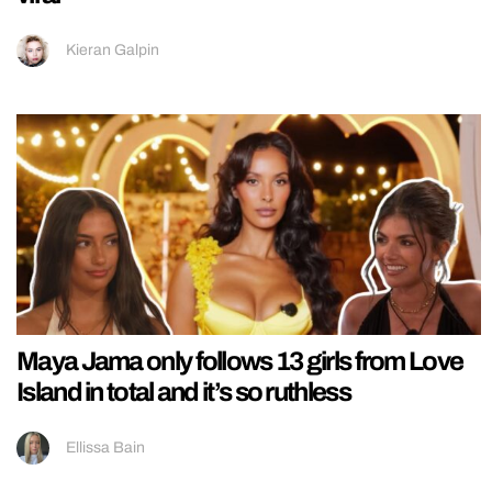
Kieran Galpin
Maya Jama only follows 13 girls from Love
Island in total and it’s so ruthless
Ellissa Bain