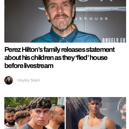
Perez Hilton’s family releases statement
about his children as they ‘fled’ house
before livestream
Hayley Soen