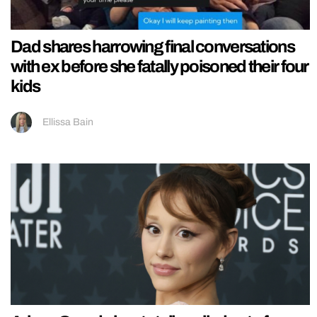
Dad shares harrowing final conversations
with ex before she fatally poisoned their four
kids
Ellissa Bain