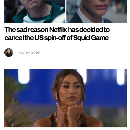
The sad reason Netflix has decided to
cancel the US spin-off of Squid Game
Hayley Soen