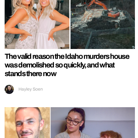
The valid reason the Idaho murders house
was demolished so quickly, and what
stands there now
Hayley Soen