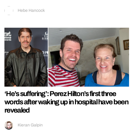
Hebe Hancock
‘He’s suffering’: Perez Hilton’s first three
words after waking up in hospital have been
revealed
Kieran Galpin