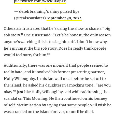
pic.twitter.com/WfcRuFopFe
— derek branning's shiny pursed lips
(@realseanslater)
September 30, 2024
Others are frustrated that he’s using the show to share a “big
sob story.” One X user said: “Let’s be honest, the only reason
anyone’s watching this is to slag him off. I don’t know why
he’s giving it the big sob story. Does he really think people
would feel sorry for him?”
Additionally, there was one moment that people seemed to
really hate, and it involved his former presenting partner,
Holly Willoughby. In his farewell meal before he set off to
the island, he asked his daughter in a mocking tone, “are you
okay?” just like Holly Willoughby said while addressing the
scandal on This Morning. He then continued on his journey
of self-victimisation by saying that some people will wish he
was stranded on the island forever, or until he died.