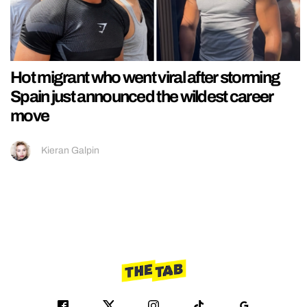
Hot migrant who went viral after storming
Spain just announced the wildest career
move
Kieran Galpin