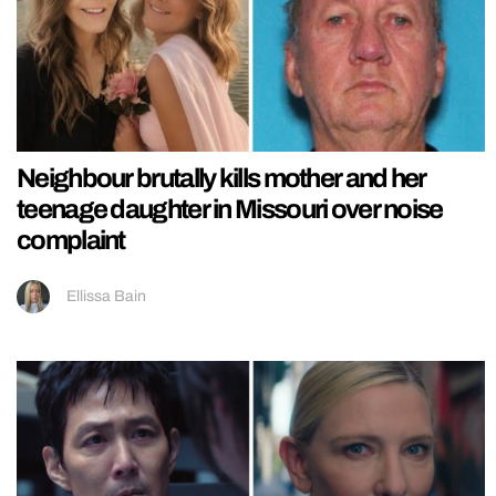
Neighbour brutally kills mother and her
teenage daughter in Missouri over noise
complaint
Ellissa Bain