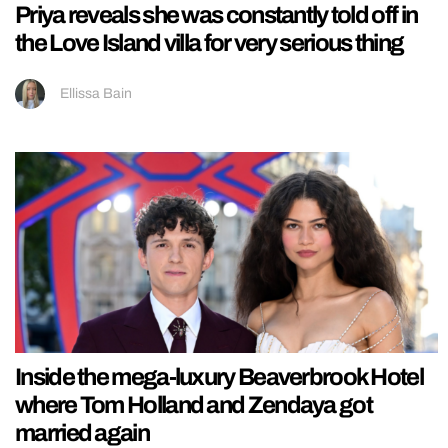
Priya reveals she was constantly told off in
the Love Island villa for very serious thing
Ellissa Bain
Inside the mega-luxury Beaverbrook Hotel
where Tom Holland and Zendaya got
married again