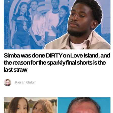
Simba was done DIRTY on Love Island, and
the reason for the sparkly final shorts is the
last straw
Kieran Galpin