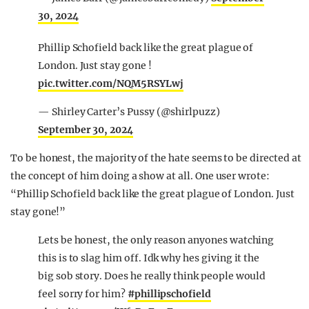
30, 2024
Phillip Schofield back like the great plague of
London. Just stay gone !
pic.twitter.com/NQM5RSYLwj
— Shirley Carter’s Pussy (@shirlpuzz)
September 30, 2024
To be honest, the majority of the hate seems to be directed at
the concept of him doing a show at all. One user wrote:
“Phillip Schofield back like the great plague of London. Just
stay gone!”
Lets be honest, the only reason anyones watching
this is to slag him off. Idk why hes giving it the
big sob story. Does he really think people would
feel sorry for him?
#phillipschofield