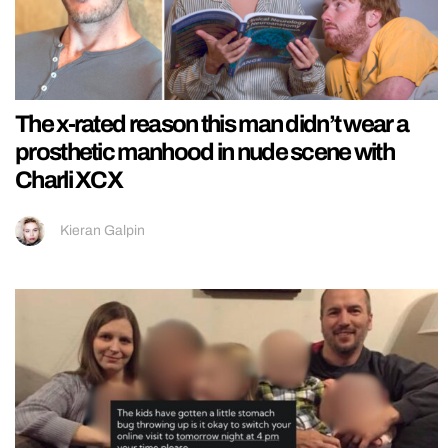
The x-rated reason this man didn’t wear a
prosthetic manhood in nude scene with
Charli XCX
Kieran Galpin