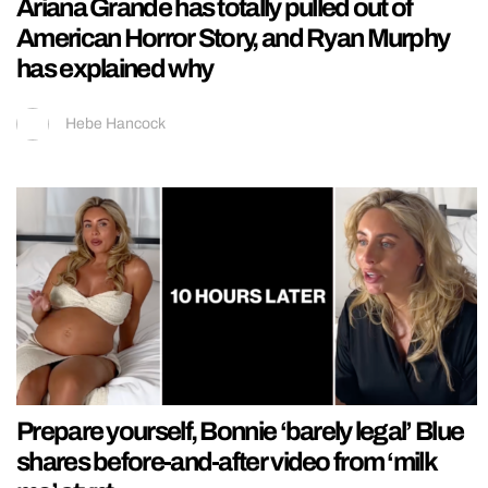
Ariana Grande has totally pulled out of
American Horror Story, and Ryan Murphy
has explained why
Hebe Hancock
Prepare yourself, Bonnie ‘barely legal’ Blue
shares before-and-after video from ‘milk