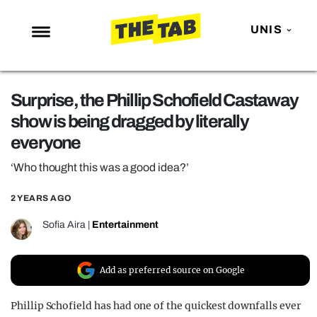
UNIS
NEWS
Surprise, the Phillip Schofield Castaway
ENTERTAINMENT
show is being dragged by literally
MAFS
everyone
LOVE ISLAND
‘Who thought this was a good idea?’
NETFLIX
2 YEARS AGO
TRENDS
Sofia Aira
|
Entertainment
GAMING
POLITICS
Add as preferred source on Google
OPINION
Phillip Schofield has had one of the quickest downfalls ever
GUIDES