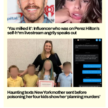
‘You milked it’: Influencer who was on Perez Hilton’s
self-h*rm livestream angrily speaks out
Haunting texts New York mother sent before
poisoning her four kids show her ‘planning murders’