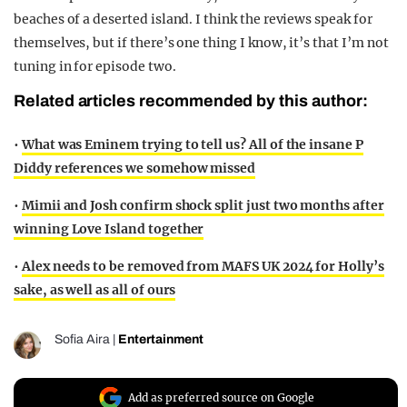
beaches of a deserted island. I think the reviews speak for
themselves, but if there’s one thing I know, it’s that I’m not
tuning in for episode two.
Related articles recommended by this author:
•
What was Eminem trying to tell us? All of the insane P
Diddy references we somehow missed
•
Mimii and Josh confirm shock split just two months after
winning Love Island together
•
Alex needs to be removed from MAFS UK 2024 for Holly’s
sake, as well as all of ours
Sofia Aira
|
Entertainment
Add as preferred source on Google