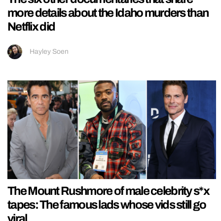
more details about the Idaho murders than
Netflix did
Hayley Soen
The Mount Rushmore of male celebrity s*x
tapes: The famous lads whose vids still go
viral