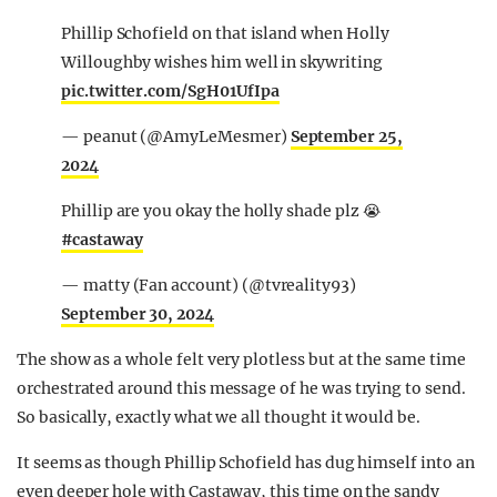
Phillip Schofield on that island when Holly
Willoughby wishes him well in skywriting
pic.twitter.com/SgH01UfIpa
— peanut (@AmyLeMesmer)
September 25,
2024
Phillip are you okay the holly shade plz 😭
#castaway
— matty (Fan account) (@tvreality93)
September 30, 2024
The show as a whole felt very plotless but at the same time
orchestrated around this message of he was trying to send.
So basically, exactly what we all thought it would be.
It seems as though Phillip Schofield has dug himself into an
even deeper hole with Castaway, this time on the sandy