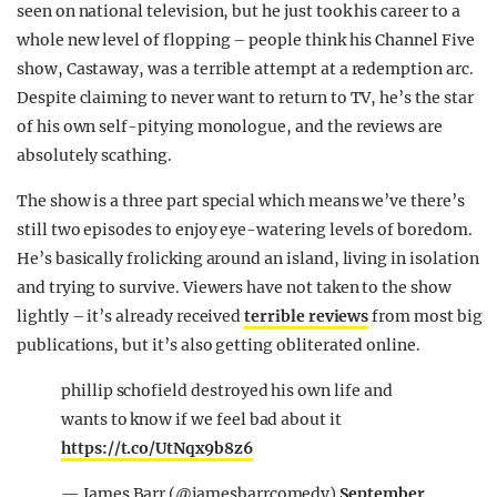
seen on national television, but he just took his career to a
REALITY SHRINE
whole new level of flopping – people think his Channel Five
FILM SHRINE
show, Castaway, was a terrible attempt at a redemption arc.
Despite claiming to never want to return to TV, he’s the star
UNIVERSITIES
of his own self-pitying monologue, and the reviews are
absolutely scathing.
The show is a three part special which means we’ve there’s
still two episodes to enjoy eye-watering levels of boredom.
He’s basically frolicking around an island, living in isolation
and trying to survive. Viewers have not taken to the show
lightly – it’s already received
terrible reviews
from most big
publications, but it’s also getting obliterated online.
phillip schofield destroyed his own life and
wants to know if we feel bad about it
https://t.co/UtNqx9b8z6
— James Barr (@jamesbarrcomedy)
September