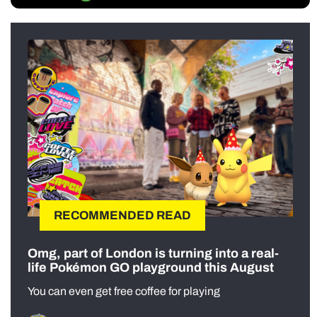
RECOMMENDED READ
Omg, part of London is turning into a real-
life Pokémon GO playground this August
You can even get free coffee for playing