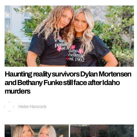
Haunting reality survivors Dylan Mortensen
and Bethany Funke still face after Idaho
murders
Hebe Hancock