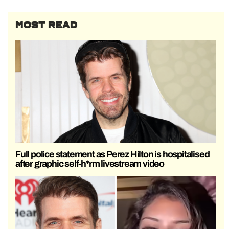
MOST READ
Full police statement as Perez Hilton is hospitalised
after graphic self-h*rm livestream video