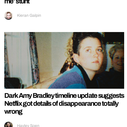
me’ stunt
Kieran Galpin
Dark Amy Bradley timeline update suggests
Netflix got details of disappearance totally
wrong
Hayley Soen