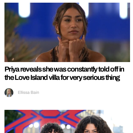
Priya reveals she was constantly told off in
the Love Island villa for very serious thing
Ellissa Bain