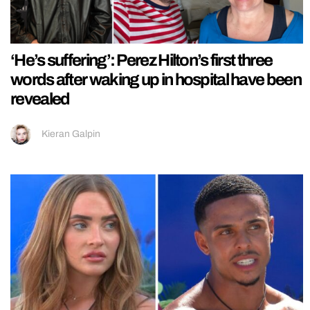
‘He’s suffering’: Perez Hilton’s first three
words after waking up in hospital have been
revealed
Kieran Galpin