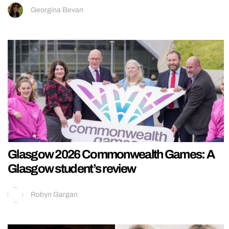
Georgina Bevan
Glasgow 2026 Commonwealth Games: A
Glasgow student’s review
Robyn Gargan