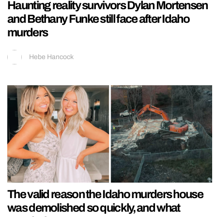
Haunting reality survivors Dylan Mortensen
and Bethany Funke still face after Idaho
murders
Hebe Hancock
The valid reason the Idaho murders house
was demolished so quickly, and what