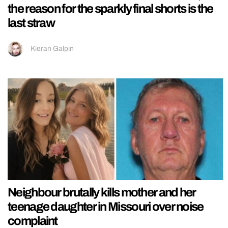
the reason for the sparkly final shorts is the
last straw
Kieran Galpin
Neighbour brutally kills mother and her
teenage daughter in Missouri over noise
complaint