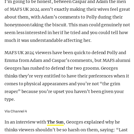
I’m going to be honest, between Caspar and Adam the men
REALITY SHRINE
of MAFS UK 2024 aren’t exactly making their wives feel great
about them, with Adam’s comments to Polly during their
FILM SHRINE
honeymoon taking the biscuit. This man could genuinely not
UNIVERSITIES
seem less interested in her if he tried and you could tell how
much it was understandable affecting her.
MAFS UK 2024 viewers have been quick to defend Polly and
Emma from Adam and Caspar’s comments, but MAFS alumni
Georges has rushed to defend the two grooms. Georges
thinks they’re very entitled to have their preferences when it
comes to physical appearances and you’re not “the grim
reaper” because you’re upset you haven’t been given your
type.
Via Channel 4
In an interview with
The Sun
, Georges explained why he
thinks viewers shouldn’t be so harsh on them, saying: “Last