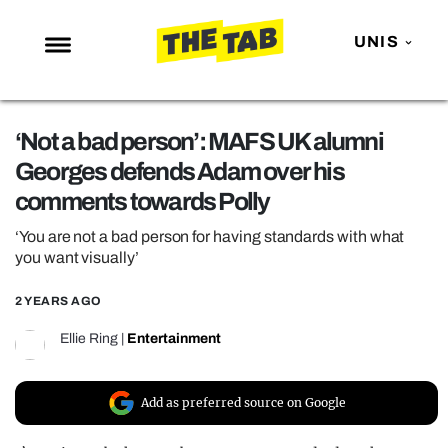
UNIS
NEWS
‘Not a bad person’: MAFS UK alumni
ENTERTAINMENT
Georges defends Adam over his
MAFS
comments towards Polly
LOVE ISLAND
‘You are not a bad person for having standards with what
NETFLIX
you want visually’
TRENDS
2 YEARS AGO
GAMING
Ellie Ring
|
Entertainment
POLITICS
OPINION
Add as preferred source on Google
GUIDES