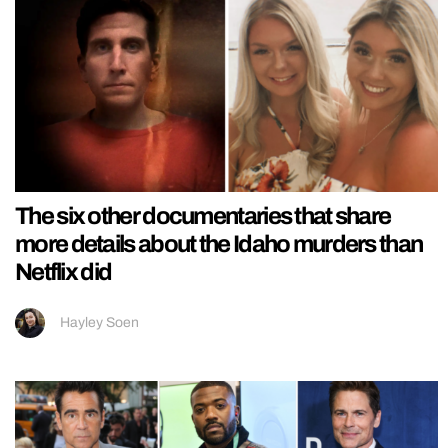
The six other documentaries that share
more details about the Idaho murders than
Netflix did
Hayley Soen