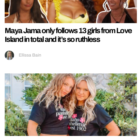
Maya Jama only follows 13 girls from Love
Island in total and it’s so ruthless
Ellissa Bain