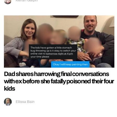
Kieran Galpin
Dad shares harrowing final conversations
with ex before she fatally poisoned their four
kids
Ellissa Bain