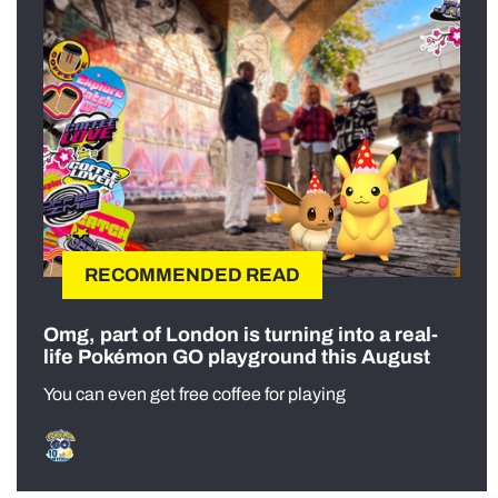
RECOMMENDED READ
Omg, part of London is turning into a real-
life Pokémon GO playground this August
You can even get free coffee for playing