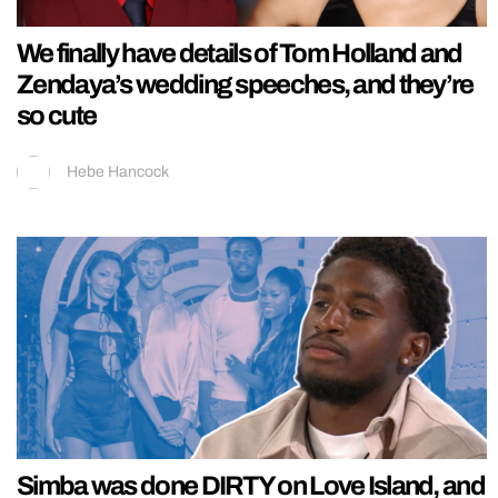
We finally have details of Tom Holland and
Zendaya’s wedding speeches, and they’re
so cute
Hebe Hancock
Simba was done DIRTY on Love Island, and