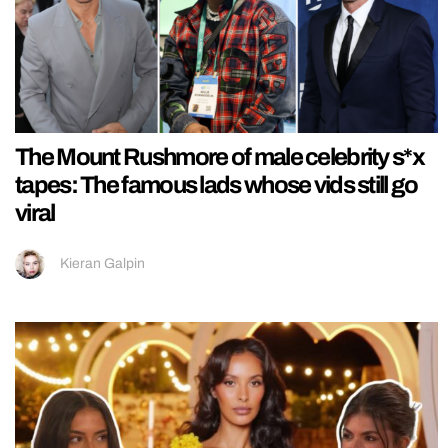
The Mount Rushmore of male celebrity s*x
tapes: The famous lads whose vids still go
viral
Kieran Galpin