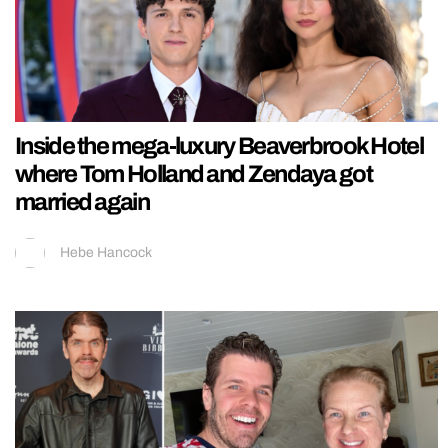
Inside the mega-luxury Beaverbrook Hotel
where Tom Holland and Zendaya got
married again
Hebe Hancock