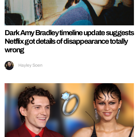
Dark Amy Bradley timeline update suggests
Netflix got details of disappearance totally
wrong
Hayley Soen