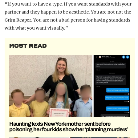
“If you want to have a type. If you want standards with your
partner and they happen to be aesthetic. You are not not the
Grim Reaper. You are not a bad person for having standards
with what you want visually.”
MOST READ
Haunting texts New York mother sent before
poisoning her four kids show her ‘planning murders’