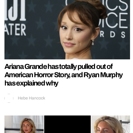
Ariana Grande has totally pulled out of
American Horror Story, and Ryan Murphy
has explained why
Hebe Hancock