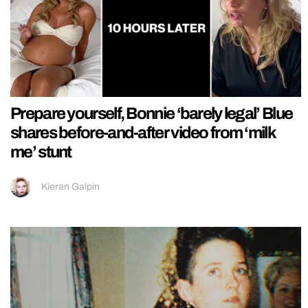
Prepare yourself, Bonnie ‘barely legal’ Blue
shares before-and-after video from ‘milk
me’ stunt
Kieran Galpin