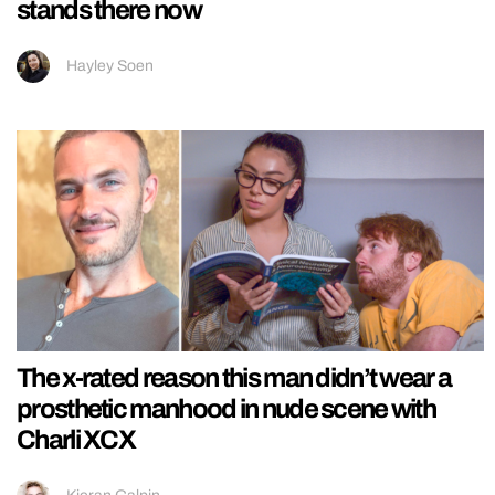
stands there now
Hayley Soen
The x-rated reason this man didn’t wear a
prosthetic manhood in nude scene with
Charli XCX