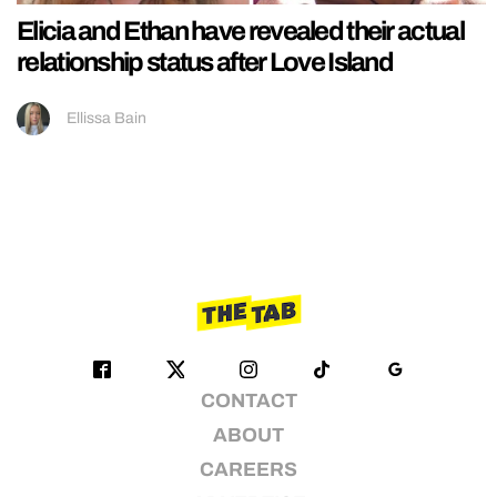
Elicia and Ethan have revealed their actual
relationship status after Love Island
Ellissa Bain
CONTACT
ABOUT
CAREERS