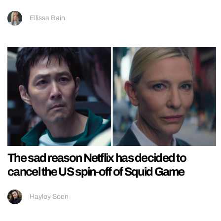
Ellissa Bain
The sad reason Netflix has decided to
cancel the US spin-off of Squid Game
Hayley Soen