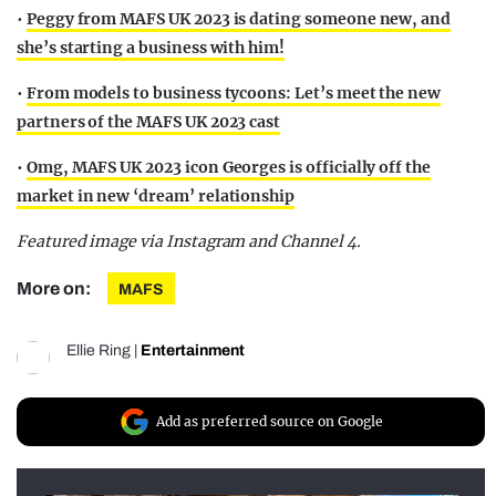
•
Peggy from MAFS UK 2023 is dating someone new, and
she’s starting a business with him!
•
From models to business tycoons: Let’s meet the new
partners of the MAFS UK 2023 cast
•
Omg, MAFS UK 2023 icon Georges is officially off the
market in new ‘dream’ relationship
Featured image via Instagram and Channel 4.
More on:
MAFS
Ellie Ring
|
Entertainment
Add as preferred source on Google