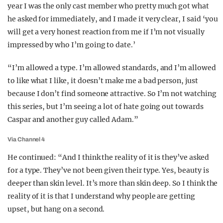
year I was the only cast member who pretty much got what
he asked for immediately, and I made it very clear, I said ‘you
will get a very honest reaction from me if I’m not visually
impressed by who I’m going to date.’
“I’m allowed a type. I’m allowed standards, and I’m allowed
to like what I like, it doesn’t make me a bad person, just
because I don’t find someone attractive. So I’m not watching
this series, but I’m seeing a lot of hate going out towards
Caspar and another guy called Adam.”
Via Channel 4
He continued: “And I think the reality of it is they’ve asked
for a type. They’ve not been given their type. Yes, beauty is
deeper than skin level. It’s more than skin deep. So I think the
reality of it is that I understand why people are getting
upset, but hang on a second.