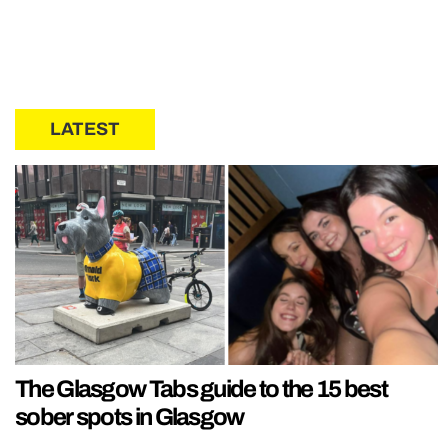
LATEST
The Glasgow Tabs guide to the 15 best
sober spots in Glasgow