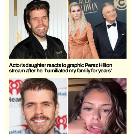
Actor’s daughter reacts to graphic Perez Hilton
stream after he ‘humiliated my family for years’