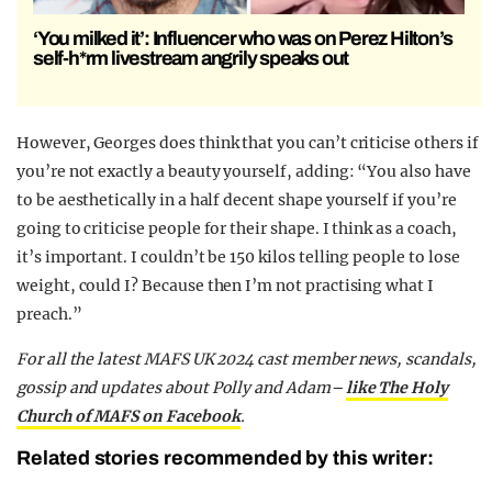
‘You milked it’: Influencer who was on Perez Hilton’s
self-h*rm livestream angrily speaks out
However, Georges does think that you can’t criticise others if
you’re not exactly a beauty yourself, adding: “You also have
to be aesthetically in a half decent shape yourself if you’re
going to criticise people for their shape. I think as a coach,
it’s important. I couldn’t be 150 kilos telling people to lose
weight, could I? Because then I’m not practising what I
preach.”
For all the latest MAFS UK 2024 cast member news, scandals,
gossip and updates about Polly and Adam–
like The Holy
Church of MAFS on Facebook
.
Related stories recommended by this writer: